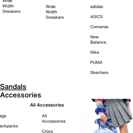
Wide
Width
Wide
adidas
Sneakers
Width
ASICS
Sneakers
Converse
New
Balance
Nike
PUMA
Skechers
Sandals
Accessories
All Accessories
ags
All
Accessories
ackpacks
Crocs