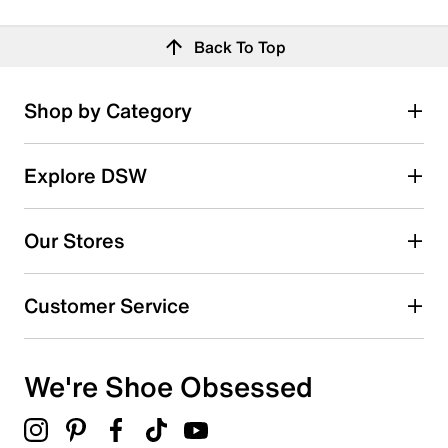
Back To Top
Shop by Category
Explore DSW
Our Stores
Customer Service
We're Shoe Obsessed