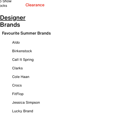
o Show
Clearance
ocks
Designer
Brands
Favourite Summer Brands
Aldo
Birkenstock
Call It Spring
Clarks
Cole Haan
Crocs
FitFlop
Jessica Simpson
Lucky Brand