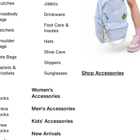
lutches
Jibbitz
rossbody
Drinkware
ags
Foot Care &
atchels
Insoles
houlder
Hats
ags
Shoe Care
ote Bags
Slippers
allets &
Shop Accessories
ristlets
Sunglasses
Women's
Accessories
ocks
Men's Accessories
nkle
ocks
Kids' Accessories
rew
ocks
New Arrivals