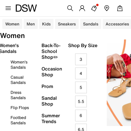
Women
Men
Kids
Sneakers
Sandals
Accessories
Women
Women's
Back-To-
Shop By Size
Sandals
School
Shop✏️
3
Women's
Sandals
Occasion
4
Shop
Casual
Sandals
Prom
5
Dress
Sandals
Sandal
5.5
Shop
Flip Flops
Summer
6
Footbed
Trends
Sandals
6.5