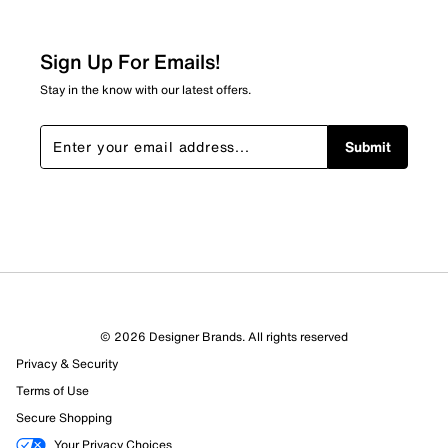
Sign Up For Emails!
Stay in the know with our latest offers.
Submit
© 2026 Designer Brands. All rights reserved
Privacy & Security
Terms of Use
Secure Shopping
Your Privacy Choices