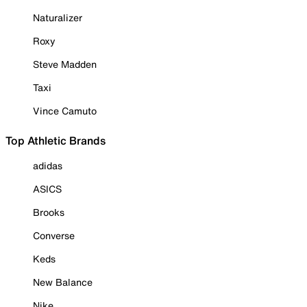
Naturalizer
Roxy
Steve Madden
Taxi
Vince Camuto
Top Athletic Brands
adidas
ASICS
Brooks
Converse
Keds
New Balance
Nike