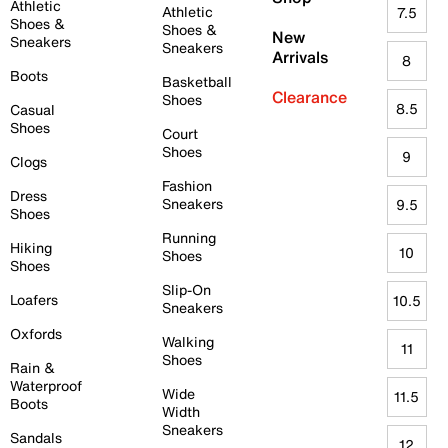
Athletic
Athletic
7.5
Shoes &
Shoes &
New
Sneakers
Sneakers
Arrivals
8
Boots
Basketball
Clearance
Shoes
8.5
Casual
Shoes
Court
Shoes
9
Clogs
Fashion
Dress
Sneakers
9.5
Shoes
Running
Hiking
10
Shoes
Shoes
Slip-On
Loafers
10.5
Sneakers
Oxfords
Walking
11
Shoes
Rain &
Waterproof
Wide
11.5
Boots
Width
Sneakers
Sandals
12