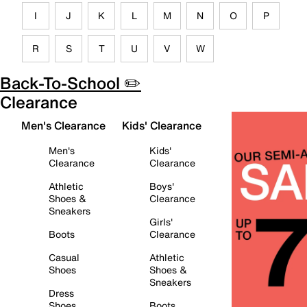
I
J
K
L
M
N
O
P
R
S
T
U
V
W
Back-To-School ✏️
Clearance
Men's Clearance
Kids' Clearance
Men's
Kids'
Clearance
Clearance
Athletic
Boys'
Shoes &
Clearance
Sneakers
Girls'
Boots
Clearance
Casual
Athletic
Shoes
Shoes &
Sneakers
Dress
Shoes
Boots