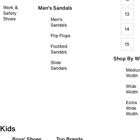
Work &
Men's Sandals
Safety
13
Shoes
Men's
Sandals
14
Flip Flops
15
Footbed
Sandals
Shop By W
Slide
Sandals
Mediu
Width
Wide
Width
Extra
Wide
Width
Kids
Boys' Shoes
Top Brands