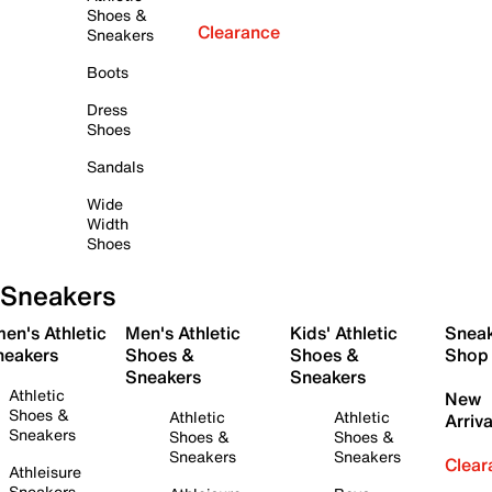
Shoes &
Clearance
Sneakers
Boots
Dress
Shoes
Sandals
Wide
Width
Shoes
Sneakers
en's Athletic
Men's Athletic
Kids' Athletic
Snea
neakers
Shoes &
Shoes &
Shop
Sneakers
Sneakers
Athletic
New
Shoes &
Athletic
Athletic
Arriva
Sneakers
Shoes &
Shoes &
Sneakers
Sneakers
Clear
Athleisure
Sneakers