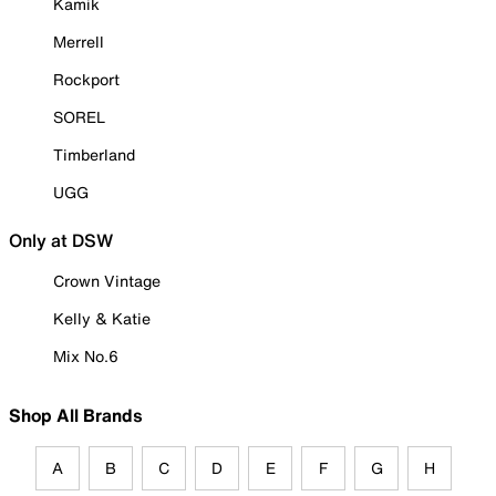
Kamik
Merrell
Rockport
SOREL
Timberland
UGG
Only at DSW
Crown Vintage
Kelly & Katie
Mix No.6
Shop All Brands
A
B
C
D
E
F
G
H