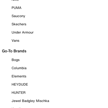
PUMA
Saucony
Skechers
Under Armour
Vans
Go-To Brands
Bogs
Columbia
Elements
HEYDUDE
HUNTER
Jewel Badgley Mischka