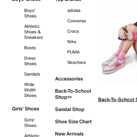
Boys'
adidas
Shoes
Converse
Athletic
Crocs
Shoes &
Sneakers
Nike
Boots
PUMA
Dress
Skechers
Shoes
Sandals
Accessories
Wide
Width
Back-To-School
Shoes
Shop✏️
Back-To-School
Girls' Shoes
Sandal Shop
Girls'
Shoe Size Chart
Shoes
New Arrivals
Athletic