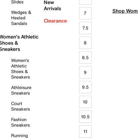
Slides
New
Arrivals
Shop Wome
Wedges &
7
Heeled
Clearance
Sandals
7.5
Women's Athletic
Shoes &
8
Sneakers
8.5
Women's
Athletic
Shoes &
9
Sneakers
9.5
Athleisure
Sneakers
10
Court
Sneakers
10.5
Fashion
Sneakers
11
Running