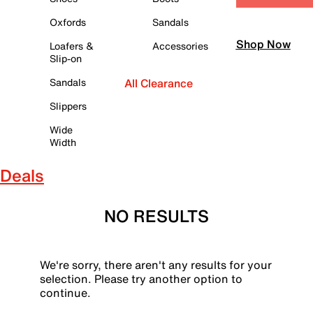
Oxfords
Sandals
Shop Now
Loafers &
Accessories
Slip-on
Sandals
All Clearance
Slippers
Wide
Width
Deals
NO RESULTS
We're sorry, there aren't any results for your
selection. Please try another option to
continue.