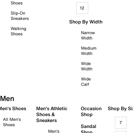
Shoes
12
Slip-On
Sneakers
Shop By Width
Walking
Narrow
Shoes
Width
Medium
Width
Wide
Width
Wide
Calf
Men
 Men's Shoes
Men's Athletic
Occasion
Shop By Si
Shoes &
Shop
All Men's
Sneakers
7
Shoes
Sandal
Men's
Shop