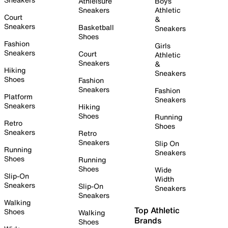
Athleisure
Boys
Sneakers
Athletic
Court
&
Sneakers
Basketball
Sneakers
Shoes
Fashion
Girls
Sneakers
Court
Athletic
Sneakers
&
Hiking
Sneakers
Shoes
Fashion
Sneakers
Fashion
Platform
Sneakers
Sneakers
Hiking
Shoes
Running
Retro
Shoes
Sneakers
Retro
Sneakers
Slip On
Running
Sneakers
Shoes
Running
Shoes
Wide
Slip-On
Width
Sneakers
Slip-On
Sneakers
Sneakers
Walking
Top Athletic
Shoes
Walking
Brands
Shoes