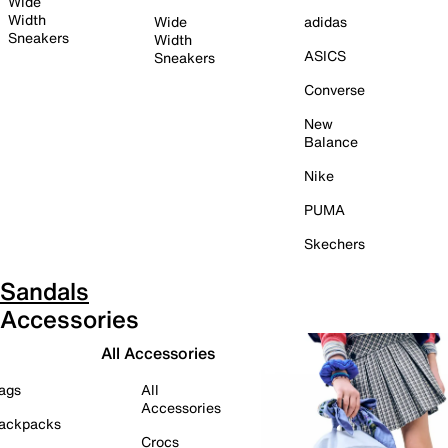
Wide
Width
Wide
adidas
Sneakers
Width
ASICS
Sneakers
Converse
New
Balance
Nike
PUMA
Skechers
Sandals
Accessories
All Accessories
ags
All
Accessories
ackpacks
Crocs