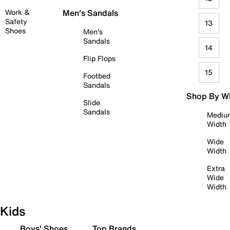
Work &
Men's Sandals
Safety
13
Shoes
Men's
Sandals
14
Flip Flops
15
Footbed
Sandals
Shop By W
Slide
Sandals
Mediu
Width
Wide
Width
Extra
Wide
Width
Kids
Boys' Shoes
Top Brands