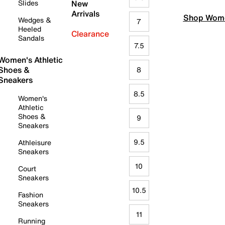
Slides
New
Arrivals
Shop Wome
Wedges &
7
Heeled
Clearance
Sandals
7.5
Women's Athletic
Shoes &
8
Sneakers
8.5
Women's
Athletic
Shoes &
9
Sneakers
9.5
Athleisure
Sneakers
10
Court
Sneakers
10.5
Fashion
Sneakers
11
Running