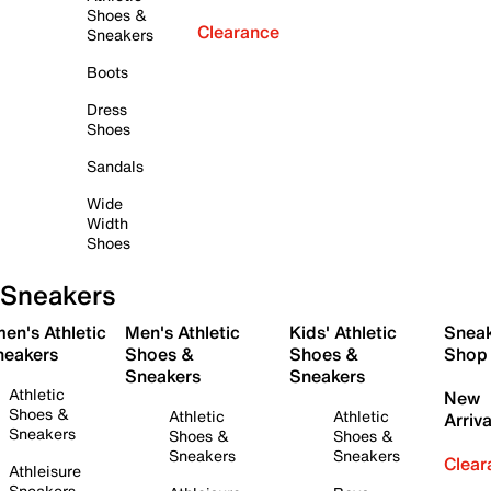
Shoes &
Clearance
Sneakers
Boots
Dress
Shoes
Sandals
Wide
Width
Shoes
Sneakers
en's Athletic
Men's Athletic
Kids' Athletic
Snea
neakers
Shoes &
Shoes &
Shop
Sneakers
Sneakers
Athletic
New
Shoes &
Athletic
Athletic
Arriva
Sneakers
Shoes &
Shoes &
Sneakers
Sneakers
Clear
Athleisure
Sneakers