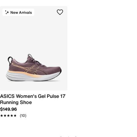
New Arrivals
ASICS Women's Gel Pulse 17
Running Shoe
$149.96
★★★★★
★★★★★
(10)