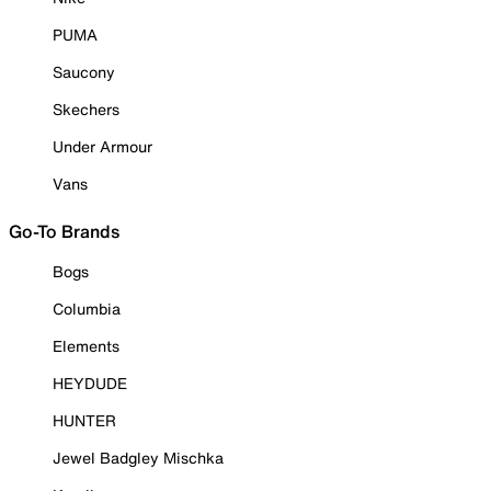
PUMA
Saucony
Skechers
Under Armour
Vans
Go-To Brands
Bogs
Columbia
Elements
HEYDUDE
HUNTER
Jewel Badgley Mischka