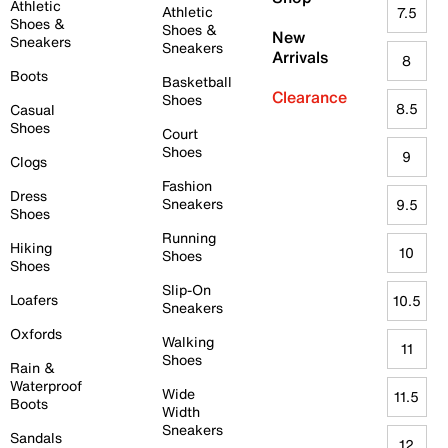
Athletic
Athletic
7.5
Shoes &
Shoes &
New
Sneakers
Sneakers
Arrivals
8
Boots
Basketball
Clearance
Shoes
8.5
Casual
Shoes
Court
Shoes
9
Clogs
Fashion
Dress
Sneakers
9.5
Shoes
Running
Hiking
10
Shoes
Shoes
Slip-On
Loafers
10.5
Sneakers
Oxfords
Walking
11
Shoes
Rain &
Waterproof
Wide
11.5
Boots
Width
Sneakers
Sandals
12