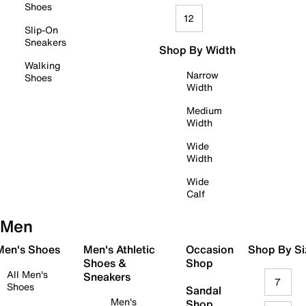
Shoes
12
Slip-On
Sneakers
Shop By Width
Walking
Narrow
Shoes
Width
Medium
Width
Wide
Width
Wide
Calf
Men
 Men's Shoes
Men's Athletic
Occasion
Shop By Si
Shoes &
Shop
All Men's
Sneakers
7
Shoes
Sandal
Men's
Shop