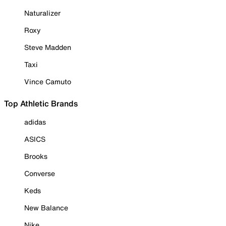
Naturalizer
Roxy
Steve Madden
Taxi
Vince Camuto
Top Athletic Brands
adidas
ASICS
Brooks
Converse
Keds
New Balance
Nike