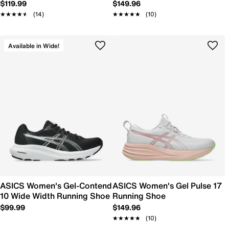
$119.99
$149.96
★★★★★
★★★★★
(14)
★★★★★
★★★★★
(10)
Available in Wide!
ASICS Women's Gel-Contend
ASICS Women's Gel Pulse 17
10 Wide Width Running Shoe
Running Shoe
$99.99
$149.96
★★★★★
★★★★★
(10)