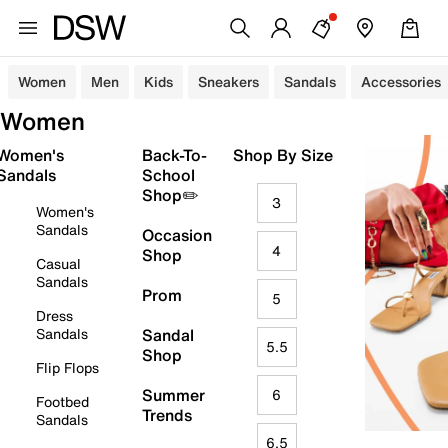
Women
Men
Kids
Sneakers
Sandals
Accessories
Women
Women's
Back-To-
Shop By Size
Sandals
School
Shop✏️
3
Women's
Sandals
Occasion
4
Shop
Casual
Sandals
Prom
5
Dress
Sandals
Sandal
5.5
Shop
Flip Flops
Summer
6
Footbed
Trends
Sandals
6.5