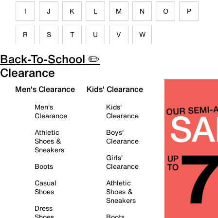
I
J
K
L
M
N
O
P
R
S
T
U
V
W
Back-To-School ✏️
Clearance
Men's Clearance
Kids' Clearance
Men's
Kids'
Clearance
Clearance
Athletic
Boys'
Shoes &
Clearance
Sneakers
Girls'
Boots
Clearance
Casual
Athletic
Shoes
Shoes &
Sneakers
Dress
Shoes
Boots