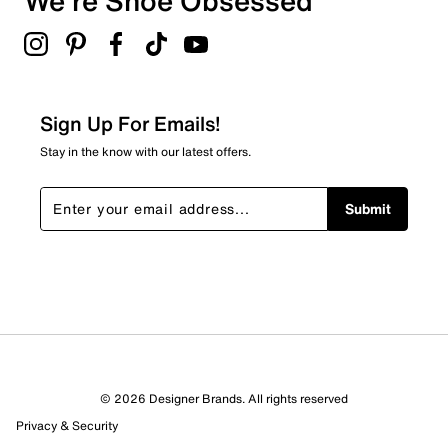
We're Shoe Obsessed
Sign Up For Emails!
Stay in the know with our latest offers.
Submit
© 2026 Designer Brands. All rights reserved
Privacy & Security