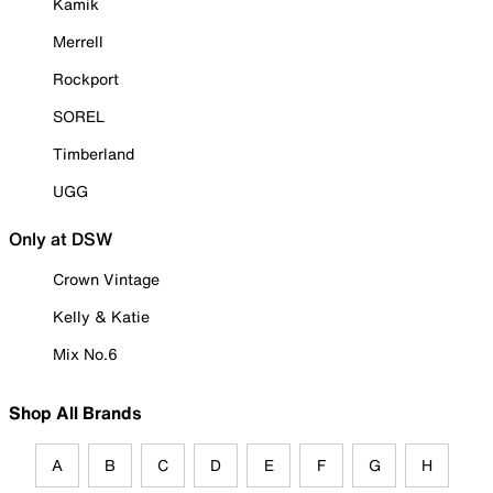
Kamik
Merrell
Rockport
SOREL
Timberland
UGG
Only at DSW
Crown Vintage
Kelly & Katie
Mix No.6
Shop All Brands
A
B
C
D
E
F
G
H