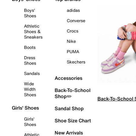
Boys'
adidas
Shoes
Converse
Athletic
Crocs
Shoes &
Sneakers
Nike
Boots
PUMA
Dress
Skechers
Shoes
Sandals
Accessories
Wide
Width
Back-To-School
Shoes
Shop✏️
Back-To-School
Girls' Shoes
Sandal Shop
Girls'
Shoe Size Chart
Shoes
New Arrivals
Athletic