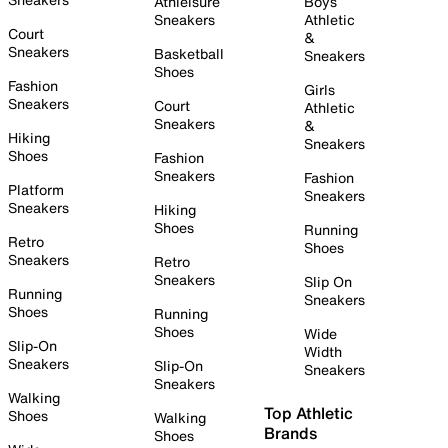
Athleisure
Boys
Sneakers
Athletic
Court
&
Sneakers
Basketball
Sneakers
Shoes
Fashion
Girls
Sneakers
Court
Athletic
Sneakers
&
Hiking
Sneakers
Shoes
Fashion
Sneakers
Fashion
Platform
Sneakers
Sneakers
Hiking
Shoes
Running
Retro
Shoes
Sneakers
Retro
Sneakers
Slip On
Running
Sneakers
Shoes
Running
Shoes
Wide
Slip-On
Width
Sneakers
Slip-On
Sneakers
Sneakers
Walking
Top Athletic
Shoes
Walking
Brands
Shoes