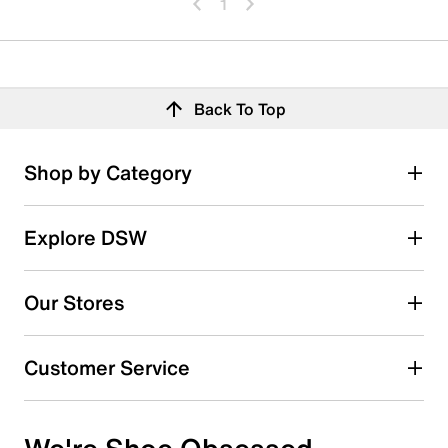
1
Back To Top
Shop by Category
Explore DSW
Our Stores
Customer Service