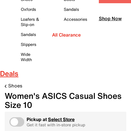
Oxfords
Sandals
Shop Now
Loafers &
Accessories
Slip-on
Sandals
All Clearance
Slippers
Wide
Width
Deals
Shoes
Women's ASICS Casual Shoes
Size 10
Pickup at
Select Store
Get it fast with in-store pickup