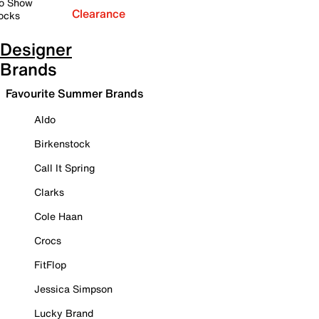
o Show
Clearance
ocks
Designer
Brands
Favourite Summer Brands
Aldo
Birkenstock
Call It Spring
Clarks
Cole Haan
Crocs
FitFlop
Jessica Simpson
Lucky Brand