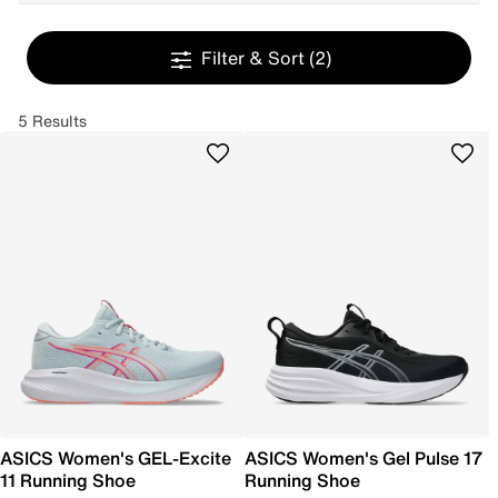
Filter & Sort
(2)
5 Results
ASICS Women's GEL-Excite
ASICS Women's Gel Pulse 17
11 Running Shoe
Running Shoe