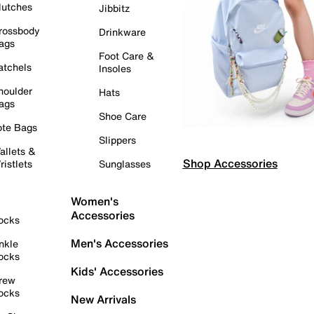
lutches
Jibbitz
rossbody
Drinkware
ags
Foot Care &
atchels
Insoles
houlder
Hats
ags
Shoe Care
ote Bags
Slippers
allets &
Shop Accessories
ristlets
Sunglasses
Women's
Accessories
ocks
Men's Accessories
nkle
ocks
Kids' Accessories
rew
ocks
New Arrivals