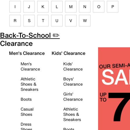
I
J
K
L
M
N
O
P
R
S
T
U
V
W
Back-To-School ✏️
Clearance
Men's Clearance
Kids' Clearance
Men's
Kids'
Clearance
Clearance
Athletic
Boys'
Shoes &
Clearance
Sneakers
Girls'
Boots
Clearance
Casual
Athletic
Shoes
Shoes &
Sneakers
Dress
Shoes
Boots