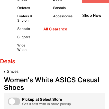
Oxfords
Sandals
Shop Now
Loafers &
Accessories
Slip-on
Sandals
All Clearance
Slippers
Wide
Width
Deals
Shoes
Women's White ASICS Casual
Shoes
Pickup at
Select Store
Get it fast with in-store pickup