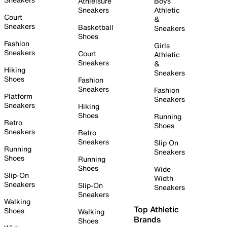
Athleisure
Boys
Sneakers
Athletic
Court
&
Sneakers
Basketball
Sneakers
Shoes
Fashion
Girls
Sneakers
Court
Athletic
Sneakers
&
Hiking
Sneakers
Shoes
Fashion
Sneakers
Fashion
Platform
Sneakers
Sneakers
Hiking
Shoes
Running
Retro
Shoes
Sneakers
Retro
Sneakers
Slip On
Running
Sneakers
Shoes
Running
Shoes
Wide
Slip-On
Width
Sneakers
Slip-On
Sneakers
Sneakers
Walking
Top Athletic
Shoes
Walking
Brands
Shoes