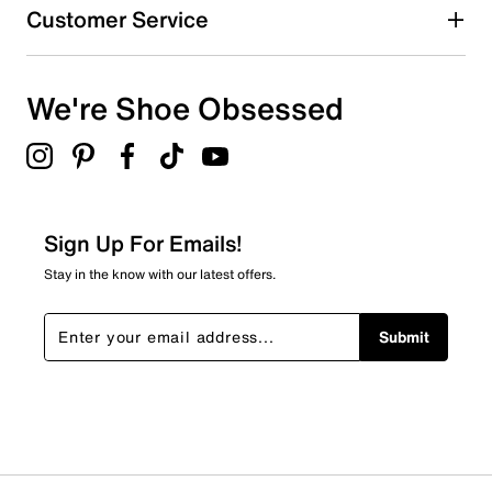
Customer Service
We're Shoe Obsessed
Sign Up For Emails!
Stay in the know with our latest offers.
Submit