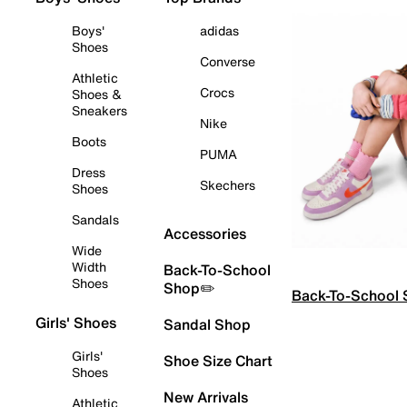
Boys'
adidas
Shoes
Converse
Athletic
Crocs
Shoes &
Sneakers
Nike
Boots
PUMA
Dress
Skechers
Shoes
Sandals
Accessories
Wide
Width
Back-To-School
Shoes
Shop✏️
Back-To-School
Girls' Shoes
Sandal Shop
Girls'
Shoe Size Chart
Shoes
New Arrivals
Athletic