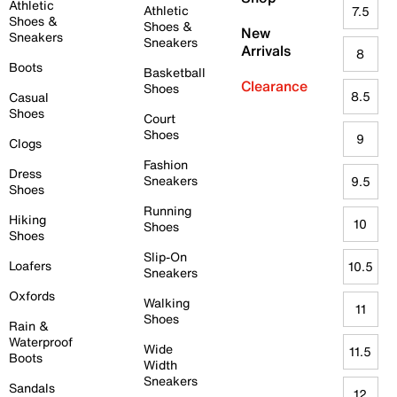
Athletic
Athletic
7.5
Shoes &
Shoes &
New
Sneakers
Sneakers
Arrivals
8
Boots
Basketball
Clearance
Shoes
8.5
Casual
Shoes
Court
Shoes
9
Clogs
Fashion
Dress
Sneakers
9.5
Shoes
Running
Hiking
10
Shoes
Shoes
Slip-On
Loafers
10.5
Sneakers
Oxfords
Walking
11
Shoes
Rain &
Waterproof
Wide
11.5
Boots
Width
Sneakers
Sandals
12