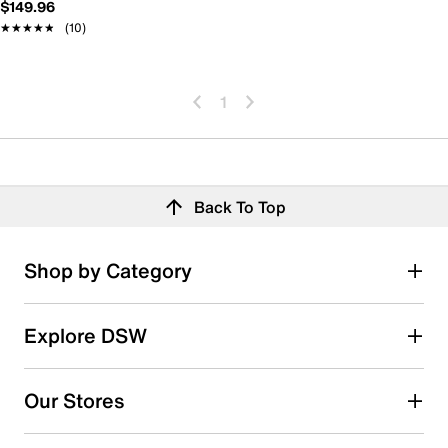
$149.96
★★★★★
★★★★★
(10)
1
Back To Top
Shop by Category
Explore DSW
Our Stores