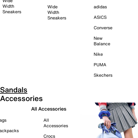
Wide
Width
Wide
adidas
Sneakers
Width
ASICS
Sneakers
Converse
New
Balance
Nike
PUMA
Skechers
Sandals
Accessories
All Accessories
ags
All
Accessories
ackpacks
Crocs