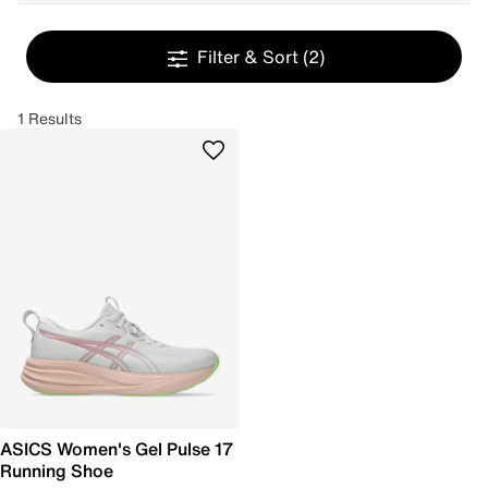
Filter & Sort
(2)
1 Results
ASICS Women's Gel Pulse 17
Running Shoe