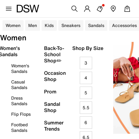
Women
Men
Kids
Sneakers
Sandals
Accessories
Women
Women's
Back-To-
Shop By Size
Sandals
School
Shop✏️
3
Women's
Sandals
Occasion
4
Shop
Casual
Sandals
Prom
5
Dress
Sandals
Sandal
5.5
Shop
Flip Flops
Summer
6
Footbed
Trends
Sandals
6.5