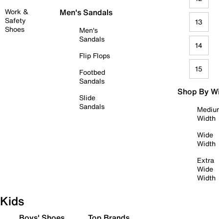
Work &
Men's Sandals
Safety
13
Shoes
Men's
Sandals
14
Flip Flops
15
Footbed
Sandals
Shop By W
Slide
Sandals
Mediu
Width
Wide
Width
Extra
Wide
Width
Kids
Boys' Shoes
Top Brands