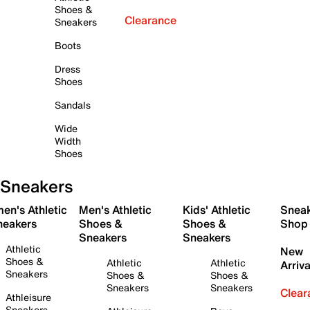
Shoes &
Clearance
Sneakers
Boots
Dress
Shoes
Sandals
Wide
Width
Shoes
Sneakers
en's Athletic
Men's Athletic
Kids' Athletic
Snea
neakers
Shoes &
Shoes &
Shop
Sneakers
Sneakers
Athletic
New
Shoes &
Athletic
Athletic
Arriva
Sneakers
Shoes &
Shoes &
Sneakers
Sneakers
Clear
Athleisure
Sneakers