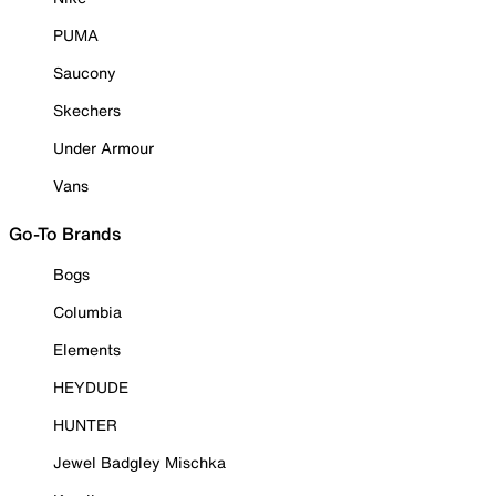
PUMA
Saucony
Skechers
Under Armour
Vans
Go-To Brands
Bogs
Columbia
Elements
HEYDUDE
HUNTER
Jewel Badgley Mischka