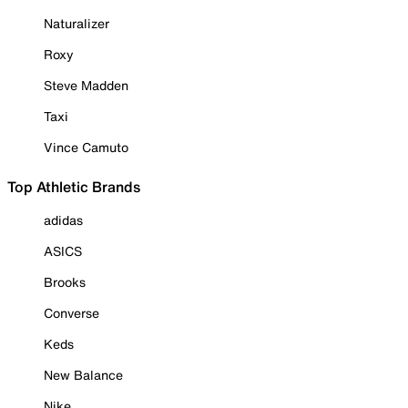
Naturalizer
Roxy
Steve Madden
Taxi
Vince Camuto
Top Athletic Brands
adidas
ASICS
Brooks
Converse
Keds
New Balance
Nike