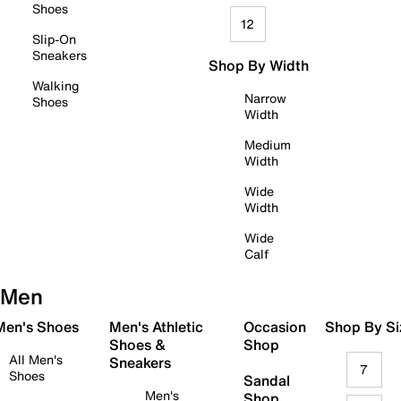
Shoes
12
Slip-On
Sneakers
Shop By Width
Walking
Narrow
Shoes
Width
Medium
Width
Wide
Width
Wide
Calf
Men
 Men's Shoes
Men's Athletic
Occasion
Shop By Si
Shoes &
Shop
All Men's
Sneakers
7
Shoes
Sandal
Men's
Shop