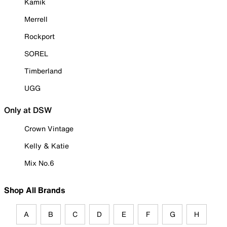
Kamik
Merrell
Rockport
SOREL
Timberland
UGG
Only at DSW
Crown Vintage
Kelly & Katie
Mix No.6
Shop All Brands
A
B
C
D
E
F
G
H