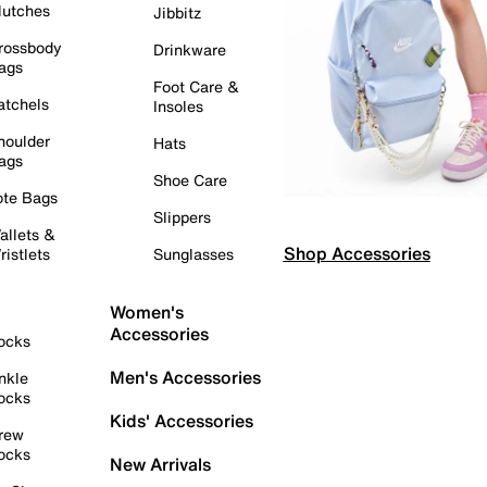
lutches
Jibbitz
rossbody
Drinkware
ags
Foot Care &
atchels
Insoles
houlder
Hats
ags
Shoe Care
ote Bags
Slippers
allets &
Shop Accessories
ristlets
Sunglasses
Women's
Accessories
ocks
Men's Accessories
nkle
ocks
Kids' Accessories
rew
ocks
New Arrivals