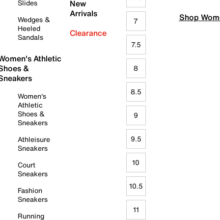
Slides
New
Arrivals
Shop Wome
Wedges &
7
Heeled
Clearance
Sandals
7.5
Women's Athletic
Shoes &
8
Sneakers
8.5
Women's
Athletic
Shoes &
9
Sneakers
9.5
Athleisure
Sneakers
10
Court
Sneakers
10.5
Fashion
Sneakers
11
Running