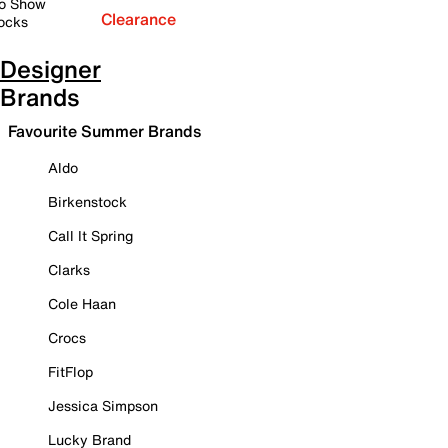
o Show
Clearance
ocks
Designer
Brands
Favourite Summer Brands
Aldo
Birkenstock
Call It Spring
Clarks
Cole Haan
Crocs
FitFlop
Jessica Simpson
Lucky Brand