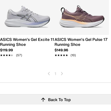
ASICS Women's Gel Excite 11
ASICS Women's Gel Pulse 17
Running Shoe
Running Shoe
$119.99
$149.96
★★★★★
★★★★★
(57)
★★★★★
★★★★★
(10)
1
Back To Top