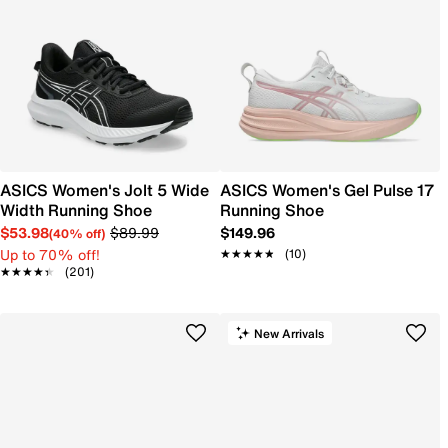
ASICS Women's Jolt 5 Wide
ASICS Women's Gel Pulse 17
Width Running Shoe
Running Shoe
$53.98
$89.99
$149.96
(40% off)
Up to 70% off!
★★★★★
★★★★★
(10)
★★★★★
★★★★★
(201)
New Arrivals