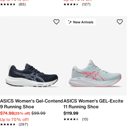
★★★★★
★★★★★
(85)
★★★★★
★★★★★
(127)
New Arrivals
ASICS Women's Gel-Contend
ASICS Women's GEL-Excite
9 Running Shoe
11 Running Shoe
$74.98
$99.99
$119.99
(25% off)
Up to 70% off!
★★★★★
★★★★★
(13)
★★★★★
★★★★★
(267)