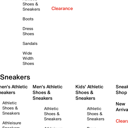
Shoes &
Clearance
Sneakers
Boots
Dress
Shoes
Sandals
Wide
Width
Shoes
Sneakers
en's Athletic
Men's Athletic
Kids' Athletic
Snea
neakers
Shoes &
Shoes &
Shop
Sneakers
Sneakers
Athletic
New
Shoes &
Athletic
Athletic
Arriva
Sneakers
Shoes &
Shoes &
Sneakers
Sneakers
Clear
Athleisure
Sneakers