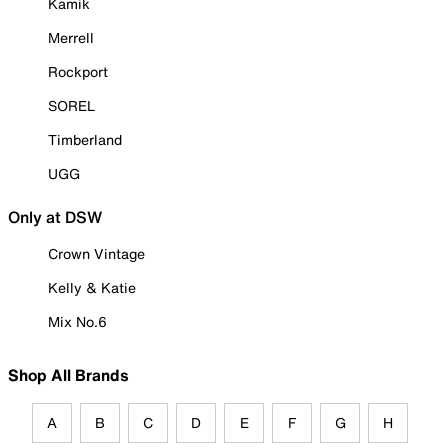
Kamik
Merrell
Rockport
SOREL
Timberland
UGG
Only at DSW
Crown Vintage
Kelly & Katie
Mix No.6
Shop All Brands
A
B
C
D
E
F
G
H