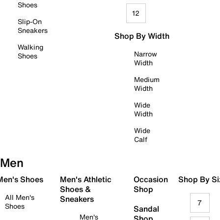
Shoes
12
Slip-On
Sneakers
Shop By Width
Walking
Narrow
Shoes
Width
Medium
Width
Wide
Width
Wide
Calf
Men
 Men's Shoes
Men's Athletic
Occasion
Shop By Si
Shoes &
Shop
All Men's
Sneakers
7
Shoes
Sandal
Men's
Shop