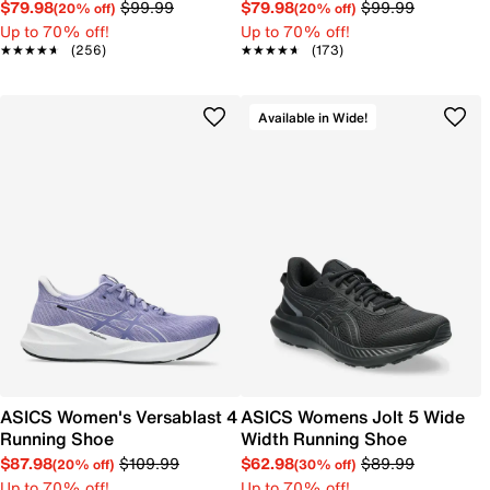
$79.98
$99.99
$79.98
$99.99
(20% off)
(20% off)
Up to 70% off!
Up to 70% off!
★★★★★
★★★★★
(256)
★★★★★
★★★★★
(173)
Available in Wide!
ASICS Women's Versablast 4
ASICS Womens Jolt 5 Wide
Running Shoe
Width Running Shoe
$87.98
$109.99
$62.98
$89.99
(20% off)
(30% off)
Up to 70% off!
Up to 70% off!