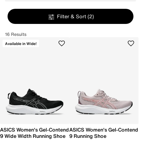
Filter & Sort
(2)
16 Results
Available in Wide!
ASICS Women's Gel-Contend
ASICS Women's Gel-Contend
9 Wide Width Running Shoe
9 Running Shoe