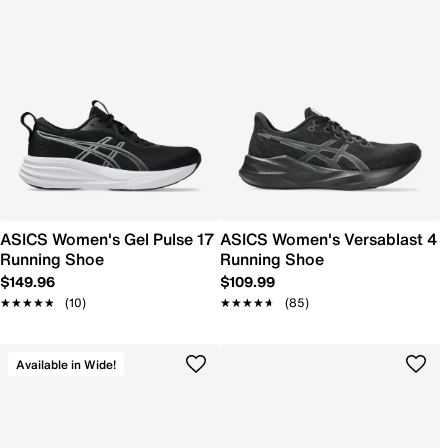
ASICS Women's Gel Pulse 17
ASICS Women's Versablast 4
Running Shoe
Running Shoe
$149.96
$109.99
★★★★★
★★★★★
(10)
★★★★★
★★★★★
(85)
Available in Wide!