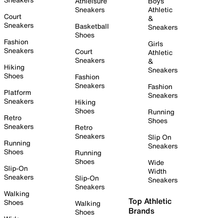
Athleisure
Boys
Sneakers
Athletic
Court
&
Sneakers
Basketball
Sneakers
Shoes
Fashion
Girls
Sneakers
Court
Athletic
Sneakers
&
Hiking
Sneakers
Shoes
Fashion
Sneakers
Fashion
Platform
Sneakers
Sneakers
Hiking
Shoes
Running
Retro
Shoes
Sneakers
Retro
Sneakers
Slip On
Running
Sneakers
Shoes
Running
Shoes
Wide
Slip-On
Width
Sneakers
Slip-On
Sneakers
Sneakers
Walking
Top Athletic
Shoes
Walking
Brands
Shoes