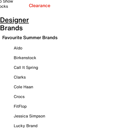
o Show
Clearance
ocks
Designer
Brands
Favourite Summer Brands
Aldo
Birkenstock
Call It Spring
Clarks
Cole Haan
Crocs
FitFlop
Jessica Simpson
Lucky Brand