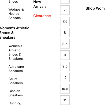
Slides
New
Arrivals
Shop Wome
Wedges &
7
Heeled
Clearance
Sandals
7.5
Women's Athletic
Shoes &
8
Sneakers
8.5
Women's
Athletic
Shoes &
9
Sneakers
9.5
Athleisure
Sneakers
10
Court
Sneakers
10.5
Fashion
Sneakers
11
Running