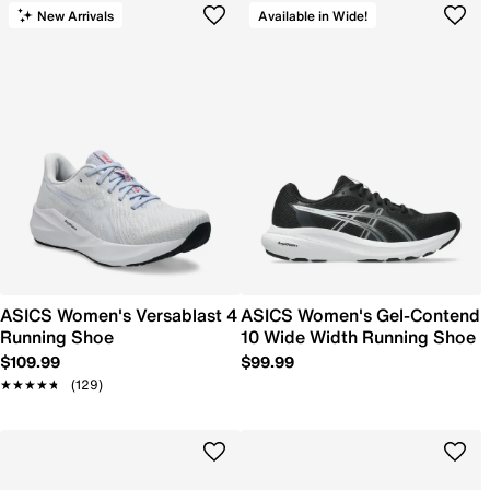
New Arrivals
Available in Wide!
ASICS Women's Versablast 4
ASICS Women's Gel-Contend
Running Shoe
10 Wide Width Running Shoe
$109.99
$99.99
★★★★★
★★★★★
(129)