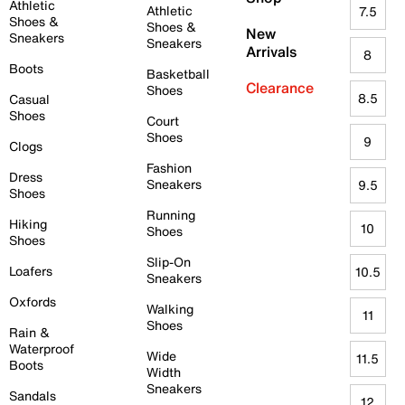
Athletic
Athletic
7.5
Shoes &
Shoes &
New
Sneakers
Sneakers
Arrivals
8
Boots
Basketball
Clearance
Shoes
8.5
Casual
Shoes
Court
Shoes
9
Clogs
Fashion
Dress
Sneakers
9.5
Shoes
Running
Hiking
10
Shoes
Shoes
Slip-On
Loafers
10.5
Sneakers
Oxfords
Walking
11
Shoes
Rain &
Waterproof
Wide
11.5
Boots
Width
Sneakers
Sandals
12