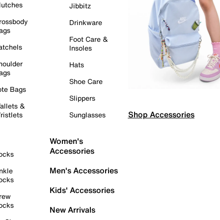
lutches
Jibbitz
rossbody
Drinkware
ags
Foot Care &
atchels
Insoles
houlder
Hats
ags
Shoe Care
ote Bags
Slippers
allets &
Shop Accessories
ristlets
Sunglasses
Women's
Accessories
ocks
Men's Accessories
nkle
ocks
Kids' Accessories
rew
ocks
New Arrivals