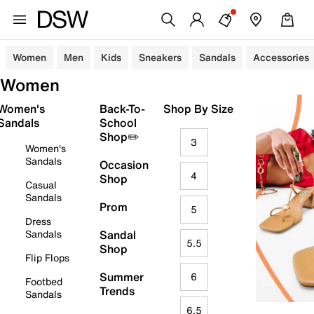
Women
Men
Kids
Sneakers
Sandals
Accessories
Women
Women's
Back-To-
Shop By Size
Sandals
School
Shop✏️
3
Women's
Sandals
Occasion
4
Shop
Casual
Sandals
Prom
5
Dress
Sandals
Sandal
5.5
Shop
Flip Flops
Summer
6
Footbed
Trends
Sandals
6.5