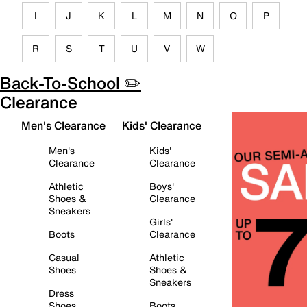
I
J
K
L
M
N
O
P
R
S
T
U
V
W
Back-To-School ✏️
Clearance
Men's Clearance
Kids' Clearance
Men's
Kids'
Clearance
Clearance
Athletic
Boys'
Shoes &
Clearance
Sneakers
Girls'
Boots
Clearance
Casual
Athletic
Shoes
Shoes &
Sneakers
Dress
Shoes
Boots