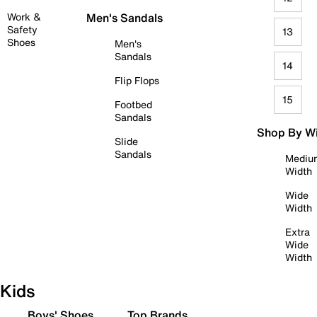
Work &
Men's Sandals
Safety
13
Shoes
Men's
Sandals
14
Flip Flops
15
Footbed
Sandals
Shop By W
Slide
Sandals
Mediu
Width
Wide
Width
Extra
Wide
Width
Kids
Boys' Shoes
Top Brands