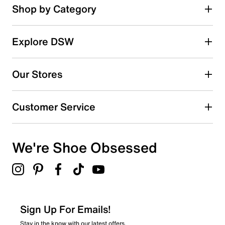
Shop by Category
Explore DSW
Our Stores
Customer Service
We're Shoe Obsessed
Sign Up For Emails!
Stay in the know with our latest offers.