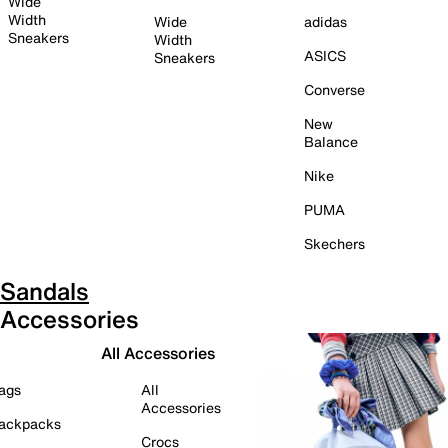
Wide
Width
Wide
adidas
Sneakers
Width
ASICS
Sneakers
Converse
New
Balance
Nike
PUMA
Skechers
Sandals
Accessories
All Accessories
ags
All
Accessories
ackpacks
Crocs