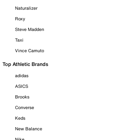
Naturalizer
Roxy
Steve Madden
Taxi
Vince Camuto
Top Athletic Brands
adidas
ASICS
Brooks
Converse
Keds
New Balance
Nike