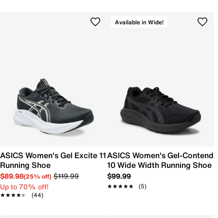
Available in Wide!
ASICS Women's Gel Excite 11
ASICS Women's Gel-Contend
Running Shoe
10 Wide Width Running Shoe
$89.98
$119.99
$99.99
(25% off)
Up to 70% off!
★★★★★
★★★★★
(5)
★★★★★
★★★★★
(44)