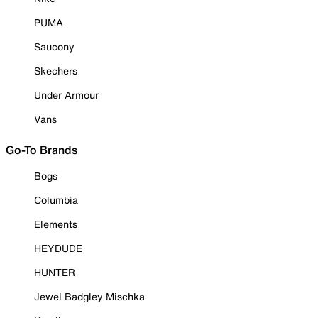
PUMA
Saucony
Skechers
Under Armour
Vans
Go-To Brands
Bogs
Columbia
Elements
HEYDUDE
HUNTER
Jewel Badgley Mischka