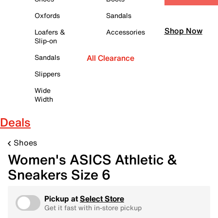
Oxfords
Sandals
Shop Now
Loafers &
Accessories
Slip-on
Sandals
All Clearance
Slippers
Wide
Width
Deals
Shoes
Women's ASICS Athletic &
Sneakers Size 6
Pickup at
Select Store
Get it fast with in-store pickup