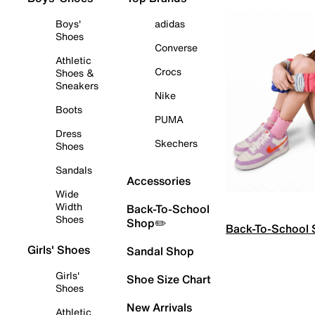
Boys'
adidas
Shoes
Converse
Athletic
Crocs
Shoes &
Sneakers
Nike
Boots
PUMA
Dress
Skechers
Shoes
Sandals
Accessories
Wide
Width
Back-To-School
Shoes
Shop✏️
Back-To-School
Girls' Shoes
Sandal Shop
Girls'
Shoe Size Chart
Shoes
New Arrivals
Athletic