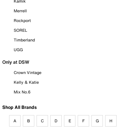
Kamik
Merrell
Rockport
SOREL
Timberland
UGG
Only at DSW
Crown Vintage
Kelly & Katie
Mix No.6
Shop All Brands
A
B
C
D
E
F
G
H