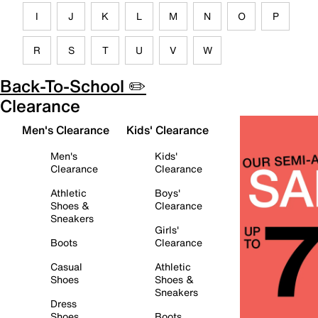
I
J
K
L
M
N
O
P
R
S
T
U
V
W
Back-To-School ✏️
Clearance
Men's Clearance
Kids' Clearance
Men's
Kids'
Clearance
Clearance
Athletic
Boys'
Shoes &
Clearance
Sneakers
Girls'
Boots
Clearance
Casual
Athletic
Shoes
Shoes &
Sneakers
Dress
Shoes
Boots