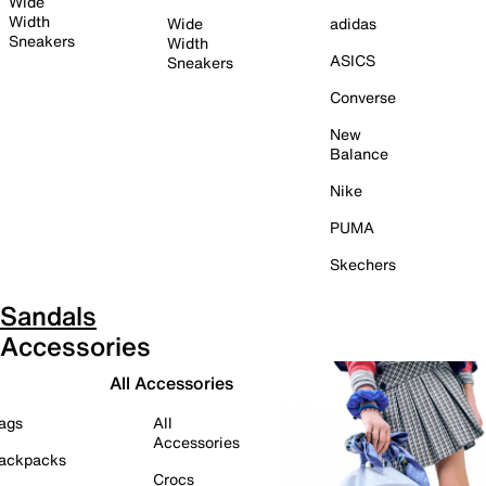
Wide
Width
Wide
adidas
Sneakers
Width
ASICS
Sneakers
Converse
New
Balance
Nike
PUMA
Skechers
Sandals
Accessories
All Accessories
ags
All
Accessories
ackpacks
Crocs