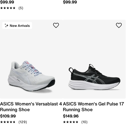
$99.99
$99.99
★★★★★
★★★★★
(5)
New Arrivals
ASICS Women's Versablast 4
ASICS Women's Gel Pulse 17
Running Shoe
Running Shoe
$109.99
$149.96
★★★★★
★★★★★
(129)
★★★★★
★★★★★
(10)