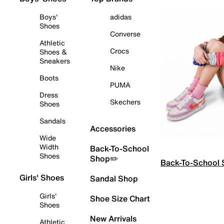
Boys'
adidas
Shoes
Converse
Athletic
Crocs
Shoes &
Sneakers
Nike
Boots
PUMA
Dress
Skechers
Shoes
Sandals
Accessories
Wide
Width
Back-To-School
Shoes
Shop✏️
Back-To-School
Girls' Shoes
Sandal Shop
Girls'
Shoe Size Chart
Shoes
New Arrivals
Athletic