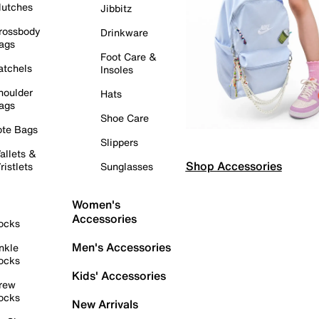
lutches
Jibbitz
rossbody
Drinkware
ags
Foot Care &
atchels
Insoles
houlder
Hats
ags
Shoe Care
ote Bags
Slippers
allets &
Shop Accessories
ristlets
Sunglasses
Women's
Accessories
ocks
Men's Accessories
nkle
ocks
Kids' Accessories
rew
ocks
New Arrivals