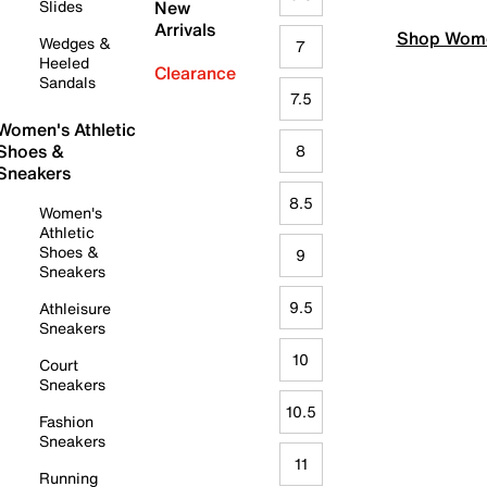
Slides
New
Arrivals
Shop Wome
Wedges &
7
Heeled
Clearance
Sandals
7.5
Women's Athletic
Shoes &
8
Sneakers
8.5
Women's
Athletic
Shoes &
9
Sneakers
9.5
Athleisure
Sneakers
10
Court
Sneakers
10.5
Fashion
Sneakers
11
Running