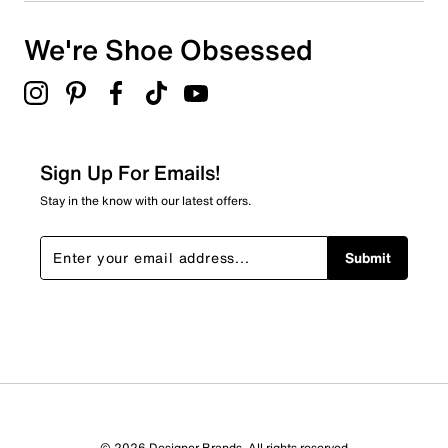
We're Shoe Obsessed
Sign Up For Emails!
Stay in the know with our latest offers.
Submit
© 2026 Designer Brands. All rights reserved