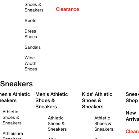
Shoes &
Clearance
Sneakers
Boots
Dress
Shoes
Sandals
Wide
Width
Shoes
Sneakers
en's Athletic
Men's Athletic
Kids' Athletic
Snea
neakers
Shoes &
Shoes &
Shop
Sneakers
Sneakers
Athletic
New
Shoes &
Athletic
Athletic
Arriva
Sneakers
Shoes &
Shoes &
Sneakers
Sneakers
Clear
Athleisure
Sneakers