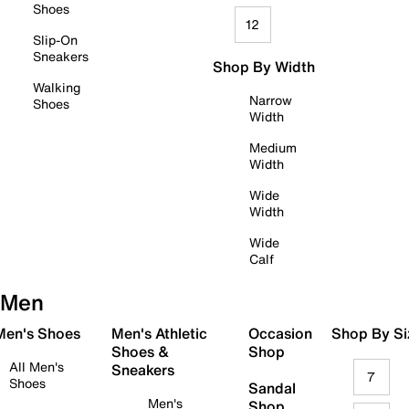
Shoes
12
Slip-On
Sneakers
Shop By Width
Walking
Narrow
Shoes
Width
Medium
Width
Wide
Width
Wide
Calf
Men
 Men's Shoes
Men's Athletic
Occasion
Shop By Si
Shoes &
Shop
All Men's
Sneakers
7
Shoes
Sandal
Men's
Shop