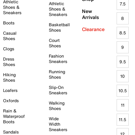
Athletic
Athletic
7.5
Shoes &
Shoes &
New
Sneakers
Sneakers
Arrivals
8
Boots
Basketball
Clearance
Shoes
8.5
Casual
Shoes
Court
Shoes
9
Clogs
Fashion
Dress
Sneakers
9.5
Shoes
Running
Hiking
10
Shoes
Shoes
Slip-On
Loafers
10.5
Sneakers
Oxfords
Walking
11
Shoes
Rain &
Waterproof
Wide
11.5
Boots
Width
Sneakers
Sandals
12