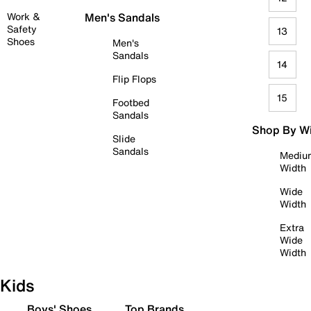
Work &
Men's Sandals
Safety
13
Shoes
Men's
Sandals
14
Flip Flops
15
Footbed
Sandals
Shop By W
Slide
Sandals
Mediu
Width
Wide
Width
Extra
Wide
Width
Kids
Boys' Shoes
Top Brands