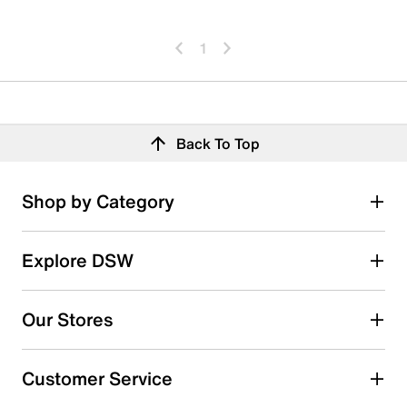
1
Back To Top
Shop by Category
Explore DSW
Our Stores
Customer Service