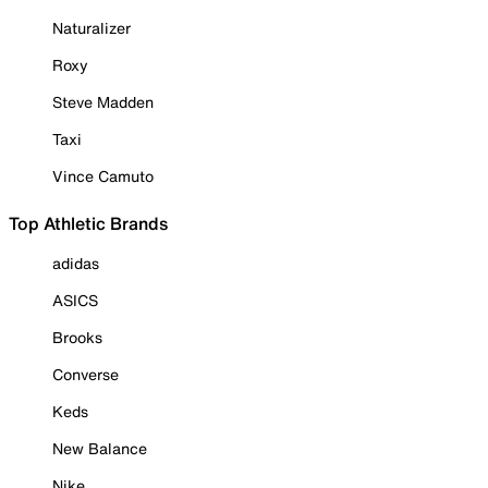
Naturalizer
Roxy
Steve Madden
Taxi
Vince Camuto
Top Athletic Brands
adidas
ASICS
Brooks
Converse
Keds
New Balance
Nike