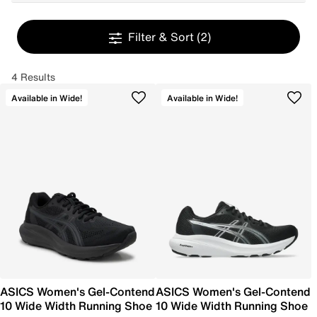
Filter & Sort
(2)
4 Results
Available in Wide!
Available in Wide!
ASICS Women's Gel-Contend
ASICS Women's Gel-Contend
10 Wide Width Running Shoe
10 Wide Width Running Shoe