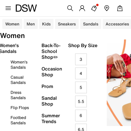
Women
Men
Kids
Sneakers
Sandals
Accessories
Women
Women's
Back-To-
Shop By Size
Sandals
School
Shop✏️
3
Women's
Sandals
Occasion
4
Shop
Casual
Sandals
Prom
5
Dress
Sandals
Sandal
5.5
Shop
Flip Flops
Summer
6
Footbed
Trends
Sandals
6.5