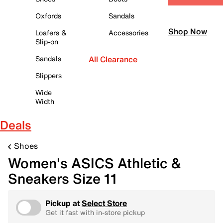
Oxfords
Sandals
Shop Now
Loafers &
Accessories
Slip-on
Sandals
All Clearance
Slippers
Wide
Width
Deals
Shoes
Women's ASICS Athletic &
Sneakers Size 11
Pickup at
Select Store
Get it fast with in-store pickup