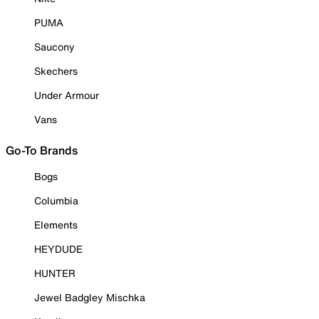
PUMA
Saucony
Skechers
Under Armour
Vans
Go-To Brands
Bogs
Columbia
Elements
HEYDUDE
HUNTER
Jewel Badgley Mischka