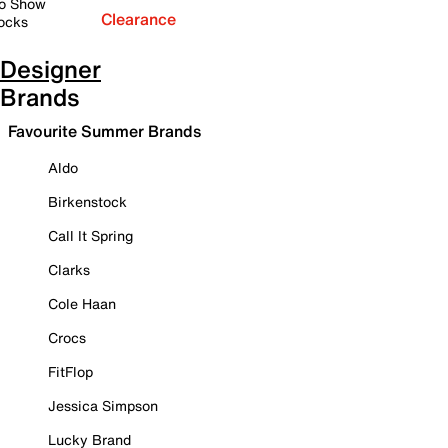
o Show
Clearance
ocks
Designer
Brands
Favourite Summer Brands
Aldo
Birkenstock
Call It Spring
Clarks
Cole Haan
Crocs
FitFlop
Jessica Simpson
Lucky Brand