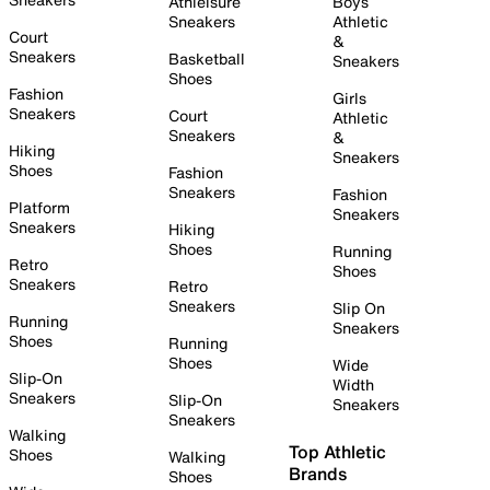
Athleisure
Boys
Sneakers
Athletic
Court
&
Sneakers
Basketball
Sneakers
Shoes
Fashion
Girls
Sneakers
Court
Athletic
Sneakers
&
Hiking
Sneakers
Shoes
Fashion
Sneakers
Fashion
Platform
Sneakers
Sneakers
Hiking
Shoes
Running
Retro
Shoes
Sneakers
Retro
Sneakers
Slip On
Running
Sneakers
Shoes
Running
Shoes
Wide
Slip-On
Width
Sneakers
Slip-On
Sneakers
Sneakers
Walking
Top Athletic
Shoes
Walking
Brands
Shoes