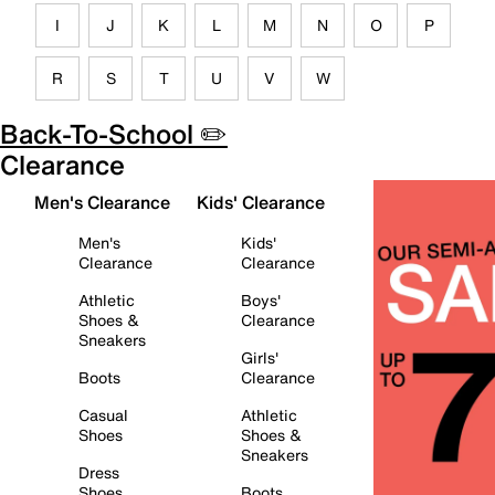
I
J
K
L
M
N
O
P
R
S
T
U
V
W
Back-To-School ✏️
Clearance
Men's Clearance
Kids' Clearance
Men's
Kids'
Clearance
Clearance
Athletic
Boys'
Shoes &
Clearance
Sneakers
Girls'
Boots
Clearance
Casual
Athletic
Shoes
Shoes &
Sneakers
Dress
Shoes
Boots