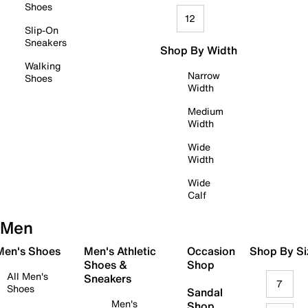
Shoes
12
Slip-On
Sneakers
Shop By Width
Walking
Narrow
Shoes
Width
Medium
Width
Wide
Width
Wide
Calf
Men
 Men's Shoes
Men's Athletic
Occasion
Shop By Si
Shoes &
Shop
All Men's
Sneakers
7
Shoes
Sandal
Men's
Shop