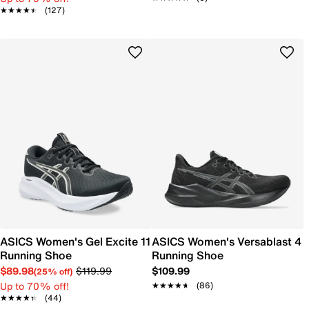
★★★★★
★★★★★
(127)
ASICS Women's Gel Excite 11
ASICS Women's Versablast 4
Running Shoe
Running Shoe
$89.98
$119.99
$109.99
(25% off)
Up to 70% off!
★★★★★
★★★★★
(86)
★★★★★
★★★★★
(44)