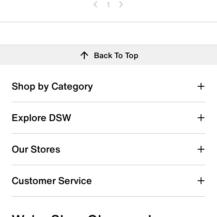
1
Back To Top
Shop by Category
Explore DSW
Our Stores
Customer Service