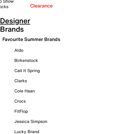
o Show
Clearance
ocks
Designer
Brands
Favourite Summer Brands
Aldo
Birkenstock
Call It Spring
Clarks
Cole Haan
Crocs
FitFlop
Jessica Simpson
Lucky Brand