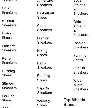
Athleisure
Boys
Sneakers
Athletic
Court
&
Sneakers
Basketball
Sneakers
Shoes
Fashion
Girls
Sneakers
Court
Athletic
Sneakers
&
Hiking
Sneakers
Shoes
Fashion
Sneakers
Fashion
Platform
Sneakers
Sneakers
Hiking
Shoes
Running
Retro
Shoes
Sneakers
Retro
Sneakers
Slip On
Running
Sneakers
Shoes
Running
Shoes
Wide
Slip-On
Width
Sneakers
Slip-On
Sneakers
Sneakers
Walking
Top Athletic
Shoes
Walking
Brands
Shoes