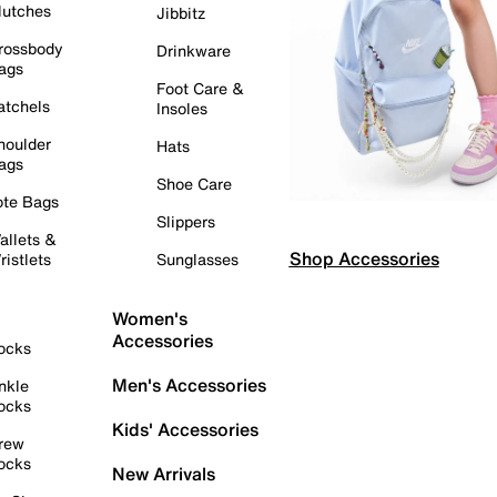
lutches
Jibbitz
rossbody
Drinkware
ags
Foot Care &
atchels
Insoles
houlder
Hats
ags
Shoe Care
ote Bags
Slippers
allets &
Shop Accessories
ristlets
Sunglasses
Women's
Accessories
ocks
Men's Accessories
nkle
ocks
Kids' Accessories
rew
ocks
New Arrivals