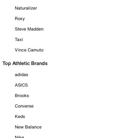
Naturalizer
Roxy
Steve Madden
Taxi
Vince Camuto
Top Athletic Brands
adidas
ASICS
Brooks
Converse
Keds
New Balance
Nike