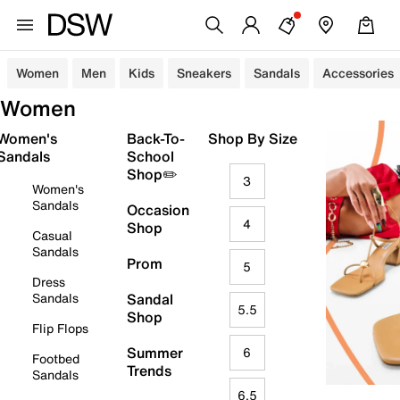
Women
Men
Kids
Sneakers
Sandals
Accessories
Women
Women's
Back-To-
Shop By Size
Sandals
School
Shop✏️
3
Women's
Sandals
Occasion
4
Shop
Casual
Sandals
Prom
5
Dress
Sandals
Sandal
5.5
Shop
Flip Flops
Summer
6
Footbed
Trends
Sandals
6.5