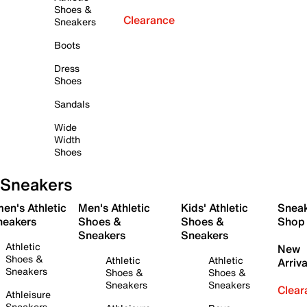
Shoes &
Clearance
Sneakers
Boots
Dress
Shoes
Sandals
Wide
Width
Shoes
Sneakers
en's Athletic
Men's Athletic
Kids' Athletic
Snea
neakers
Shoes &
Shoes &
Shop
Sneakers
Sneakers
Athletic
New
Shoes &
Athletic
Athletic
Arriva
Sneakers
Shoes &
Shoes &
Sneakers
Sneakers
Clear
Athleisure
Sneakers