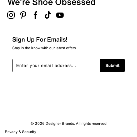
We're Shoe Obsessed
Sign Up For Emails!
Stay in the know with our latest offers.
Submit
© 2026 Designer Brands. All rights reserved
Privacy & Security