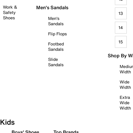
Work &
Men's Sandals
Safety
13
Shoes
Men's
Sandals
14
Flip Flops
15
Footbed
Sandals
Shop By W
Slide
Sandals
Mediu
Width
Wide
Width
Extra
Wide
Width
Kids
Boys' Shoes
Top Brands