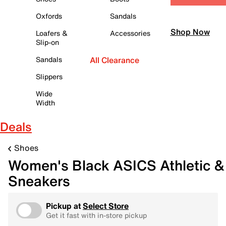
Oxfords
Sandals
Shop Now
Loafers &
Accessories
Slip-on
Sandals
All Clearance
Slippers
Wide
Width
Deals
Shoes
Women's Black ASICS Athletic &
Sneakers
Pickup at
Select Store
Get it fast with in-store pickup