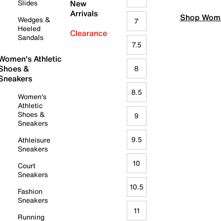
Slides
New
Arrivals
Shop Wome
Wedges &
7
Heeled
Clearance
Sandals
7.5
Women's Athletic
Shoes &
8
Sneakers
8.5
Women's
Athletic
Shoes &
9
Sneakers
9.5
Athleisure
Sneakers
10
Court
Sneakers
10.5
Fashion
Sneakers
11
Running