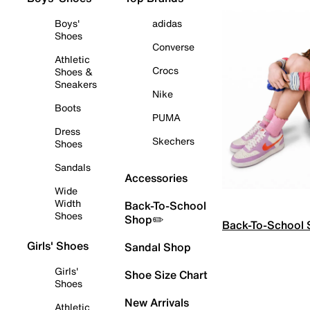
Boys'
adidas
Shoes
Converse
Athletic
Crocs
Shoes &
Sneakers
Nike
Boots
PUMA
Dress
Skechers
Shoes
Sandals
Accessories
Wide
Width
Back-To-School
Shoes
Shop✏️
Back-To-School
Girls' Shoes
Sandal Shop
Girls'
Shoe Size Chart
Shoes
New Arrivals
Athletic