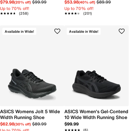
$79.98
$99.99
$53.98
$89.99
(20% off)
(40% off)
Up to 70% off!
Up to 70% off!
★★★★★
★★★★★
(258)
★★★★★
★★★★★
(201)
Available in Wide!
Available in Wide!
ASICS Womens Jolt 5 Wide
ASICS Women's Gel-Contend
Width Running Shoe
10 Wide Width Running Shoe
$62.98
$89.99
$99.99
(30% off)
Up to 70% off!
★★★★★
★★★★★
(6)