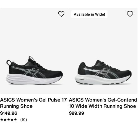
Available in Wide!
ASICS Women's Gel Pulse 17
ASICS Women's Gel-Contend
Running Shoe
10 Wide Width Running Shoe
$149.96
$99.99
★★★★★
★★★★★
(10)