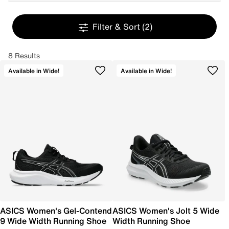
Filter & Sort
(2)
8 Results
Available in Wide!
Available in Wide!
ASICS Women's Gel-Contend
ASICS Women's Jolt 5 Wide
9 Wide Width Running Shoe
Width Running Shoe