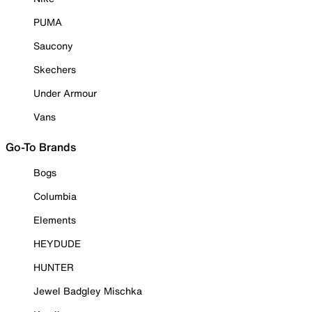
PUMA
Saucony
Skechers
Under Armour
Vans
Go-To Brands
Bogs
Columbia
Elements
HEYDUDE
HUNTER
Jewel Badgley Mischka