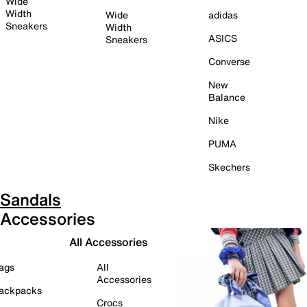
Wide
Width
Wide
adidas
Sneakers
Width
ASICS
Sneakers
Converse
New
Balance
Nike
PUMA
Skechers
Sandals
Accessories
All Accessories
ags
All
Accessories
ackpacks
Crocs