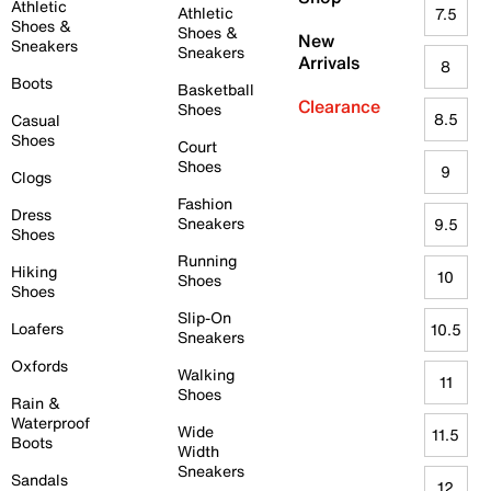
Athletic
Athletic
7.5
Shoes &
Shoes &
New
Sneakers
Sneakers
Arrivals
8
Boots
Basketball
Clearance
Shoes
8.5
Casual
Shoes
Court
Shoes
9
Clogs
Fashion
Dress
Sneakers
9.5
Shoes
Running
Hiking
10
Shoes
Shoes
Slip-On
Loafers
10.5
Sneakers
Oxfords
Walking
11
Shoes
Rain &
Waterproof
Wide
11.5
Boots
Width
Sneakers
Sandals
12