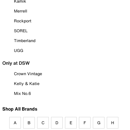
Kamik
Merrell
Rockport
SOREL
Timberland
UGG
Only at DSW
Crown Vintage
Kelly & Katie
Mix No.6
Shop All Brands
A
B
C
D
E
F
G
H