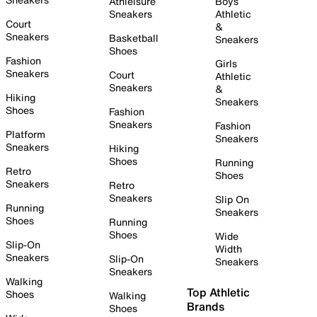
Athleisure
Boys
Sneakers
Athletic
Court
&
Sneakers
Basketball
Sneakers
Shoes
Fashion
Girls
Sneakers
Court
Athletic
Sneakers
&
Hiking
Sneakers
Shoes
Fashion
Sneakers
Fashion
Platform
Sneakers
Sneakers
Hiking
Shoes
Running
Retro
Shoes
Sneakers
Retro
Sneakers
Slip On
Running
Sneakers
Shoes
Running
Shoes
Wide
Slip-On
Width
Sneakers
Slip-On
Sneakers
Sneakers
Walking
Top Athletic
Shoes
Walking
Brands
Shoes