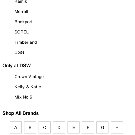
Kamik
Merrell
Rockport
SOREL
Timberland
UGG
Only at DSW
Crown Vintage
Kelly & Katie
Mix No.6
Shop All Brands
A
B
C
D
E
F
G
H