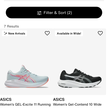
Filter & Sort
(2)
7 Results
New Arrivals
Available in Wide!
ASICS
ASICS
Women's GEL-Excite 11 Running
Women's Gel-Contend 10 Wide