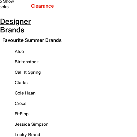
o Show
Clearance
ocks
Designer
Brands
Favourite Summer Brands
Aldo
Birkenstock
Call It Spring
Clarks
Cole Haan
Crocs
FitFlop
Jessica Simpson
Lucky Brand