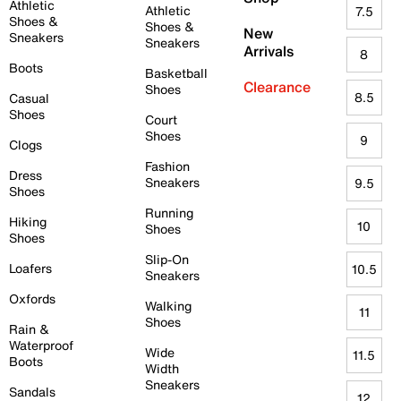
Athletic
Athletic
7.5
Shoes &
Shoes &
New
Sneakers
Sneakers
Arrivals
8
Boots
Basketball
Clearance
Shoes
8.5
Casual
Shoes
Court
Shoes
9
Clogs
Fashion
Dress
Sneakers
9.5
Shoes
Running
Hiking
10
Shoes
Shoes
Slip-On
Loafers
10.5
Sneakers
Oxfords
Walking
11
Shoes
Rain &
Waterproof
Wide
11.5
Boots
Width
Sneakers
Sandals
12