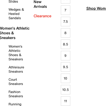
Slides
New
Arrivals
Shop Wome
Wedges &
7
Heeled
Clearance
Sandals
7.5
Women's Athletic
Shoes &
8
Sneakers
8.5
Women's
Athletic
Shoes &
9
Sneakers
9.5
Athleisure
Sneakers
10
Court
Sneakers
10.5
Fashion
Sneakers
11
Running