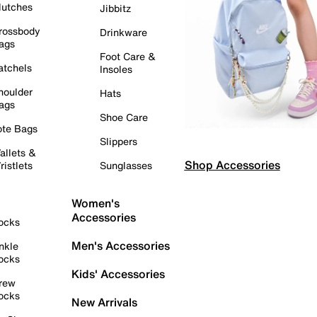
lutches
Jibbitz
rossbody
Drinkware
ags
Foot Care &
atchels
Insoles
houlder
Hats
ags
Shoe Care
ote Bags
Slippers
allets &
Shop Accessories
ristlets
Sunglasses
Women's
Accessories
ocks
Men's Accessories
nkle
ocks
Kids' Accessories
rew
ocks
New Arrivals