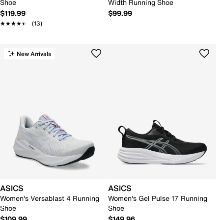
Shoe
Width Running Shoe
$119.99
$99.99
★★★★★
★★★★★
(13)
New Arrivals
ASICS
ASICS
Women's Versablast 4 Running
Women's Gel Pulse 17 Running
Shoe
Shoe
$109.99
$149.96