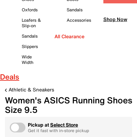
Oxfords
Sandals
Shop Now
Loafers &
Accessories
Slip-on
Sandals
All Clearance
Slippers
Wide
Width
Deals
Athletic & Sneakers
Women's ASICS Running Shoes
Size 9.5
Pickup at
Select Store
Get it fast with in-store pickup