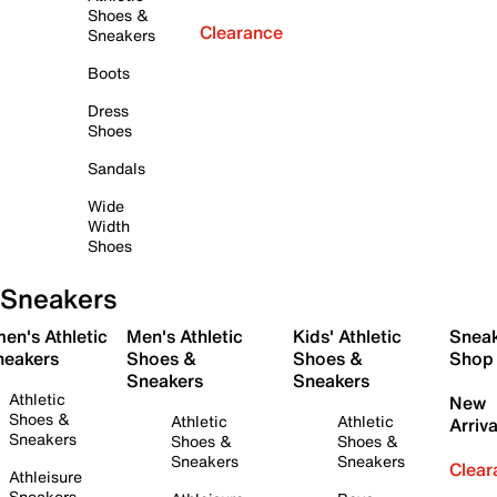
Shoes &
Clearance
Sneakers
Boots
Dress
Shoes
Sandals
Wide
Width
Shoes
Sneakers
en's Athletic
Men's Athletic
Kids' Athletic
Snea
neakers
Shoes &
Shoes &
Shop
Sneakers
Sneakers
Athletic
New
Shoes &
Athletic
Athletic
Arriva
Sneakers
Shoes &
Shoes &
Sneakers
Sneakers
Clear
Athleisure
Sneakers