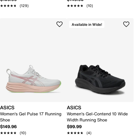
★★★★★
★★★★★
(129)
★★★★★
★★★★★
(10)
Available in Wide!
ASICS
ASICS
Women's Gel Pulse 17 Running
Women's Gel-Contend 10 Wide
Shoe
Width Running Shoe
$149.96
$99.99
★★★★★
★★★★★
(10)
★★★★★
★★★★★
(4)