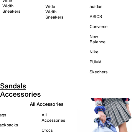
Wide
Width
Wide
adidas
Sneakers
Width
ASICS
Sneakers
Converse
New
Balance
Nike
PUMA
Skechers
Sandals
Accessories
All Accessories
ags
All
Accessories
ackpacks
Crocs