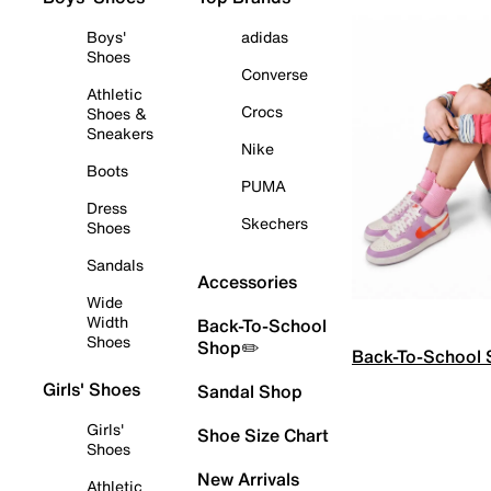
Boys'
adidas
Shoes
Converse
Athletic
Crocs
Shoes &
Sneakers
Nike
Boots
PUMA
Dress
Skechers
Shoes
Sandals
Accessories
Wide
Width
Back-To-School
Shoes
Shop✏️
Back-To-School
Girls' Shoes
Sandal Shop
Girls'
Shoe Size Chart
Shoes
New Arrivals
Athletic