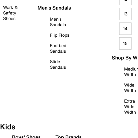
Work &
Men's Sandals
Safety
13
Shoes
Men's
Sandals
14
Flip Flops
15
Footbed
Sandals
Shop By W
Slide
Sandals
Mediu
Width
Wide
Width
Extra
Wide
Width
Kids
Boys' Shoes
Top Brands