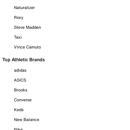
Naturalizer
Roxy
Steve Madden
Taxi
Vince Camuto
Top Athletic Brands
adidas
ASICS
Brooks
Converse
Keds
New Balance
Nike