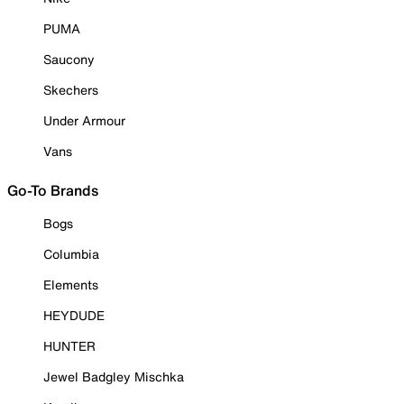
PUMA
Saucony
Skechers
Under Armour
Vans
Go-To Brands
Bogs
Columbia
Elements
HEYDUDE
HUNTER
Jewel Badgley Mischka