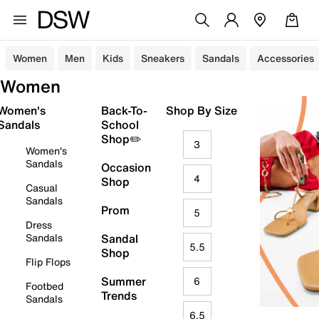
Women
Men
Kids
Sneakers
Sandals
Accessories
Women
Women's
Back-To-
Shop By Size
Sandals
School
Shop✏️
3
Women's
Sandals
Occasion
4
Shop
Casual
Sandals
Prom
5
Dress
Sandals
Sandal
5.5
Shop
Flip Flops
Summer
6
Footbed
Trends
Sandals
6.5