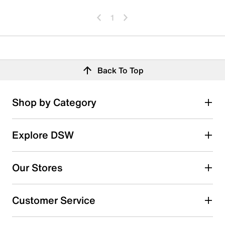
1
Back To Top
Shop by Category
Explore DSW
Our Stores
Customer Service