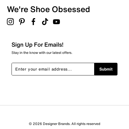
We're Shoe Obsessed
Sign Up For Emails!
Stay in the know with our latest offers.
Submit
© 2026 Designer Brands. All rights reserved