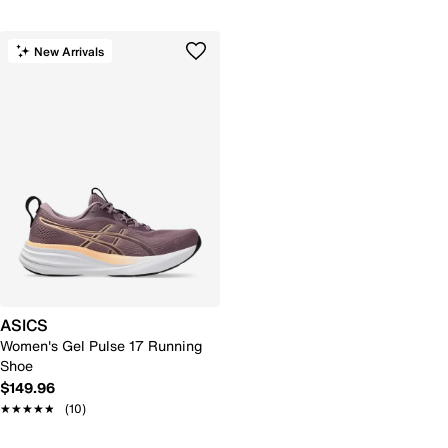
New Arrivals
ASICS
Women's Gel Pulse 17 Running
Shoe
$149.96
★★★★★
★★★★★
(10)