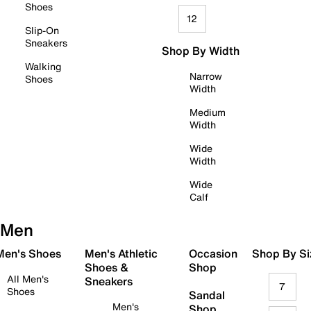
Shoes
12
Slip-On
Sneakers
Shop By Width
Walking
Narrow
Shoes
Width
Medium
Width
Wide
Width
Wide
Calf
Men
 Men's Shoes
Men's Athletic
Occasion
Shop By Si
Shoes &
Shop
All Men's
Sneakers
7
Shoes
Sandal
Men's
Shop