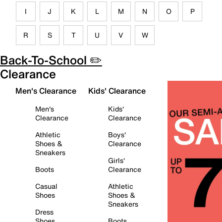
I
J
K
L
M
N
O
P
R
S
T
U
V
W
Back-To-School ✏️
Clearance
Men's Clearance
Kids' Clearance
Men's
Kids'
Clearance
Clearance
Athletic
Boys'
Shoes &
Clearance
Sneakers
Girls'
Boots
Clearance
Casual
Athletic
Shoes
Shoes &
Sneakers
Dress
Shoes
Boots