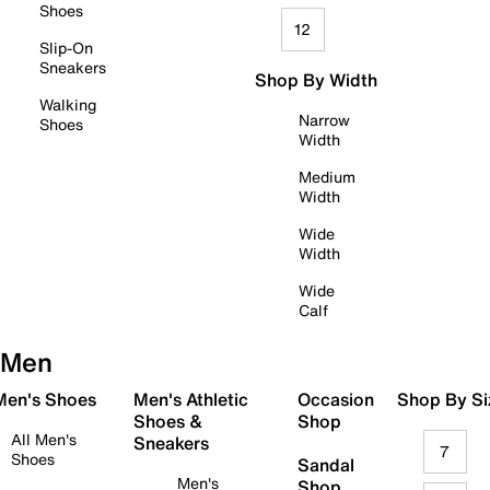
Shoes
12
Slip-On
Sneakers
Shop By Width
Walking
Narrow
Shoes
Width
Medium
Width
Wide
Width
Wide
Calf
Men
 Men's Shoes
Men's Athletic
Occasion
Shop By Si
Shoes &
Shop
All Men's
Sneakers
7
Shoes
Sandal
Men's
Shop