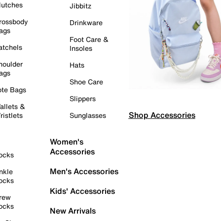
lutches
Jibbitz
rossbody
Drinkware
ags
Foot Care &
atchels
Insoles
houlder
Hats
ags
Shoe Care
ote Bags
Slippers
allets &
Shop Accessories
ristlets
Sunglasses
Women's
Accessories
ocks
Men's Accessories
nkle
ocks
Kids' Accessories
rew
ocks
New Arrivals