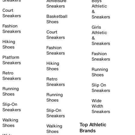
Athleisure
Boys
Sneakers
Athletic
Court
&
Sneakers
Basketball
Sneakers
Shoes
Fashion
Girls
Sneakers
Court
Athletic
Sneakers
&
Hiking
Sneakers
Shoes
Fashion
Sneakers
Fashion
Platform
Sneakers
Sneakers
Hiking
Shoes
Running
Retro
Shoes
Sneakers
Retro
Sneakers
Slip On
Running
Sneakers
Shoes
Running
Shoes
Wide
Slip-On
Width
Sneakers
Slip-On
Sneakers
Sneakers
Walking
Top Athletic
Shoes
Walking
Brands
Shoes