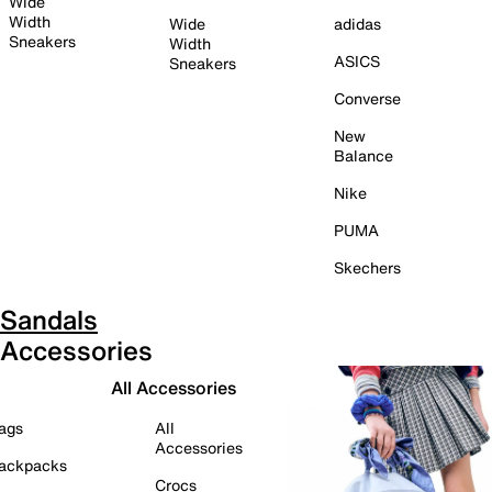
Wide
Width
Wide
adidas
Sneakers
Width
ASICS
Sneakers
Converse
New
Balance
Nike
PUMA
Skechers
Sandals
Accessories
All Accessories
ags
All
Accessories
ackpacks
Crocs