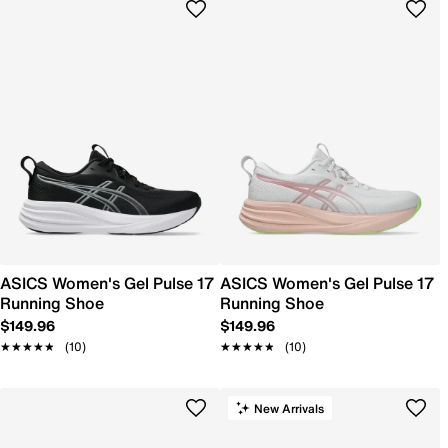
ASICS Women's Gel Pulse 17
ASICS Women's Gel Pulse 17
Running Shoe
Running Shoe
$149.96
$149.96
★★★★★
★★★★★
(10)
★★★★★
★★★★★
(10)
New Arrivals