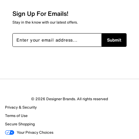
Sign Up For Emails!
Stay in the know with our latest offers.
Submit
© 2026 Designer Brands. All rights reserved
Privacy & Security
Terms of Use
Secure Shopping
Your Privacy Choices