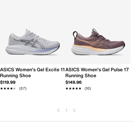
ASICS Women's Gel Excite 11
ASICS Women's Gel Pulse 17
Running Shoe
Running Shoe
$119.99
$149.96
★★★★★
★★★★★
(57)
★★★★★
★★★★★
(10)
1