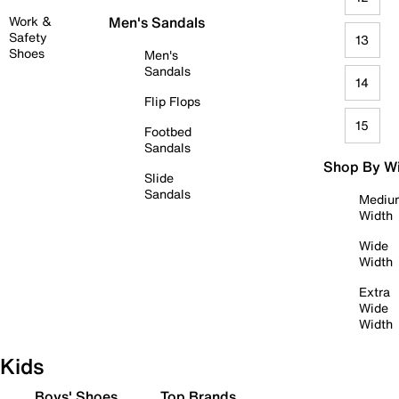
Work &
Men's Sandals
Safety
13
Shoes
Men's
Sandals
14
Flip Flops
15
Footbed
Sandals
Shop By W
Slide
Sandals
Mediu
Width
Wide
Width
Extra
Wide
Width
Kids
Boys' Shoes
Top Brands