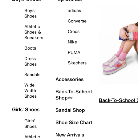
Boys'
adidas
Shoes
Converse
Athletic
Crocs
Shoes &
Sneakers
Nike
Boots
PUMA
Dress
Skechers
Shoes
Sandals
Accessories
Wide
Width
Back-To-School
Shoes
Shop✏️
Back-To-School
Girls' Shoes
Sandal Shop
Girls'
Shoe Size Chart
Shoes
New Arrivals
Athletic