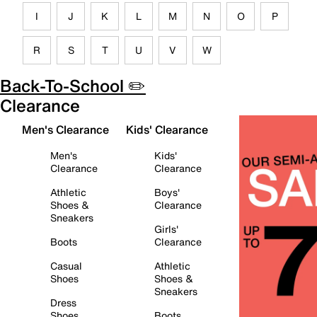
I
J
K
L
M
N
O
P
R
S
T
U
V
W
Back-To-School ✏️
Clearance
Men's Clearance
Kids' Clearance
Men's
Kids'
Clearance
Clearance
Athletic
Boys'
Shoes &
Clearance
Sneakers
Girls'
Boots
Clearance
Casual
Athletic
Shoes
Shoes &
Sneakers
Dress
Shoes
Boots