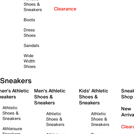
Shoes &
Clearance
Sneakers
Boots
Dress
Shoes
Sandals
Wide
Width
Shoes
Sneakers
en's Athletic
Men's Athletic
Kids' Athletic
Snea
neakers
Shoes &
Shoes &
Shop
Sneakers
Sneakers
Athletic
New
Shoes &
Athletic
Athletic
Arriva
Sneakers
Shoes &
Shoes &
Sneakers
Sneakers
Clear
Athleisure
Sneakers