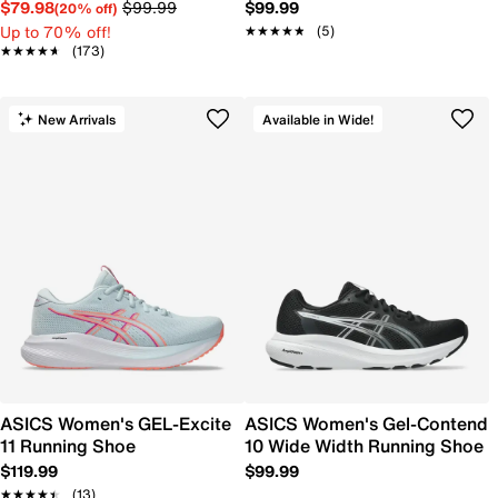
$79.98
$99.99
$99.99
(20% off)
Up to 70% off!
★★★★★
★★★★★
(5)
★★★★★
★★★★★
(173)
New Arrivals
Available in Wide!
ASICS Women's GEL-Excite
ASICS Women's Gel-Contend
11 Running Shoe
10 Wide Width Running Shoe
$119.99
$99.99
★★★★★
★★★★★
(13)