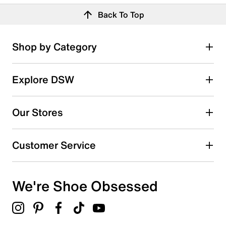
Back To Top
Shop by Category
Explore DSW
Our Stores
Customer Service
We're Shoe Obsessed