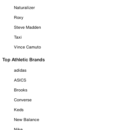
Naturalizer
Roxy
Steve Madden
Taxi
Vince Camuto
Top Athletic Brands
adidas
ASICS
Brooks
Converse
Keds
New Balance
Nike