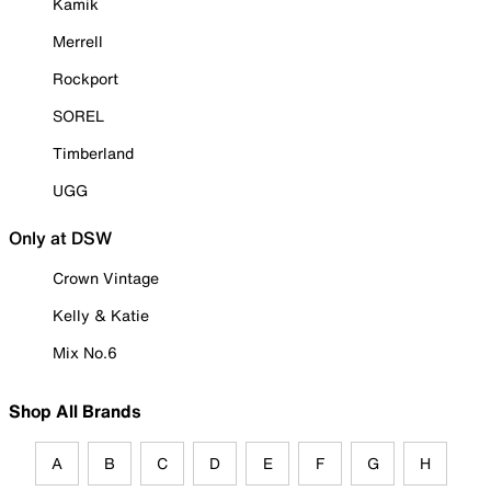
Kamik
Merrell
Rockport
SOREL
Timberland
UGG
Only at DSW
Crown Vintage
Kelly & Katie
Mix No.6
Shop All Brands
A
B
C
D
E
F
G
H