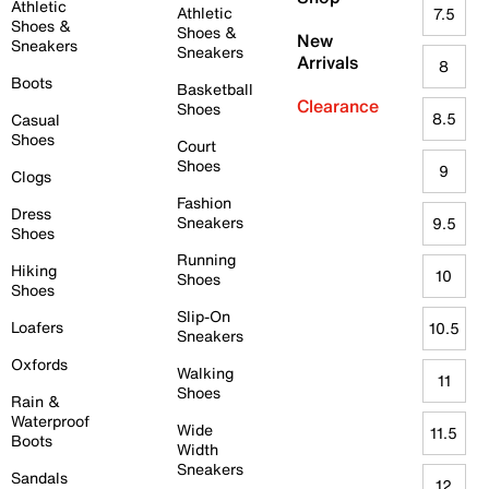
Athletic
Athletic
7.5
Shoes &
Shoes &
New
Sneakers
Sneakers
Arrivals
8
Boots
Basketball
Clearance
Shoes
8.5
Casual
Shoes
Court
Shoes
9
Clogs
Fashion
Dress
Sneakers
9.5
Shoes
Running
Hiking
10
Shoes
Shoes
Slip-On
Loafers
10.5
Sneakers
Oxfords
Walking
11
Shoes
Rain &
Waterproof
Wide
11.5
Boots
Width
Sneakers
Sandals
12