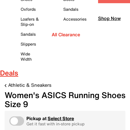
Oxfords
Sandals
Shop Now
Loafers &
Accessories
Slip-on
Sandals
All Clearance
Slippers
Wide
Width
Deals
Athletic & Sneakers
Women's ASICS Running Shoes
Size 9
Pickup at
Select Store
Get it fast with in-store pickup