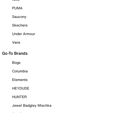
PUMA
Saucony
Skechers
Under Armour
Vans
Go-To Brands
Bogs
Columbia
Elements
HEYDUDE
HUNTER
Jewel Badgley Mischka