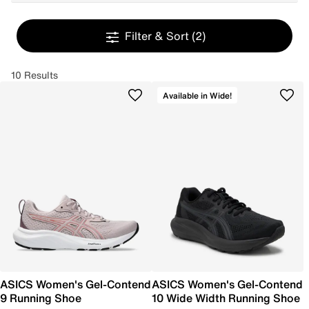
Filter & Sort
(2)
10 Results
Available in Wide!
ASICS Women's Gel-Contend
ASICS Women's Gel-Contend
9 Running Shoe
10 Wide Width Running Shoe