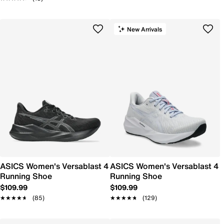
New Arrivals
ASICS Women's Versablast 4
ASICS Women's Versablast 4
Running Shoe
Running Shoe
$109.99
$109.99
★★★★★
★★★★★
(85)
★★★★★
★★★★★
(129)