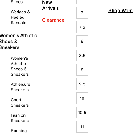
Slides
New
Arrivals
Shop Wome
Wedges &
7
Heeled
Clearance
Sandals
7.5
Women's Athletic
Shoes &
8
Sneakers
8.5
Women's
Athletic
Shoes &
9
Sneakers
9.5
Athleisure
Sneakers
10
Court
Sneakers
10.5
Fashion
Sneakers
11
Running