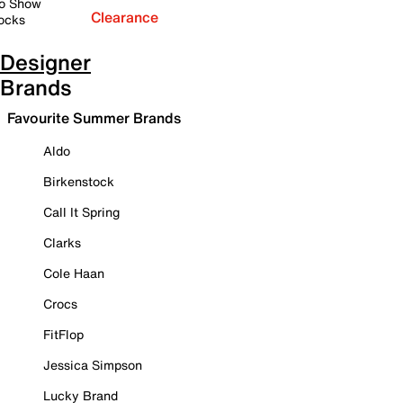
o Show
Clearance
ocks
Designer
Brands
Favourite Summer Brands
Aldo
Birkenstock
Call It Spring
Clarks
Cole Haan
Crocs
FitFlop
Jessica Simpson
Lucky Brand