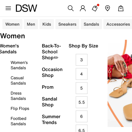
Women
Men
Kids
Sneakers
Sandals
Accessories
Women
Women's
Back-To-
Shop By Size
Sandals
School
Shop✏️
3
Women's
Sandals
Occasion
4
Shop
Casual
Sandals
Prom
5
Dress
Sandals
Sandal
5.5
Shop
Flip Flops
Summer
6
Footbed
Trends
Sandals
6.5