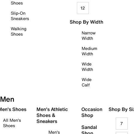
Shoes
12
Slip-On
Sneakers
Shop By Width
Walking
Narrow
Shoes
Width
Medium
Width
Wide
Width
Wide
Calf
Men
 Men's Shoes
Men's Athletic
Occasion
Shop By Si
Shoes &
Shop
All Men's
Sneakers
7
Shoes
Sandal
Men's
Shop