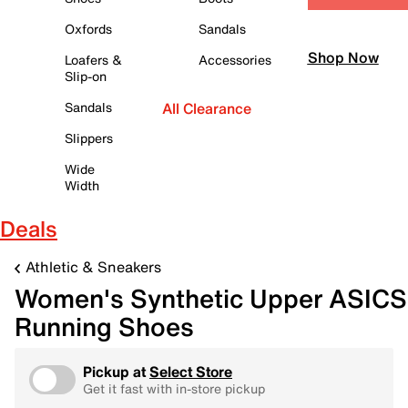
Oxfords
Sandals
Shop Now
Loafers &
Accessories
Slip-on
Sandals
All Clearance
Slippers
Wide
Width
Deals
Athletic & Sneakers
Women's Synthetic Upper ASICS
Running Shoes
Pickup at
Select Store
Get it fast with in-store pickup