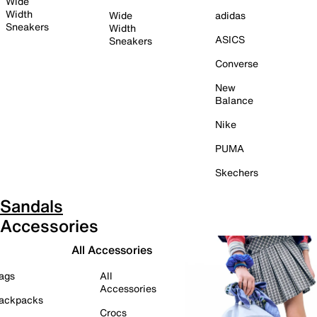
Wide
Width
Wide
adidas
Sneakers
Width
ASICS
Sneakers
Converse
New
Balance
Nike
PUMA
Skechers
Sandals
Accessories
All Accessories
ags
All
Accessories
ackpacks
Crocs