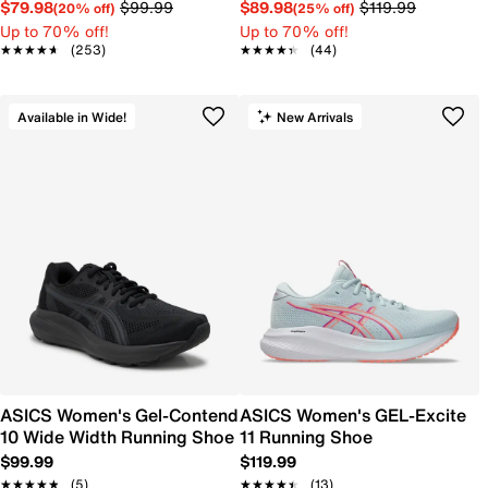
$79.98
$99.99
$89.98
$119.99
(20% off)
(25% off)
Up to 70% off!
Up to 70% off!
★★★★★
★★★★★
(253)
★★★★★
★★★★★
(44)
Available in Wide!
New Arrivals
ASICS Women's Gel-Contend
ASICS Women's GEL-Excite
10 Wide Width Running Shoe
11 Running Shoe
$99.99
$119.99
★★★★★
★★★★★
(5)
★★★★★
★★★★★
(13)