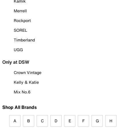
Kamik
Merrell
Rockport
SOREL
Timberland
UGG
Only at DSW
Crown Vintage
Kelly & Katie
Mix No.6
Shop All Brands
A
B
C
D
E
F
G
H