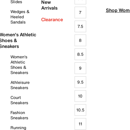
Slides
New
Arrivals
Shop Wome
Wedges &
7
Heeled
Clearance
Sandals
7.5
Women's Athletic
Shoes &
8
Sneakers
8.5
Women's
Athletic
Shoes &
9
Sneakers
9.5
Athleisure
Sneakers
10
Court
Sneakers
10.5
Fashion
Sneakers
11
Running