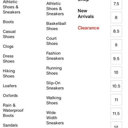
Athletic
Athletic
7.5
Shoes &
Shoes &
New
Sneakers
Sneakers
Arrivals
8
Boots
Basketball
Clearance
Shoes
8.5
Casual
Shoes
Court
Shoes
9
Clogs
Fashion
Dress
Sneakers
9.5
Shoes
Running
Hiking
10
Shoes
Shoes
Slip-On
Loafers
10.5
Sneakers
Oxfords
Walking
11
Shoes
Rain &
Waterproof
Wide
11.5
Boots
Width
Sneakers
Sandals
12