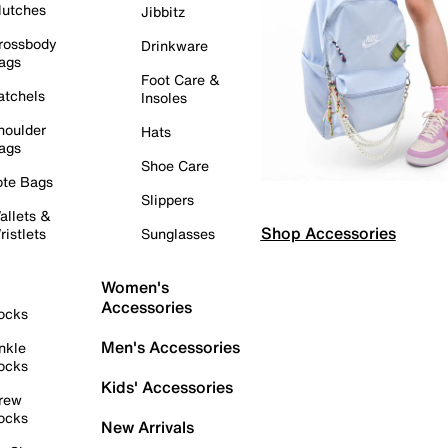
lutches
Jibbitz
rossbody
Drinkware
ags
Foot Care &
atchels
Insoles
houlder
Hats
ags
Shoe Care
ote Bags
Slippers
allets &
Shop Accessories
ristlets
Sunglasses
Women's
Accessories
ocks
Men's Accessories
nkle
ocks
Kids' Accessories
rew
ocks
New Arrivals