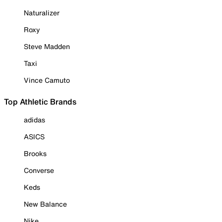
Naturalizer
Roxy
Steve Madden
Taxi
Vince Camuto
Top Athletic Brands
adidas
ASICS
Brooks
Converse
Keds
New Balance
Nike