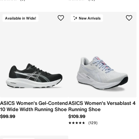
Available in Wide!
New Arrivals
ASICS Women's Gel-Contend
ASICS Women's Versablast 4
10 Wide Width Running Shoe
Running Shoe
$99.99
$109.99
★★★★★
★★★★★
(129)