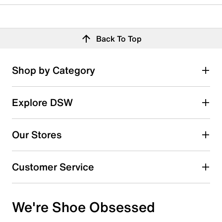
Back To Top
Shop by Category
Explore DSW
Our Stores
Customer Service
We're Shoe Obsessed