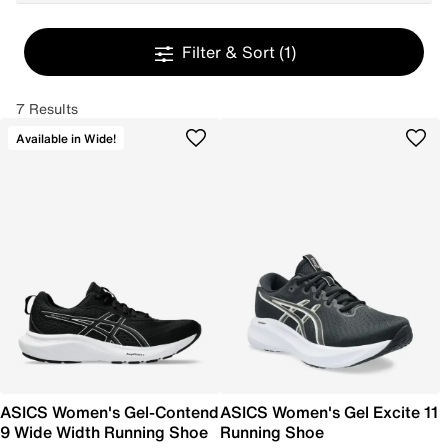
Filter & Sort
(1)
7 Results
Available in Wide!
ASICS Women's Gel-Contend
ASICS Women's Gel Excite 11
9 Wide Width Running Shoe
Running Shoe