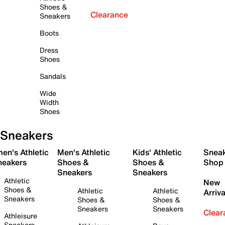
Shoes &
Clearance
Sneakers
Boots
Dress
Shoes
Sandals
Wide
Width
Shoes
Sneakers
en's Athletic
Men's Athletic
Kids' Athletic
Snea
neakers
Shoes &
Shoes &
Shop
Sneakers
Sneakers
Athletic
New
Shoes &
Athletic
Athletic
Arriva
Sneakers
Shoes &
Shoes &
Sneakers
Sneakers
Clear
Athleisure
Sneakers