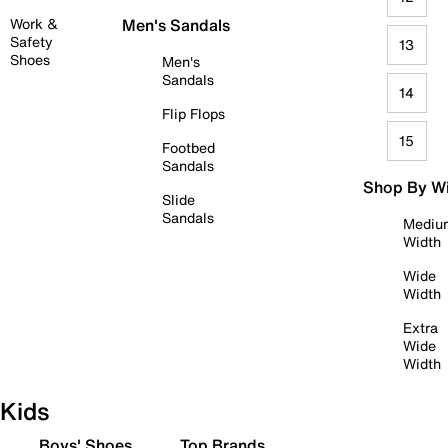
Work &
Men's Sandals
Safety
13
Shoes
Men's
Sandals
14
Flip Flops
15
Footbed
Sandals
Shop By W
Slide
Sandals
Mediu
Width
Wide
Width
Extra
Wide
Width
Kids
Boys' Shoes
Top Brands