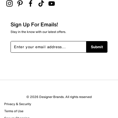
Sign Up For Emails!
Stay in the know with our latest offers.
Submit
© 2026 Designer Brands. All rights reserved
Privacy & Security
Terms of Use