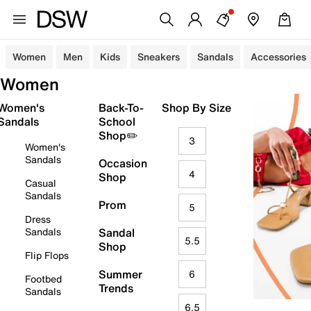
Women
Men
Kids
Sneakers
Sandals
Accessories
Women
Women's
Back-To-
Shop By Size
Sandals
School
Shop✏️
3
Women's
Sandals
Occasion
4
Shop
Casual
Sandals
Prom
5
Dress
Sandals
Sandal
5.5
Shop
Flip Flops
Summer
6
Footbed
Trends
Sandals
6.5