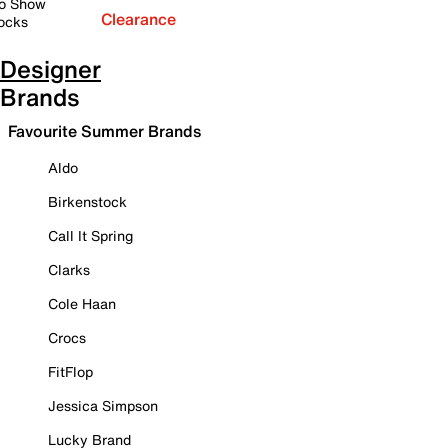
o Show
Clearance
ocks
Designer
Brands
Favourite Summer Brands
Aldo
Birkenstock
Call It Spring
Clarks
Cole Haan
Crocs
FitFlop
Jessica Simpson
Lucky Brand