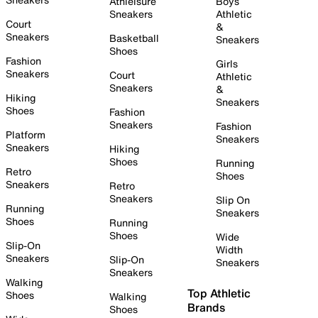
Athleisure
Boys
Sneakers
Athletic
Court
&
Sneakers
Basketball
Sneakers
Shoes
Fashion
Girls
Sneakers
Court
Athletic
Sneakers
&
Hiking
Sneakers
Shoes
Fashion
Sneakers
Fashion
Platform
Sneakers
Sneakers
Hiking
Shoes
Running
Retro
Shoes
Sneakers
Retro
Sneakers
Slip On
Running
Sneakers
Shoes
Running
Shoes
Wide
Slip-On
Width
Sneakers
Slip-On
Sneakers
Sneakers
Walking
Top Athletic
Shoes
Walking
Brands
Shoes