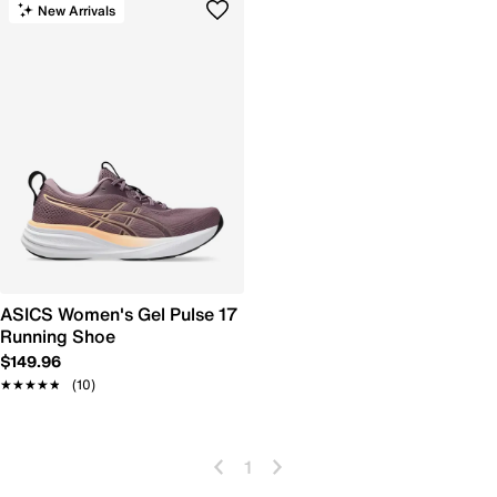
New Arrivals
ASICS Women's Gel Pulse 17
Running Shoe
$149.96
★★★★★
★★★★★
(10)
1