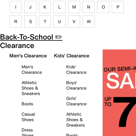
I
J
K
L
M
N
O
P
R
S
T
U
V
W
Back-To-School ✏️
Clearance
Men's Clearance
Kids' Clearance
Men's
Kids'
Clearance
Clearance
Athletic
Boys'
Shoes &
Clearance
Sneakers
Girls'
Boots
Clearance
Casual
Athletic
Shoes
Shoes &
Sneakers
Dress
Shoes
Boots