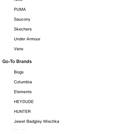
PUMA
Saucony
Skechers
Under Armour
Vans
Go-To Brands
Bogs
Columbia
Elements
HEYDUDE
HUNTER
Jewel Badgley Mischka