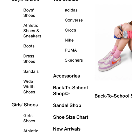
Boys'
adidas
Shoes
Converse
Athletic
Crocs
Shoes &
Sneakers
Nike
Boots
PUMA
Dress
Skechers
Shoes
Sandals
Accessories
Wide
Width
Back-To-School
Shoes
Shop✏️
Back-To-School
Girls' Shoes
Sandal Shop
Girls'
Shoe Size Chart
Shoes
New Arrivals
Athletic