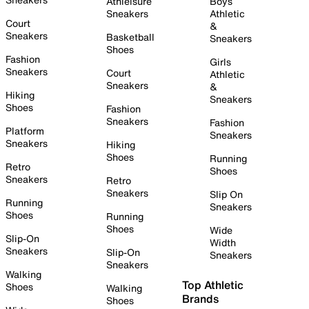
Athleisure
Boys
Sneakers
Athletic
Court
&
Sneakers
Basketball
Sneakers
Shoes
Fashion
Girls
Sneakers
Court
Athletic
Sneakers
&
Hiking
Sneakers
Shoes
Fashion
Sneakers
Fashion
Platform
Sneakers
Sneakers
Hiking
Shoes
Running
Retro
Shoes
Sneakers
Retro
Sneakers
Slip On
Running
Sneakers
Shoes
Running
Shoes
Wide
Slip-On
Width
Sneakers
Slip-On
Sneakers
Sneakers
Walking
Top Athletic
Shoes
Walking
Brands
Shoes