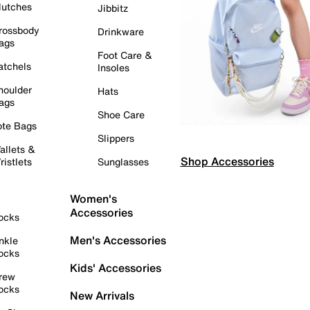
lutches
Jibbitz
rossbody
Drinkware
ags
Foot Care &
atchels
Insoles
houlder
Hats
ags
Shoe Care
ote Bags
Slippers
allets &
Shop Accessories
ristlets
Sunglasses
Women's
Accessories
ocks
Men's Accessories
nkle
ocks
Kids' Accessories
rew
ocks
New Arrivals