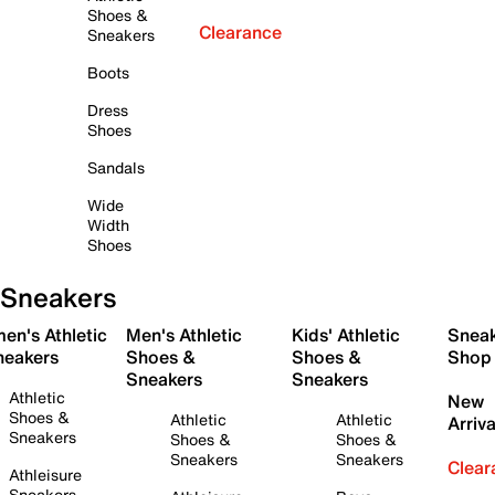
Shoes &
Clearance
Sneakers
Boots
Dress
Shoes
Sandals
Wide
Width
Shoes
Sneakers
en's Athletic
Men's Athletic
Kids' Athletic
Snea
neakers
Shoes &
Shoes &
Shop
Sneakers
Sneakers
Athletic
New
Shoes &
Athletic
Athletic
Arriva
Sneakers
Shoes &
Shoes &
Sneakers
Sneakers
Clear
Athleisure
Sneakers