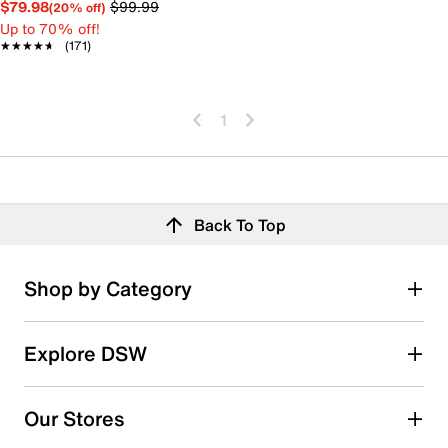
$79.98
$99.99
(20% off)
Up to 70% off!
★★★★★
★★★★★
(171)
1
Back To Top
Shop by Category
Explore DSW
Our Stores