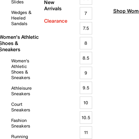
Slides
New
Arrivals
Shop Wome
Wedges &
7
Heeled
Clearance
Sandals
7.5
Women's Athletic
Shoes &
8
Sneakers
8.5
Women's
Athletic
Shoes &
9
Sneakers
9.5
Athleisure
Sneakers
10
Court
Sneakers
10.5
Fashion
Sneakers
11
Running