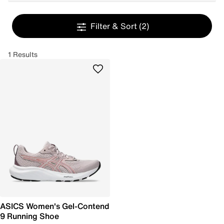
Filter & Sort
(2)
1 Results
ASICS Women's Gel-Contend
9 Running Shoe