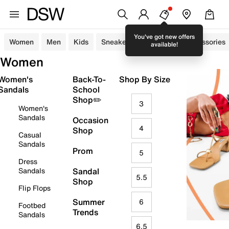
You've got new offers
Women
Men
Kids
Sneakers
Sandals
Accessories
available!
Women
Women's
Back-To-
Shop By Size
Sandals
School
Shop✏️
3
Women's
Sandals
Occasion
4
Shop
Casual
Sandals
Prom
5
Dress
Sandals
Sandal
5.5
Shop
Flip Flops
Summer
6
Footbed
Trends
Sandals
6.5