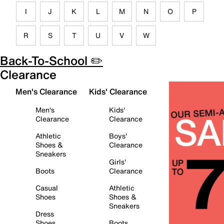
I
J
K
L
M
N
O
P
R
S
T
U
V
W
Back-To-School ✏️
Clearance
Men's Clearance
Kids' Clearance
Men's
Kids'
Clearance
Clearance
Athletic
Boys'
Shoes &
Clearance
Sneakers
Girls'
Boots
Clearance
Casual
Athletic
Shoes
Shoes &
Sneakers
Dress
Shoes
Boots