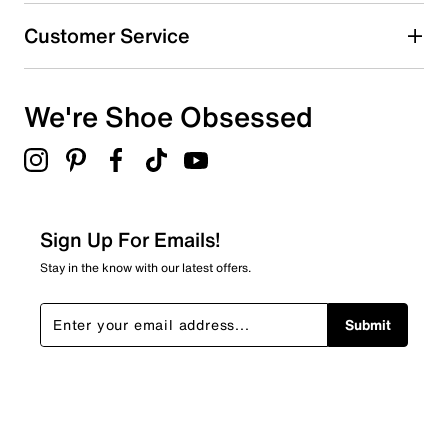
Customer Service
We're Shoe Obsessed
Sign Up For Emails!
Stay in the know with our latest offers.
Submit