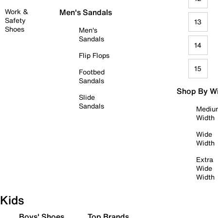
Work &
Men's Sandals
Safety
13
Shoes
Men's
Sandals
14
Flip Flops
15
Footbed
Sandals
Shop By W
Slide
Sandals
Mediu
Width
Wide
Width
Extra
Wide
Width
Kids
Boys' Shoes
Top Brands