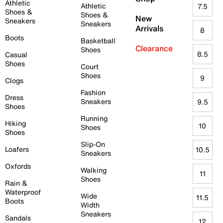
Athletic
Athletic
7.5
Shoes &
Shoes &
New
Sneakers
Sneakers
Arrivals
8
Boots
Basketball
Clearance
Shoes
8.5
Casual
Shoes
Court
Shoes
9
Clogs
Fashion
Dress
Sneakers
9.5
Shoes
Running
Hiking
10
Shoes
Shoes
Slip-On
Loafers
10.5
Sneakers
Oxfords
Walking
11
Shoes
Rain &
Waterproof
Wide
11.5
Boots
Width
Sneakers
Sandals
12