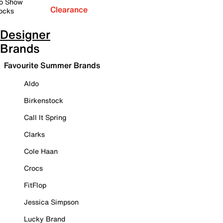
o Show
Clearance
ocks
Designer
Brands
Favourite Summer Brands
Aldo
Birkenstock
Call It Spring
Clarks
Cole Haan
Crocs
FitFlop
Jessica Simpson
Lucky Brand