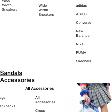
Wide
Width
Wide
adidas
Sneakers
Width
ASICS
Sneakers
Converse
New
Balance
Nike
PUMA
Skechers
Sandals
Accessories
All Accessories
ags
All
Accessories
ackpacks
Crocs