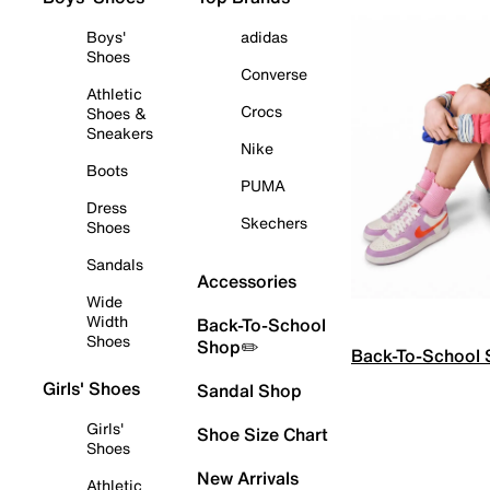
Boys'
adidas
Shoes
Converse
Athletic
Crocs
Shoes &
Sneakers
Nike
Boots
PUMA
Dress
Skechers
Shoes
Sandals
Accessories
Wide
Width
Back-To-School
Shoes
Shop✏️
Back-To-School
Girls' Shoes
Sandal Shop
Girls'
Shoe Size Chart
Shoes
New Arrivals
Athletic