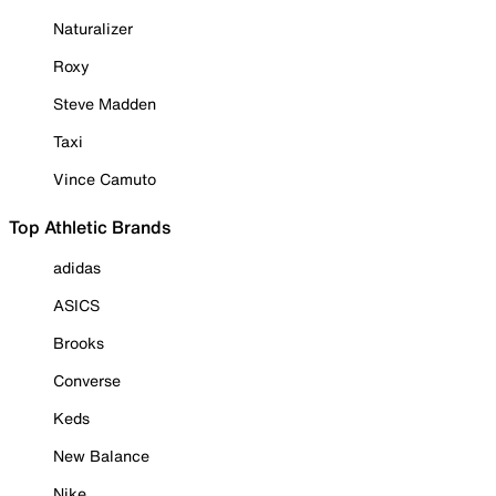
Naturalizer
Roxy
Steve Madden
Taxi
Vince Camuto
Top Athletic Brands
adidas
ASICS
Brooks
Converse
Keds
New Balance
Nike