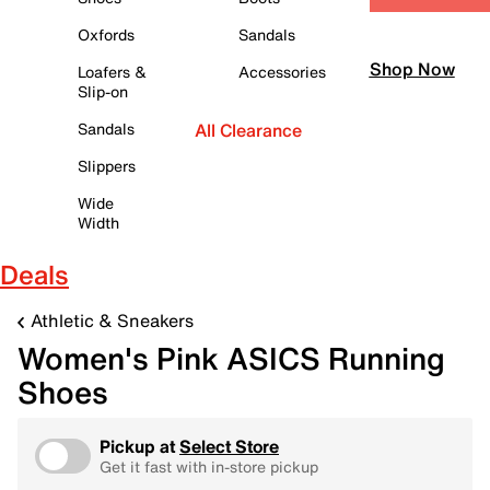
Oxfords
Sandals
Shop Now
Loafers &
Accessories
Slip-on
Sandals
All Clearance
Slippers
Wide
Width
Deals
Athletic & Sneakers
Women's Pink ASICS Running
Shoes
Pickup at
Select Store
Get it fast with in-store pickup