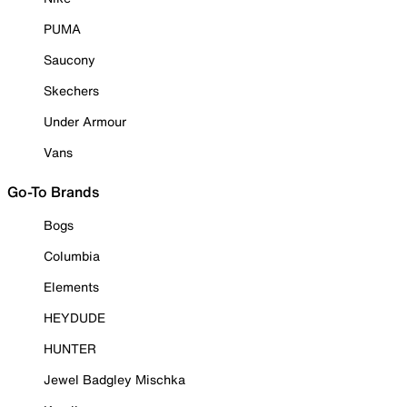
PUMA
Saucony
Skechers
Under Armour
Vans
Go-To Brands
Bogs
Columbia
Elements
HEYDUDE
HUNTER
Jewel Badgley Mischka