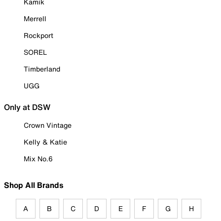
Kamik
Merrell
Rockport
SOREL
Timberland
UGG
Only at DSW
Crown Vintage
Kelly & Katie
Mix No.6
Shop All Brands
A
B
C
D
E
F
G
H