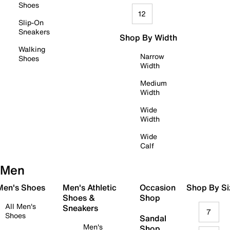
Shoes
12
Slip-On
Sneakers
Shop By Width
Walking
Narrow
Shoes
Width
Medium
Width
Wide
Width
Wide
Calf
Men
 Men's Shoes
Men's Athletic
Occasion
Shop By Si
Shoes &
Shop
All Men's
Sneakers
7
Shoes
Sandal
Men's
Shop