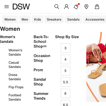
Women
Men
Kids
Sneakers
Sandals
Accessories
Women
Women's
Back-To-
Shop By Size
Sandals
School
Shop✏️
3
Women's
Sandals
Occasion
4
Shop
Casual
Sandals
Prom
5
Dress
Sandals
Sandal
5.5
Shop
Flip Flops
Summer
6
Footbed
Trends
Sandals
6.5