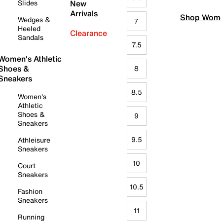
Slides
New
Arrivals
Shop Wome
Wedges &
7
Heeled
Clearance
Sandals
7.5
Women's Athletic
Shoes &
8
Sneakers
8.5
Women's
Athletic
Shoes &
9
Sneakers
9.5
Athleisure
Sneakers
10
Court
Sneakers
10.5
Fashion
Sneakers
11
Running