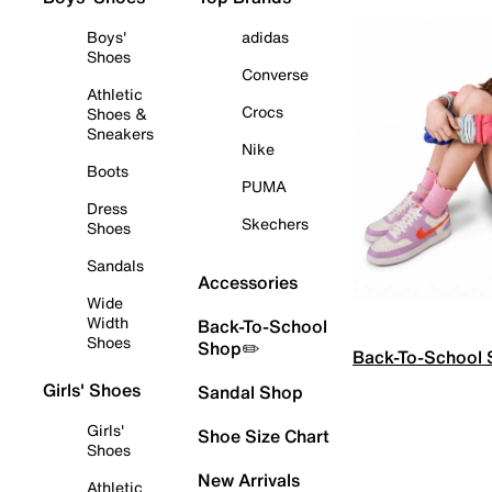
Boys'
adidas
Shoes
Converse
Athletic
Crocs
Shoes &
Sneakers
Nike
Boots
PUMA
Dress
Skechers
Shoes
Sandals
Accessories
Wide
Width
Back-To-School
Shoes
Shop✏️
Back-To-School
Girls' Shoes
Sandal Shop
Girls'
Shoe Size Chart
Shoes
New Arrivals
Athletic