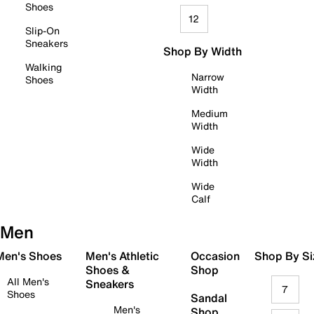
Shoes
12
Slip-On
Sneakers
Shop By Width
Walking
Narrow
Shoes
Width
Medium
Width
Wide
Width
Wide
Calf
Men
 Men's Shoes
Men's Athletic
Occasion
Shop By Si
Shoes &
Shop
All Men's
Sneakers
7
Shoes
Sandal
Men's
Shop