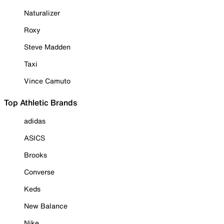
Naturalizer
Roxy
Steve Madden
Taxi
Vince Camuto
Top Athletic Brands
adidas
ASICS
Brooks
Converse
Keds
New Balance
Nike