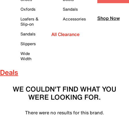
Oxfords
Sandals
Shop Now
Loafers &
Accessories
Slip-on
Sandals
All Clearance
Slippers
Wide
Width
Deals
WE COULDN'T FIND WHAT YOU
WERE LOOKING FOR.
There were no results for this brand.