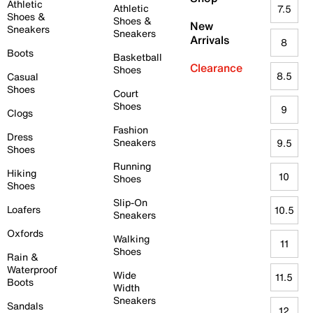
Athletic
Athletic
7.5
Shoes &
Shoes &
New
Sneakers
Sneakers
Arrivals
8
Boots
Basketball
Clearance
Shoes
8.5
Casual
Shoes
Court
Shoes
9
Clogs
Fashion
Dress
Sneakers
9.5
Shoes
Running
Hiking
10
Shoes
Shoes
Slip-On
Loafers
10.5
Sneakers
Oxfords
Walking
11
Shoes
Rain &
Waterproof
Wide
11.5
Boots
Width
Sneakers
Sandals
12