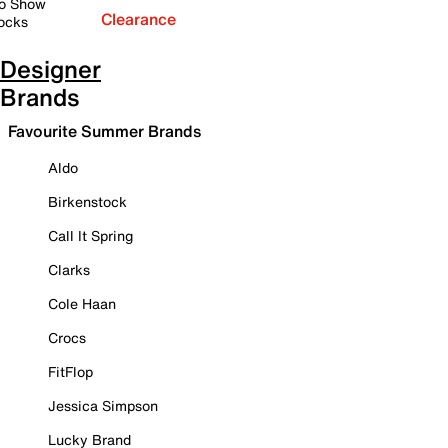
o Show
Clearance
ocks
Designer
Brands
Favourite Summer Brands
Aldo
Birkenstock
Call It Spring
Clarks
Cole Haan
Crocs
FitFlop
Jessica Simpson
Lucky Brand