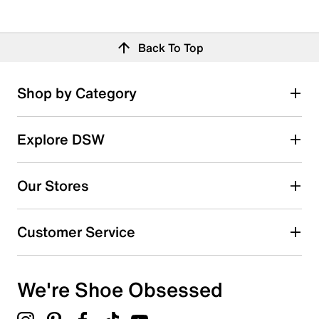
Back To Top
Shop by Category
Explore DSW
Our Stores
Customer Service
We're Shoe Obsessed