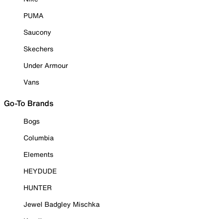
PUMA
Saucony
Skechers
Under Armour
Vans
Go-To Brands
Bogs
Columbia
Elements
HEYDUDE
HUNTER
Jewel Badgley Mischka