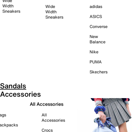
Wide
Width
Wide
adidas
Sneakers
Width
ASICS
Sneakers
Converse
New
Balance
Nike
PUMA
Skechers
Sandals
Accessories
All Accessories
ags
All
Accessories
ackpacks
Crocs