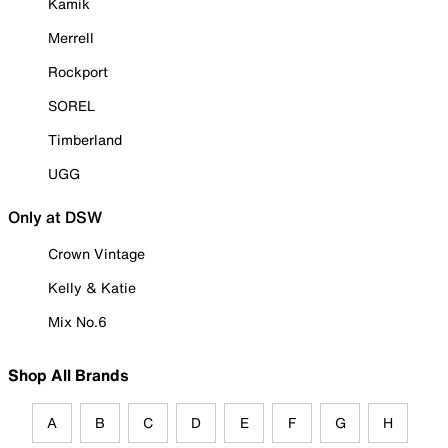
Kamik
Merrell
Rockport
SOREL
Timberland
UGG
Only at DSW
Crown Vintage
Kelly & Katie
Mix No.6
Shop All Brands
A
B
C
D
E
F
G
H