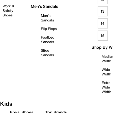
Work &
Men's Sandals
Safety
13
Shoes
Men's
Sandals
14
Flip Flops
15
Footbed
Sandals
Shop By W
Slide
Sandals
Mediu
Width
Wide
Width
Extra
Wide
Width
Kids
Boys' Shoes
Top Brands