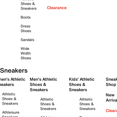
Shoes &
Clearance
Sneakers
Boots
Dress
Shoes
Sandals
Wide
Width
Shoes
Sneakers
en's Athletic
Men's Athletic
Kids' Athletic
Snea
neakers
Shoes &
Shoes &
Shop
Sneakers
Sneakers
Athletic
New
Shoes &
Athletic
Athletic
Arriva
Sneakers
Shoes &
Shoes &
Sneakers
Sneakers
Clear
Athleisure
Sneakers