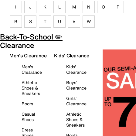
I
J
K
L
M
N
O
P
R
S
T
U
V
W
Back-To-School ✏️
Clearance
Men's Clearance
Kids' Clearance
Men's
Kids'
Clearance
Clearance
Athletic
Boys'
Shoes &
Clearance
Sneakers
Girls'
Boots
Clearance
Casual
Athletic
Shoes
Shoes &
Sneakers
Dress
Shoes
Boots