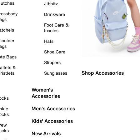
lutches
Jibbitz
rossbody
Drinkware
ags
Foot Care &
atchels
Insoles
houlder
Hats
ags
Shoe Care
ote Bags
Slippers
allets &
Shop Accessories
ristlets
Sunglasses
Women's
Accessories
ocks
Men's Accessories
nkle
ocks
Kids' Accessories
rew
ocks
New Arrivals