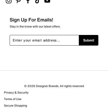
Sign Up For Emails!
Stay in the know with our latest offers.
Submit
© 2026 Designer Brands. All rights reserved
Privacy & Security
Terms of Use
Secure Shopping