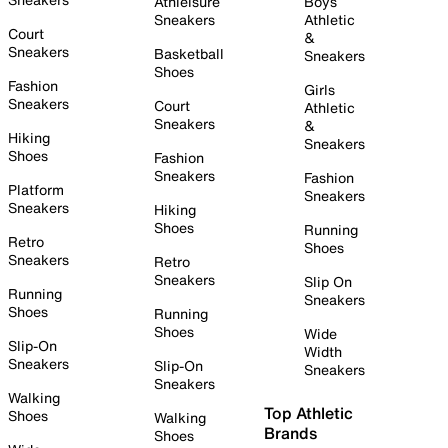
Athleisure
Boys
Sneakers
Athletic
Court
&
Sneakers
Basketball
Sneakers
Shoes
Fashion
Girls
Sneakers
Court
Athletic
Sneakers
&
Hiking
Sneakers
Shoes
Fashion
Sneakers
Fashion
Platform
Sneakers
Sneakers
Hiking
Shoes
Running
Retro
Shoes
Sneakers
Retro
Sneakers
Slip On
Running
Sneakers
Shoes
Running
Shoes
Wide
Slip-On
Width
Sneakers
Slip-On
Sneakers
Sneakers
Walking
Top Athletic
Shoes
Walking
Brands
Shoes