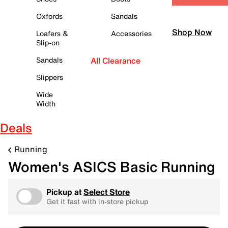
Oxfords
Sandals
Shop Now
Loafers &
Accessories
Slip-on
Sandals
All Clearance
Slippers
Wide
Width
Deals
Running
Women's ASICS Basic Running
Pickup at
Select Store
Get it fast with in-store pickup