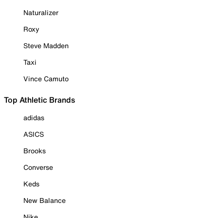
Naturalizer
Roxy
Steve Madden
Taxi
Vince Camuto
Top Athletic Brands
adidas
ASICS
Brooks
Converse
Keds
New Balance
Nike