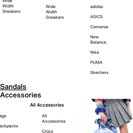
Wide
Width
Wide
adidas
Sneakers
Width
ASICS
Sneakers
Converse
New
Balance
Nike
PUMA
Skechers
Sandals
Accessories
All Accessories
ags
All
Accessories
ackpacks
Crocs