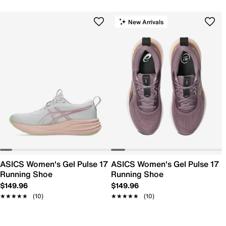
New Arrivals
ASICS Women's Gel Pulse 17
ASICS Women's Gel Pulse 17
Running Shoe
Running Shoe
$149.96
$149.96
★★★★★
★★★★★
(10)
★★★★★
★★★★★
(10)