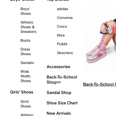
Boys'
adidas
Shoes
Converse
Athletic
Crocs
Shoes &
Sneakers
Nike
Boots
PUMA
Dress
Skechers
Shoes
Sandals
Accessories
Wide
Width
Back-To-School
Shoes
Shop✏️
Back-To-School
Girls' Shoes
Sandal Shop
Girls'
Shoe Size Chart
Shoes
New Arrivals
Athletic