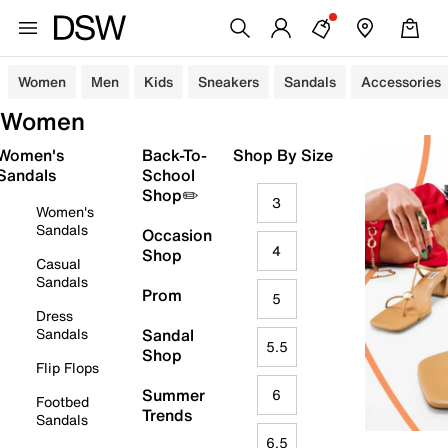
Women
Men
Kids
Sneakers
Sandals
Accessories
Women
Women's
Back-To-
Shop By Size
Sandals
School
Shop✏️
3
Women's
Sandals
Occasion
4
Shop
Casual
Sandals
Prom
5
Dress
Sandals
Sandal
5.5
Shop
Flip Flops
Summer
6
Footbed
Trends
Sandals
6.5