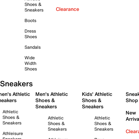
Shoes &
Clearance
Sneakers
Boots
Dress
Shoes
Sandals
Wide
Width
Shoes
Sneakers
en's Athletic
Men's Athletic
Kids' Athletic
Snea
neakers
Shoes &
Shoes &
Shop
Sneakers
Sneakers
Athletic
New
Shoes &
Athletic
Athletic
Arriva
Sneakers
Shoes &
Shoes &
Sneakers
Sneakers
Clear
Athleisure
Sneakers