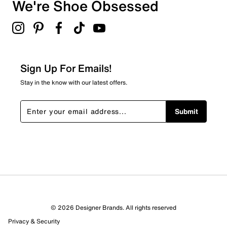
We're Shoe Obsessed
Sign Up For Emails!
Stay in the know with our latest offers.
Submit
© 2026 Designer Brands. All rights reserved
Privacy & Security