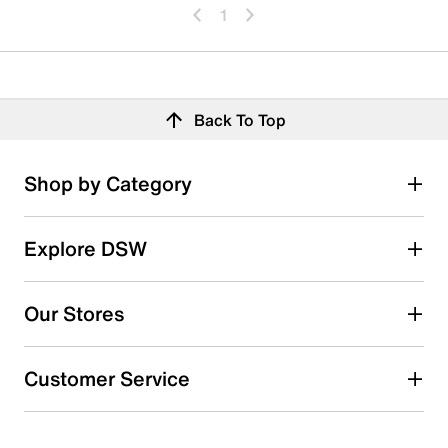
1
Back To Top
Shop by Category
Explore DSW
Our Stores
Customer Service