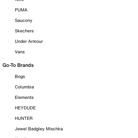
PUMA
Saucony
Skechers
Under Armour
Vans
Go-To Brands
Bogs
Columbia
Elements
HEYDUDE
HUNTER
Jewel Badgley Mischka