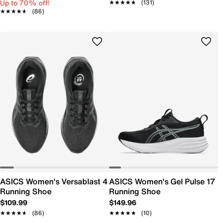
Up to 70% off!
★★★★★
★★★★★
(131)
★★★★★
★★★★★
(86)
ASICS Women's Versablast 4
ASICS Women's Gel Pulse 17
Running Shoe
Running Shoe
$109.99
$149.96
★★★★★
★★★★★
(86)
★★★★★
★★★★★
(10)