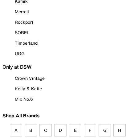
Kamik
Merrell
Rockport
SOREL
Timberland
UGG
Only at DSW
Crown Vintage
Kelly & Katie
Mix No.6
Shop All Brands
A
B
C
D
E
F
G
H