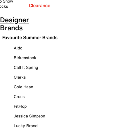
o Show
Clearance
ocks
Designer
Brands
Favourite Summer Brands
Aldo
Birkenstock
Call It Spring
Clarks
Cole Haan
Crocs
FitFlop
Jessica Simpson
Lucky Brand