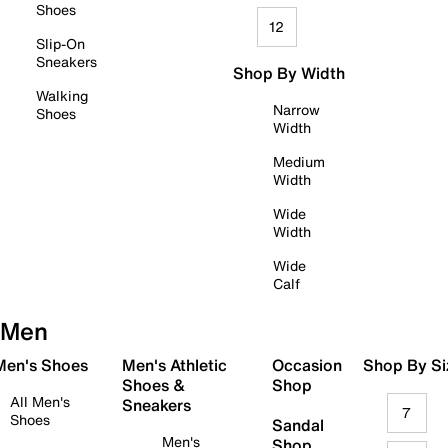
Shoes
12
Slip-On
Sneakers
Shop By Width
Walking
Narrow
Shoes
Width
Medium
Width
Wide
Width
Wide
Calf
Men
 Men's Shoes
Men's Athletic
Occasion
Shop By Si
Shoes &
Shop
All Men's
Sneakers
7
Shoes
Sandal
Men's
Shop