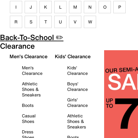
I
J
K
L
M
N
O
P
R
S
T
U
V
W
Back-To-School ✏️
Clearance
Men's Clearance
Kids' Clearance
Men's
Kids'
Clearance
Clearance
Athletic
Boys'
Shoes &
Clearance
Sneakers
Girls'
Boots
Clearance
Casual
Athletic
Shoes
Shoes &
Sneakers
Dress
Shoes
Boots