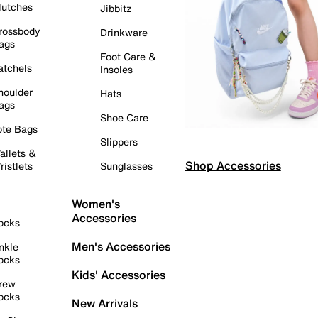
lutches
Jibbitz
rossbody
Drinkware
ags
Foot Care &
atchels
Insoles
houlder
Hats
ags
Shoe Care
ote Bags
Slippers
allets &
Shop Accessories
ristlets
Sunglasses
Women's
Accessories
ocks
Men's Accessories
nkle
ocks
Kids' Accessories
rew
ocks
New Arrivals