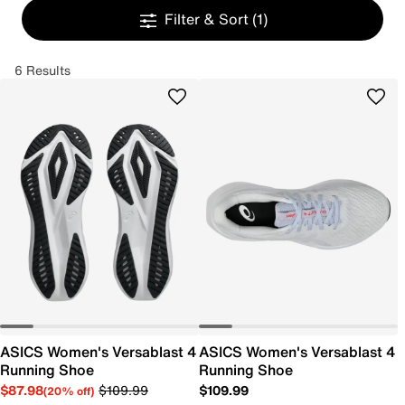
Filter & Sort
(1)
6 Results
ASICS Women's Versablast 4
ASICS Women's Versablast 4
Running Shoe
Running Shoe
$87.98
$109.99
$109.99
(20% off)