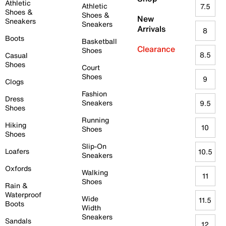
Athletic
Athletic
7.5
Shoes &
Shoes &
New
Sneakers
Sneakers
Arrivals
8
Boots
Basketball
Clearance
Shoes
8.5
Casual
Shoes
Court
Shoes
9
Clogs
Fashion
Dress
Sneakers
9.5
Shoes
Running
Hiking
10
Shoes
Shoes
Slip-On
Loafers
10.5
Sneakers
Oxfords
Walking
11
Shoes
Rain &
Waterproof
Wide
11.5
Boots
Width
Sneakers
Sandals
12