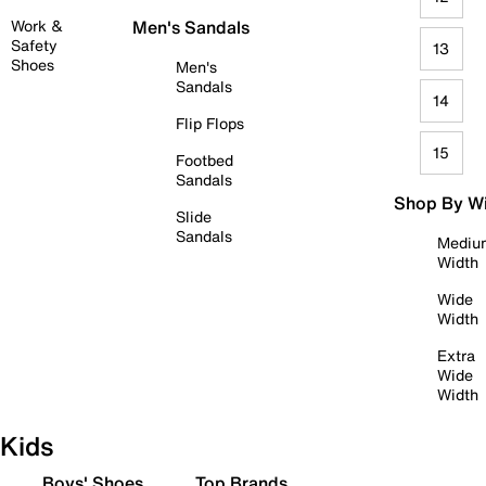
Work &
Men's Sandals
Safety
13
Shoes
Men's
Sandals
14
Flip Flops
15
Footbed
Sandals
Shop By W
Slide
Sandals
Mediu
Width
Wide
Width
Extra
Wide
Width
Kids
Boys' Shoes
Top Brands