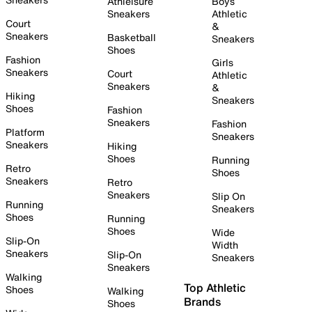
Athleisure
Boys
Sneakers
Athletic
Court
&
Sneakers
Basketball
Sneakers
Shoes
Fashion
Girls
Sneakers
Court
Athletic
Sneakers
&
Hiking
Sneakers
Shoes
Fashion
Sneakers
Fashion
Platform
Sneakers
Sneakers
Hiking
Shoes
Running
Retro
Shoes
Sneakers
Retro
Sneakers
Slip On
Running
Sneakers
Shoes
Running
Shoes
Wide
Slip-On
Width
Sneakers
Slip-On
Sneakers
Sneakers
Walking
Top Athletic
Shoes
Walking
Brands
Shoes