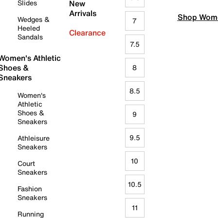
Slides
New
Arrivals
Shop Wome
Wedges &
7
Heeled
Clearance
Sandals
7.5
Women's Athletic
Shoes &
8
Sneakers
8.5
Women's
Athletic
Shoes &
9
Sneakers
9.5
Athleisure
Sneakers
10
Court
Sneakers
10.5
Fashion
Sneakers
11
Running