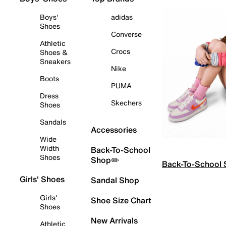
Boys'
adidas
Shoes
Converse
Athletic
Crocs
Shoes &
Sneakers
Nike
Boots
PUMA
Dress
Skechers
Shoes
Sandals
Accessories
Wide
Width
Back-To-School
Shoes
Shop✏️
Back-To-School
Girls' Shoes
Sandal Shop
Girls'
Shoe Size Chart
Shoes
New Arrivals
Athletic