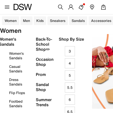
Women
Men
Kids
Sneakers
Sandals
Accessories
Women
Women's
Back-To-
Shop By Size
Sandals
School
Shop✏️
3
Women's
Sandals
Occasion
4
Shop
Casual
Sandals
Prom
5
Dress
Sandals
Sandal
5.5
Shop
Flip Flops
Summer
6
Footbed
Trends
Sandals
6.5