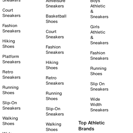
Athleisure
Boys
Sneakers
Athletic
Court
&
Sneakers
Basketball
Sneakers
Shoes
Fashion
Girls
Sneakers
Court
Athletic
Sneakers
&
Hiking
Sneakers
Shoes
Fashion
Sneakers
Fashion
Platform
Sneakers
Sneakers
Hiking
Shoes
Running
Retro
Shoes
Sneakers
Retro
Sneakers
Slip On
Running
Sneakers
Shoes
Running
Shoes
Wide
Slip-On
Width
Sneakers
Slip-On
Sneakers
Sneakers
Walking
Top Athletic
Shoes
Walking
Brands
Shoes