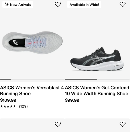
New Arrivals
Available in Wide!
ASICS Women's Versablast 4
ASICS Women's Gel-Contend
Running Shoe
10 Wide Width Running Shoe
$109.99
$99.99
★★★★★
★★★★★
(129)