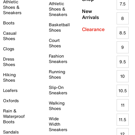
Athletic
Athletic
7.5
Shoes &
Shoes &
New
Sneakers
Sneakers
Arrivals
8
Boots
Basketball
Clearance
Shoes
8.5
Casual
Shoes
Court
Shoes
9
Clogs
Fashion
Dress
Sneakers
9.5
Shoes
Running
Hiking
10
Shoes
Shoes
Slip-On
Loafers
10.5
Sneakers
Oxfords
Walking
11
Shoes
Rain &
Waterproof
Wide
11.5
Boots
Width
Sneakers
Sandals
12