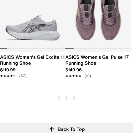
ASICS Women's Gel Excite 11
ASICS Women's Gel Pulse 17
Running Shoe
Running Shoe
$119.99
$149.96
★★★★★
★★★★★
(57)
★★★★★
★★★★★
(10)
1
Back To Top