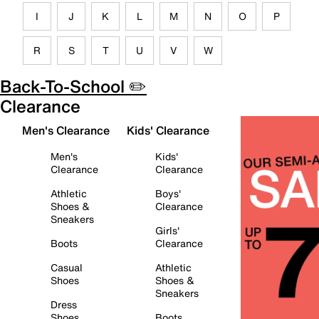
I
J
K
L
M
N
O
P
R
S
T
U
V
W
Back-To-School ✏️
Clearance
Men's Clearance
Kids' Clearance
Men's
Kids'
Clearance
Clearance
Athletic
Boys'
Shoes &
Clearance
Sneakers
Girls'
Boots
Clearance
Casual
Athletic
Shoes
Shoes &
Sneakers
Dress
Shoes
Boots