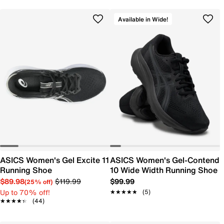
Available in Wide!
ASICS Women's Gel Excite 11
ASICS Women's Gel-Contend
Running Shoe
10 Wide Width Running Shoe
$89.98
$119.99
$99.99
(25% off)
Up to 70% off!
★★★★★
★★★★★
(5)
★★★★★
★★★★★
(44)