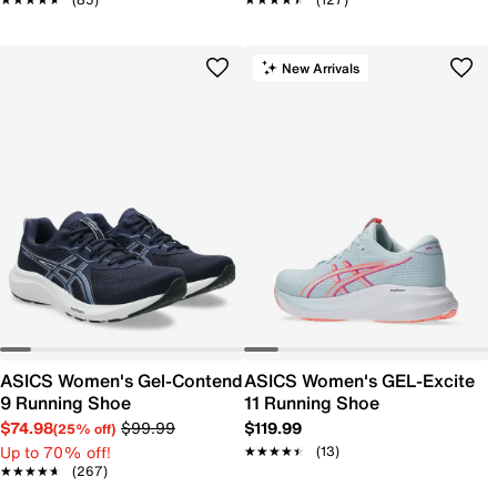
New Arrivals
ASICS Women's Gel-Contend
ASICS Women's GEL-Excite
9 Running Shoe
11 Running Shoe
$74.98
$99.99
$119.99
(25% off)
Up to 70% off!
★★★★★
★★★★★
(13)
★★★★★
★★★★★
(267)