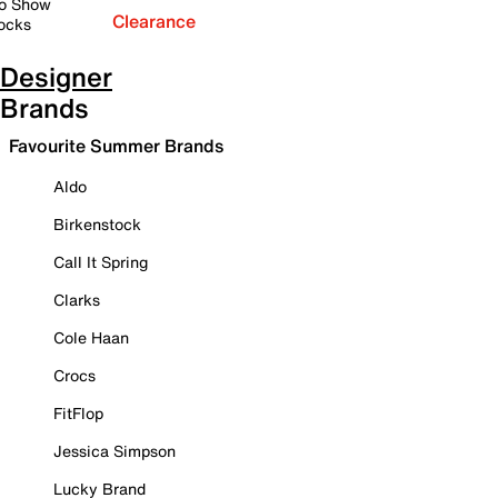
o Show
Clearance
ocks
Designer
Brands
Favourite Summer Brands
Aldo
Birkenstock
Call It Spring
Clarks
Cole Haan
Crocs
FitFlop
Jessica Simpson
Lucky Brand