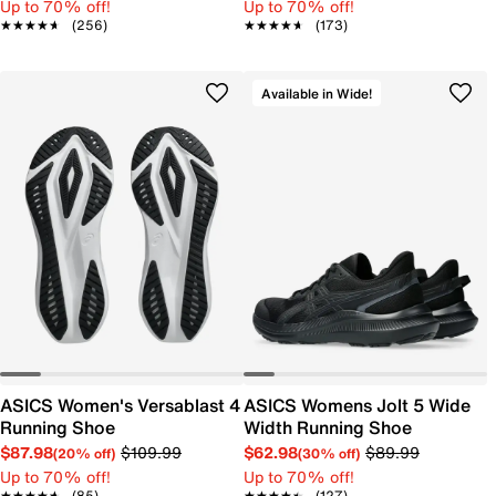
Up to 70% off!
Up to 70% off!
★★★★★
★★★★★
(256)
★★★★★
★★★★★
(173)
Available in Wide!
ASICS Women's Versablast 4
ASICS Womens Jolt 5 Wide
Running Shoe
Width Running Shoe
$87.98
$109.99
$62.98
$89.99
(20% off)
(30% off)
Up to 70% off!
Up to 70% off!
★★★★★
★★★★★
(85)
★★★★★
★★★★★
(127)