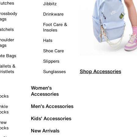
lutches
Jibbitz
rossbody
Drinkware
ags
Foot Care &
atchels
Insoles
houlder
Hats
ags
Shoe Care
ote Bags
Slippers
allets &
Shop Accessories
ristlets
Sunglasses
Women's
Accessories
ocks
Men's Accessories
nkle
ocks
Kids' Accessories
rew
ocks
New Arrivals