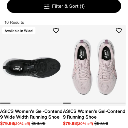
Filter & Sort
(1)
16 Results
Available in Wide!
ASICS Women's Gel-Contend
ASICS Women's Gel-Contend
9 Wide Width Running Shoe
9 Running Shoe
$79.98
$99.99
$79.98
$99.99
(20% off)
(20% off)