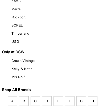
Kamik
Merrell
Rockport
SOREL
Timberland
UGG
Only at DSW
Crown Vintage
Kelly & Katie
Mix No.6
Shop All Brands
A
B
C
D
E
F
G
H