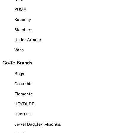
PUMA
Saucony
Skechers
Under Armour
Vans
Go-To Brands
Bogs
Columbia
Elements
HEYDUDE
HUNTER
Jewel Badgley Mischka