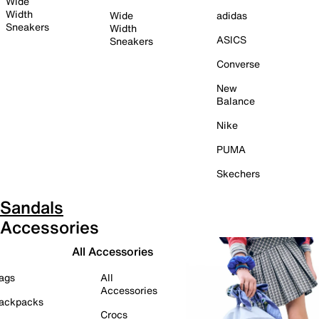
Wide
Width
Wide
adidas
Sneakers
Width
ASICS
Sneakers
Converse
New
Balance
Nike
PUMA
Skechers
Sandals
Accessories
All Accessories
ags
All
Accessories
ackpacks
Crocs