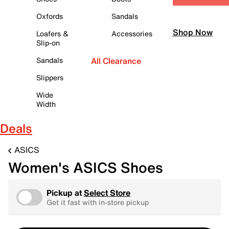
Oxfords
Sandals
Shop Now
Loafers &
Accessories
Slip-on
Sandals
All Clearance
Slippers
Wide
Width
Deals
ASICS
Women's ASICS Shoes
Pickup at
Select Store
Get it fast with in-store pickup