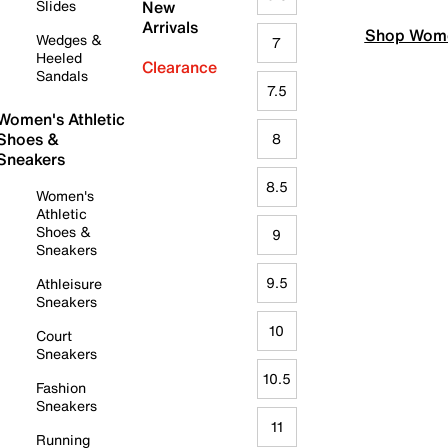
Slides
New
Arrivals
Shop Wome
Wedges &
7
Heeled
Clearance
Sandals
7.5
Women's Athletic
Shoes &
8
Sneakers
8.5
Women's
Athletic
Shoes &
9
Sneakers
9.5
Athleisure
Sneakers
10
Court
Sneakers
10.5
Fashion
Sneakers
11
Running