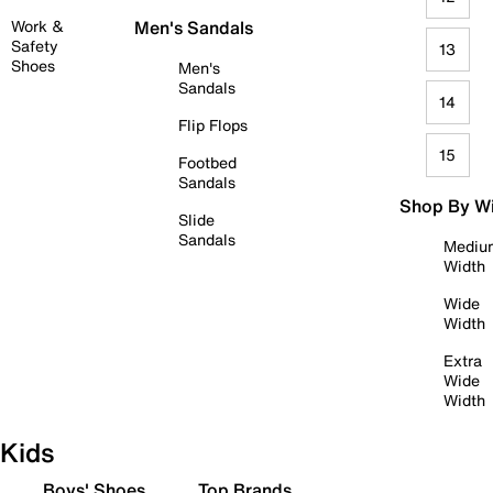
Work &
Men's Sandals
Safety
13
Shoes
Men's
Sandals
14
Flip Flops
15
Footbed
Sandals
Shop By W
Slide
Sandals
Mediu
Width
Wide
Width
Extra
Wide
Width
Kids
Boys' Shoes
Top Brands