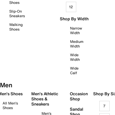
Shoes
12
Slip-On
Sneakers
Shop By Width
Walking
Narrow
Shoes
Width
Medium
Width
Wide
Width
Wide
Calf
Men
 Men's Shoes
Men's Athletic
Occasion
Shop By Si
Shoes &
Shop
All Men's
Sneakers
7
Shoes
Sandal
Men's
Shop