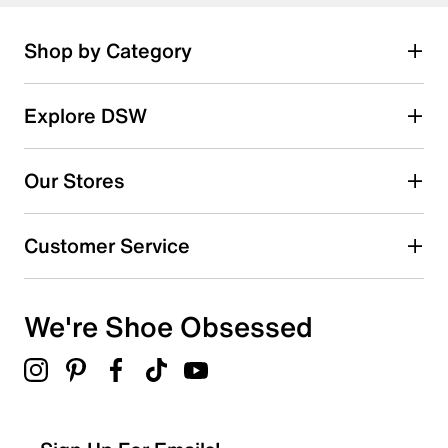
Shop by Category
Explore DSW
Our Stores
Customer Service
We're Shoe Obsessed