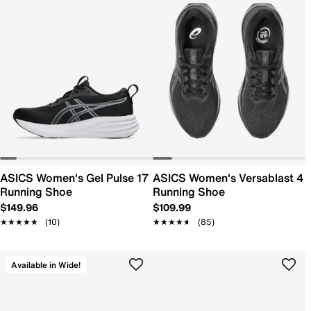
ASICS Women's Gel Pulse 17
ASICS Women's Versablast 4
Running Shoe
Running Shoe
$149.96
$109.99
★★★★★
★★★★★
(10)
★★★★★
★★★★★
(85)
Available in Wide!