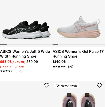
ASICS Women's Jolt 5 Wide
ASICS Women's Gel Pulse 17
Width Running Shoe
Running Shoe
$53.98
$89.99
$149.96
(40% off)
Up to 70% off!
★★★★★
★★★★★
(10)
★★★★★
★★★★★
(201)
New Arrivals