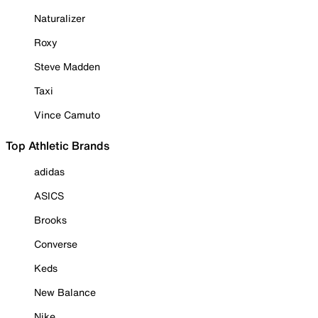
Naturalizer
Roxy
Steve Madden
Taxi
Vince Camuto
Top Athletic Brands
adidas
ASICS
Brooks
Converse
Keds
New Balance
Nike