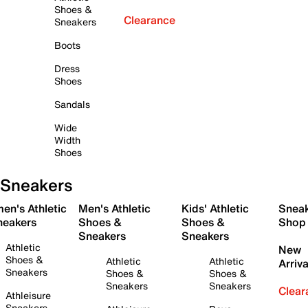
Shoes &
Clearance
Sneakers
Boots
Dress
Shoes
Sandals
Wide
Width
Shoes
Sneakers
en's Athletic
Men's Athletic
Kids' Athletic
Snea
neakers
Shoes &
Shoes &
Shop
Sneakers
Sneakers
Athletic
New
Shoes &
Athletic
Athletic
Arriva
Sneakers
Shoes &
Shoes &
Sneakers
Sneakers
Clear
Athleisure
Sneakers