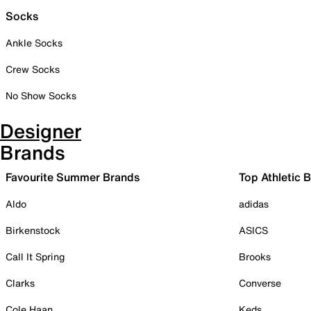
Socks
Ankle Socks
Crew Socks
No Show Socks
Designer
Brands
Favourite Summer Brands
Top Athletic 
Aldo
adidas
Birkenstock
ASICS
Call It Spring
Brooks
Clarks
Converse
Cole Haan
Keds