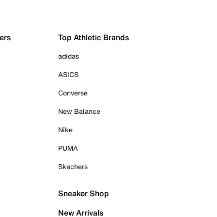
ers
Top Athletic Brands
adidas
ASICS
Converse
New Balance
Nike
PUMA
Skechers
Sneaker Shop
New Arrivals