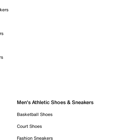
kers
rs
rs
Men's Athletic Shoes & Sneakers
Basketball Shoes
Court Shoes
Fashion Sneakers