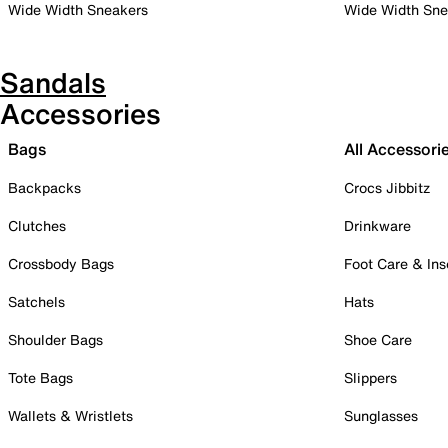
Wide Width Sneakers
Wide Width Sne
Sandals
Accessories
Bags
All Accessori
Backpacks
Crocs Jibbitz
Clutches
Drinkware
Crossbody Bags
Foot Care & Ins
Satchels
Hats
Shoulder Bags
Shoe Care
Tote Bags
Slippers
Wallets & Wristlets
Sunglasses