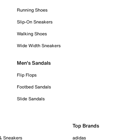
Running Shoes
Slip-On Sneakers
Walking Shoes
Wide Width Sneakers
Men's Sandals
Flip Flops
Footbed Sandals
Slide Sandals
Top Brands
 & Sneakers
adidas