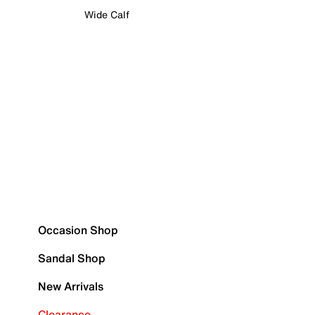
Wide Calf
Occasion Shop
Sandal Shop
New Arrivals
Clearance