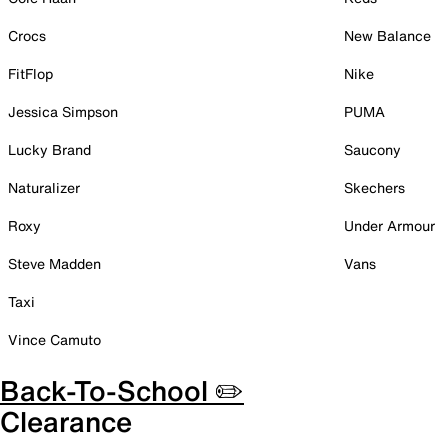
Crocs
New Balance
FitFlop
Nike
Jessica Simpson
PUMA
Lucky Brand
Saucony
Naturalizer
Skechers
Roxy
Under Armour
Steve Madden
Vans
Taxi
Vince Camuto
Back-To-School ✏️
Clearance