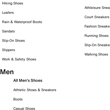
Hiking Shoes
Athleisure Snea
Loafers
Court Sneakers
Rain & Waterproof Boots
Fashion Sneake
Sandals
Running Shoes
Slip-On Shoes
Slip-On Sneake
Slippers
Walking Shoes
Work & Safety Shoes
Men
All Men's Shoes
Athletic Shoes & Sneakers
Boots
Casual Shoes