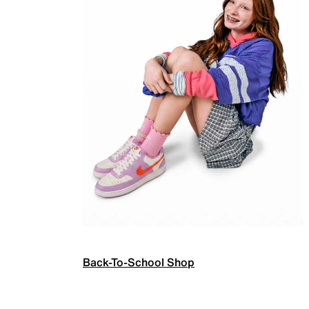
Back-To-School Shop