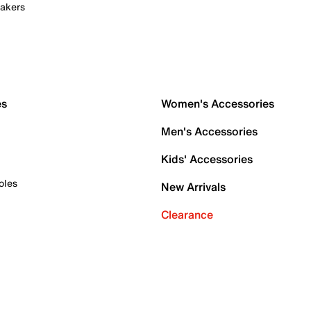
akers
es
Women's Accessories
Men's Accessories
Kids' Accessories
oles
New Arrivals
Clearance