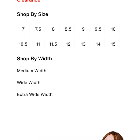
Shop By Size
7
7.5
8
8.5
9
9.5
10
10.5
11
11.5
12
13
14
15
Shop By Width
Medium Width
Wide Width
Extra Wide Width