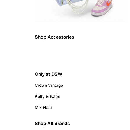
Shop Accessories
Only at DSW
Crown Vintage
Kelly & Katie
Mix No.6
Shop All Brands