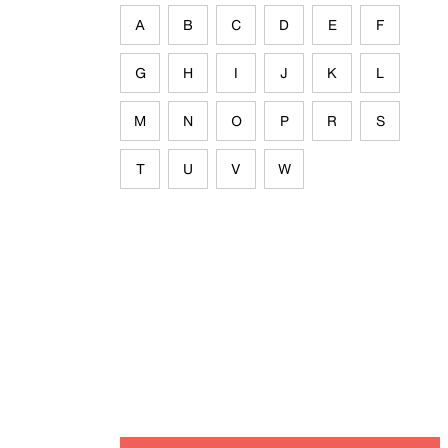
A
B
C
D
E
F
G
H
I
J
K
L
M
N
O
P
R
S
T
U
V
W