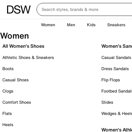
Women
Men
Kids
Sneakers
Women
All Women's Shoes
Women's San
Athletic Shoes & Sneakers
Casual Sandals
Boots
Dress Sandals
Casual Shoes
Flip Flops
Clogs
Footbed Sandal
Comfort Shoes
Slides
Flats
Wedges & Heel
Heels
Women's Athl