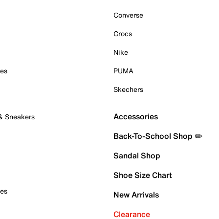
Converse
Crocs
Nike
oes
PUMA
Skechers
Accessories
 & Sneakers
Back-To-School Shop ✏️
Sandal Shop
Shoe Size Chart
oes
New Arrivals
Clearance