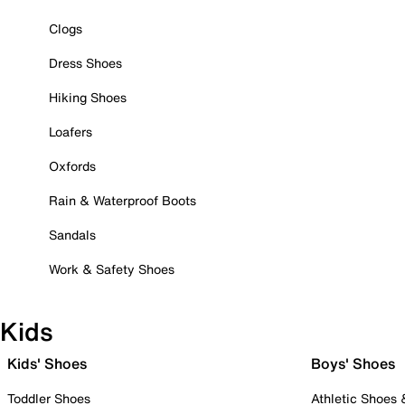
Clogs
Dress Shoes
Hiking Shoes
Loafers
Oxfords
Rain & Waterproof Boots
Sandals
Work & Safety Shoes
Kids
Kids' Shoes
Boys' Shoes
Toddler Shoes
Athletic Shoes