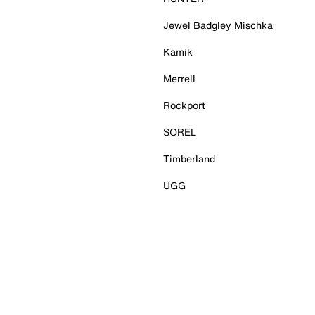
Jewel Badgley Mischka
Kamik
Merrell
Rockport
SOREL
Timberland
UGG