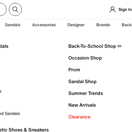
Sign In
Sandals
Accessories
Designer
Brands
Back
dals
Back-To-School Shop ✏️
Occasion Shop
Prom
Sandal Shop
s
Summer Trends
New Arrivals
ed Sandals
Clearance
etic Shoes & Sneakers