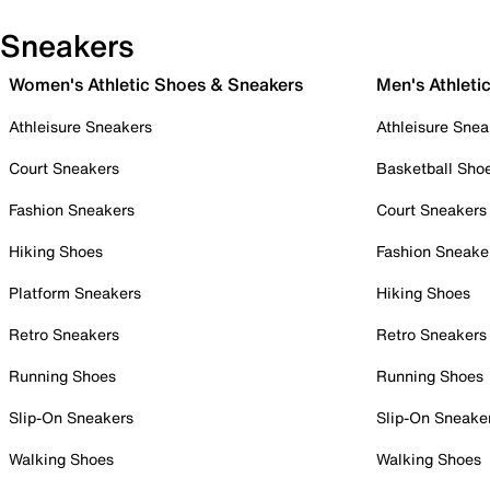
Sneakers
Women's Athletic Shoes & Sneakers
Men's Athleti
Athleisure Sneakers
Athleisure Snea
Court Sneakers
Basketball Sho
Fashion Sneakers
Court Sneakers
Hiking Shoes
Fashion Sneake
Platform Sneakers
Hiking Shoes
Retro Sneakers
Retro Sneakers
Running Shoes
Running Shoes
Slip-On Sneakers
Slip-On Sneake
Walking Shoes
Walking Shoes