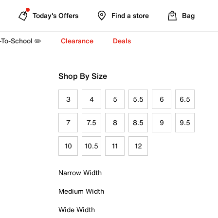
Today's Offers
Find a store
Bag
-To-School ✏️
Clearance
Deals
Shop By Size
3
4
5
5.5
6
6.5
7
7.5
8
8.5
9
9.5
10
10.5
11
12
Narrow Width
Medium Width
Wide Width