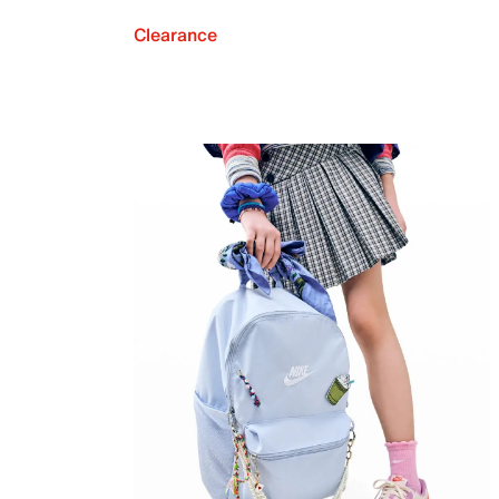
Clearance