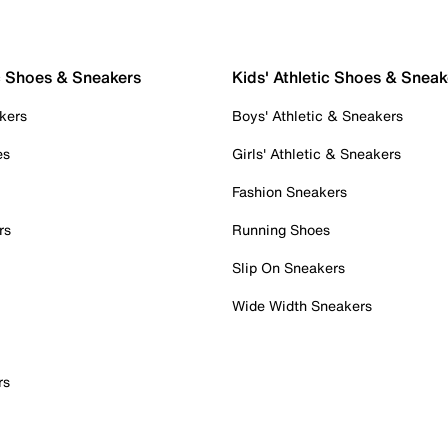
c Shoes & Sneakers
Kids' Athletic Shoes & Sneak
kers
Boys' Athletic & Sneakers
es
Girls' Athletic & Sneakers
Fashion Sneakers
rs
Running Shoes
Slip On Sneakers
Wide Width Sneakers
rs