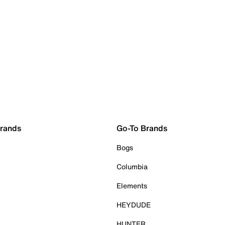
Brands
Go-To Brands
Bogs
Columbia
Elements
HEYDUDE
HUNTER