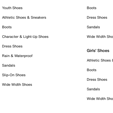
Youth Shoes
Boots
Athletic Shoes & Sneakers
Dress Shoes
Boots
Sandals
Character & Light-Up Shoes
Wide Width Sh
Dress Shoes
Girls' Shoes
Rain & Waterproof
Athletic Shoes
Sandals
Boots
Slip-On Shoes
Dress Shoes
Wide Width Shoes
Sandals
Wide Width Sh