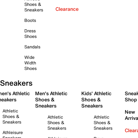
Shoes &
Clearance
Sneakers
Boots
Dress
Shoes
Sandals
Wide
Width
Shoes
Sneakers
en's Athletic
Men's Athletic
Kids' Athletic
Snea
neakers
Shoes &
Shoes &
Shop
Sneakers
Sneakers
Athletic
New
Shoes &
Athletic
Athletic
Arriva
Sneakers
Shoes &
Shoes &
Sneakers
Sneakers
Clear
Athleisure
Sneakers