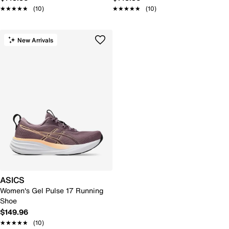
★★★★★
★★★★★
(10)
★★★★★
★★★★★
(10)
New Arrivals
ASICS
Women's Gel Pulse 17 Running
Shoe
$149.96
★★★★★
★★★★★
(10)