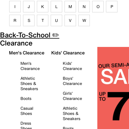
I
J
K
L
M
N
O
P
R
S
T
U
V
W
Back-To-School ✏️
Clearance
Men's Clearance
Kids' Clearance
Men's
Kids'
Clearance
Clearance
Athletic
Boys'
Shoes &
Clearance
Sneakers
Girls'
Boots
Clearance
Casual
Athletic
Shoes
Shoes &
Sneakers
Dress
Shoes
Boots