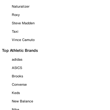
Naturalizer
Roxy
Steve Madden
Taxi
Vince Camuto
Top Athletic Brands
adidas
ASICS
Brooks
Converse
Keds
New Balance
Nike