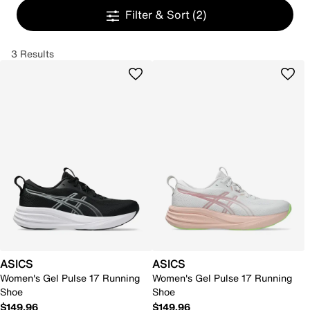
Filter & Sort
(2)
3 Results
ASICS
ASICS
Women's Gel Pulse 17 Running
Women's Gel Pulse 17 Running
Shoe
Shoe
$149.96
$149.96