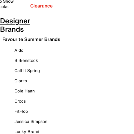
o Show
Clearance
ocks
Designer
Brands
Favourite Summer Brands
Aldo
Birkenstock
Call It Spring
Clarks
Cole Haan
Crocs
FitFlop
Jessica Simpson
Lucky Brand