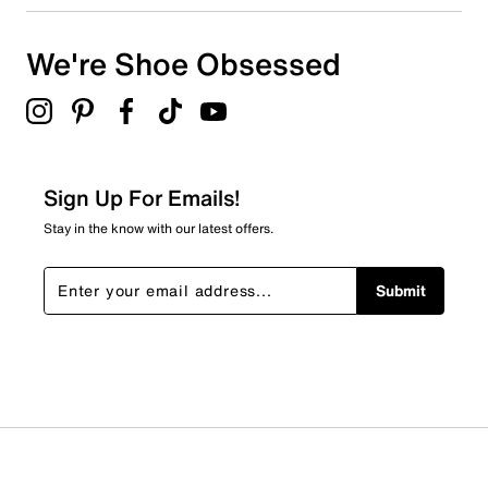
We're Shoe Obsessed
Sign Up For Emails!
Stay in the know with our latest offers.
Submit