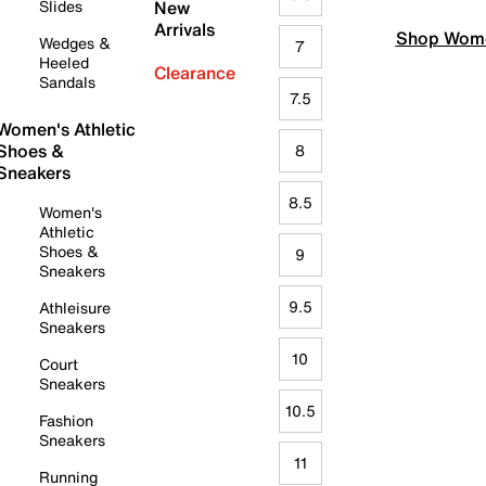
Slides
New
Arrivals
Shop Wome
Wedges &
7
Heeled
Clearance
Sandals
7.5
Women's Athletic
Shoes &
8
Sneakers
8.5
Women's
Athletic
Shoes &
9
Sneakers
9.5
Athleisure
Sneakers
10
Court
Sneakers
10.5
Fashion
Sneakers
11
Running