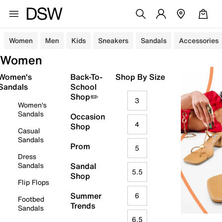
Women
Men
Kids
Sneakers
Sandals
Accessories
Women
Women's
Back-To-
Shop By Size
Sandals
School
Shop✏️
3
Women's
Sandals
Occasion
4
Shop
Casual
Sandals
Prom
5
Dress
Sandals
Sandal
5.5
Shop
Flip Flops
Summer
6
Footbed
Trends
Sandals
6.5