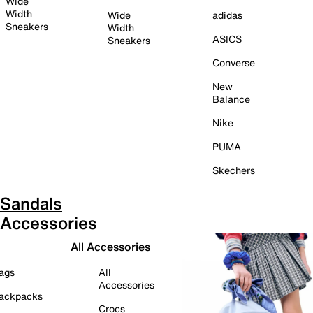
Wide
Width
Wide
adidas
Sneakers
Width
ASICS
Sneakers
Converse
New
Balance
Nike
PUMA
Skechers
Sandals
Accessories
All Accessories
ags
All
Accessories
ackpacks
Crocs