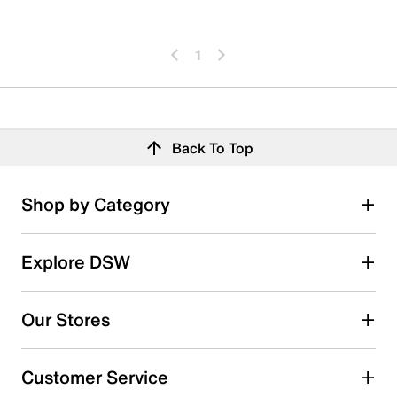
1
Back To Top
Shop by Category
Explore DSW
Our Stores
Customer Service