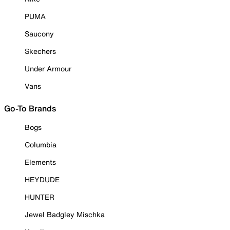
PUMA
Saucony
Skechers
Under Armour
Vans
Go-To Brands
Bogs
Columbia
Elements
HEYDUDE
HUNTER
Jewel Badgley Mischka