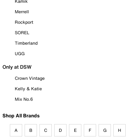
Kamik
Merrell
Rockport
SOREL
Timberland
UGG
Only at DSW
Crown Vintage
Kelly & Katie
Mix No.6
Shop All Brands
A
B
C
D
E
F
G
H