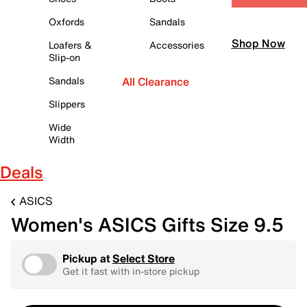
Oxfords
Sandals
Shop Now
Loafers &
Accessories
Slip-on
Sandals
All Clearance
Slippers
Wide
Width
Deals
ASICS
Women's ASICS Gifts Size 9.5
Pickup at
Select Store
Get it fast with in-store pickup