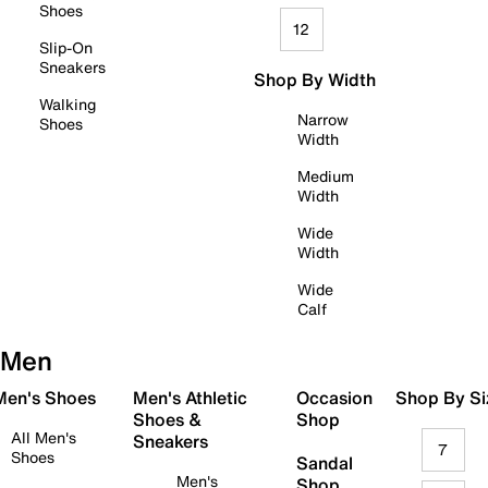
Shoes
12
Slip-On
Sneakers
Shop By Width
Walking
Narrow
Shoes
Width
Medium
Width
Wide
Width
Wide
Calf
Men
 Men's Shoes
Men's Athletic
Occasion
Shop By Si
Shoes &
Shop
All Men's
Sneakers
7
Shoes
Sandal
Men's
Shop