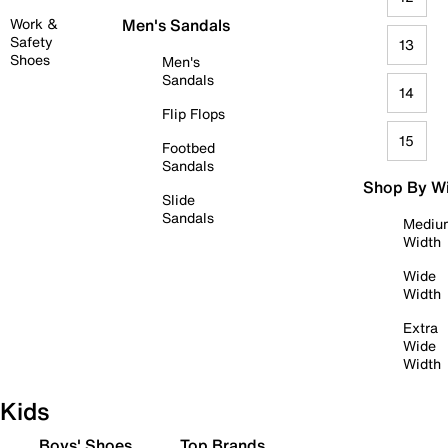
Work &
Men's Sandals
Safety
13
Shoes
Men's
Sandals
14
Flip Flops
15
Footbed
Sandals
Shop By W
Slide
Sandals
Mediu
Width
Wide
Width
Extra
Wide
Width
Kids
Boys' Shoes
Top Brands