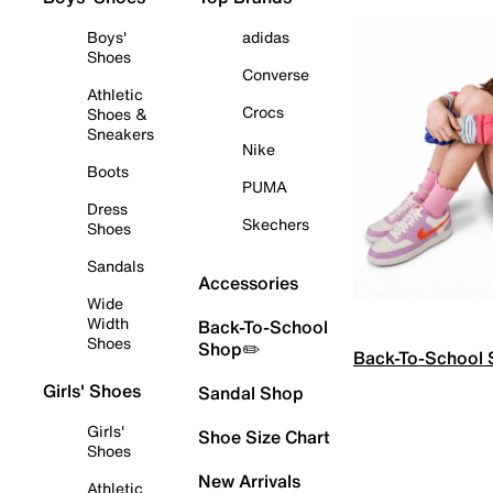
Boys'
adidas
Shoes
Converse
Athletic
Crocs
Shoes &
Sneakers
Nike
Boots
PUMA
Dress
Skechers
Shoes
Sandals
Accessories
Wide
Width
Back-To-School
Shoes
Shop✏️
Back-To-School
Girls' Shoes
Sandal Shop
Girls'
Shoe Size Chart
Shoes
New Arrivals
Athletic