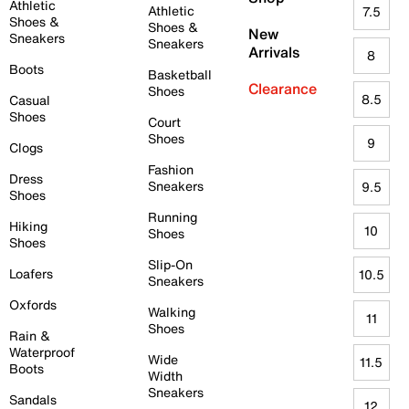
Athletic
Athletic
7.5
Shoes &
Shoes &
New
Sneakers
Sneakers
Arrivals
8
Boots
Basketball
Clearance
Shoes
8.5
Casual
Shoes
Court
Shoes
9
Clogs
Fashion
Dress
Sneakers
9.5
Shoes
Running
Hiking
10
Shoes
Shoes
Slip-On
Loafers
10.5
Sneakers
Oxfords
Walking
11
Shoes
Rain &
Waterproof
Wide
11.5
Boots
Width
Sneakers
Sandals
12