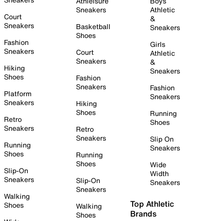
Athleisure
Boys
Sneakers
Athletic
Court
&
Sneakers
Basketball
Sneakers
Shoes
Fashion
Girls
Sneakers
Court
Athletic
Sneakers
&
Hiking
Sneakers
Shoes
Fashion
Sneakers
Fashion
Platform
Sneakers
Sneakers
Hiking
Shoes
Running
Retro
Shoes
Sneakers
Retro
Sneakers
Slip On
Running
Sneakers
Shoes
Running
Shoes
Wide
Slip-On
Width
Sneakers
Slip-On
Sneakers
Sneakers
Walking
Top Athletic
Shoes
Walking
Brands
Shoes