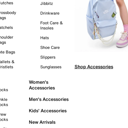
lutches
Jibbitz
rossbody
Drinkware
ags
Foot Care &
atchels
Insoles
houlder
Hats
ags
Shoe Care
ote Bags
Slippers
allets &
Shop Accessories
ristlets
Sunglasses
Women's
Accessories
ocks
Men's Accessories
nkle
ocks
Kids' Accessories
rew
ocks
New Arrivals