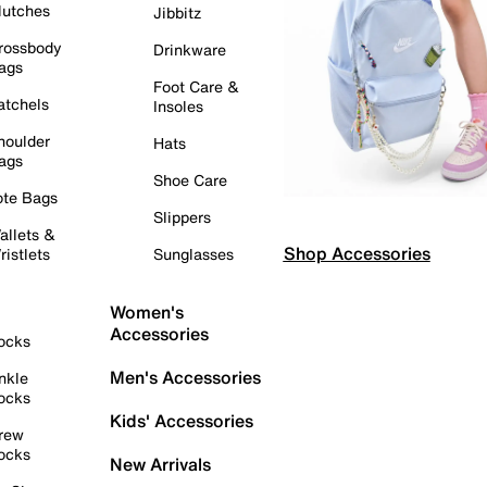
lutches
Jibbitz
rossbody
Drinkware
ags
Foot Care &
atchels
Insoles
houlder
Hats
ags
Shoe Care
ote Bags
Slippers
allets &
Shop Accessories
ristlets
Sunglasses
Women's
Accessories
ocks
Men's Accessories
nkle
ocks
Kids' Accessories
rew
ocks
New Arrivals