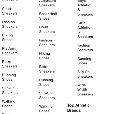
Athleisure
Boys
Sneakers
Athletic
Court
&
Sneakers
Basketball
Sneakers
Shoes
Fashion
Girls
Sneakers
Court
Athletic
Sneakers
&
Hiking
Sneakers
Shoes
Fashion
Sneakers
Fashion
Platform
Sneakers
Sneakers
Hiking
Shoes
Running
Retro
Shoes
Sneakers
Retro
Sneakers
Slip On
Running
Sneakers
Shoes
Running
Shoes
Wide
Slip-On
Width
Sneakers
Slip-On
Sneakers
Sneakers
Walking
Top Athletic
Shoes
Walking
Brands
Shoes