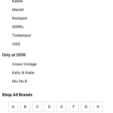
Kamik
Merrell
Rockport
SOREL
Timberland
UGG
Only at DSW
Crown Vintage
Kelly & Katie
Mix No.6
Shop All Brands
A
B
C
D
E
F
G
H