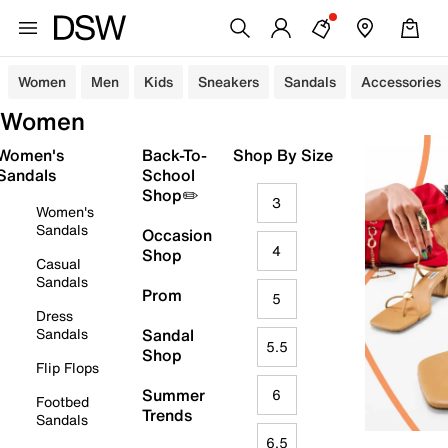
Women
Men
Kids
Sneakers
Sandals
Accessories
Women
Women's
Back-To-
Shop By Size
Sandals
School
Shop✏️
3
Women's
Sandals
Occasion
4
Shop
Casual
Sandals
Prom
5
Dress
Sandals
Sandal
5.5
Shop
Flip Flops
Summer
6
Footbed
Trends
Sandals
6.5