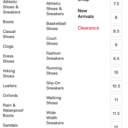
Athletic
Athletic
7.5
Shoes &
Shoes &
New
Sneakers
Sneakers
Arrivals
8
Boots
Basketball
Clearance
Shoes
8.5
Casual
Shoes
Court
Shoes
9
Clogs
Fashion
Dress
Sneakers
9.5
Shoes
Running
Hiking
10
Shoes
Shoes
Slip-On
Loafers
10.5
Sneakers
Oxfords
Walking
11
Shoes
Rain &
Waterproof
Wide
11.5
Boots
Width
Sneakers
Sandals
12