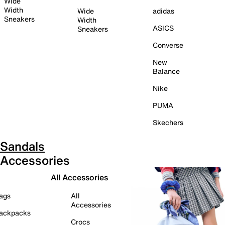
Wide
Width
Wide
adidas
Sneakers
Width
ASICS
Sneakers
Converse
New
Balance
Nike
PUMA
Skechers
Sandals
Accessories
All Accessories
ags
All
Accessories
ackpacks
Crocs