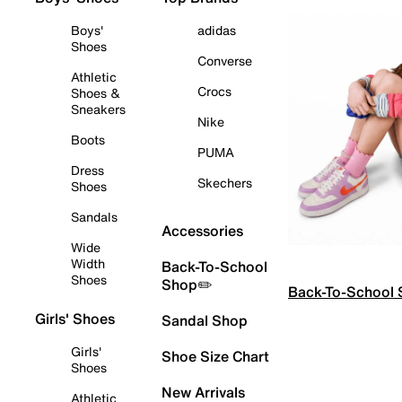
Boys'
adidas
Shoes
Converse
Athletic
Crocs
Shoes &
Sneakers
Nike
Boots
PUMA
Dress
Skechers
Shoes
Sandals
Accessories
Wide
Width
Back-To-School
Shoes
Shop✏️
Back-To-School
Girls' Shoes
Sandal Shop
Girls'
Shoe Size Chart
Shoes
New Arrivals
Athletic