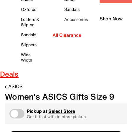
Oxfords
Sandals
Shop Now
Loafers &
Accessories
Slip-on
Sandals
All Clearance
Slippers
Wide
Width
Deals
ASICS
Women's ASICS Gifts Size 9
Pickup at
Select Store
Get it fast with in-store pickup