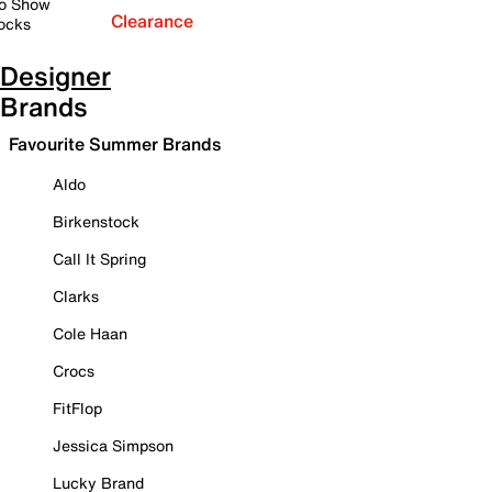
o Show
Clearance
ocks
Designer
Brands
Favourite Summer Brands
Aldo
Birkenstock
Call It Spring
Clarks
Cole Haan
Crocs
FitFlop
Jessica Simpson
Lucky Brand