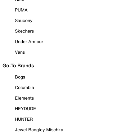
PUMA
Saucony
Skechers
Under Armour
Vans
Go-To Brands
Bogs
Columbia
Elements
HEYDUDE
HUNTER
Jewel Badgley Mischka