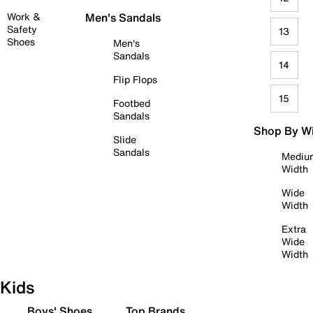
Work &
Men's Sandals
Safety
13
Shoes
Men's
Sandals
14
Flip Flops
15
Footbed
Sandals
Shop By W
Slide
Sandals
Mediu
Width
Wide
Width
Extra
Wide
Width
Kids
Boys' Shoes
Top Brands