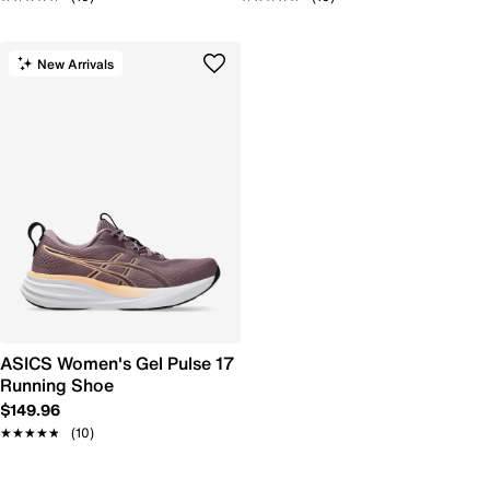
New Arrivals
ASICS Women's Gel Pulse 17
Running Shoe
$149.96
★★★★★
★★★★★
(10)