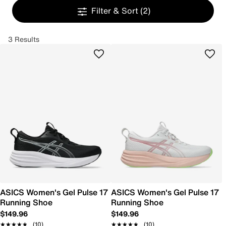
Filter & Sort
(2)
3 Results
ASICS Women's Gel Pulse 17
ASICS Women's Gel Pulse 17
Running Shoe
Running Shoe
$149.96
$149.96
★★★★★
★★★★★
(10)
★★★★★
★★★★★
(10)