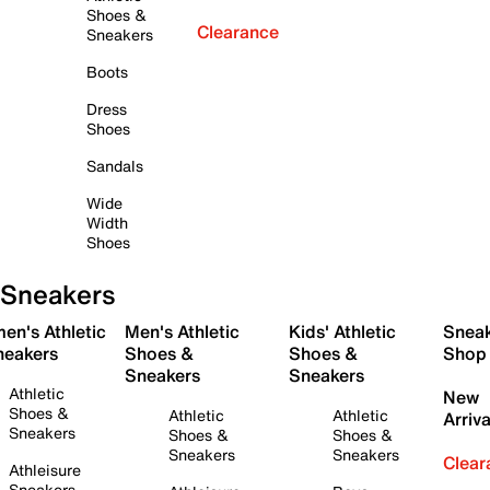
Shoes &
Clearance
Sneakers
Boots
Dress
Shoes
Sandals
Wide
Width
Shoes
Sneakers
en's Athletic
Men's Athletic
Kids' Athletic
Snea
neakers
Shoes &
Shoes &
Shop
Sneakers
Sneakers
Athletic
New
Shoes &
Athletic
Athletic
Arriva
Sneakers
Shoes &
Shoes &
Sneakers
Sneakers
Clear
Athleisure
Sneakers