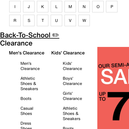
I
J
K
L
M
N
O
P
R
S
T
U
V
W
Back-To-School ✏️
Clearance
Men's Clearance
Kids' Clearance
Men's
Kids'
Clearance
Clearance
Athletic
Boys'
Shoes &
Clearance
Sneakers
Girls'
Boots
Clearance
Casual
Athletic
Shoes
Shoes &
Sneakers
Dress
Shoes
Boots