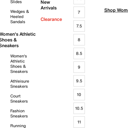
Slides
New
Arrivals
Shop Wome
Wedges &
7
Heeled
Clearance
Sandals
7.5
Women's Athletic
Shoes &
8
Sneakers
8.5
Women's
Athletic
Shoes &
9
Sneakers
9.5
Athleisure
Sneakers
10
Court
Sneakers
10.5
Fashion
Sneakers
11
Running