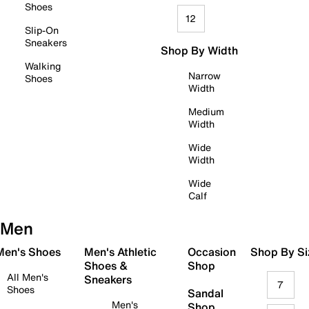
Shoes
12
Slip-On
Sneakers
Shop By Width
Walking
Narrow
Shoes
Width
Medium
Width
Wide
Width
Wide
Calf
Men
 Men's Shoes
Men's Athletic
Occasion
Shop By Si
Shoes &
Shop
All Men's
Sneakers
7
Shoes
Sandal
Men's
Shop