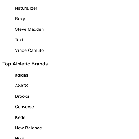
Naturalizer
Roxy
Steve Madden
Taxi
Vince Camuto
Top Athletic Brands
adidas
ASICS
Brooks
Converse
Keds
New Balance
Nike