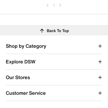
1
Back To Top
Shop by Category
Explore DSW
Our Stores
Customer Service