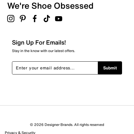
We're Shoe Obsessed
Sign Up For Emails!
Stay in the know with our latest offers.
Submit
© 2026 Designer Brands. All rights reserved
Privacy & Security