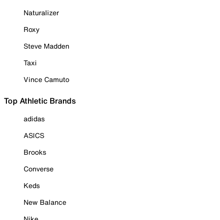
Naturalizer
Roxy
Steve Madden
Taxi
Vince Camuto
Top Athletic Brands
adidas
ASICS
Brooks
Converse
Keds
New Balance
Nike