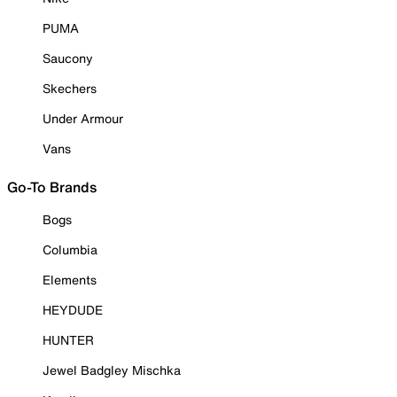
PUMA
Saucony
Skechers
Under Armour
Vans
Go-To Brands
Bogs
Columbia
Elements
HEYDUDE
HUNTER
Jewel Badgley Mischka