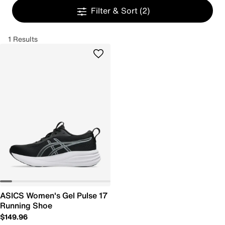
Filter & Sort
(2)
1 Results
ASICS Women's Gel Pulse 17
Running Shoe
$149.96