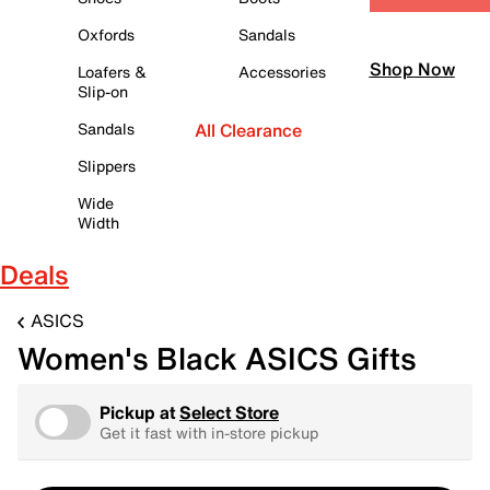
Oxfords
Sandals
Shop Now
Loafers &
Accessories
Slip-on
Sandals
All Clearance
Slippers
Wide
Width
Deals
ASICS
Women's Black ASICS Gifts
Pickup at
Select Store
Get it fast with in-store pickup