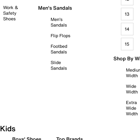
Work &
Men's Sandals
Safety
13
Shoes
Men's
Sandals
14
Flip Flops
15
Footbed
Sandals
Shop By W
Slide
Sandals
Mediu
Width
Wide
Width
Extra
Wide
Width
Kids
Boys' Shoes
Top Brands