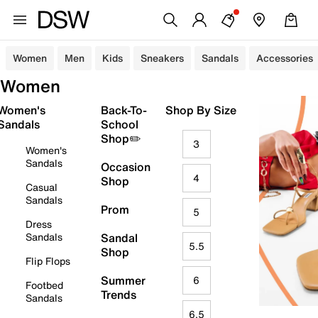
Women
Men
Kids
Sneakers
Sandals
Accessories
Women
Women's
Back-To-
Shop By Size
Sandals
School
Shop✏️
3
Women's
Sandals
Occasion
4
Shop
Casual
Sandals
Prom
5
Dress
Sandals
Sandal
5.5
Shop
Flip Flops
Summer
6
Footbed
Trends
Sandals
6.5