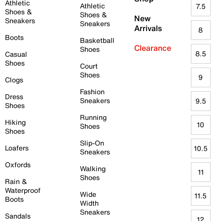
Athletic
Athletic
7.5
Shoes &
Shoes &
New
Sneakers
Sneakers
Arrivals
8
Boots
Basketball
Clearance
Shoes
8.5
Casual
Shoes
Court
Shoes
9
Clogs
Fashion
Dress
Sneakers
9.5
Shoes
Running
Hiking
10
Shoes
Shoes
Slip-On
Loafers
10.5
Sneakers
Oxfords
Walking
11
Shoes
Rain &
Waterproof
Wide
11.5
Boots
Width
Sneakers
Sandals
12