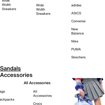
Wide
Width
Wide
adidas
Sneakers
Width
ASICS
Sneakers
Converse
New
Balance
Nike
PUMA
Skechers
Sandals
Accessories
All Accessories
ags
All
Accessories
ackpacks
Crocs