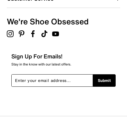
We're Shoe Obsessed
Sign Up For Emails!
Stay in the know with our latest offers.
Submit