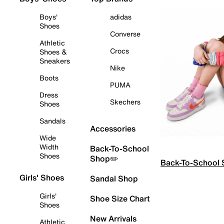
Boys'
adidas
Shoes
Converse
Athletic
Crocs
Shoes &
Sneakers
Nike
Boots
PUMA
Dress
Skechers
Shoes
Sandals
Accessories
Wide
Width
Back-To-School
Shoes
Shop✏️
Back-To-School
Girls' Shoes
Sandal Shop
Girls'
Shoe Size Chart
Shoes
New Arrivals
Athletic