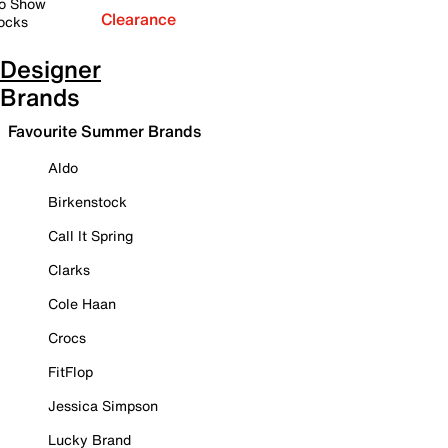
o Show
Clearance
ocks
Designer
Brands
Favourite Summer Brands
Aldo
Birkenstock
Call It Spring
Clarks
Cole Haan
Crocs
FitFlop
Jessica Simpson
Lucky Brand