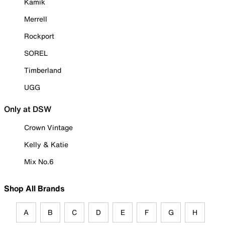
Kamik
Merrell
Rockport
SOREL
Timberland
UGG
Only at DSW
Crown Vintage
Kelly & Katie
Mix No.6
Shop All Brands
A
B
C
D
E
F
G
H