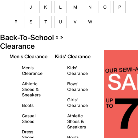
I
J
K
L
M
N
O
P
R
S
T
U
V
W
Back-To-School ✏️
Clearance
Men's Clearance
Kids' Clearance
Men's
Kids'
Clearance
Clearance
Athletic
Boys'
Shoes &
Clearance
Sneakers
Girls'
Boots
Clearance
Casual
Athletic
Shoes
Shoes &
Sneakers
Dress
Shoes
Boots