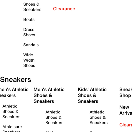
Shoes &
Clearance
Sneakers
Boots
Dress
Shoes
Sandals
Wide
Width
Shoes
Sneakers
en's Athletic
Men's Athletic
Kids' Athletic
Snea
neakers
Shoes &
Shoes &
Shop
Sneakers
Sneakers
Athletic
New
Shoes &
Athletic
Athletic
Arriva
Sneakers
Shoes &
Shoes &
Sneakers
Sneakers
Clear
Athleisure
Sneakers