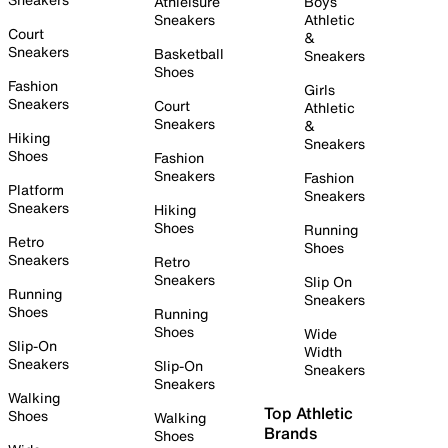
Athleisure
Boys
Sneakers
Athletic
Court
&
Sneakers
Basketball
Sneakers
Shoes
Fashion
Girls
Sneakers
Court
Athletic
Sneakers
&
Hiking
Sneakers
Shoes
Fashion
Sneakers
Fashion
Platform
Sneakers
Sneakers
Hiking
Shoes
Running
Retro
Shoes
Sneakers
Retro
Sneakers
Slip On
Running
Sneakers
Shoes
Running
Shoes
Wide
Slip-On
Width
Sneakers
Slip-On
Sneakers
Sneakers
Walking
Top Athletic
Shoes
Walking
Brands
Shoes