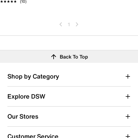
★★★★★
★★★★★
(10)
1
Back To Top
Shop by Category
Explore DSW
Our Stores
Customer Service