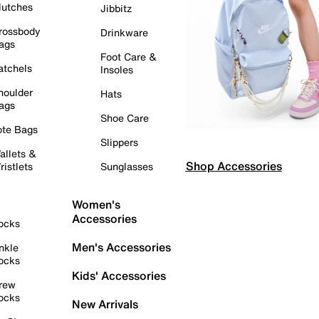
lutches
Jibbitz
rossbody
Drinkware
ags
Foot Care &
atchels
Insoles
houlder
Hats
ags
Shoe Care
ote Bags
Slippers
allets &
Shop Accessories
ristlets
Sunglasses
Women's
Accessories
ocks
Men's Accessories
nkle
ocks
Kids' Accessories
rew
ocks
New Arrivals