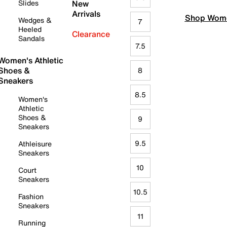
Slides
New
Arrivals
Shop Wome
Wedges &
7
Heeled
Clearance
Sandals
7.5
Women's Athletic
Shoes &
8
Sneakers
8.5
Women's
Athletic
Shoes &
9
Sneakers
9.5
Athleisure
Sneakers
10
Court
Sneakers
10.5
Fashion
Sneakers
11
Running