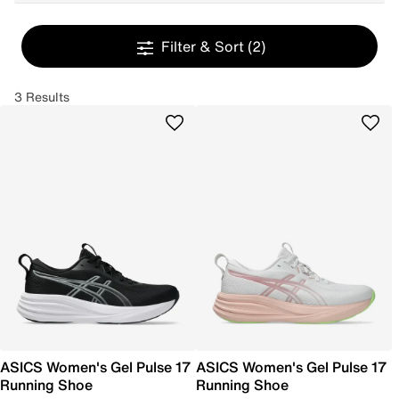
Filter & Sort
(2)
3 Results
ASICS Women's Gel Pulse 17
ASICS Women's Gel Pulse 17
Running Shoe
Running Shoe