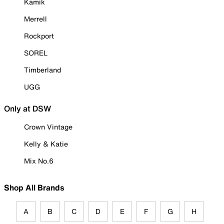
Kamik
Merrell
Rockport
SOREL
Timberland
UGG
Only at DSW
Crown Vintage
Kelly & Katie
Mix No.6
Shop All Brands
A
B
C
D
E
F
G
H