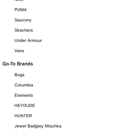
PUMA
Saucony
Skechers
Under Armour
Vans
Go-To Brands
Bogs
Columbia
Elements
HEYDUDE
HUNTER
Jewel Badgley Mischka