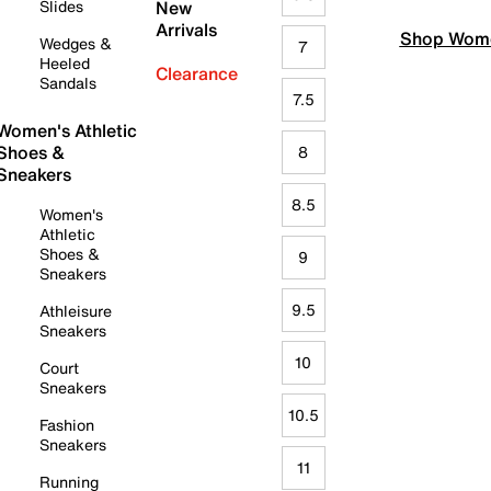
Slides
New
Arrivals
Shop Wome
Wedges &
7
Heeled
Clearance
Sandals
7.5
Women's Athletic
Shoes &
8
Sneakers
8.5
Women's
Athletic
Shoes &
9
Sneakers
9.5
Athleisure
Sneakers
10
Court
Sneakers
10.5
Fashion
Sneakers
11
Running