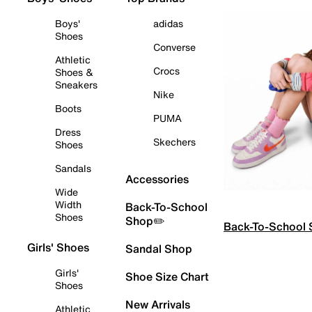
Boys'
adidas
Shoes
Converse
Athletic
Crocs
Shoes &
Sneakers
Nike
Boots
PUMA
Dress
Skechers
Shoes
Sandals
Accessories
Wide
Width
Back-To-School
Shoes
Shop✏️
Back-To-School
Girls' Shoes
Sandal Shop
Girls'
Shoe Size Chart
Shoes
New Arrivals
Athletic