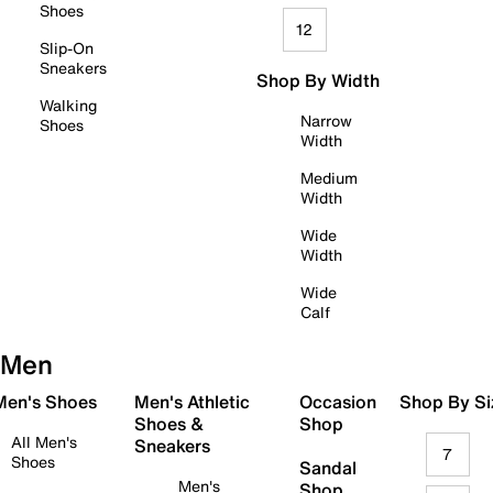
Shoes
12
Slip-On
Sneakers
Shop By Width
Walking
Narrow
Shoes
Width
Medium
Width
Wide
Width
Wide
Calf
Men
 Men's Shoes
Men's Athletic
Occasion
Shop By Si
Shoes &
Shop
All Men's
Sneakers
7
Shoes
Sandal
Men's
Shop