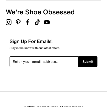
We're Shoe Obsessed
Sign Up For Emails!
Stay in the know with our latest offers.
Submit
© 2026 Designer Brands. All rights reserved