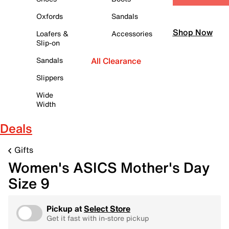
Oxfords
Sandals
Shop Now
Loafers &
Accessories
Slip-on
Sandals
All Clearance
Slippers
Wide
Width
Deals
Gifts
Women's ASICS Mother's Day
Size 9
Pickup at
Select Store
Get it fast with in-store pickup