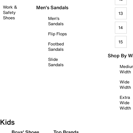
Work &
Men's Sandals
Safety
13
Shoes
Men's
Sandals
14
Flip Flops
15
Footbed
Sandals
Shop By W
Slide
Sandals
Mediu
Width
Wide
Width
Extra
Wide
Width
Kids
Boys' Shoes
Top Brands