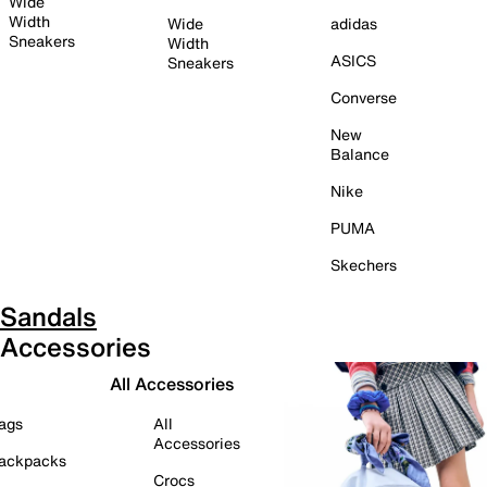
Wide
Width
Wide
adidas
Sneakers
Width
ASICS
Sneakers
Converse
New
Balance
Nike
PUMA
Skechers
Sandals
Accessories
All Accessories
ags
All
Accessories
ackpacks
Crocs