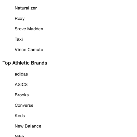
Naturalizer
Roxy
Steve Madden
Taxi
Vince Camuto
Top Athletic Brands
adidas
ASICS
Brooks
Converse
Keds
New Balance
Nike