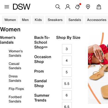
Women
Men
Kids
Sneakers
Sandals
Accessories
Women
Women's
Back-To-
Shop By Size
Sandals
School
Shop✏️
3
Women's
Sandals
Occasion
4
Shop
Casual
Sandals
Prom
5
Dress
Sandals
Sandal
5.5
Shop
Flip Flops
Summer
6
Footbed
Trends
Sandals
6.5