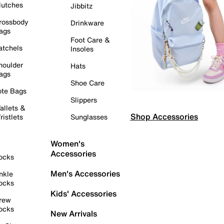
lutches
Jibbitz
rossbody
Drinkware
ags
Foot Care &
atchels
Insoles
houlder
Hats
ags
Shoe Care
ote Bags
Slippers
allets &
Shop Accessories
ristlets
Sunglasses
Women's
Accessories
ocks
Men's Accessories
nkle
ocks
Kids' Accessories
rew
ocks
New Arrivals