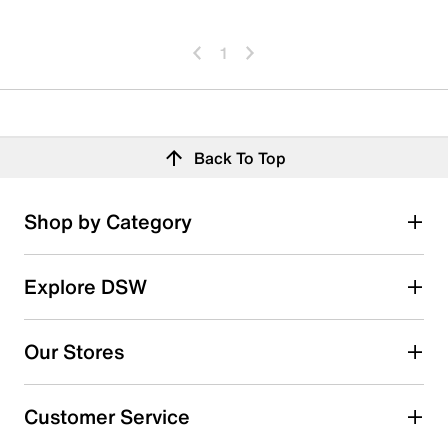
1
Back To Top
Shop by Category
Explore DSW
Our Stores
Customer Service