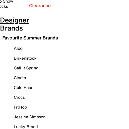
o Show
Clearance
ocks
Designer
Brands
Favourite Summer Brands
Aldo
Birkenstock
Call It Spring
Clarks
Cole Haan
Crocs
FitFlop
Jessica Simpson
Lucky Brand