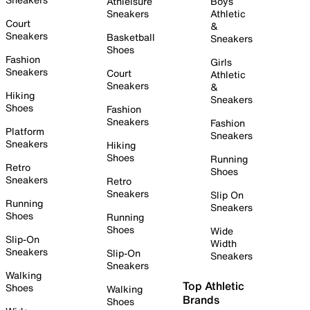
Athleisure
Boys
Sneakers
Athletic
Court
&
Sneakers
Basketball
Sneakers
Shoes
Fashion
Girls
Sneakers
Court
Athletic
Sneakers
&
Hiking
Sneakers
Shoes
Fashion
Sneakers
Fashion
Platform
Sneakers
Sneakers
Hiking
Shoes
Running
Retro
Shoes
Sneakers
Retro
Sneakers
Slip On
Running
Sneakers
Shoes
Running
Shoes
Wide
Slip-On
Width
Sneakers
Slip-On
Sneakers
Sneakers
Walking
Top Athletic
Shoes
Walking
Brands
Shoes