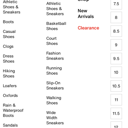
Athletic
Athletic
7.5
Shoes &
Shoes &
New
Sneakers
Sneakers
Arrivals
8
Boots
Basketball
Clearance
Shoes
8.5
Casual
Shoes
Court
Shoes
9
Clogs
Fashion
Dress
Sneakers
9.5
Shoes
Running
Hiking
10
Shoes
Shoes
Slip-On
Loafers
10.5
Sneakers
Oxfords
Walking
11
Shoes
Rain &
Waterproof
Wide
11.5
Boots
Width
Sneakers
Sandals
12