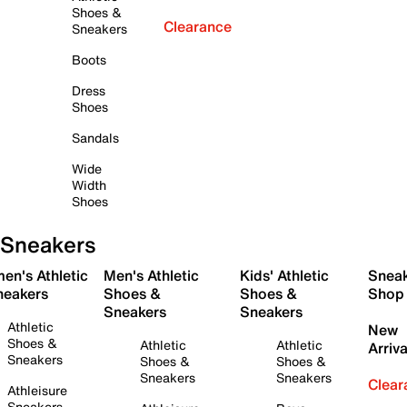
Shoes &
Clearance
Sneakers
Boots
Dress
Shoes
Sandals
Wide
Width
Shoes
Sneakers
en's Athletic
Men's Athletic
Kids' Athletic
Snea
neakers
Shoes &
Shoes &
Shop
Sneakers
Sneakers
Athletic
New
Shoes &
Athletic
Athletic
Arriva
Sneakers
Shoes &
Shoes &
Sneakers
Sneakers
Clear
Athleisure
Sneakers