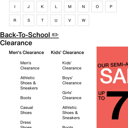
I
J
K
L
M
N
O
P
R
S
T
U
V
W
Back-To-School ✏️
Clearance
Men's Clearance
Kids' Clearance
Men's
Kids'
Clearance
Clearance
Athletic
Boys'
Shoes &
Clearance
Sneakers
Girls'
Boots
Clearance
Casual
Athletic
Shoes
Shoes &
Sneakers
Dress
Shoes
Boots