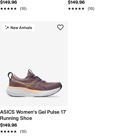
$149.96
$149.96
★★★★★
★★★★★
(10)
★★★★★
★★★★★
(10)
New Arrivals
ASICS Women's Gel Pulse 17
Running Shoe
$149.96
★★★★★
★★★★★
(10)