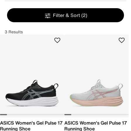
Filter & Sort
(2)
3 Results
ASICS Women's Gel Pulse 17
ASICS Women's Gel Pulse 17
Running Shoe
Running Shoe