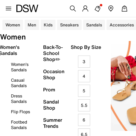
Women
Men
Kids
Sneakers
Sandals
Accessories
Women
Women's
Back-To-
Shop By Size
Sandals
School
Shop✏️
3
Women's
Sandals
Occasion
4
Shop
Casual
Sandals
Prom
5
Dress
Sandals
Sandal
5.5
Shop
Flip Flops
Summer
6
Footbed
Trends
Sandals
6.5