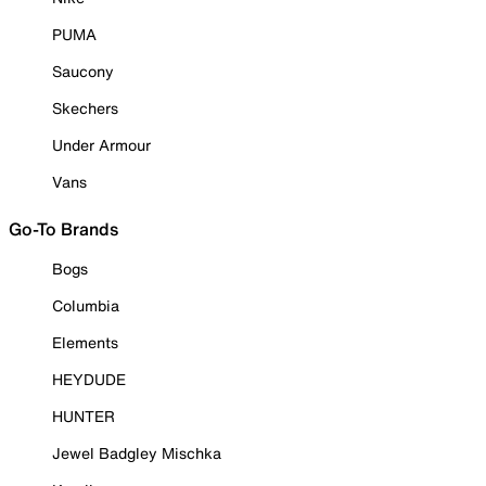
PUMA
Saucony
Skechers
Under Armour
Vans
Go-To Brands
Bogs
Columbia
Elements
HEYDUDE
HUNTER
Jewel Badgley Mischka