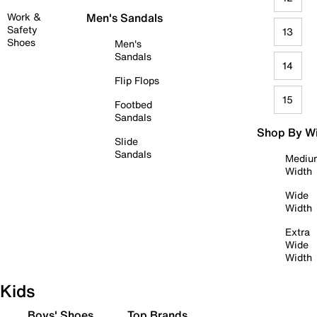
Work &
Men's Sandals
Safety
13
Shoes
Men's
Sandals
14
Flip Flops
15
Footbed
Sandals
Shop By W
Slide
Sandals
Mediu
Width
Wide
Width
Extra
Wide
Width
Kids
Boys' Shoes
Top Brands