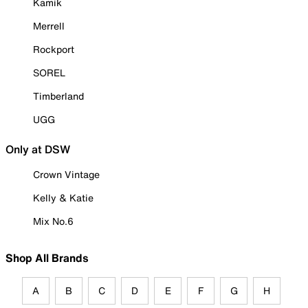
Kamik
Merrell
Rockport
SOREL
Timberland
UGG
Only at DSW
Crown Vintage
Kelly & Katie
Mix No.6
Shop All Brands
A
B
C
D
E
F
G
H