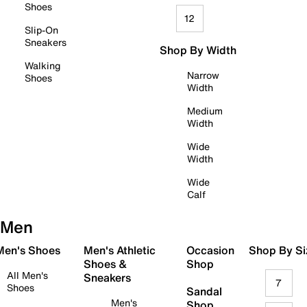
Shoes
12
Slip-On
Sneakers
Shop By Width
Walking
Narrow
Shoes
Width
Medium
Width
Wide
Width
Wide
Calf
Men
 Men's Shoes
Men's Athletic
Occasion
Shop By Si
Shoes &
Shop
All Men's
Sneakers
7
Shoes
Sandal
Men's
Shop