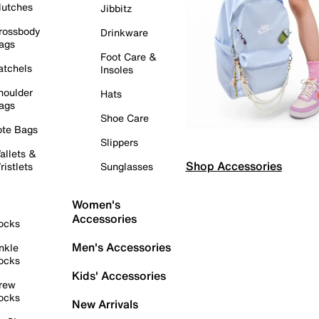
lutches
Jibbitz
rossbody
Drinkware
ags
Foot Care &
atchels
Insoles
houlder
Hats
ags
Shoe Care
ote Bags
Slippers
allets &
Shop Accessories
ristlets
Sunglasses
Women's
Accessories
ocks
Men's Accessories
nkle
ocks
Kids' Accessories
rew
ocks
New Arrivals