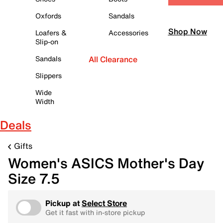
Oxfords
Sandals
Shop Now
Loafers &
Accessories
Slip-on
Sandals
All Clearance
Slippers
Wide
Width
Deals
Gifts
Women's ASICS Mother's Day
Size 7.5
Pickup at
Select Store
Get it fast with in-store pickup