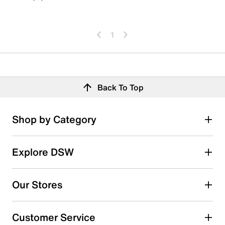
1
Back To Top
Shop by Category
Explore DSW
Our Stores
Customer Service