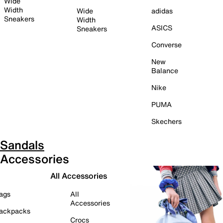
Wide
Width
Wide
adidas
Sneakers
Width
ASICS
Sneakers
Converse
New
Balance
Nike
PUMA
Skechers
Sandals
Accessories
All Accessories
ags
All
Accessories
ackpacks
Crocs