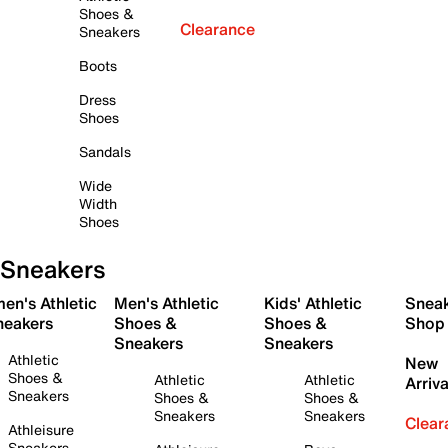
Shoes &
Clearance
Sneakers
Boots
Dress
Shoes
Sandals
Wide
Width
Shoes
Sneakers
en's Athletic
Men's Athletic
Kids' Athletic
Snea
neakers
Shoes &
Shoes &
Shop
Sneakers
Sneakers
Athletic
New
Shoes &
Athletic
Athletic
Arriva
Sneakers
Shoes &
Shoes &
Sneakers
Sneakers
Clear
Athleisure
Sneakers