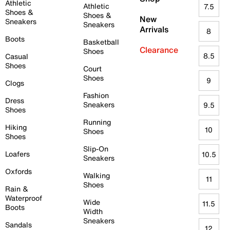
Athletic
Athletic
7.5
Shoes &
Shoes &
New
Sneakers
Sneakers
Arrivals
8
Boots
Basketball
Clearance
Shoes
8.5
Casual
Shoes
Court
Shoes
9
Clogs
Fashion
Dress
Sneakers
9.5
Shoes
Running
Hiking
10
Shoes
Shoes
Slip-On
Loafers
10.5
Sneakers
Oxfords
Walking
11
Shoes
Rain &
Waterproof
Wide
11.5
Boots
Width
Sneakers
Sandals
12