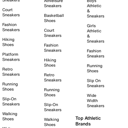
Athleisure
Boys
Sneakers
Athletic
Court
&
Sneakers
Basketball
Sneakers
Shoes
Fashion
Girls
Sneakers
Court
Athletic
Sneakers
&
Hiking
Sneakers
Shoes
Fashion
Sneakers
Fashion
Platform
Sneakers
Sneakers
Hiking
Shoes
Running
Retro
Shoes
Sneakers
Retro
Sneakers
Slip On
Running
Sneakers
Shoes
Running
Shoes
Wide
Slip-On
Width
Sneakers
Slip-On
Sneakers
Sneakers
Walking
Top Athletic
Shoes
Walking
Brands
Shoes