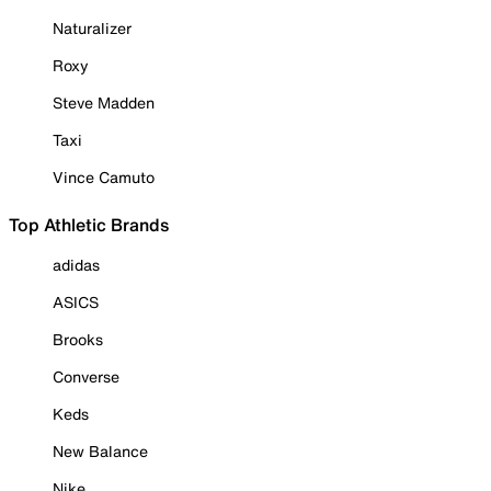
Naturalizer
Roxy
Steve Madden
Taxi
Vince Camuto
Top Athletic Brands
adidas
ASICS
Brooks
Converse
Keds
New Balance
Nike