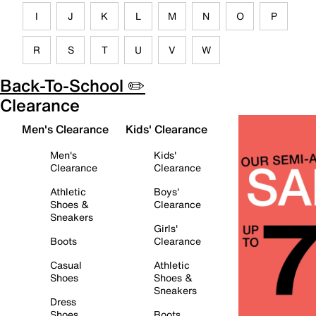
I
J
K
L
M
N
O
P
R
S
T
U
V
W
Back-To-School ✏️
Clearance
Men's Clearance
Kids' Clearance
Men's
Kids'
Clearance
Clearance
Athletic
Boys'
Shoes &
Clearance
Sneakers
Girls'
Boots
Clearance
Casual
Athletic
Shoes
Shoes &
Sneakers
Dress
Shoes
Boots