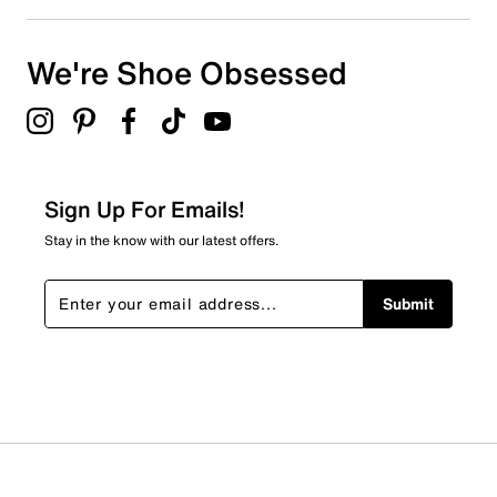
We're Shoe Obsessed
Sign Up For Emails!
Stay in the know with our latest offers.
Submit