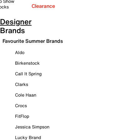
o Show
Clearance
ocks
Designer
Brands
Favourite Summer Brands
Aldo
Birkenstock
Call It Spring
Clarks
Cole Haan
Crocs
FitFlop
Jessica Simpson
Lucky Brand