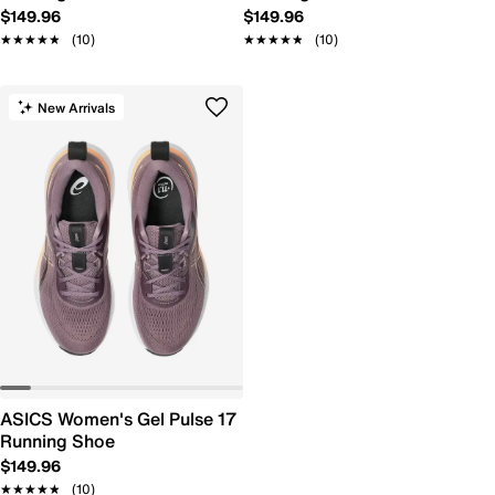
$149.96
$149.96
★★★★★
★★★★★
(10)
★★★★★
★★★★★
(10)
New Arrivals
ASICS Women's Gel Pulse 17
Running Shoe
$149.96
★★★★★
★★★★★
(10)