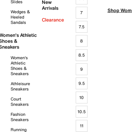
Slides
New
Arrivals
Shop Wome
Wedges &
7
Heeled
Clearance
Sandals
7.5
Women's Athletic
Shoes &
8
Sneakers
8.5
Women's
Athletic
Shoes &
9
Sneakers
9.5
Athleisure
Sneakers
10
Court
Sneakers
10.5
Fashion
Sneakers
11
Running