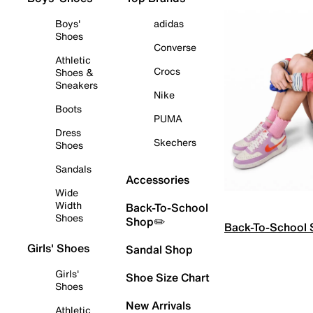
Boys'
adidas
Shoes
Converse
Athletic
Crocs
Shoes &
Sneakers
Nike
Boots
PUMA
Dress
Skechers
Shoes
Sandals
Accessories
Wide
Width
Back-To-School
Shoes
Shop✏️
Back-To-School
Girls' Shoes
Sandal Shop
Girls'
Shoe Size Chart
Shoes
New Arrivals
Athletic