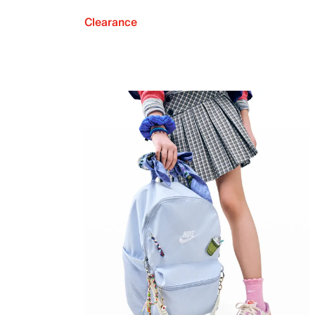
Clearance