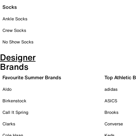
Socks
Ankle Socks
Crew Socks
No Show Socks
Designer
Brands
Favourite Summer Brands
Top Athletic 
Aldo
adidas
Birkenstock
ASICS
Call It Spring
Brooks
Clarks
Converse
Cole Haan
Keds