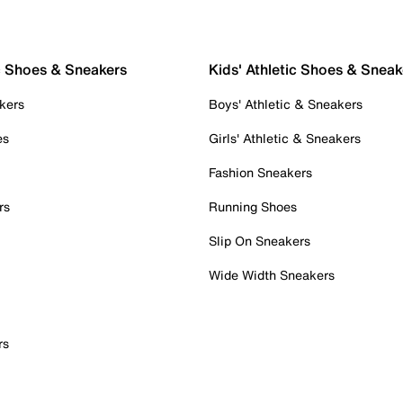
c Shoes & Sneakers
Kids' Athletic Shoes & Sneak
kers
Boys' Athletic & Sneakers
es
Girls' Athletic & Sneakers
Fashion Sneakers
rs
Running Shoes
Slip On Sneakers
Wide Width Sneakers
rs