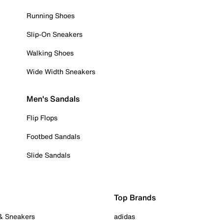
Running Shoes
Slip-On Sneakers
Walking Shoes
Wide Width Sneakers
Men's Sandals
Flip Flops
Footbed Sandals
Slide Sandals
Top Brands
 & Sneakers
adidas