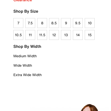
Shop By Size
7
7.5
8
8.5
9
9.5
10
10.5
11
11.5
12
13
14
15
Shop By Width
Medium Width
Wide Width
Extra Wide Width