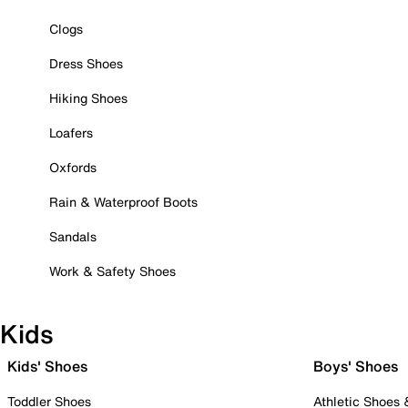
Clogs
Dress Shoes
Hiking Shoes
Loafers
Oxfords
Rain & Waterproof Boots
Sandals
Work & Safety Shoes
Kids
Kids' Shoes
Boys' Shoes
Toddler Shoes
Athletic Shoes