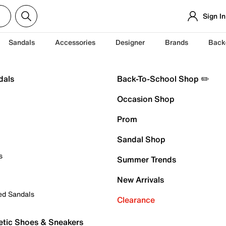
Sign In
Sandals
Accessories
Designer
Brands
Back
dals
Back-To-School Shop ✏️
Occasion Shop
Prom
Sandal Shop
s
Summer Trends
New Arrivals
ed Sandals
Clearance
etic Shoes & Sneakers