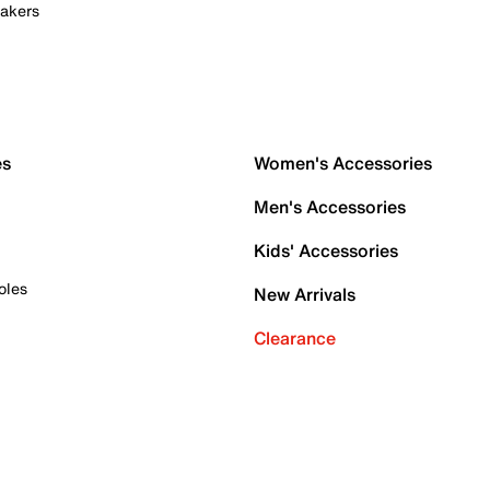
akers
es
Women's Accessories
Men's Accessories
Kids' Accessories
oles
New Arrivals
Clearance