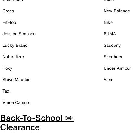
Crocs
New Balance
FitFlop
Nike
Jessica Simpson
PUMA
Lucky Brand
Saucony
Naturalizer
Skechers
Roxy
Under Armour
Steve Madden
Vans
Taxi
Vince Camuto
Back-To-School ✏️
Clearance