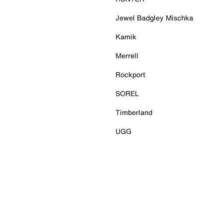
Jewel Badgley Mischka
Kamik
Merrell
Rockport
SOREL
Timberland
UGG