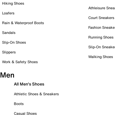
Hiking Shoes
Athleisure Snea
Loafers
Court Sneakers
Rain & Waterproof Boots
Fashion Sneake
Sandals
Running Shoes
Slip-On Shoes
Slip-On Sneake
Slippers
Walking Shoes
Work & Safety Shoes
Men
All Men's Shoes
Athletic Shoes & Sneakers
Boots
Casual Shoes