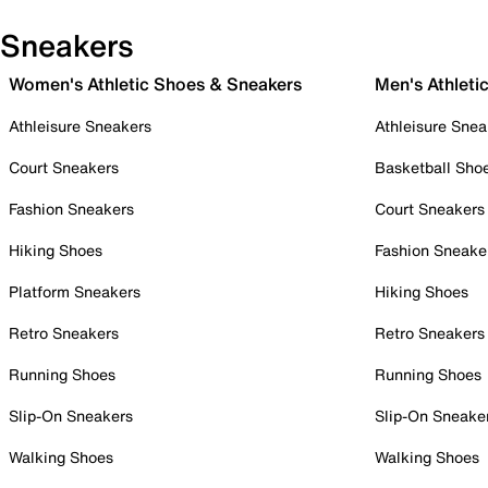
Sneakers
Women's Athletic Shoes & Sneakers
Men's Athleti
Athleisure Sneakers
Athleisure Snea
Court Sneakers
Basketball Sho
Fashion Sneakers
Court Sneakers
Hiking Shoes
Fashion Sneake
Platform Sneakers
Hiking Shoes
Retro Sneakers
Retro Sneakers
Running Shoes
Running Shoes
Slip-On Sneakers
Slip-On Sneake
Walking Shoes
Walking Shoes