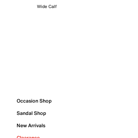
Wide Calf
Occasion Shop
Sandal Shop
New Arrivals
Clearance