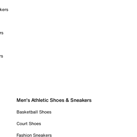
kers
rs
rs
Men's Athletic Shoes & Sneakers
Basketball Shoes
Court Shoes
Fashion Sneakers