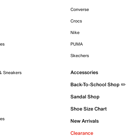
Converse
Crocs
Nike
oes
PUMA
Skechers
Accessories
 & Sneakers
Back-To-School Shop ✏️
Sandal Shop
Shoe Size Chart
oes
New Arrivals
Clearance