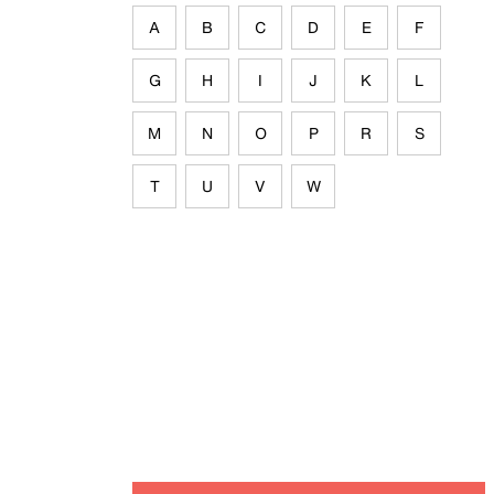
A
B
C
D
E
F
G
H
I
J
K
L
M
N
O
P
R
S
T
U
V
W