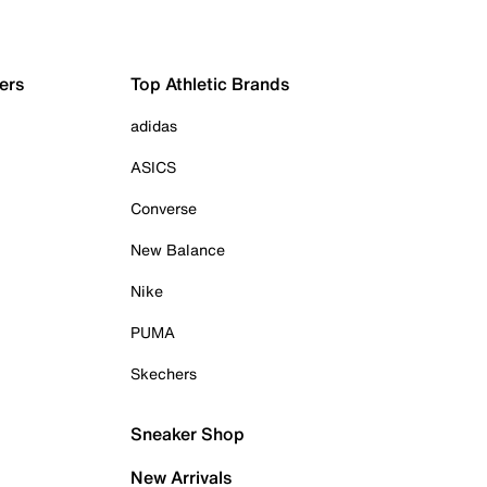
ers
Top Athletic Brands
adidas
ASICS
Converse
New Balance
Nike
PUMA
Skechers
Sneaker Shop
New Arrivals