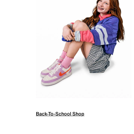
Back-To-School Shop