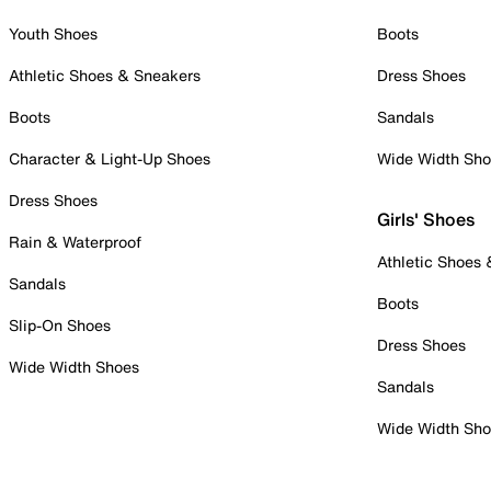
Youth Shoes
Boots
Athletic Shoes & Sneakers
Dress Shoes
Boots
Sandals
Character & Light-Up Shoes
Wide Width Sh
Dress Shoes
Girls' Shoes
Rain & Waterproof
Athletic Shoes
Sandals
Boots
Slip-On Shoes
Dress Shoes
Wide Width Shoes
Sandals
Wide Width Sh