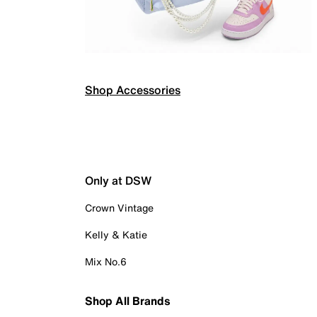
Shop Accessories
Only at DSW
Crown Vintage
Kelly & Katie
Mix No.6
Shop All Brands