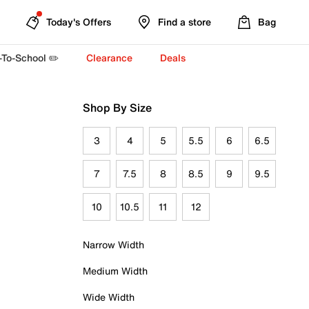
Today's Offers
Find a store
Bag
-To-School ✏️
Clearance
Deals
Shop By Size
3
4
5
5.5
6
6.5
7
7.5
8
8.5
9
9.5
10
10.5
11
12
Narrow Width
Medium Width
Wide Width