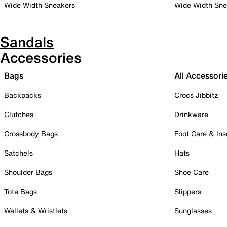
Wide Width Sneakers
Wide Width Sne
Sandals
Accessories
Bags
All Accessori
Backpacks
Crocs Jibbitz
Clutches
Drinkware
Crossbody Bags
Foot Care & Ins
Satchels
Hats
Shoulder Bags
Shoe Care
Tote Bags
Slippers
Wallets & Wristlets
Sunglasses