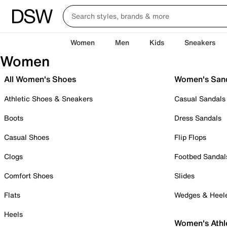
Women
Men
Kids
Sneakers
Women
All Women's Shoes
Women's San
Athletic Shoes & Sneakers
Casual Sandals
Boots
Dress Sandals
Casual Shoes
Flip Flops
Clogs
Footbed Sandal
Comfort Shoes
Slides
Flats
Wedges & Heel
Heels
Women's Athl