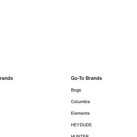
Brands
Go-To Brands
Bogs
Columbia
Elements
HEYDUDE
HUNTER