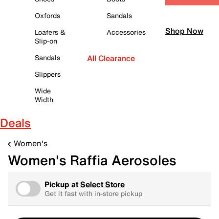
Oxfords
Sandals
Shop Now
Loafers &
Accessories
Slip-on
Sandals
All Clearance
Slippers
Wide
Width
Deals
Women's
Women's Raffia Aerosoles
Pickup at
Select Store
Get it fast with in-store pickup