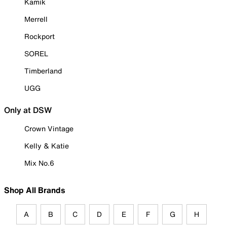
Kamik
Merrell
Rockport
SOREL
Timberland
UGG
Only at DSW
Crown Vintage
Kelly & Katie
Mix No.6
Shop All Brands
A
B
C
D
E
F
G
H