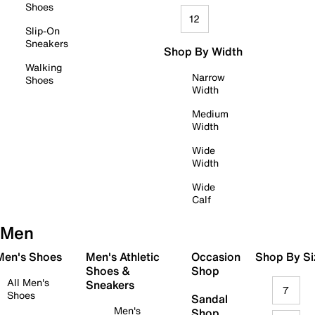
Shoes
12
Slip-On
Sneakers
Shop By Width
Walking
Narrow
Shoes
Width
Medium
Width
Wide
Width
Wide
Calf
Men
 Men's Shoes
Men's Athletic
Occasion
Shop By Si
Shoes &
Shop
All Men's
Sneakers
7
Shoes
Sandal
Men's
Shop