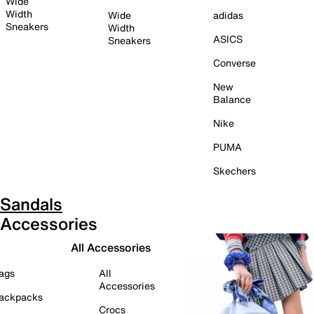
Wide
Width
Wide
adidas
Sneakers
Width
ASICS
Sneakers
Converse
New
Balance
Nike
PUMA
Skechers
Sandals
Accessories
All Accessories
ags
All
Accessories
ackpacks
Crocs