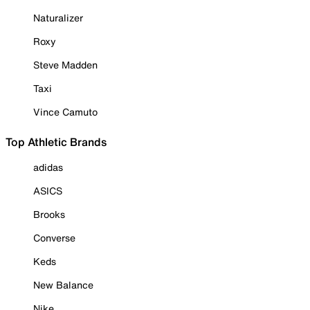
Naturalizer
Roxy
Steve Madden
Taxi
Vince Camuto
Top Athletic Brands
adidas
ASICS
Brooks
Converse
Keds
New Balance
Nike