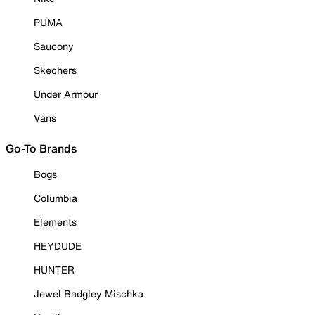
PUMA
Saucony
Skechers
Under Armour
Vans
Go-To Brands
Bogs
Columbia
Elements
HEYDUDE
HUNTER
Jewel Badgley Mischka