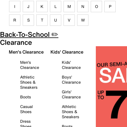
I
J
K
L
M
N
O
P
R
S
T
U
V
W
Back-To-School ✏️
Clearance
Men's Clearance
Kids' Clearance
Men's
Kids'
Clearance
Clearance
Athletic
Boys'
Shoes &
Clearance
Sneakers
Girls'
Boots
Clearance
Casual
Athletic
Shoes
Shoes &
Sneakers
Dress
Shoes
Boots