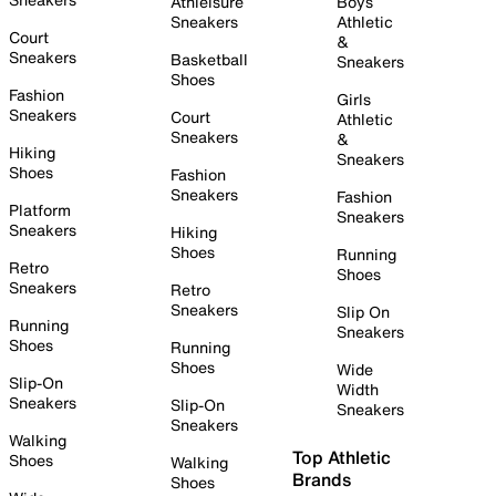
Athleisure
Boys
Sneakers
Athletic
Court
&
Sneakers
Basketball
Sneakers
Shoes
Fashion
Girls
Sneakers
Court
Athletic
Sneakers
&
Hiking
Sneakers
Shoes
Fashion
Sneakers
Fashion
Platform
Sneakers
Sneakers
Hiking
Shoes
Running
Retro
Shoes
Sneakers
Retro
Sneakers
Slip On
Running
Sneakers
Shoes
Running
Shoes
Wide
Slip-On
Width
Sneakers
Slip-On
Sneakers
Sneakers
Walking
Top Athletic
Shoes
Walking
Brands
Shoes