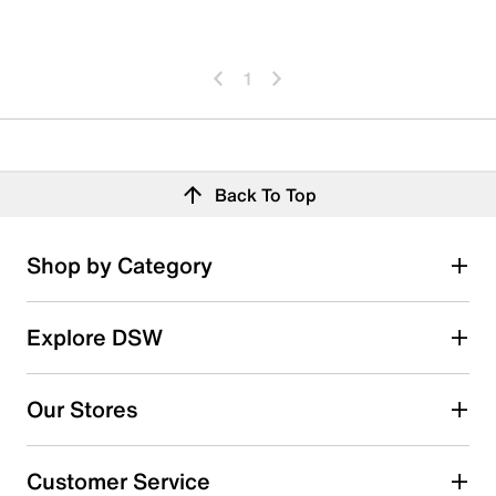
1
Back To Top
Shop by Category
Explore DSW
Our Stores
Customer Service