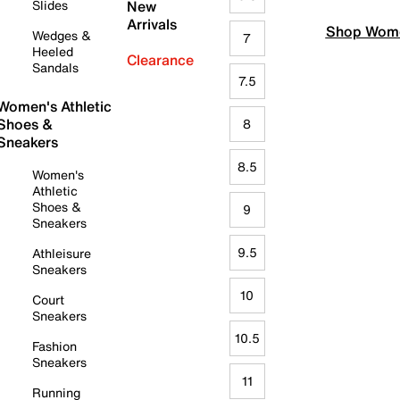
Slides
New
Arrivals
Shop Wome
Wedges &
7
Heeled
Clearance
Sandals
7.5
Women's Athletic
Shoes &
8
Sneakers
8.5
Women's
Athletic
Shoes &
9
Sneakers
9.5
Athleisure
Sneakers
10
Court
Sneakers
10.5
Fashion
Sneakers
11
Running