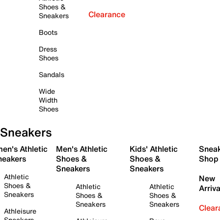
Shoes &
Clearance
Sneakers
Boots
Dress
Shoes
Sandals
Wide
Width
Shoes
Sneakers
en's Athletic
Men's Athletic
Kids' Athletic
Snea
neakers
Shoes &
Shoes &
Shop
Sneakers
Sneakers
Athletic
New
Shoes &
Athletic
Athletic
Arriva
Sneakers
Shoes &
Shoes &
Sneakers
Sneakers
Clear
Athleisure
Sneakers