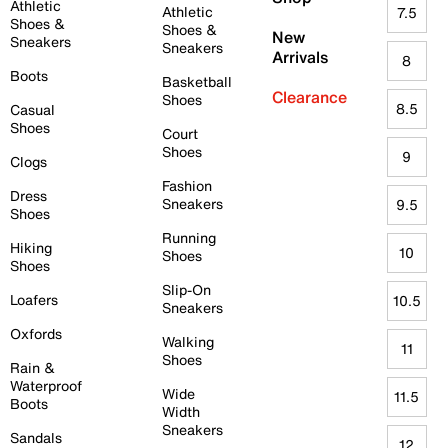
Athletic
Athletic
7.5
Shoes &
Shoes &
New
Sneakers
Sneakers
Arrivals
8
Boots
Basketball
Clearance
Shoes
8.5
Casual
Shoes
Court
Shoes
9
Clogs
Fashion
Dress
Sneakers
9.5
Shoes
Running
Hiking
10
Shoes
Shoes
Slip-On
Loafers
10.5
Sneakers
Oxfords
Walking
11
Shoes
Rain &
Waterproof
Wide
11.5
Boots
Width
Sneakers
Sandals
12