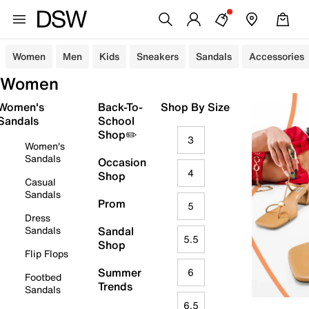
Women
Men
Kids
Sneakers
Sandals
Accessories
Women
Women's
Back-To-
Shop By Size
Sandals
School
Shop✏️
3
Women's
Sandals
Occasion
4
Shop
Casual
Sandals
Prom
5
Dress
Sandals
Sandal
5.5
Shop
Flip Flops
Summer
6
Footbed
Trends
Sandals
6.5