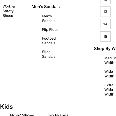
Work &
Men's Sandals
Safety
13
Shoes
Men's
Sandals
14
Flip Flops
15
Footbed
Sandals
Shop By W
Slide
Sandals
Mediu
Width
Wide
Width
Extra
Wide
Width
Kids
Boys' Shoes
Top Brands