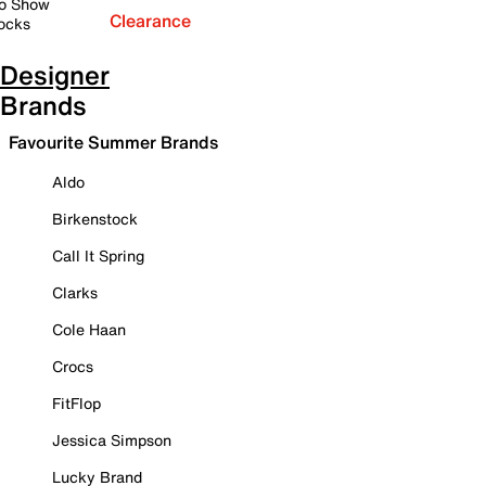
o Show
Clearance
ocks
Designer
Brands
Favourite Summer Brands
Aldo
Birkenstock
Call It Spring
Clarks
Cole Haan
Crocs
FitFlop
Jessica Simpson
Lucky Brand