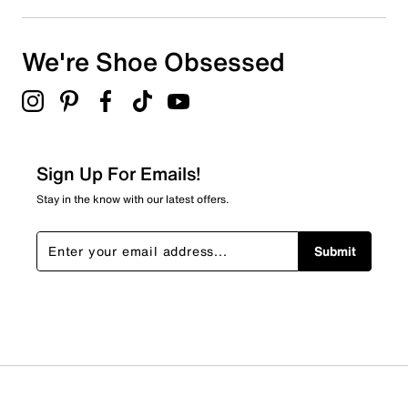
We're Shoe Obsessed
Sign Up For Emails!
Stay in the know with our latest offers.
Submit