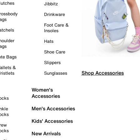
lutches
Jibbitz
rossbody
Drinkware
ags
Foot Care &
atchels
Insoles
houlder
Hats
ags
Shoe Care
ote Bags
Slippers
allets &
Shop Accessories
ristlets
Sunglasses
Women's
Accessories
ocks
Men's Accessories
nkle
ocks
Kids' Accessories
rew
ocks
New Arrivals