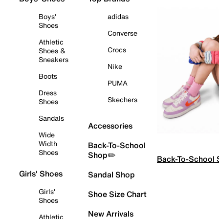
Boys'
adidas
Shoes
Converse
Athletic
Crocs
Shoes &
Sneakers
Nike
Boots
PUMA
Dress
Skechers
Shoes
Sandals
Accessories
Wide
Width
Back-To-School
Shoes
Shop✏️
Back-To-School
Girls' Shoes
Sandal Shop
Girls'
Shoe Size Chart
Shoes
New Arrivals
Athletic