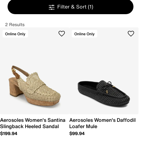
Filter & Sort
(1)
2 Results
Online Only
Online Only
Aerosoles Women's Santina
Aerosoles Women's Daffodil
Slingback Heeled Sandal
Loafer Mule
$199.94
$99.94