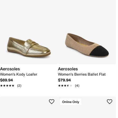
Aerosoles
Aerosoles
Women's Kody Loafer
Women's Berries Ballet Flat
$89.94
$79.94
★★★★★
★★★★★
(2)
★★★★★
★★★★★
(4)
Online Only