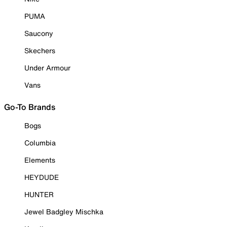
PUMA
Saucony
Skechers
Under Armour
Vans
Go-To Brands
Bogs
Columbia
Elements
HEYDUDE
HUNTER
Jewel Badgley Mischka