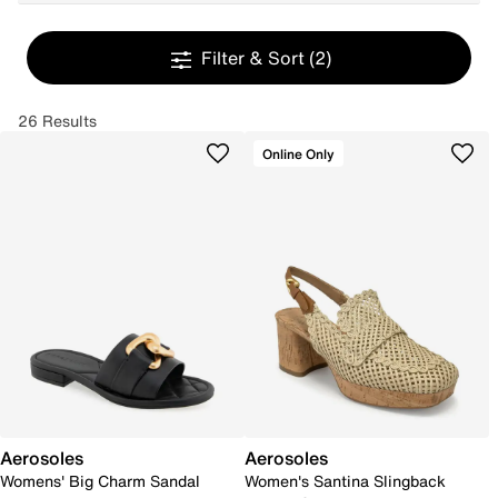
Filter & Sort
(2)
26 Results
Online Only
Aerosoles
Aerosoles
Womens' Big Charm Sandal
Women's Santina Slingback