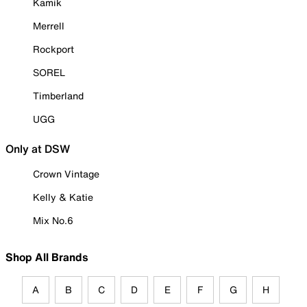
Kamik
Merrell
Rockport
SOREL
Timberland
UGG
Only at DSW
Crown Vintage
Kelly & Katie
Mix No.6
Shop All Brands
A
B
C
D
E
F
G
H