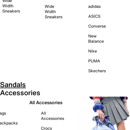
Wide
Width
Wide
adidas
Sneakers
Width
ASICS
Sneakers
Converse
New
Balance
Nike
PUMA
Skechers
Sandals
Accessories
All Accessories
ags
All
Accessories
ackpacks
Crocs