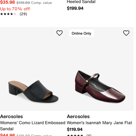
Heeled Sandal
$35.98
$119.99
Comp. value
$199.94
Up to 70% off!
★★★★★
★★★★★
(29)
Online Only
Aerosoles
Aerosoles
Womens' Como Lizard Embossed
Women's Isannah Mary Jane Flat
Sandal
$119.94
$44.98
★★★★★
★★★★★
(4)
$119.99
Comp. value