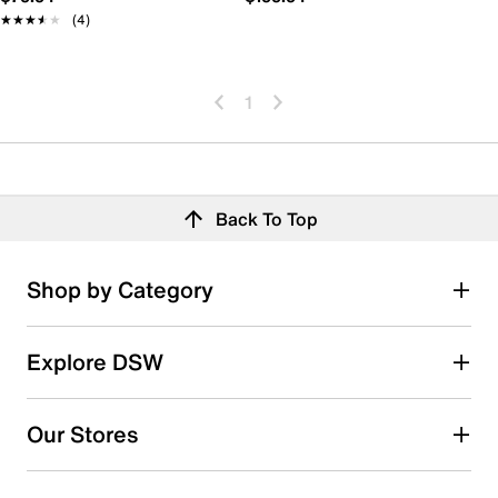
★★★★★
★★★★★
(4)
1
Back To Top
Shop by Category
Explore DSW
Our Stores