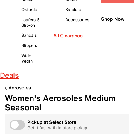
Oxfords
Sandals
Shop Now
Loafers &
Accessories
Slip-on
Sandals
All Clearance
Slippers
Wide
Width
Deals
Aerosoles
Women's Aerosoles Medium
Seasonal
Pickup at
Select Store
Get it fast with in-store pickup