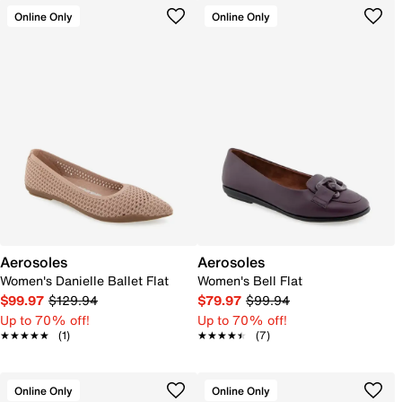
Online Only
Online Only
Aerosoles
Aerosoles
Women's Danielle Ballet Flat
Women's Bell Flat
$99.97
$129.94
$79.97
$99.94
Up to 70% off!
Up to 70% off!
★★★★★
★★★★★
(1)
★★★★★
★★★★★
(7)
Online Only
Online Only