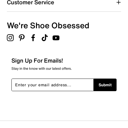
Customer Service
We're Shoe Obsessed
Sign Up For Emails!
Stay in the know with our latest offers.
Submit