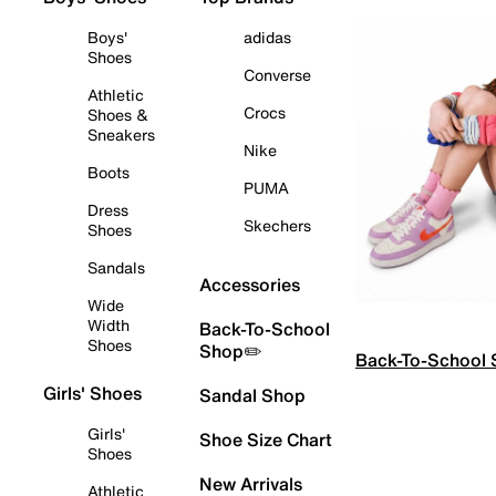
Boys'
adidas
Shoes
Converse
Athletic
Crocs
Shoes &
Sneakers
Nike
Boots
PUMA
Dress
Skechers
Shoes
Sandals
Accessories
Wide
Width
Back-To-School
Shoes
Shop✏️
Back-To-School
Girls' Shoes
Sandal Shop
Girls'
Shoe Size Chart
Shoes
New Arrivals
Athletic