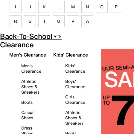
I
J
K
L
M
N
O
P
R
S
T
U
V
W
Back-To-School ✏️
Clearance
Men's Clearance
Kids' Clearance
Men's
Kids'
Clearance
Clearance
Athletic
Boys'
Shoes &
Clearance
Sneakers
Girls'
Boots
Clearance
Casual
Athletic
Shoes
Shoes &
Sneakers
Dress
Shoes
Boots