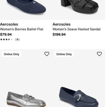
Aerosoles
Aerosoles
Women's Berries Ballet Flat
Women's Soave Heeled Sandal
$79.94
$199.94
★★★★★
★★★★★
(4)
Online Only
Online Only