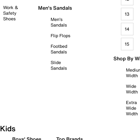
Work &
Men's Sandals
Safety
13
Shoes
Men's
Sandals
14
Flip Flops
15
Footbed
Sandals
Shop By W
Slide
Sandals
Mediu
Width
Wide
Width
Extra
Wide
Width
Kids
Boys' Shoes
Top Brands