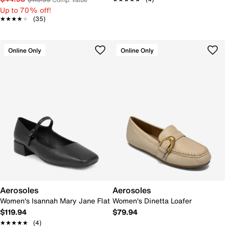
Up to 70% off!
★★★★★
★★★★★
(35)
Online Only
Online Only
Aerosoles
Aerosoles
Women's Isannah Mary Jane Flat
Women's Dinetta Loafer
$119.94
$79.94
★★★★★
★★★★★
(4)