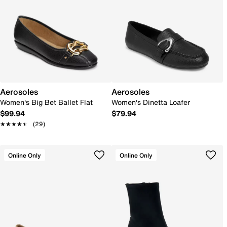
Aerosoles
Aerosoles
Women's Big Bet Ballet Flat
Women's Dinetta Loafer
$99.94
$79.94
★★★★★
★★★★★
(29)
Online Only
Online Only