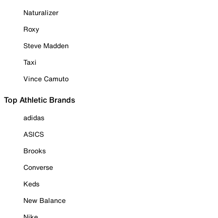
Naturalizer
Roxy
Steve Madden
Taxi
Vince Camuto
Top Athletic Brands
adidas
ASICS
Brooks
Converse
Keds
New Balance
Nike