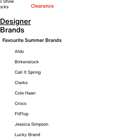
o Show
Clearance
ocks
Designer
Brands
Favourite Summer Brands
Aldo
Birkenstock
Call It Spring
Clarks
Cole Haan
Crocs
FitFlop
Jessica Simpson
Lucky Brand