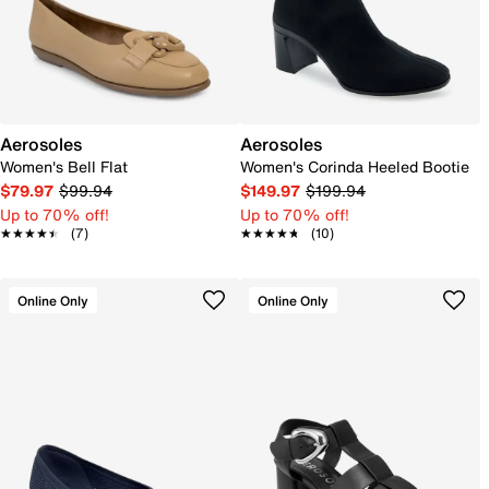
Aerosoles
Aerosoles
Women's Bell Flat
Women's Corinda Heeled Bootie
$79.97
$99.94
$149.97
$199.94
Up to 70% off!
Up to 70% off!
★★★★★
★★★★★
(7)
★★★★★
★★★★★
(10)
Online Only
Online Only