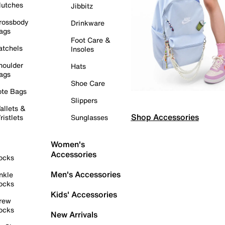
lutches
Jibbitz
rossbody
Drinkware
ags
Foot Care &
atchels
Insoles
houlder
Hats
ags
Shoe Care
ote Bags
Slippers
allets &
Shop Accessories
ristlets
Sunglasses
Women's
Accessories
ocks
Men's Accessories
nkle
ocks
Kids' Accessories
rew
ocks
New Arrivals