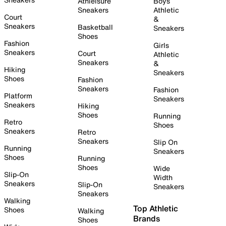
Athleisure
Boys
Sneakers
Athletic
Court
&
Sneakers
Basketball
Sneakers
Shoes
Fashion
Girls
Sneakers
Court
Athletic
Sneakers
&
Hiking
Sneakers
Shoes
Fashion
Sneakers
Fashion
Platform
Sneakers
Sneakers
Hiking
Shoes
Running
Retro
Shoes
Sneakers
Retro
Sneakers
Slip On
Running
Sneakers
Shoes
Running
Shoes
Wide
Slip-On
Width
Sneakers
Slip-On
Sneakers
Sneakers
Walking
Top Athletic
Shoes
Walking
Brands
Shoes