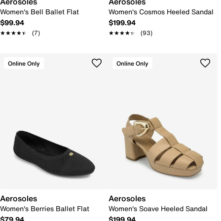
Aerosoles
Aerosoles
Women's Bell Ballet Flat
Women's Cosmos Heeled Sandal
$99.94
$199.94
★★★★★
★★★★★
(7)
★★★★★
★★★★★
(93)
Online Only
Online Only
Aerosoles
Aerosoles
Women's Berries Ballet Flat
Women's Soave Heeled Sandal
$79.94
$199.94