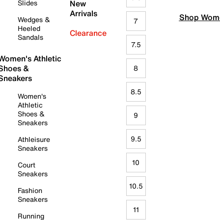
Slides
New
Arrivals
Shop Wome
Wedges &
7
Heeled
Clearance
Sandals
7.5
Women's Athletic
Shoes &
8
Sneakers
8.5
Women's
Athletic
Shoes &
9
Sneakers
9.5
Athleisure
Sneakers
10
Court
Sneakers
10.5
Fashion
Sneakers
11
Running