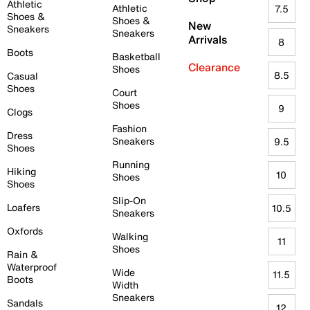
Athletic
Athletic
7.5
Shoes &
Shoes &
New
Sneakers
Sneakers
Arrivals
8
Boots
Basketball
Clearance
Shoes
8.5
Casual
Shoes
Court
Shoes
9
Clogs
Fashion
Dress
Sneakers
9.5
Shoes
Running
Hiking
10
Shoes
Shoes
Slip-On
Loafers
10.5
Sneakers
Oxfords
Walking
11
Shoes
Rain &
Waterproof
Wide
11.5
Boots
Width
Sneakers
Sandals
12