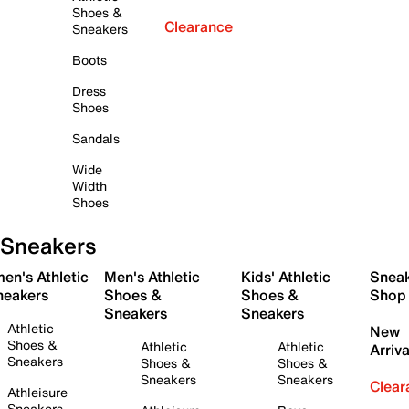
Shoes &
Clearance
Sneakers
Boots
Dress
Shoes
Sandals
Wide
Width
Shoes
Sneakers
en's Athletic
Men's Athletic
Kids' Athletic
Snea
neakers
Shoes &
Shoes &
Shop
Sneakers
Sneakers
Athletic
New
Shoes &
Athletic
Athletic
Arriva
Sneakers
Shoes &
Shoes &
Sneakers
Sneakers
Clear
Athleisure
Sneakers