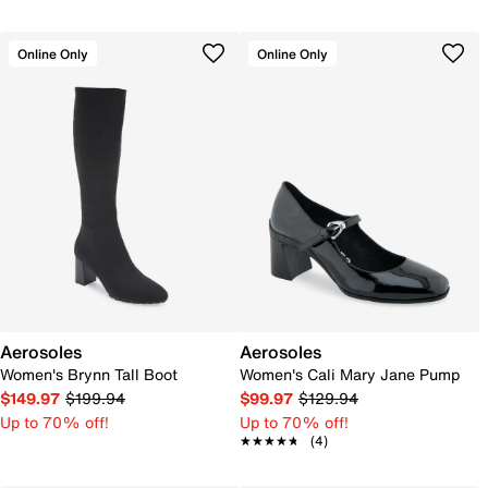
Online Only
Online Only
Aerosoles
Aerosoles
Women's Brynn Tall Boot
Women's Cali Mary Jane Pump
$149.97
$199.94
$99.97
$129.94
Up to 70% off!
Up to 70% off!
★★★★★
★★★★★
(4)