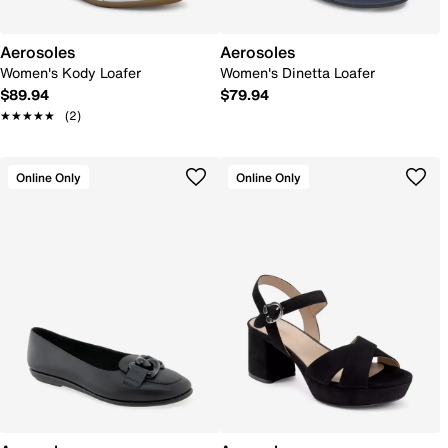
Aerosoles
Aerosoles
Women's Kody Loafer
Women's Dinetta Loafer
$89.94
$79.94
★★★★★
★★★★★
(2)
Online Only
Online Only