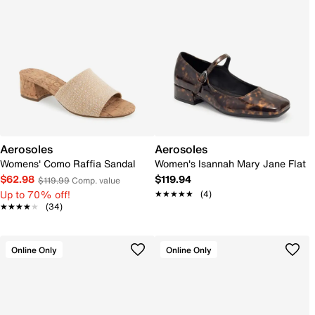
Aerosoles
Aerosoles
Womens' Como Raffia Sandal
Women's Isannah Mary Jane Flat
$62.98
$119.94
$119.99
Comp. value
Up to 70% off!
★★★★★
★★★★★
(4)
★★★★★
★★★★★
(34)
Online Only
Online Only