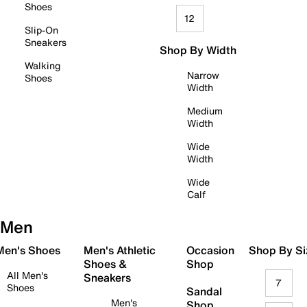
Shoes
12
Slip-On
Sneakers
Shop By Width
Walking
Narrow
Shoes
Width
Medium
Width
Wide
Width
Wide
Calf
Men
 Men's Shoes
Men's Athletic
Occasion
Shop By Si
Shoes &
Shop
All Men's
Sneakers
7
Shoes
Sandal
Men's
Shop