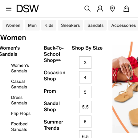
Women
Men
Kids
Sneakers
Sandals
Accessories
Women
Women's
Back-To-
Shop By Size
Sandals
School
Shop✏️
3
Women's
Sandals
Occasion
4
Shop
Casual
Sandals
Prom
5
Dress
Sandals
Sandal
5.5
Shop
Flip Flops
Summer
6
Footbed
Trends
Sandals
6.5