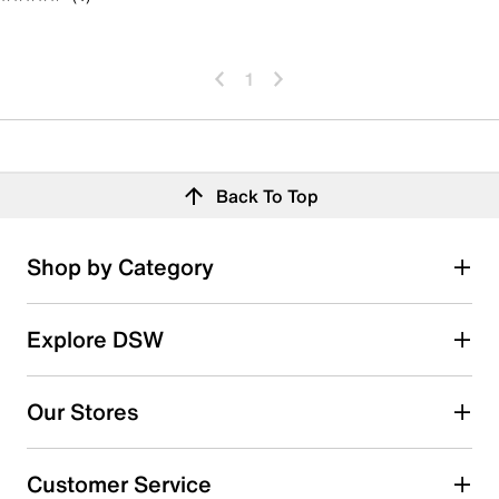
1
Back To Top
Shop by Category
Explore DSW
Our Stores
Customer Service