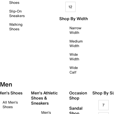
Shoes
12
Slip-On
Sneakers
Shop By Width
Walking
Narrow
Shoes
Width
Medium
Width
Wide
Width
Wide
Calf
Men
 Men's Shoes
Men's Athletic
Occasion
Shop By Si
Shoes &
Shop
All Men's
Sneakers
7
Shoes
Sandal
Men's
Shop