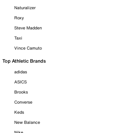
Naturalizer
Roxy
Steve Madden
Taxi
Vince Camuto
Top Athletic Brands
adidas
ASICS
Brooks
Converse
Keds
New Balance
Nike