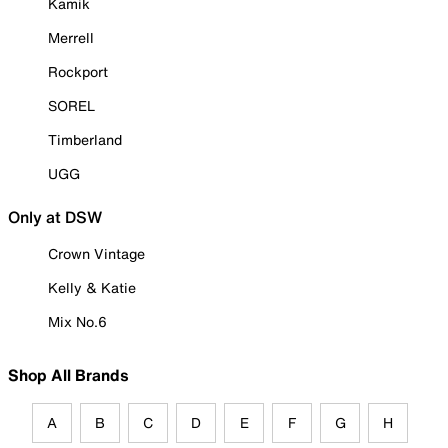
Kamik
Merrell
Rockport
SOREL
Timberland
UGG
Only at DSW
Crown Vintage
Kelly & Katie
Mix No.6
Shop All Brands
A
B
C
D
E
F
G
H