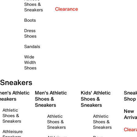
Shoes &
Clearance
Sneakers
Boots
Dress
Shoes
Sandals
Wide
Width
Shoes
Sneakers
en's Athletic
Men's Athletic
Kids' Athletic
Snea
neakers
Shoes &
Shoes &
Shop
Sneakers
Sneakers
Athletic
New
Shoes &
Athletic
Athletic
Arriva
Sneakers
Shoes &
Shoes &
Sneakers
Sneakers
Clear
Athleisure
Sneakers