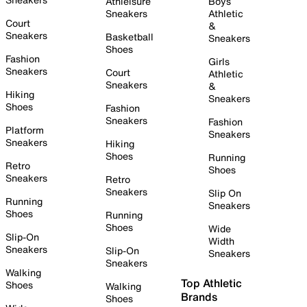
Athleisure
Boys
Sneakers
Athletic
Court
&
Sneakers
Basketball
Sneakers
Shoes
Fashion
Girls
Sneakers
Court
Athletic
Sneakers
&
Hiking
Sneakers
Shoes
Fashion
Sneakers
Fashion
Platform
Sneakers
Sneakers
Hiking
Shoes
Running
Retro
Shoes
Sneakers
Retro
Sneakers
Slip On
Running
Sneakers
Shoes
Running
Shoes
Wide
Slip-On
Width
Sneakers
Slip-On
Sneakers
Sneakers
Walking
Top Athletic
Shoes
Walking
Brands
Shoes