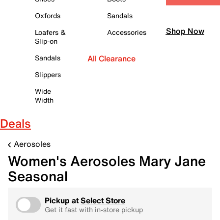
Oxfords
Sandals
Shop Now
Loafers &
Accessories
Slip-on
Sandals
All Clearance
Slippers
Wide
Width
Deals
Aerosoles
Women's Aerosoles Mary Jane
Seasonal
Pickup at
Select Store
Get it fast with in-store pickup