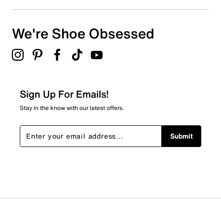
We're Shoe Obsessed
Sign Up For Emails!
Stay in the know with our latest offers.
Submit