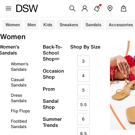
Women
Men
Kids
Sneakers
Sandals
Accessories
Women
Women's
Back-To-
Shop By Size
Sandals
School
Shop✏️
3
Women's
Sandals
Occasion
4
Shop
Casual
Sandals
Prom
5
Dress
Sandals
Sandal
5.5
Shop
Flip Flops
Summer
6
Footbed
Trends
Sandals
6.5