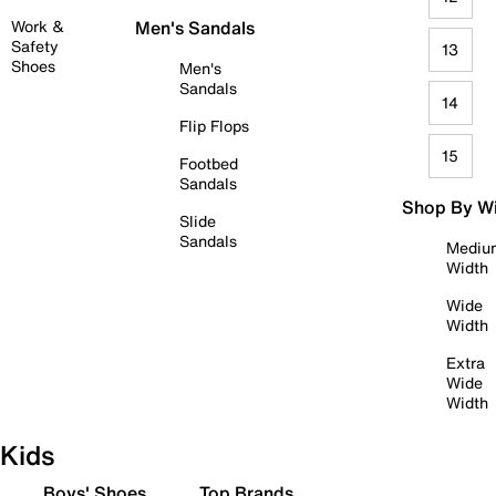
Work &
Men's Sandals
Safety
13
Shoes
Men's
Sandals
14
Flip Flops
15
Footbed
Sandals
Shop By W
Slide
Sandals
Mediu
Width
Wide
Width
Extra
Wide
Width
Kids
Boys' Shoes
Top Brands