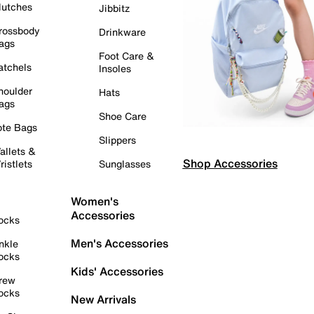
lutches
Jibbitz
rossbody
Drinkware
ags
Foot Care &
atchels
Insoles
houlder
Hats
ags
Shoe Care
ote Bags
Slippers
allets &
Shop Accessories
ristlets
Sunglasses
Women's
Accessories
ocks
Men's Accessories
nkle
ocks
Kids' Accessories
rew
ocks
New Arrivals