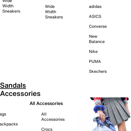
Wide
Width
Wide
adidas
Sneakers
Width
ASICS
Sneakers
Converse
New
Balance
Nike
PUMA
Skechers
Sandals
Accessories
All Accessories
ags
All
Accessories
ackpacks
Crocs