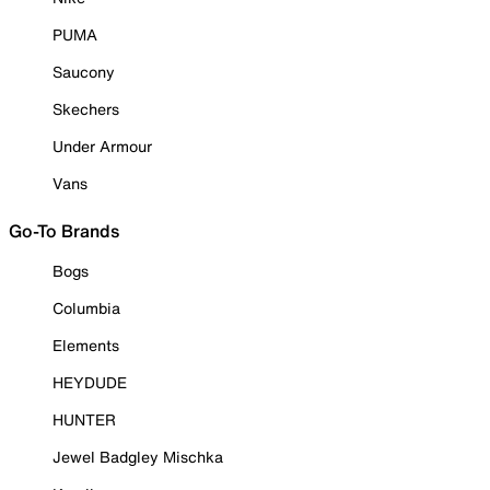
PUMA
Saucony
Skechers
Under Armour
Vans
Go-To Brands
Bogs
Columbia
Elements
HEYDUDE
HUNTER
Jewel Badgley Mischka