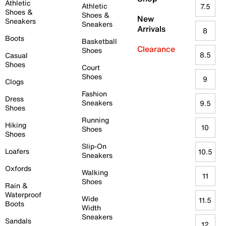
Athletic
Athletic
7.5
Shoes &
Shoes &
New
Sneakers
Sneakers
Arrivals
8
Boots
Basketball
Clearance
Shoes
8.5
Casual
Shoes
Court
Shoes
9
Clogs
Fashion
Dress
Sneakers
9.5
Shoes
Running
Hiking
10
Shoes
Shoes
Slip-On
Loafers
10.5
Sneakers
Oxfords
Walking
11
Shoes
Rain &
Waterproof
Wide
11.5
Boots
Width
Sneakers
Sandals
12