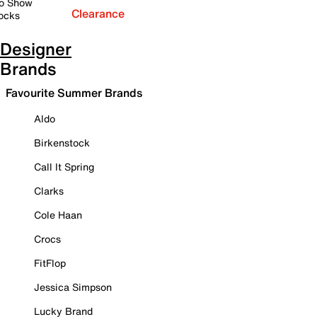
o Show
Clearance
ocks
Designer
Brands
Favourite Summer Brands
Aldo
Birkenstock
Call It Spring
Clarks
Cole Haan
Crocs
FitFlop
Jessica Simpson
Lucky Brand