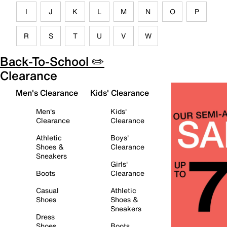
I
J
K
L
M
N
O
P
R
S
T
U
V
W
Back-To-School ✏️
Clearance
Men's Clearance
Kids' Clearance
Men's
Kids'
Clearance
Clearance
Athletic
Boys'
Shoes &
Clearance
Sneakers
Girls'
Boots
Clearance
Casual
Athletic
Shoes
Shoes &
Sneakers
Dress
Shoes
Boots