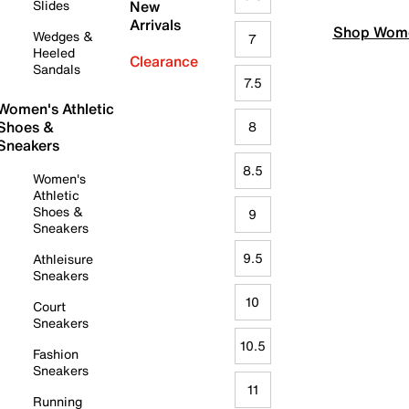
Slides
New
Arrivals
Shop Wome
Wedges &
7
Heeled
Clearance
Sandals
7.5
Women's Athletic
Shoes &
8
Sneakers
8.5
Women's
Athletic
Shoes &
9
Sneakers
9.5
Athleisure
Sneakers
10
Court
Sneakers
10.5
Fashion
Sneakers
11
Running