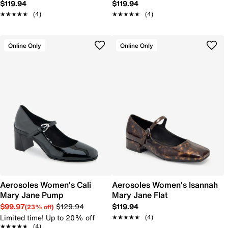
$119.94
$119.94
★★★★★
★★★★★
(4)
★★★★★
★★★★★
(4)
Online Only
Online Only
Aerosoles Women's Cali
Aerosoles Women's Isannah
Mary Jane Pump
Mary Jane Flat
$99.97
$129.94
$119.94
(23% off)
Limited time! Up to 20% off
★★★★★
★★★★★
(4)
★★★★★
★★★★★
(4)