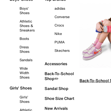
Boys'
adidas
Shoes
Converse
Athletic
Crocs
Shoes &
Sneakers
Nike
Boots
PUMA
Dress
Skechers
Shoes
Sandals
Accessories
Wide
Width
Back-To-School
Shoes
Shop✏️
Back-To-School
Girls' Shoes
Sandal Shop
Girls'
Shoe Size Chart
Shoes
New Arrivals
Athletic