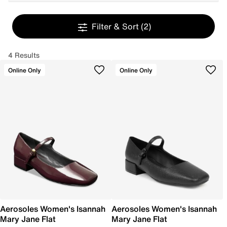
Filter & Sort
(2)
4 Results
Online Only
Online Only
Aerosoles Women's Isannah
Aerosoles Women's Isannah
Mary Jane Flat
Mary Jane Flat