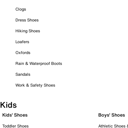
Clogs
Dress Shoes
Hiking Shoes
Loafers
Oxfords
Rain & Waterproof Boots
Sandals
Work & Safety Shoes
Kids
Kids' Shoes
Boys' Shoes
Toddler Shoes
Athletic Shoes