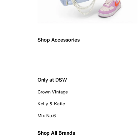
Shop Accessories
Only at DSW
Crown Vintage
Kelly & Katie
Mix No.6
Shop All Brands