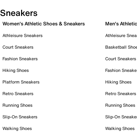
Sneakers
Women's Athletic Shoes & Sneakers
Men's Athleti
Athleisure Sneakers
Athleisure Snea
Court Sneakers
Basketball Sho
Fashion Sneakers
Court Sneakers
Hiking Shoes
Fashion Sneake
Platform Sneakers
Hiking Shoes
Retro Sneakers
Retro Sneakers
Running Shoes
Running Shoes
Slip-On Sneakers
Slip-On Sneake
Walking Shoes
Walking Shoes