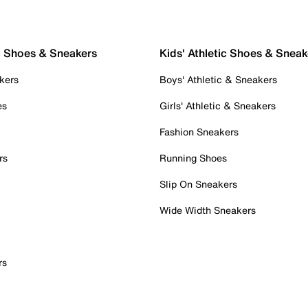
c Shoes & Sneakers
Kids' Athletic Shoes & Sneak
kers
Boys' Athletic & Sneakers
es
Girls' Athletic & Sneakers
Fashion Sneakers
rs
Running Shoes
Slip On Sneakers
Wide Width Sneakers
rs