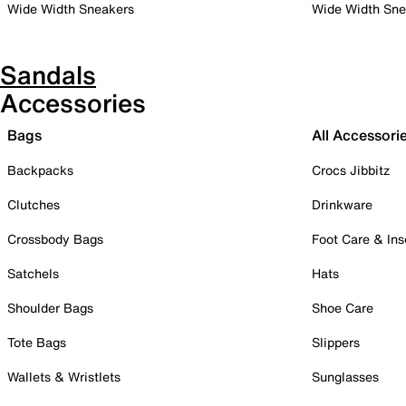
Wide Width Sneakers
Wide Width Sne
Sandals
Accessories
Bags
All Accessori
Backpacks
Crocs Jibbitz
Clutches
Drinkware
Crossbody Bags
Foot Care & Ins
Satchels
Hats
Shoulder Bags
Shoe Care
Tote Bags
Slippers
Wallets & Wristlets
Sunglasses