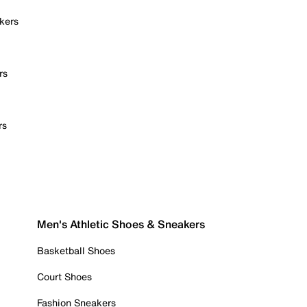
kers
rs
rs
Men's Athletic Shoes & Sneakers
Basketball Shoes
Court Shoes
Fashion Sneakers