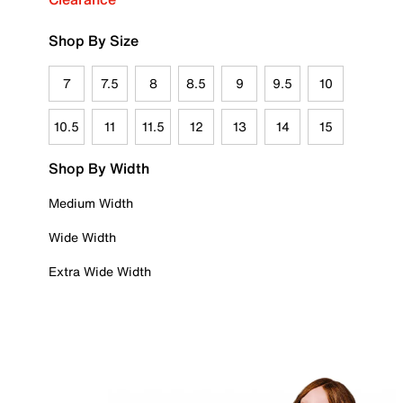
Shop By Size
7
7.5
8
8.5
9
9.5
10
10.5
11
11.5
12
13
14
15
Shop By Width
Medium Width
Wide Width
Extra Wide Width