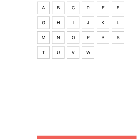
A
B
C
D
E
F
G
H
I
J
K
L
M
N
O
P
R
S
T
U
V
W