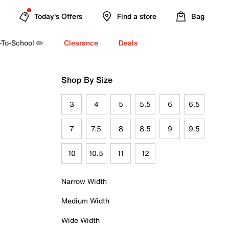
Today's Offers
Find a store
Bag
-To-School ✏️
Clearance
Deals
Shop By Size
3
4
5
5.5
6
6.5
7
7.5
8
8.5
9
9.5
10
10.5
11
12
Narrow Width
Medium Width
Wide Width