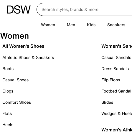
Women
Men
Kids
Sneakers
Women
All Women's Shoes
Women's San
Athletic Shoes & Sneakers
Casual Sandals
Boots
Dress Sandals
Casual Shoes
Flip Flops
Clogs
Footbed Sandal
Comfort Shoes
Slides
Flats
Wedges & Heel
Heels
Women's Athl