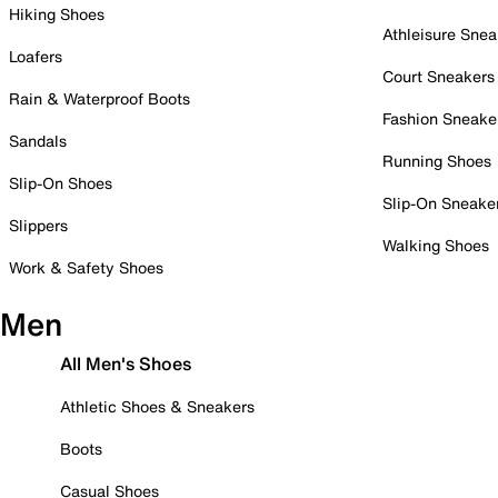
Hiking Shoes
Athleisure Snea
Loafers
Court Sneakers
Rain & Waterproof Boots
Fashion Sneake
Sandals
Running Shoes
Slip-On Shoes
Slip-On Sneake
Slippers
Walking Shoes
Work & Safety Shoes
Men
All Men's Shoes
Athletic Shoes & Sneakers
Boots
Casual Shoes