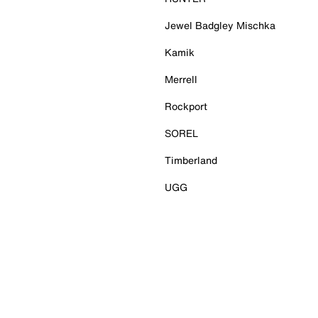
Jewel Badgley Mischka
Kamik
Merrell
Rockport
SOREL
Timberland
UGG