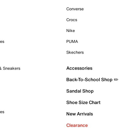
Converse
Crocs
Nike
oes
PUMA
Skechers
Accessories
 & Sneakers
Back-To-School Shop ✏️
Sandal Shop
Shoe Size Chart
oes
New Arrivals
Clearance