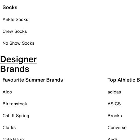
Socks
Ankle Socks
Crew Socks
No Show Socks
Designer
Brands
Favourite Summer Brands
Top Athletic 
Aldo
adidas
Birkenstock
ASICS
Call It Spring
Brooks
Clarks
Converse
Cole Haan
Keds