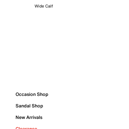
Wide Calf
Occasion Shop
Sandal Shop
New Arrivals
Clearance