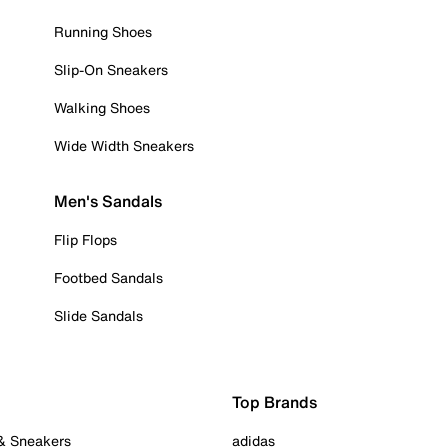
Running Shoes
Slip-On Sneakers
Walking Shoes
Wide Width Sneakers
Men's Sandals
Flip Flops
Footbed Sandals
Slide Sandals
Top Brands
 & Sneakers
adidas