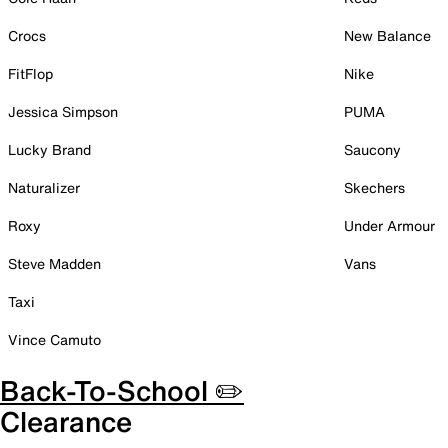
Crocs
New Balance
FitFlop
Nike
Jessica Simpson
PUMA
Lucky Brand
Saucony
Naturalizer
Skechers
Roxy
Under Armour
Steve Madden
Vans
Taxi
Vince Camuto
Back-To-School ✏️
Clearance