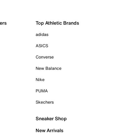
ers
Top Athletic Brands
adidas
ASICS
Converse
New Balance
Nike
PUMA
Skechers
Sneaker Shop
New Arrivals