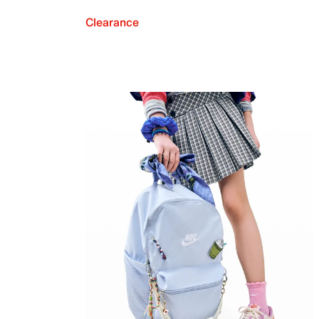
Clearance