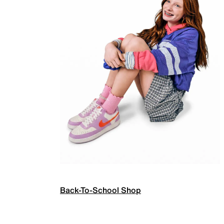
Back-To-School Shop