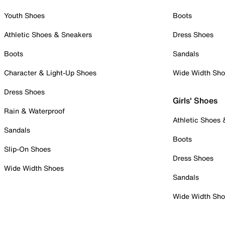
Youth Shoes
Boots
Athletic Shoes & Sneakers
Dress Shoes
Boots
Sandals
Character & Light-Up Shoes
Wide Width Sh
Dress Shoes
Girls' Shoes
Rain & Waterproof
Athletic Shoes
Sandals
Boots
Slip-On Shoes
Dress Shoes
Wide Width Shoes
Sandals
Wide Width Sh