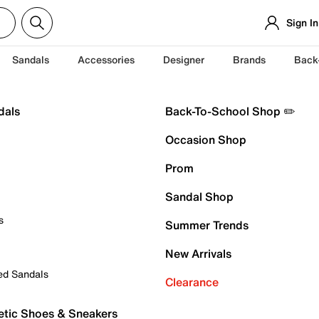
Sign In
Sandals
Accessories
Designer
Brands
Back
dals
Back-To-School Shop ✏️
Occasion Shop
Prom
Sandal Shop
s
Summer Trends
New Arrivals
ed Sandals
Clearance
etic Shoes & Sneakers