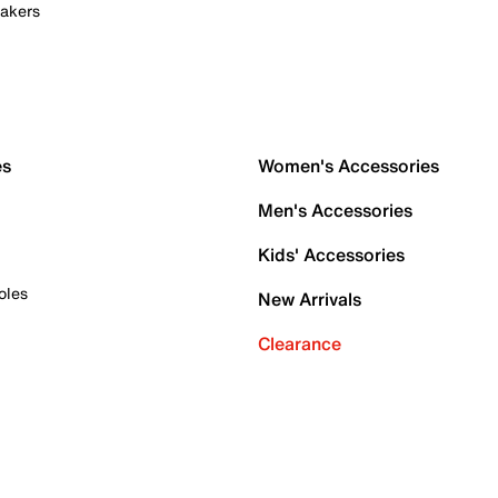
akers
es
Women's Accessories
Men's Accessories
Kids' Accessories
oles
New Arrivals
Clearance