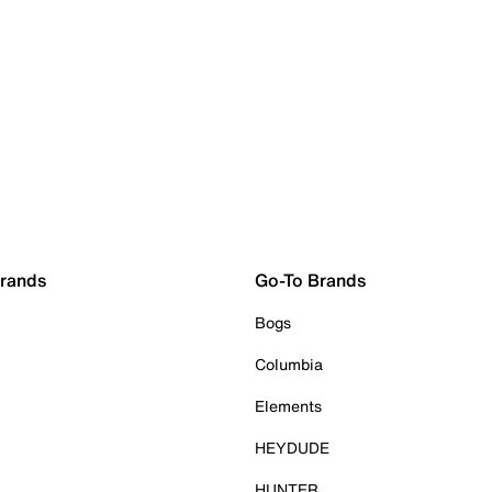
Brands
Go-To Brands
Bogs
Columbia
Elements
HEYDUDE
HUNTER