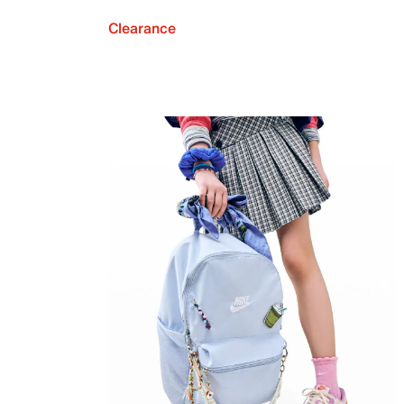
Clearance