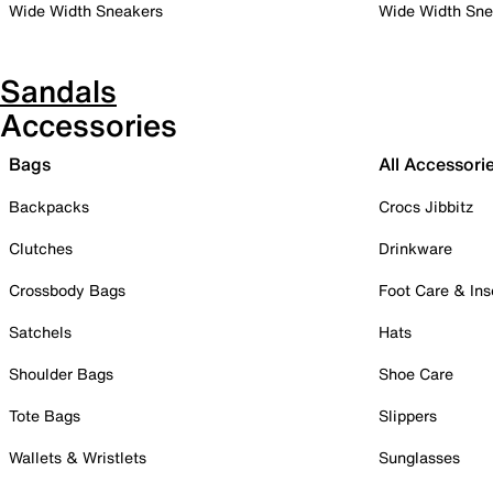
Wide Width Sneakers
Wide Width Sne
Sandals
Accessories
Bags
All Accessori
Backpacks
Crocs Jibbitz
Clutches
Drinkware
Crossbody Bags
Foot Care & Ins
Satchels
Hats
Shoulder Bags
Shoe Care
Tote Bags
Slippers
Wallets & Wristlets
Sunglasses