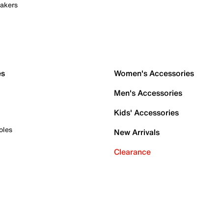
akers
es
Women's Accessories
Men's Accessories
Kids' Accessories
oles
New Arrivals
Clearance