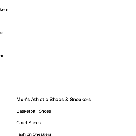
kers
rs
rs
Men's Athletic Shoes & Sneakers
Basketball Shoes
Court Shoes
Fashion Sneakers