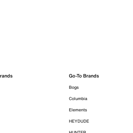
Brands
Go-To Brands
Bogs
Columbia
Elements
HEYDUDE
HUNTER