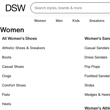
Women
Men
Kids
Sneakers
Women
All Women's Shoes
Women's San
Athletic Shoes & Sneakers
Casual Sandals
Boots
Dress Sandals
Casual Shoes
Flip Flops
Clogs
Footbed Sandal
Comfort Shoes
Slides
Flats
Wedges & Heel
Heels
Women's Athl