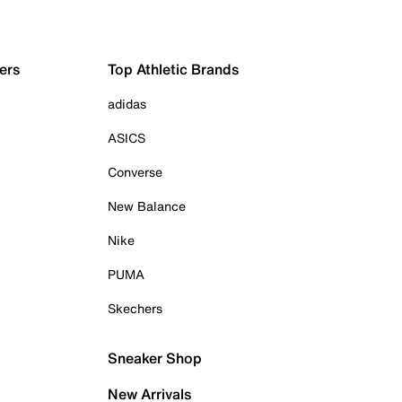
ers
Top Athletic Brands
adidas
ASICS
Converse
New Balance
Nike
PUMA
Skechers
Sneaker Shop
New Arrivals