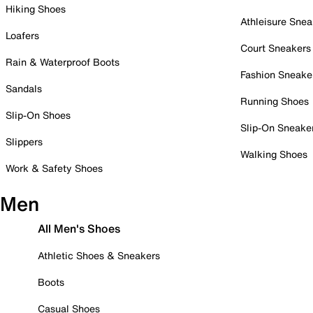
Hiking Shoes
Athleisure Snea
Loafers
Court Sneakers
Rain & Waterproof Boots
Fashion Sneake
Sandals
Running Shoes
Slip-On Shoes
Slip-On Sneake
Slippers
Walking Shoes
Work & Safety Shoes
Men
All Men's Shoes
Athletic Shoes & Sneakers
Boots
Casual Shoes