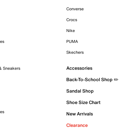
Converse
Crocs
Nike
oes
PUMA
Skechers
Accessories
 & Sneakers
Back-To-School Shop ✏️
Sandal Shop
Shoe Size Chart
oes
New Arrivals
Clearance