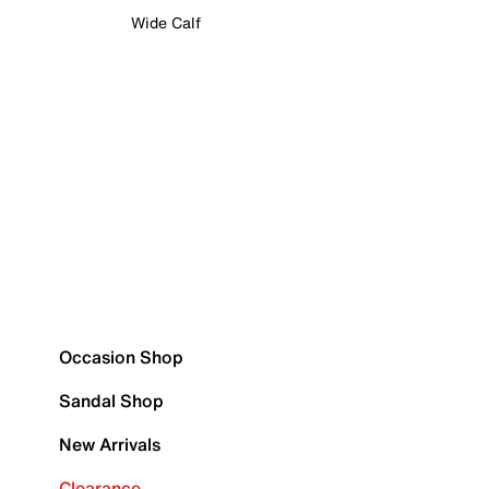
Wide Calf
Occasion Shop
Sandal Shop
New Arrivals
Clearance