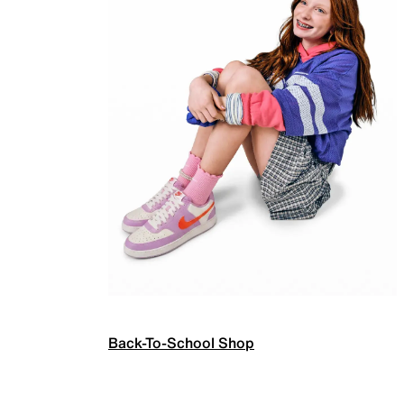
Back-To-School Shop