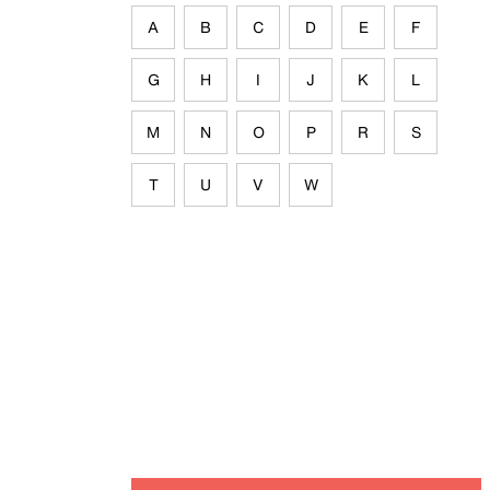
A
B
C
D
E
F
G
H
I
J
K
L
M
N
O
P
R
S
T
U
V
W