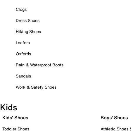
Clogs
Dress Shoes
Hiking Shoes
Loafers
Oxfords
Rain & Waterproof Boots
Sandals
Work & Safety Shoes
Kids
Kids' Shoes
Boys' Shoes
Toddler Shoes
Athletic Shoes