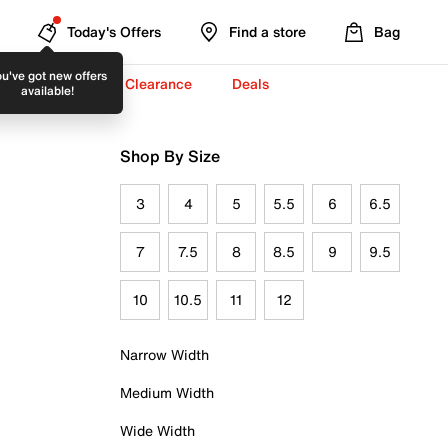
Today's Offers
Find a store
Bag
u've got new offers
-To-School ✏️
Clearance
Deals
available!
Shop By Size
3
4
5
5.5
6
6.5
7
7.5
8
8.5
9
9.5
10
10.5
11
12
Narrow Width
Medium Width
Wide Width