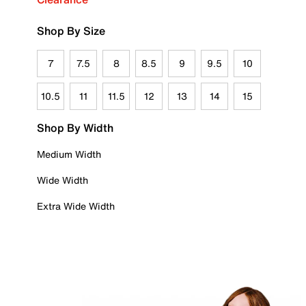
Shop By Size
7
7.5
8
8.5
9
9.5
10
10.5
11
11.5
12
13
14
15
Shop By Width
Medium Width
Wide Width
Extra Wide Width