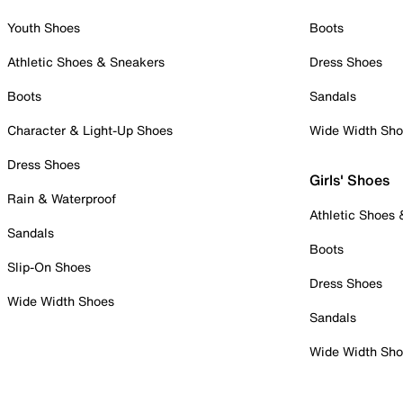
Youth Shoes
Boots
Athletic Shoes & Sneakers
Dress Shoes
Boots
Sandals
Character & Light-Up Shoes
Wide Width Sh
Dress Shoes
Girls' Shoes
Rain & Waterproof
Athletic Shoes
Sandals
Boots
Slip-On Shoes
Dress Shoes
Wide Width Shoes
Sandals
Wide Width Sh