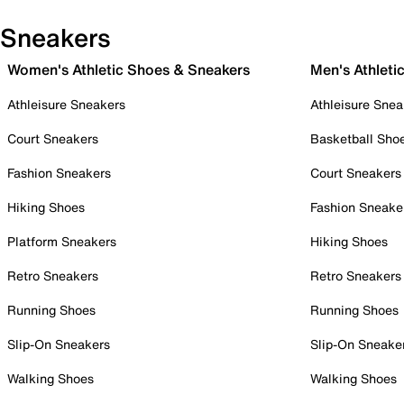
Sneakers
Women's Athletic Shoes & Sneakers
Men's Athleti
Athleisure Sneakers
Athleisure Snea
Court Sneakers
Basketball Sho
Fashion Sneakers
Court Sneakers
Hiking Shoes
Fashion Sneake
Platform Sneakers
Hiking Shoes
Retro Sneakers
Retro Sneakers
Running Shoes
Running Shoes
Slip-On Sneakers
Slip-On Sneake
Walking Shoes
Walking Shoes