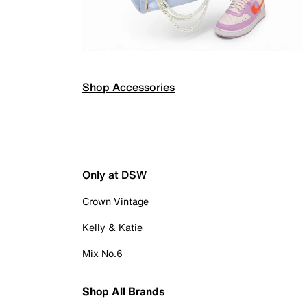
Shop Accessories
Only at DSW
Crown Vintage
Kelly & Katie
Mix No.6
Shop All Brands