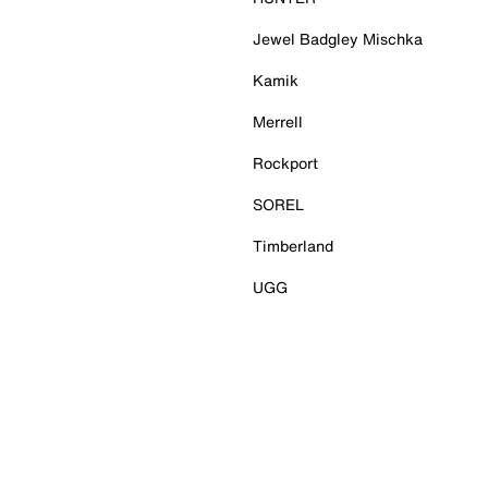
Jewel Badgley Mischka
Kamik
Merrell
Rockport
SOREL
Timberland
UGG