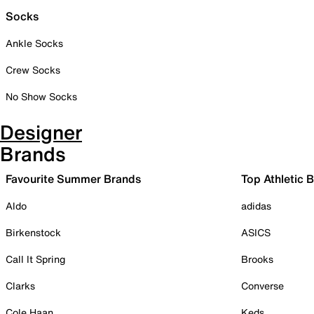
Socks
Ankle Socks
Crew Socks
No Show Socks
Designer
Brands
Favourite Summer Brands
Top Athletic 
Aldo
adidas
Birkenstock
ASICS
Call It Spring
Brooks
Clarks
Converse
Cole Haan
Keds