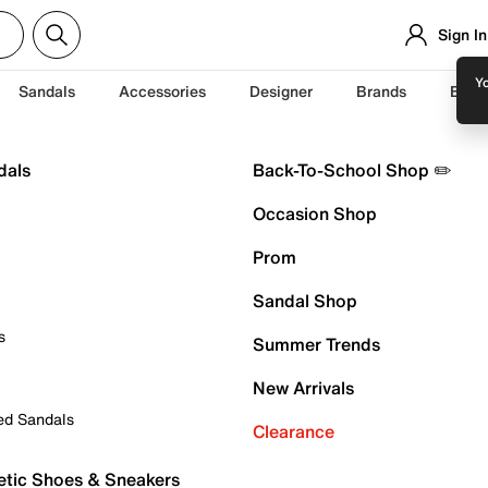
Sign In
Yo
Sandals
Accessories
Designer
Brands
Back
dals
Back-To-School Shop ✏️
Occasion Shop
Prom
Sandal Shop
s
Summer Trends
New Arrivals
ed Sandals
Clearance
etic Shoes & Sneakers