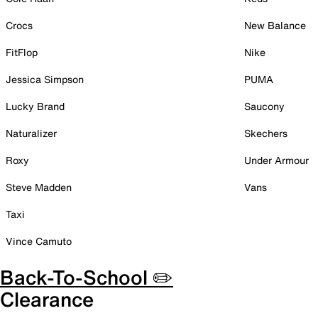
Crocs
New Balance
FitFlop
Nike
Jessica Simpson
PUMA
Lucky Brand
Saucony
Naturalizer
Skechers
Roxy
Under Armour
Steve Madden
Vans
Taxi
Vince Camuto
Back-To-School ✏️
Clearance