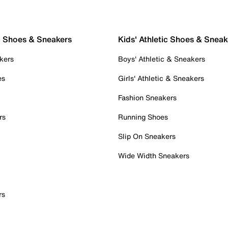
c Shoes & Sneakers
Kids' Athletic Shoes & Sneak
kers
Boys' Athletic & Sneakers
es
Girls' Athletic & Sneakers
Fashion Sneakers
rs
Running Shoes
Slip On Sneakers
Wide Width Sneakers
rs