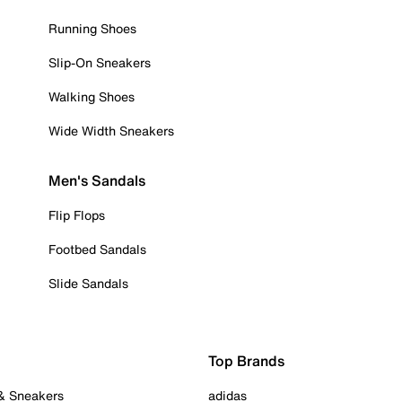
Running Shoes
Slip-On Sneakers
Walking Shoes
Wide Width Sneakers
Men's Sandals
Flip Flops
Footbed Sandals
Slide Sandals
Top Brands
 & Sneakers
adidas