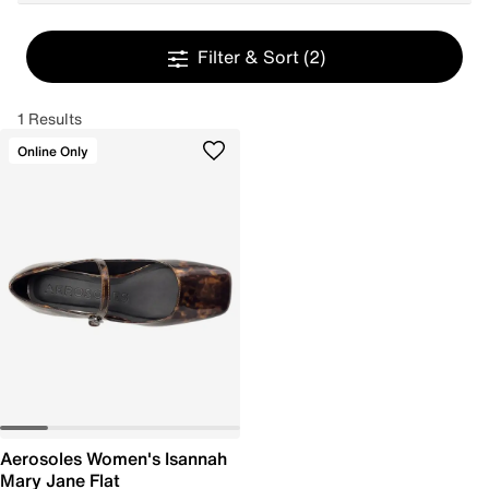
Filter & Sort
(2)
1 Results
Online Only
Aerosoles Women's Isannah
Mary Jane Flat