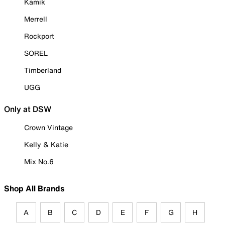
Kamik
Merrell
Rockport
SOREL
Timberland
UGG
Only at DSW
Crown Vintage
Kelly & Katie
Mix No.6
Shop All Brands
A
B
C
D
E
F
G
H