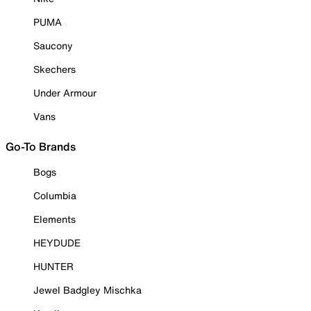
PUMA
Saucony
Skechers
Under Armour
Vans
Go-To Brands
Bogs
Columbia
Elements
HEYDUDE
HUNTER
Jewel Badgley Mischka