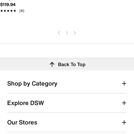
$119.94
★★★★★
★★★★★
(4)
1
Back To Top
Shop by Category
Explore DSW
Our Stores