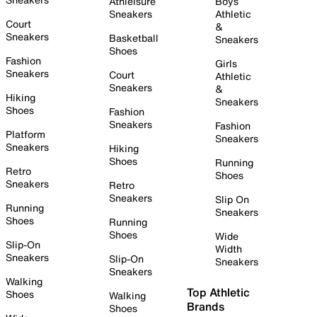
Athleisure
Boys
Sneakers
Athletic
Court
&
Sneakers
Basketball
Sneakers
Shoes
Fashion
Girls
Sneakers
Court
Athletic
Sneakers
&
Hiking
Sneakers
Shoes
Fashion
Sneakers
Fashion
Platform
Sneakers
Sneakers
Hiking
Shoes
Running
Retro
Shoes
Sneakers
Retro
Sneakers
Slip On
Running
Sneakers
Shoes
Running
Shoes
Wide
Slip-On
Width
Sneakers
Slip-On
Sneakers
Sneakers
Walking
Top Athletic
Shoes
Walking
Brands
Shoes