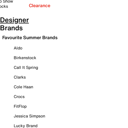
o Show
Clearance
ocks
Designer
Brands
Favourite Summer Brands
Aldo
Birkenstock
Call It Spring
Clarks
Cole Haan
Crocs
FitFlop
Jessica Simpson
Lucky Brand