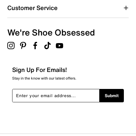
Customer Service
We're Shoe Obsessed
Sign Up For Emails!
Stay in the know with our latest offers.
Submit