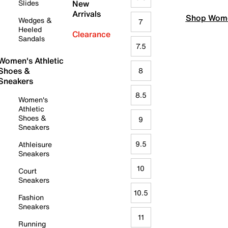
Slides
New
Arrivals
Shop Wome
Wedges &
7
Heeled
Clearance
Sandals
7.5
Women's Athletic
Shoes &
8
Sneakers
8.5
Women's
Athletic
Shoes &
9
Sneakers
9.5
Athleisure
Sneakers
10
Court
Sneakers
10.5
Fashion
Sneakers
11
Running