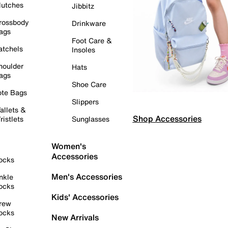
lutches
Jibbitz
rossbody
Drinkware
ags
Foot Care &
atchels
Insoles
houlder
Hats
ags
Shoe Care
ote Bags
Slippers
allets &
Shop Accessories
ristlets
Sunglasses
Women's
Accessories
ocks
Men's Accessories
nkle
ocks
Kids' Accessories
rew
ocks
New Arrivals