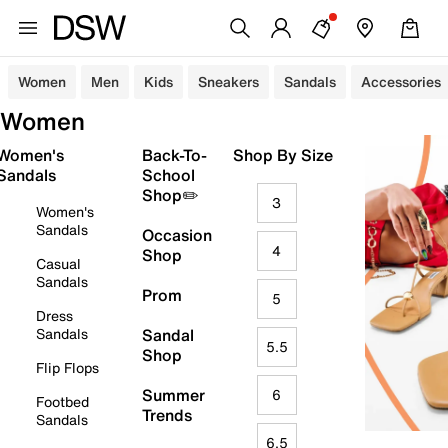
Women
Men
Kids
Sneakers
Sandals
Accessories
Women
Women's
Back-To-
Shop By Size
Sandals
School
Shop✏️
3
Women's
Sandals
Occasion
4
Shop
Casual
Sandals
Prom
5
Dress
Sandals
Sandal
5.5
Shop
Flip Flops
Summer
6
Footbed
Trends
Sandals
6.5