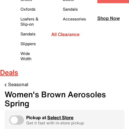
Oxfords
Sandals
Shop Now
Loafers &
Accessories
Slip-on
Sandals
All Clearance
Slippers
Wide
Width
Deals
Seasonal
Women's Brown Aerosoles
Spring
Pickup at
Select Store
Get it fast with in-store pickup