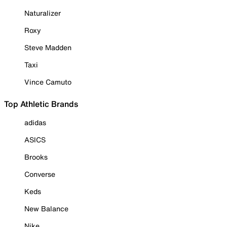
Naturalizer
Roxy
Steve Madden
Taxi
Vince Camuto
Top Athletic Brands
adidas
ASICS
Brooks
Converse
Keds
New Balance
Nike