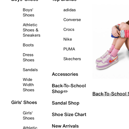
Boys'
adidas
Shoes
Converse
Athletic
Crocs
Shoes &
Sneakers
Nike
Boots
PUMA
Dress
Skechers
Shoes
Sandals
Accessories
Wide
Width
Back-To-School
Shoes
Shop✏️
Back-To-School
Girls' Shoes
Sandal Shop
Girls'
Shoe Size Chart
Shoes
New Arrivals
Athletic