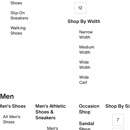
Shoes
12
Slip-On
Sneakers
Shop By Width
Walking
Narrow
Shoes
Width
Medium
Width
Wide
Width
Wide
Calf
Men
 Men's Shoes
Men's Athletic
Occasion
Shop By Si
Shoes &
Shop
All Men's
Sneakers
7
Shoes
Sandal
Men's
Shop