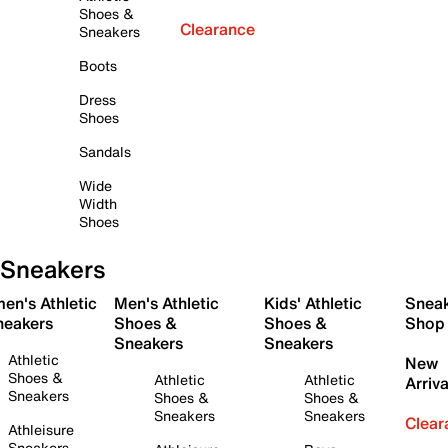
Shoes &
Clearance
Sneakers
Boots
Dress
Shoes
Sandals
Wide
Width
Shoes
Sneakers
en's Athletic
Men's Athletic
Kids' Athletic
Snea
neakers
Shoes &
Shoes &
Shop
Sneakers
Sneakers
Athletic
New
Shoes &
Athletic
Athletic
Arriva
Sneakers
Shoes &
Shoes &
Sneakers
Sneakers
Clear
Athleisure
Sneakers