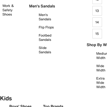
Work &
Men's Sandals
Safety
13
Shoes
Men's
Sandals
14
Flip Flops
15
Footbed
Sandals
Shop By W
Slide
Sandals
Mediu
Width
Wide
Width
Extra
Wide
Width
Kids
Boys' Shoes
Top Brands