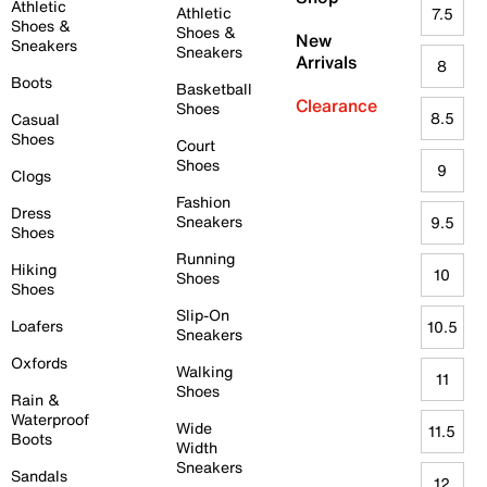
Athletic
Athletic
7.5
Shoes &
Shoes &
New
Sneakers
Sneakers
Arrivals
8
Boots
Basketball
Clearance
Shoes
8.5
Casual
Shoes
Court
Shoes
9
Clogs
Fashion
Dress
Sneakers
9.5
Shoes
Running
Hiking
10
Shoes
Shoes
Slip-On
Loafers
10.5
Sneakers
Oxfords
Walking
11
Shoes
Rain &
Waterproof
Wide
11.5
Boots
Width
Sneakers
Sandals
12