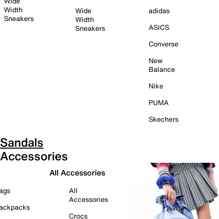
Wide
Width
Wide
adidas
Sneakers
Width
ASICS
Sneakers
Converse
New
Balance
Nike
PUMA
Skechers
Sandals
Accessories
All Accessories
ags
All
Accessories
ackpacks
Crocs