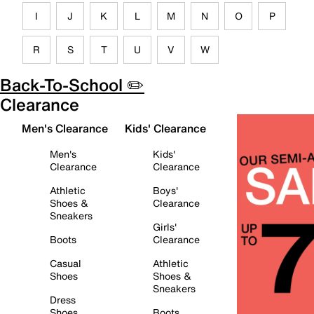
I
J
K
L
M
N
O
P
R
S
T
U
V
W
Back-To-School ✏️
Clearance
Men's Clearance
Kids' Clearance
Men's
Kids'
Clearance
Clearance
Athletic
Boys'
Shoes &
Clearance
Sneakers
Girls'
Boots
Clearance
Casual
Athletic
Shoes
Shoes &
Sneakers
Dress
Shoes
Boots