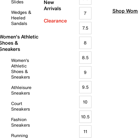
Slides
New
Arrivals
Shop Wome
Wedges &
7
Heeled
Clearance
Sandals
7.5
Women's Athletic
Shoes &
8
Sneakers
8.5
Women's
Athletic
Shoes &
9
Sneakers
9.5
Athleisure
Sneakers
10
Court
Sneakers
10.5
Fashion
Sneakers
11
Running