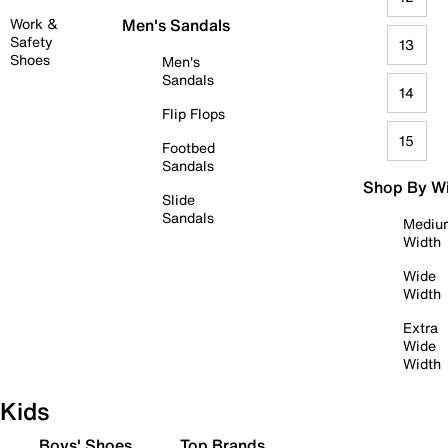
Work &
Men's Sandals
Safety
13
Shoes
Men's
Sandals
14
Flip Flops
15
Footbed
Sandals
Shop By W
Slide
Sandals
Mediu
Width
Wide
Width
Extra
Wide
Width
Kids
Boys' Shoes
Top Brands