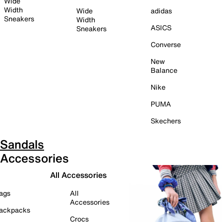
Wide
Width
Wide
adidas
Sneakers
Width
ASICS
Sneakers
Converse
New
Balance
Nike
PUMA
Skechers
Sandals
Accessories
All Accessories
ags
All
Accessories
ackpacks
Crocs