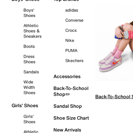
Boys'
adidas
Shoes
Converse
Athletic
Crocs
Shoes &
Sneakers
Nike
Boots
PUMA
Dress
Skechers
Shoes
Sandals
Accessories
Wide
Width
Back-To-School
Shoes
Shop✏️
Back-To-School
Girls' Shoes
Sandal Shop
Girls'
Shoe Size Chart
Shoes
New Arrivals
Athletic