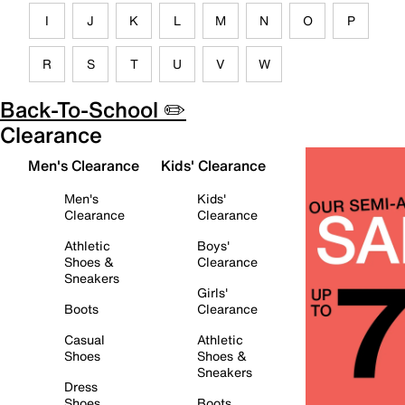
I
J
K
L
M
N
O
P
R
S
T
U
V
W
Back-To-School ✏️
Clearance
Men's Clearance
Kids' Clearance
Men's
Kids'
Clearance
Clearance
Athletic
Boys'
Shoes &
Clearance
Sneakers
Girls'
Boots
Clearance
Casual
Athletic
Shoes
Shoes &
Sneakers
Dress
Shoes
Boots