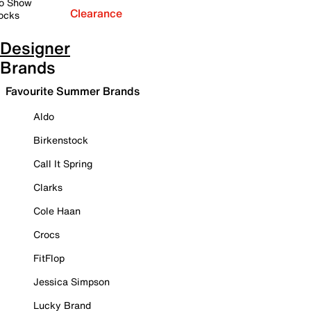
o Show
Clearance
ocks
Designer
Brands
Favourite Summer Brands
Aldo
Birkenstock
Call It Spring
Clarks
Cole Haan
Crocs
FitFlop
Jessica Simpson
Lucky Brand