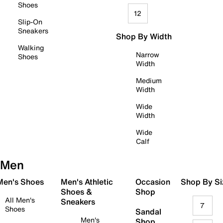
Shoes
12
Slip-On
Sneakers
Shop By Width
Walking
Narrow
Shoes
Width
Medium
Width
Wide
Width
Wide
Calf
Men
 Men's Shoes
Men's Athletic
Occasion
Shop By Si
Shoes &
Shop
All Men's
Sneakers
7
Shoes
Sandal
Men's
Shop