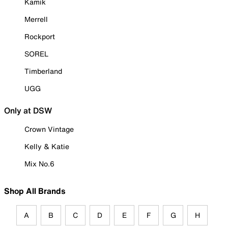
Kamik
Merrell
Rockport
SOREL
Timberland
UGG
Only at DSW
Crown Vintage
Kelly & Katie
Mix No.6
Shop All Brands
A
B
C
D
E
F
G
H