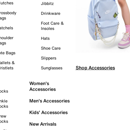
lutches
Jibbitz
rossbody
Drinkware
ags
Foot Care &
atchels
Insoles
houlder
Hats
ags
Shoe Care
ote Bags
Slippers
allets &
Shop Accessories
ristlets
Sunglasses
Women's
Accessories
ocks
Men's Accessories
nkle
ocks
Kids' Accessories
rew
ocks
New Arrivals