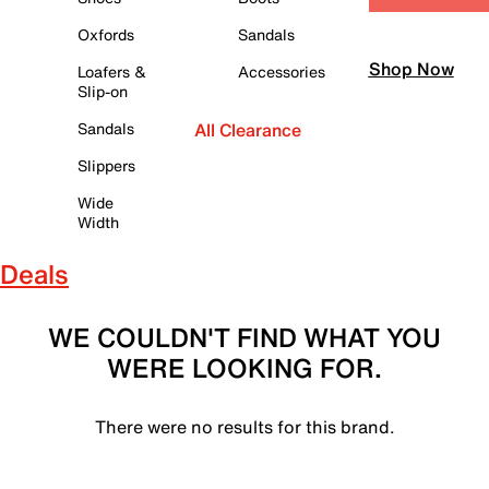
Oxfords
Sandals
Shop Now
Loafers &
Accessories
Slip-on
Sandals
All Clearance
Slippers
Wide
Width
Deals
WE COULDN'T FIND WHAT YOU
WERE LOOKING FOR.
There were no results for this brand.