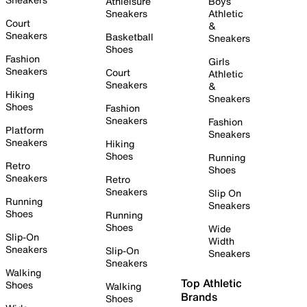
Athleisure
Boys
Sneakers
Athletic
Court
&
Sneakers
Basketball
Sneakers
Shoes
Fashion
Girls
Sneakers
Court
Athletic
Sneakers
&
Hiking
Sneakers
Shoes
Fashion
Sneakers
Fashion
Platform
Sneakers
Sneakers
Hiking
Shoes
Running
Retro
Shoes
Sneakers
Retro
Sneakers
Slip On
Running
Sneakers
Shoes
Running
Shoes
Wide
Slip-On
Width
Sneakers
Slip-On
Sneakers
Sneakers
Walking
Top Athletic
Shoes
Walking
Brands
Shoes