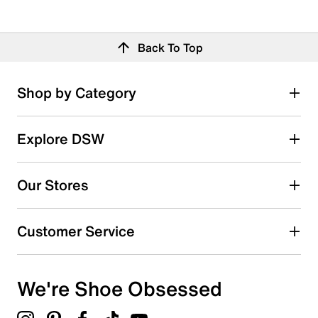
Back To Top
Shop by Category
Explore DSW
Our Stores
Customer Service
We're Shoe Obsessed