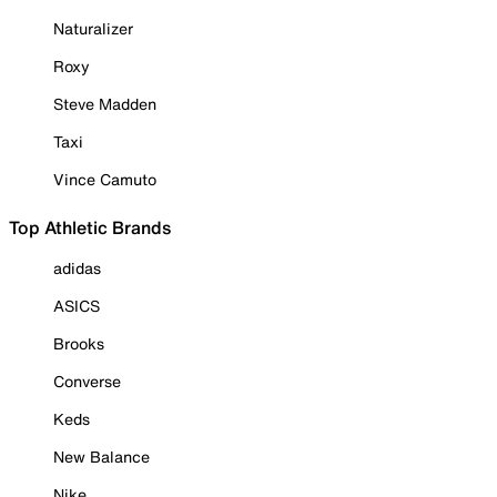
Naturalizer
Roxy
Steve Madden
Taxi
Vince Camuto
Top Athletic Brands
adidas
ASICS
Brooks
Converse
Keds
New Balance
Nike