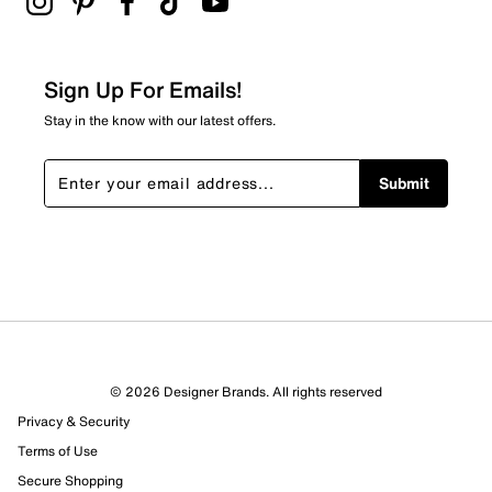
Sign Up For Emails!
Stay in the know with our latest offers.
Submit
© 2026 Designer Brands. All rights reserved
Privacy & Security
Terms of Use
Secure Shopping