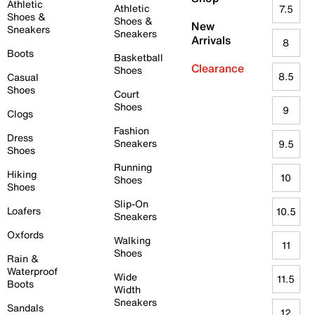
Athletic
Athletic
7.5
Shoes &
Shoes &
New
Sneakers
Sneakers
Arrivals
8
Boots
Basketball
Clearance
Shoes
8.5
Casual
Shoes
Court
Shoes
9
Clogs
Fashion
Dress
Sneakers
9.5
Shoes
Running
Hiking
10
Shoes
Shoes
Slip-On
Loafers
10.5
Sneakers
Oxfords
Walking
11
Shoes
Rain &
Waterproof
Wide
11.5
Boots
Width
Sneakers
Sandals
12