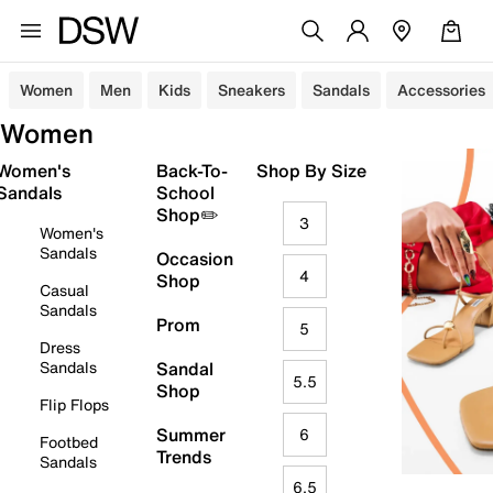
Women
Men
Kids
Sneakers
Sandals
Accessories
Women
Women's
Back-To-
Shop By Size
Sandals
School
Shop✏️
3
Women's
Sandals
Occasion
4
Shop
Casual
Sandals
Prom
5
Dress
Sandals
Sandal
5.5
Shop
Flip Flops
Summer
6
Footbed
Trends
Sandals
6.5