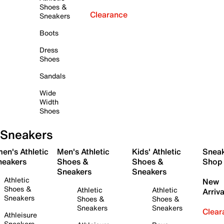
Shoes &
Clearance
Sneakers
Boots
Dress
Shoes
Sandals
Wide
Width
Shoes
Sneakers
en's Athletic
Men's Athletic
Kids' Athletic
Snea
neakers
Shoes &
Shoes &
Shop
Sneakers
Sneakers
Athletic
New
Shoes &
Athletic
Athletic
Arriva
Sneakers
Shoes &
Shoes &
Sneakers
Sneakers
Clear
Athleisure
Sneakers