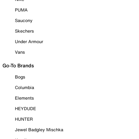
PUMA
Saucony
Skechers
Under Armour
Vans
Go-To Brands
Bogs
Columbia
Elements
HEYDUDE
HUNTER
Jewel Badgley Mischka