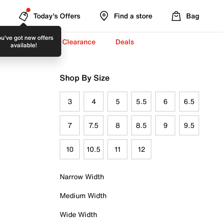
Today's Offers
Find a store
Bag
u've got new offers
-To-School ✏️
Clearance
Deals
available!
Shop By Size
3
4
5
5.5
6
6.5
7
7.5
8
8.5
9
9.5
10
10.5
11
12
Narrow Width
Medium Width
Wide Width