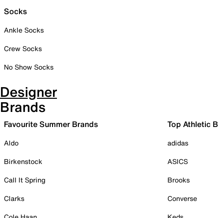
Socks
Ankle Socks
Crew Socks
No Show Socks
Designer
Brands
Favourite Summer Brands
Top Athletic 
Aldo
adidas
Birkenstock
ASICS
Call It Spring
Brooks
Clarks
Converse
Cole Haan
Keds