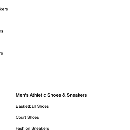
kers
rs
rs
Men's Athletic Shoes & Sneakers
Basketball Shoes
Court Shoes
Fashion Sneakers