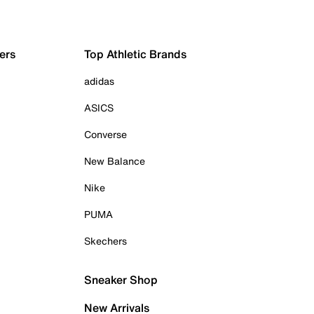
ers
Top Athletic Brands
adidas
ASICS
Converse
New Balance
Nike
PUMA
Skechers
Sneaker Shop
New Arrivals