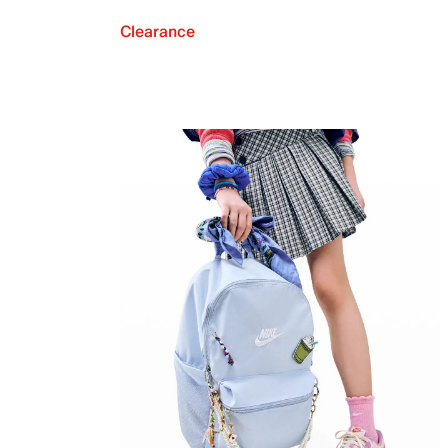
Clearance