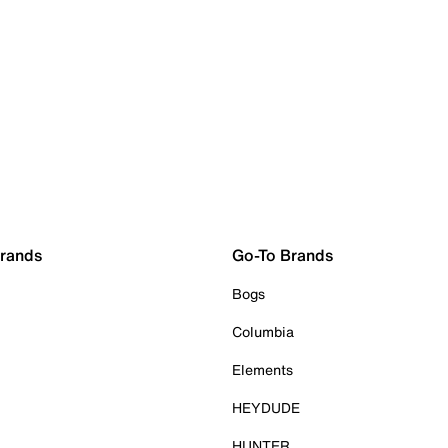
Brands
Go-To Brands
Bogs
Columbia
Elements
HEYDUDE
HUNTER