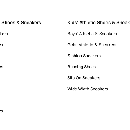
c Shoes & Sneakers
Kids' Athletic Shoes & Sneak
kers
Boys' Athletic & Sneakers
es
Girls' Athletic & Sneakers
Fashion Sneakers
rs
Running Shoes
Slip On Sneakers
Wide Width Sneakers
rs