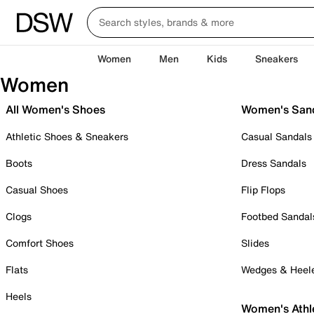
Women
Men
Kids
Sneakers
Women
All Women's Shoes
Women's San
Athletic Shoes & Sneakers
Casual Sandals
Boots
Dress Sandals
Casual Shoes
Flip Flops
Clogs
Footbed Sandal
Comfort Shoes
Slides
Flats
Wedges & Heel
Heels
Women's Athl