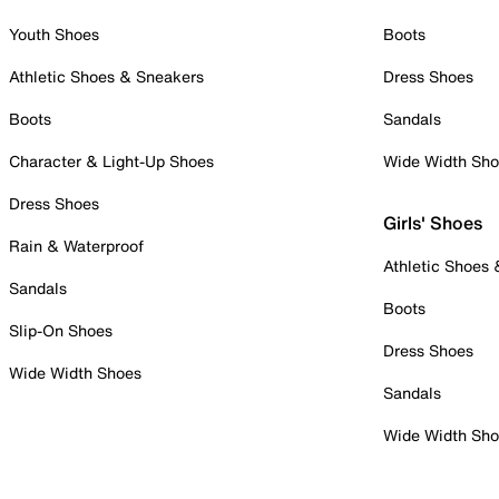
Youth Shoes
Boots
Athletic Shoes & Sneakers
Dress Shoes
Boots
Sandals
Character & Light-Up Shoes
Wide Width Sh
Dress Shoes
Girls' Shoes
Rain & Waterproof
Athletic Shoes
Sandals
Boots
Slip-On Shoes
Dress Shoes
Wide Width Shoes
Sandals
Wide Width Sh