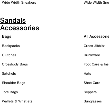
Wide Width Sneakers
Wide Width Sne
Sandals
Accessories
Bags
All Accessori
Backpacks
Crocs Jibbitz
Clutches
Drinkware
Crossbody Bags
Foot Care & Ins
Satchels
Hats
Shoulder Bags
Shoe Care
Tote Bags
Slippers
Wallets & Wristlets
Sunglasses