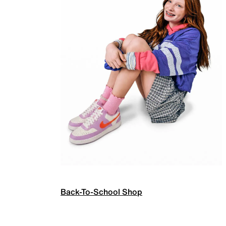
Back-To-School Shop