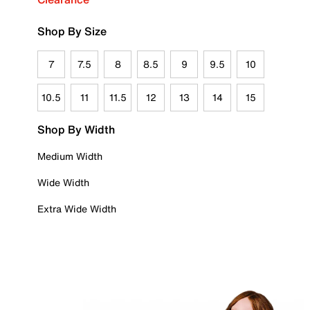
Shop By Size
7
7.5
8
8.5
9
9.5
10
10.5
11
11.5
12
13
14
15
Shop By Width
Medium Width
Wide Width
Extra Wide Width