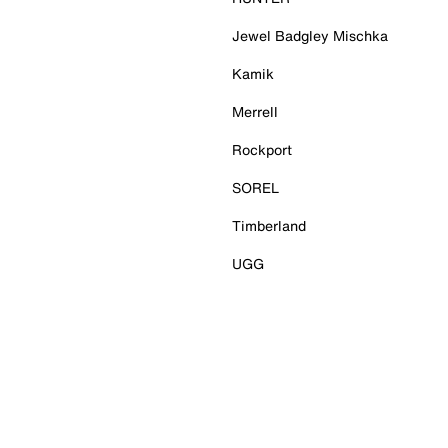
Jewel Badgley Mischka
Kamik
Merrell
Rockport
SOREL
Timberland
UGG