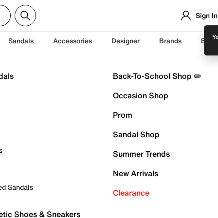
Sign In
Yo
Sandals
Accessories
Designer
Brands
Back
dals
Back-To-School Shop ✏️
Occasion Shop
Prom
Sandal Shop
s
Summer Trends
New Arrivals
ed Sandals
Clearance
etic Shoes & Sneakers