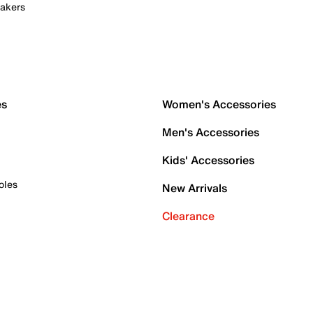
akers
es
Women's Accessories
Men's Accessories
Kids' Accessories
oles
New Arrivals
Clearance