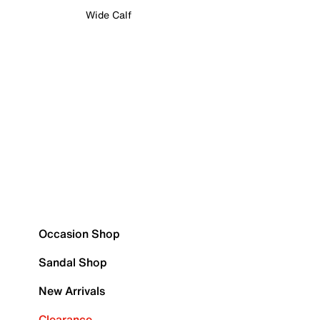
Wide Calf
Occasion Shop
Sandal Shop
New Arrivals
Clearance