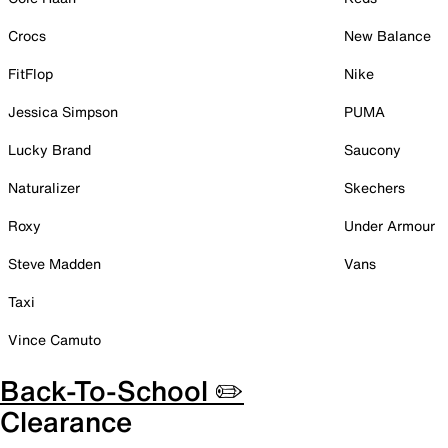
Crocs
New Balance
FitFlop
Nike
Jessica Simpson
PUMA
Lucky Brand
Saucony
Naturalizer
Skechers
Roxy
Under Armour
Steve Madden
Vans
Taxi
Vince Camuto
Back-To-School ✏️
Clearance