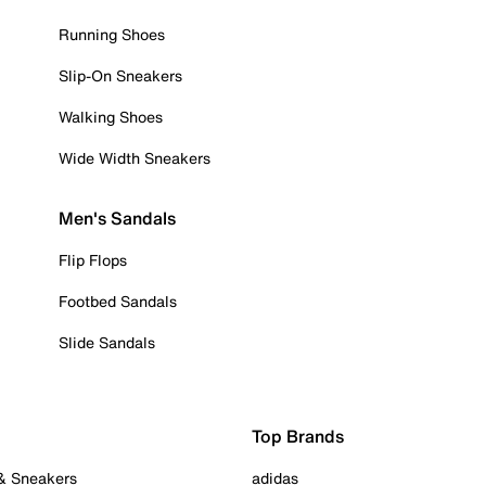
Running Shoes
Slip-On Sneakers
Walking Shoes
Wide Width Sneakers
Men's Sandals
Flip Flops
Footbed Sandals
Slide Sandals
Top Brands
 & Sneakers
adidas