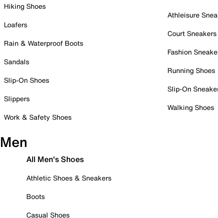
Hiking Shoes
Athleisure Snea
Loafers
Court Sneakers
Rain & Waterproof Boots
Fashion Sneake
Sandals
Running Shoes
Slip-On Shoes
Slip-On Sneake
Slippers
Walking Shoes
Work & Safety Shoes
Men
All Men's Shoes
Athletic Shoes & Sneakers
Boots
Casual Shoes