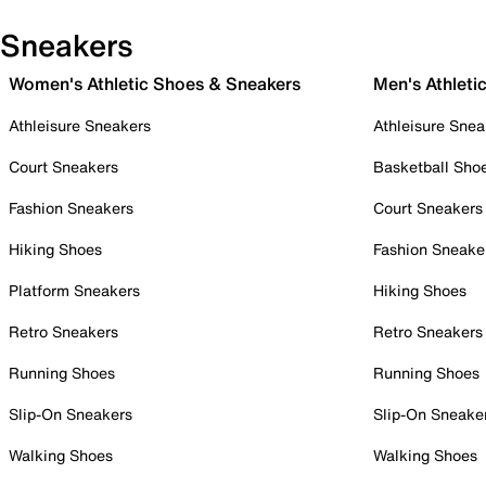
Sneakers
Women's Athletic Shoes & Sneakers
Men's Athleti
Athleisure Sneakers
Athleisure Snea
Court Sneakers
Basketball Sho
Fashion Sneakers
Court Sneakers
Hiking Shoes
Fashion Sneake
Platform Sneakers
Hiking Shoes
Retro Sneakers
Retro Sneakers
Running Shoes
Running Shoes
Slip-On Sneakers
Slip-On Sneake
Walking Shoes
Walking Shoes