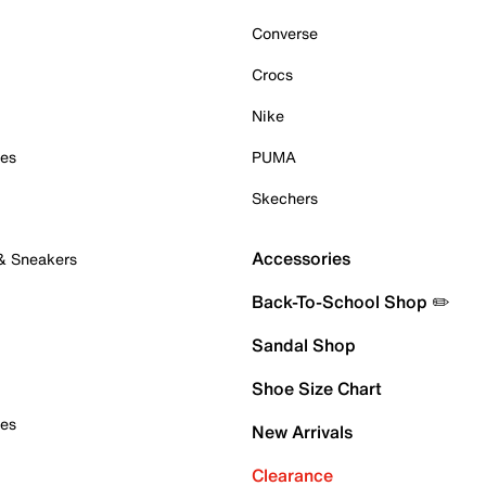
Converse
Crocs
Nike
oes
PUMA
Skechers
Accessories
 & Sneakers
Back-To-School Shop ✏️
Sandal Shop
Shoe Size Chart
oes
New Arrivals
Clearance