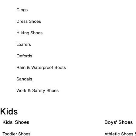
Clogs
Dress Shoes
Hiking Shoes
Loafers
Oxfords
Rain & Waterproof Boots
Sandals
Work & Safety Shoes
Kids
Kids' Shoes
Boys' Shoes
Toddler Shoes
Athletic Shoes