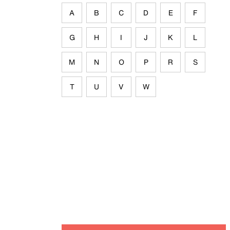
A
B
C
D
E
F
G
H
I
J
K
L
M
N
O
P
R
S
T
U
V
W