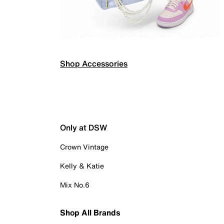
Shop Accessories
Only at DSW
Crown Vintage
Kelly & Katie
Mix No.6
Shop All Brands