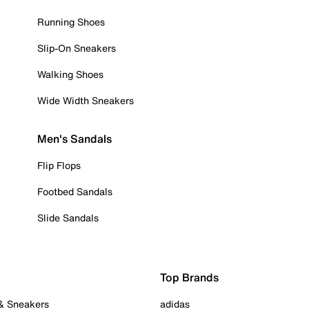
Running Shoes
Slip-On Sneakers
Walking Shoes
Wide Width Sneakers
Men's Sandals
Flip Flops
Footbed Sandals
Slide Sandals
Top Brands
 & Sneakers
adidas