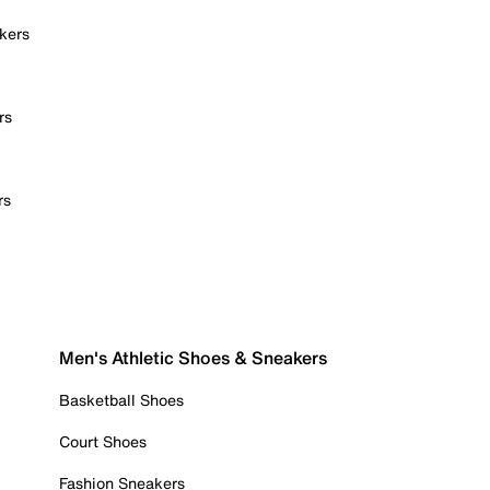
kers
rs
rs
Men's Athletic Shoes & Sneakers
Basketball Shoes
Court Shoes
Fashion Sneakers