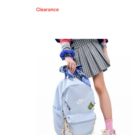
Clearance