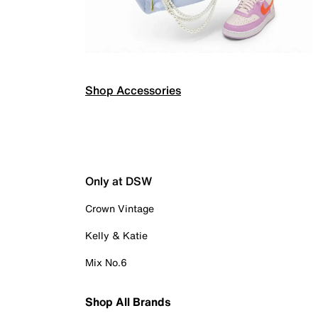
Shop Accessories
Only at DSW
Crown Vintage
Kelly & Katie
Mix No.6
Shop All Brands