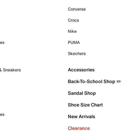
Converse
Crocs
Nike
oes
PUMA
Skechers
Accessories
 & Sneakers
Back-To-School Shop ✏️
Sandal Shop
Shoe Size Chart
oes
New Arrivals
Clearance