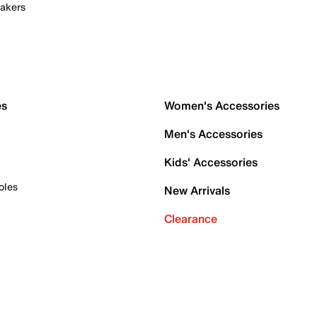
akers
es
Women's Accessories
Men's Accessories
Kids' Accessories
oles
New Arrivals
Clearance