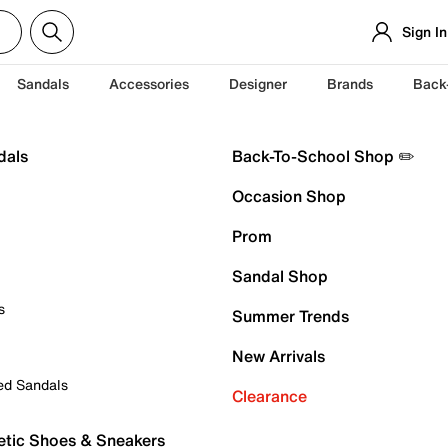
Sign In
Sandals
Accessories
Designer
Brands
Back
dals
Back-To-School Shop ✏️
Occasion Shop
Prom
Sandal Shop
s
Summer Trends
New Arrivals
ed Sandals
Clearance
etic Shoes & Sneakers