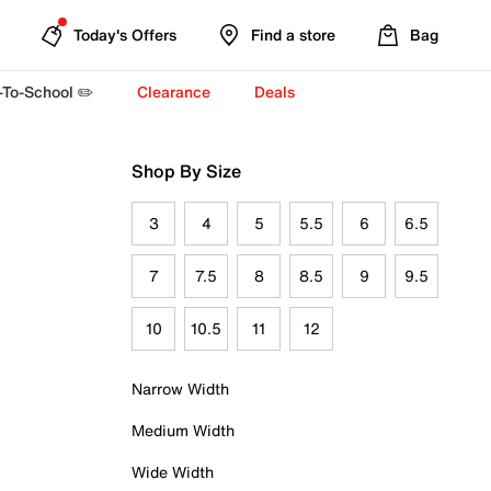
Today's Offers
Find a store
Bag
-To-School ✏️
Clearance
Deals
Shop By Size
3
4
5
5.5
6
6.5
7
7.5
8
8.5
9
9.5
10
10.5
11
12
Narrow Width
Medium Width
Wide Width