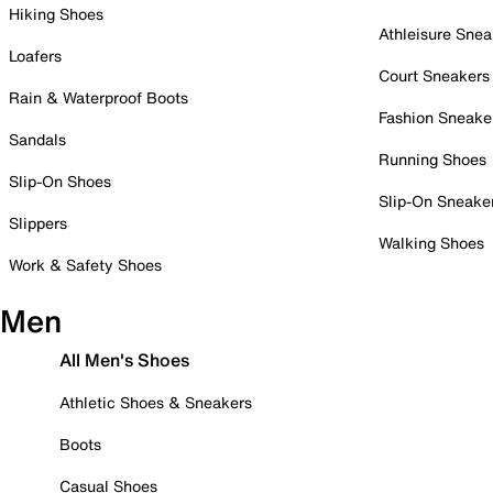
Hiking Shoes
Athleisure Snea
Loafers
Court Sneakers
Rain & Waterproof Boots
Fashion Sneake
Sandals
Running Shoes
Slip-On Shoes
Slip-On Sneake
Slippers
Walking Shoes
Work & Safety Shoes
Men
All Men's Shoes
Athletic Shoes & Sneakers
Boots
Casual Shoes