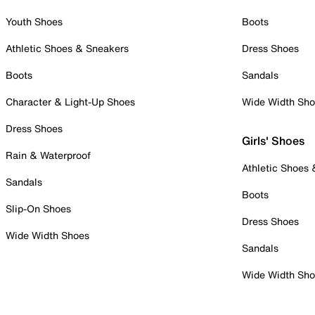
Youth Shoes
Boots
Athletic Shoes & Sneakers
Dress Shoes
Boots
Sandals
Character & Light-Up Shoes
Wide Width Sh
Dress Shoes
Girls' Shoes
Rain & Waterproof
Athletic Shoes
Sandals
Boots
Slip-On Shoes
Dress Shoes
Wide Width Shoes
Sandals
Wide Width Sh