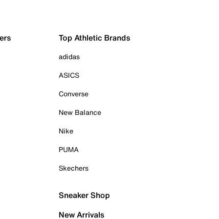
ers
Top Athletic Brands
adidas
ASICS
Converse
New Balance
Nike
PUMA
Skechers
Sneaker Shop
New Arrivals