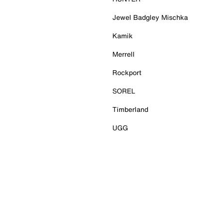
Jewel Badgley Mischka
Kamik
Merrell
Rockport
SOREL
Timberland
UGG