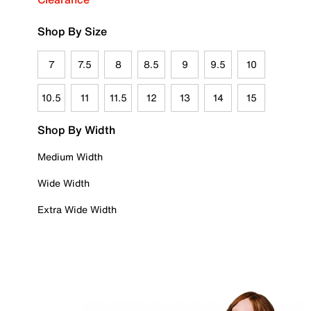
Shop By Size
7
7.5
8
8.5
9
9.5
10
10.5
11
11.5
12
13
14
15
Shop By Width
Medium Width
Wide Width
Extra Wide Width