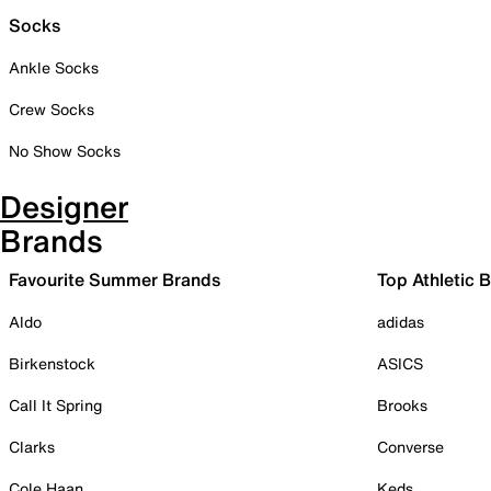
Socks
Ankle Socks
Crew Socks
No Show Socks
Designer
Brands
Favourite Summer Brands
Top Athletic 
Aldo
adidas
Birkenstock
ASICS
Call It Spring
Brooks
Clarks
Converse
Cole Haan
Keds