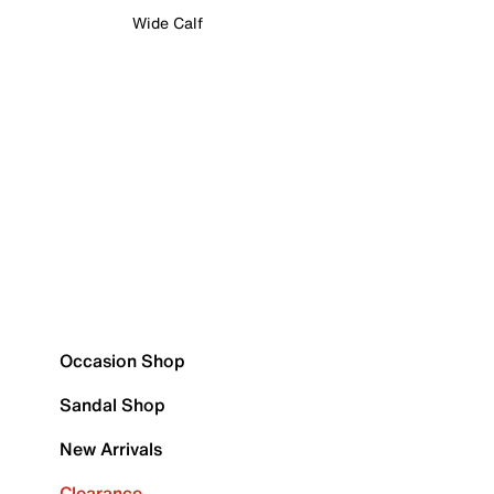
Wide Calf
Occasion Shop
Sandal Shop
New Arrivals
Clearance