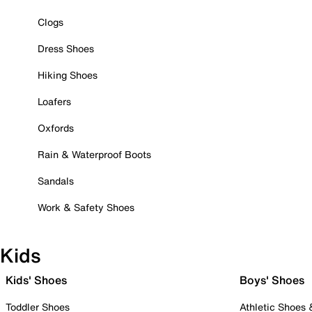
Clogs
Dress Shoes
Hiking Shoes
Loafers
Oxfords
Rain & Waterproof Boots
Sandals
Work & Safety Shoes
Kids
Kids' Shoes
Boys' Shoes
Toddler Shoes
Athletic Shoes