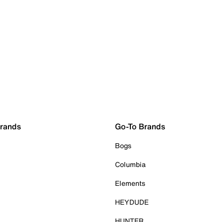
Brands
Go-To Brands
Bogs
Columbia
Elements
HEYDUDE
HUNTER