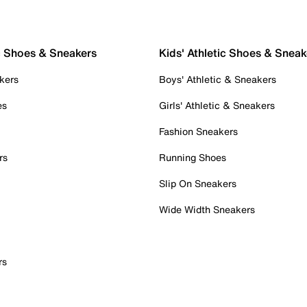
c Shoes & Sneakers
Kids' Athletic Shoes & Sneak
kers
Boys' Athletic & Sneakers
es
Girls' Athletic & Sneakers
Fashion Sneakers
rs
Running Shoes
Slip On Sneakers
Wide Width Sneakers
rs