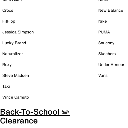
Crocs
New Balance
FitFlop
Nike
Jessica Simpson
PUMA
Lucky Brand
Saucony
Naturalizer
Skechers
Roxy
Under Armour
Steve Madden
Vans
Taxi
Vince Camuto
Back-To-School ✏️
Clearance