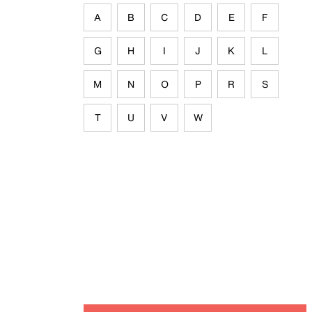
A
B
C
D
E
F
G
H
I
J
K
L
M
N
O
P
R
S
T
U
V
W