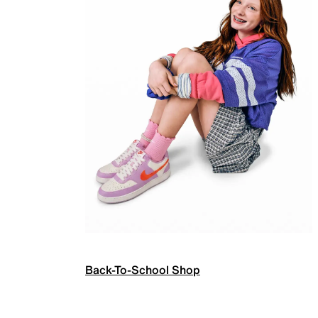
Back-To-School Shop