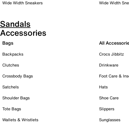
Wide Width Sneakers
Wide Width Sne
Sandals
Accessories
Bags
All Accessori
Backpacks
Crocs Jibbitz
Clutches
Drinkware
Crossbody Bags
Foot Care & Ins
Satchels
Hats
Shoulder Bags
Shoe Care
Tote Bags
Slippers
Wallets & Wristlets
Sunglasses