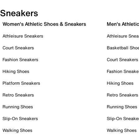
Sneakers
Women's Athletic Shoes & Sneakers
Men's Athleti
Athleisure Sneakers
Athleisure Snea
Court Sneakers
Basketball Sho
Fashion Sneakers
Court Sneakers
Hiking Shoes
Fashion Sneake
Platform Sneakers
Hiking Shoes
Retro Sneakers
Retro Sneakers
Running Shoes
Running Shoes
Slip-On Sneakers
Slip-On Sneake
Walking Shoes
Walking Shoes