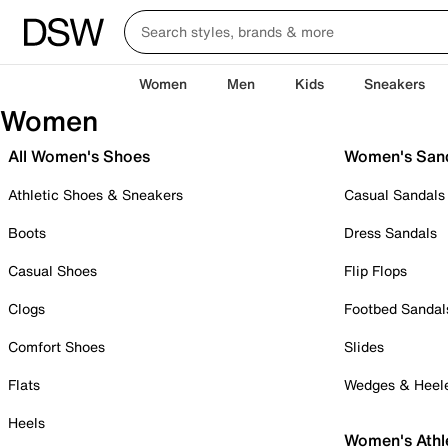
Women
Men
Kids
Sneakers
Women
All Women's Shoes
Women's San
Athletic Shoes & Sneakers
Casual Sandals
Boots
Dress Sandals
Casual Shoes
Flip Flops
Clogs
Footbed Sandal
Comfort Shoes
Slides
Flats
Wedges & Heel
Heels
Women's Athl