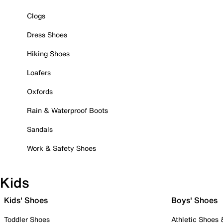
Clogs
Dress Shoes
Hiking Shoes
Loafers
Oxfords
Rain & Waterproof Boots
Sandals
Work & Safety Shoes
Kids
Kids' Shoes
Boys' Shoes
Toddler Shoes
Athletic Shoes