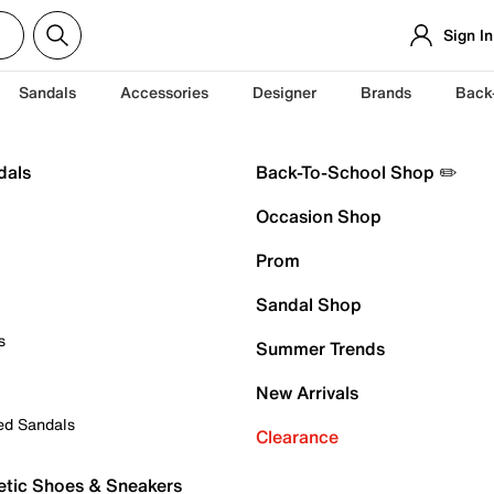
Sign In
Sandals
Accessories
Designer
Brands
Back
dals
Back-To-School Shop ✏️
Occasion Shop
Prom
Sandal Shop
s
Summer Trends
New Arrivals
ed Sandals
Clearance
etic Shoes & Sneakers