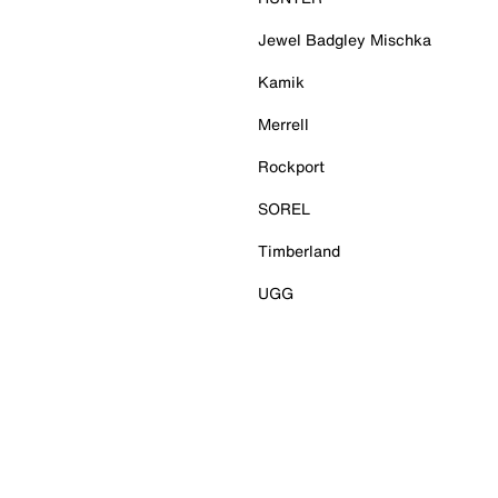
Jewel Badgley Mischka
Kamik
Merrell
Rockport
SOREL
Timberland
UGG