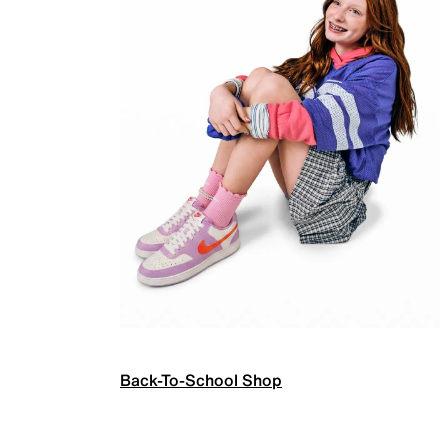
Back-To-School Shop