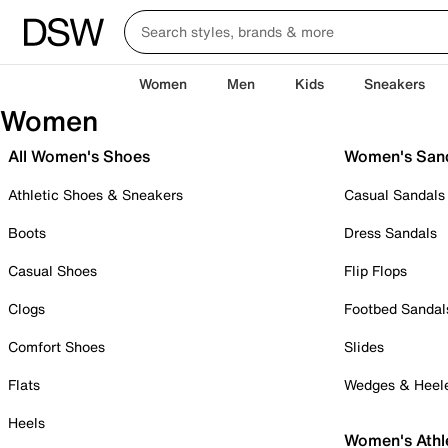
Women
Men
Kids
Sneakers
Women
All Women's Shoes
Women's San
Athletic Shoes & Sneakers
Casual Sandals
Boots
Dress Sandals
Casual Shoes
Flip Flops
Clogs
Footbed Sandal
Comfort Shoes
Slides
Flats
Wedges & Heel
Heels
Women's Athl