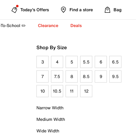
Today's Offers
Find a store
Bag
-To-School ✏️
Clearance
Deals
Shop By Size
3
4
5
5.5
6
6.5
7
7.5
8
8.5
9
9.5
10
10.5
11
12
Narrow Width
Medium Width
Wide Width