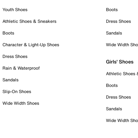
Youth Shoes
Boots
Athletic Shoes & Sneakers
Dress Shoes
Boots
Sandals
Character & Light-Up Shoes
Wide Width Sh
Dress Shoes
Girls' Shoes
Rain & Waterproof
Athletic Shoes
Sandals
Boots
Slip-On Shoes
Dress Shoes
Wide Width Shoes
Sandals
Wide Width Sh