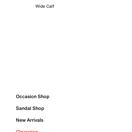
Wide Calf
Occasion Shop
Sandal Shop
New Arrivals
Clearance