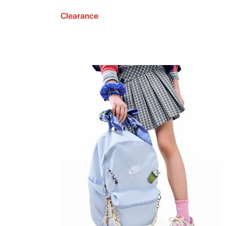
Clearance