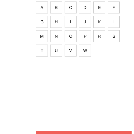
A
B
C
D
E
F
G
H
I
J
K
L
M
N
O
P
R
S
T
U
V
W