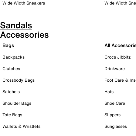
Wide Width Sneakers
Wide Width Sne
Sandals
Accessories
Bags
All Accessori
Backpacks
Crocs Jibbitz
Clutches
Drinkware
Crossbody Bags
Foot Care & Ins
Satchels
Hats
Shoulder Bags
Shoe Care
Tote Bags
Slippers
Wallets & Wristlets
Sunglasses