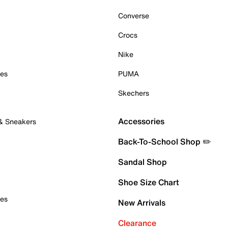
Converse
Crocs
Nike
oes
PUMA
Skechers
Accessories
 & Sneakers
Back-To-School Shop ✏️
Sandal Shop
Shoe Size Chart
oes
New Arrivals
Clearance