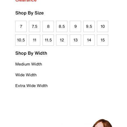
Shop By Size
7
7.5
8
8.5
9
9.5
10
10.5
11
11.5
12
13
14
15
Shop By Width
Medium Width
Wide Width
Extra Wide Width