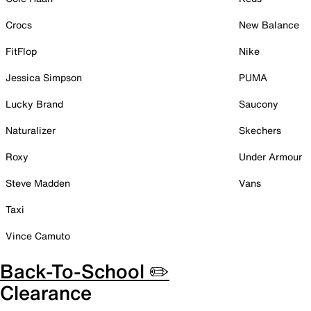
Crocs
New Balance
FitFlop
Nike
Jessica Simpson
PUMA
Lucky Brand
Saucony
Naturalizer
Skechers
Roxy
Under Armour
Steve Madden
Vans
Taxi
Vince Camuto
Back-To-School ✏️
Clearance