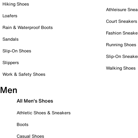
Hiking Shoes
Athleisure Snea
Loafers
Court Sneakers
Rain & Waterproof Boots
Fashion Sneake
Sandals
Running Shoes
Slip-On Shoes
Slip-On Sneake
Slippers
Walking Shoes
Work & Safety Shoes
Men
All Men's Shoes
Athletic Shoes & Sneakers
Boots
Casual Shoes