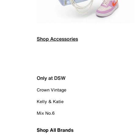
Shop Accessories
Only at DSW
Crown Vintage
Kelly & Katie
Mix No.6
Shop All Brands