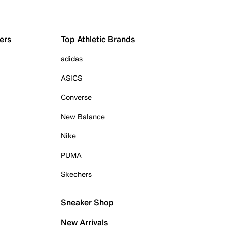
ers
Top Athletic Brands
adidas
ASICS
Converse
New Balance
Nike
PUMA
Skechers
Sneaker Shop
New Arrivals