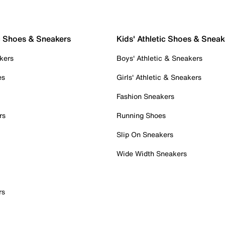
c Shoes & Sneakers
Kids' Athletic Shoes & Sneak
kers
Boys' Athletic & Sneakers
es
Girls' Athletic & Sneakers
Fashion Sneakers
rs
Running Shoes
Slip On Sneakers
Wide Width Sneakers
rs