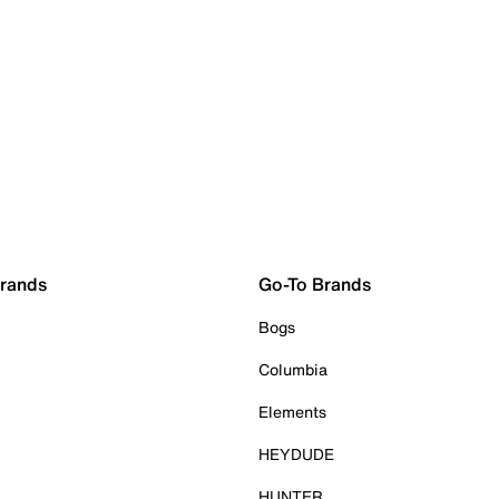
Brands
Go-To Brands
Bogs
Columbia
Elements
HEYDUDE
HUNTER