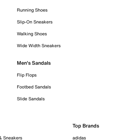
Running Shoes
Slip-On Sneakers
Walking Shoes
Wide Width Sneakers
Men's Sandals
Flip Flops
Footbed Sandals
Slide Sandals
Top Brands
 & Sneakers
adidas