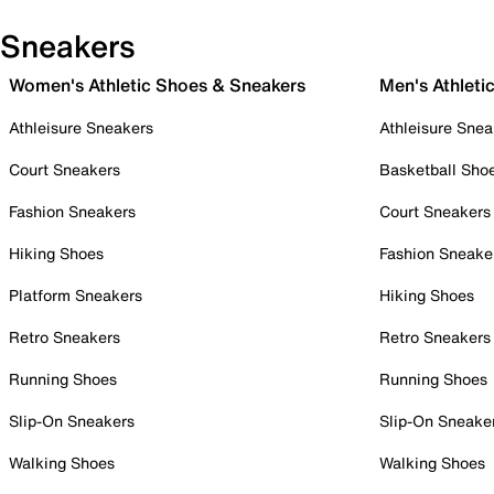
Sneakers
Women's Athletic Shoes & Sneakers
Men's Athleti
Athleisure Sneakers
Athleisure Snea
Court Sneakers
Basketball Sho
Fashion Sneakers
Court Sneakers
Hiking Shoes
Fashion Sneake
Platform Sneakers
Hiking Shoes
Retro Sneakers
Retro Sneakers
Running Shoes
Running Shoes
Slip-On Sneakers
Slip-On Sneake
Walking Shoes
Walking Shoes