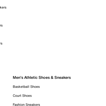
kers
rs
rs
Men's Athletic Shoes & Sneakers
Basketball Shoes
Court Shoes
Fashion Sneakers