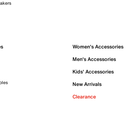
akers
es
Women's Accessories
Men's Accessories
Kids' Accessories
oles
New Arrivals
Clearance