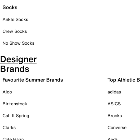
Socks
Ankle Socks
Crew Socks
No Show Socks
Designer
Brands
Favourite Summer Brands
Top Athletic 
Aldo
adidas
Birkenstock
ASICS
Call It Spring
Brooks
Clarks
Converse
Cole Haan
Keds