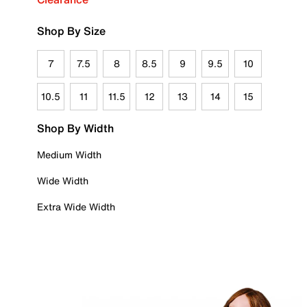
Shop By Size
7
7.5
8
8.5
9
9.5
10
10.5
11
11.5
12
13
14
15
Shop By Width
Medium Width
Wide Width
Extra Wide Width