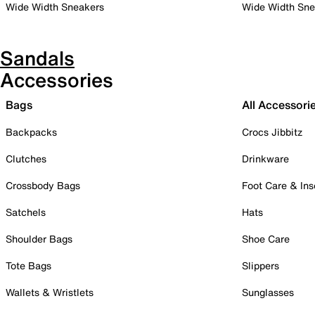
Wide Width Sneakers
Wide Width Sne
Sandals
Accessories
Bags
All Accessori
Backpacks
Crocs Jibbitz
Clutches
Drinkware
Crossbody Bags
Foot Care & Ins
Satchels
Hats
Shoulder Bags
Shoe Care
Tote Bags
Slippers
Wallets & Wristlets
Sunglasses