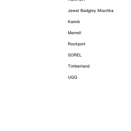
Jewel Badgley Mischka
Kamik
Merrell
Rockport
SOREL
Timberland
UGG