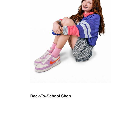
Back-To-School Shop