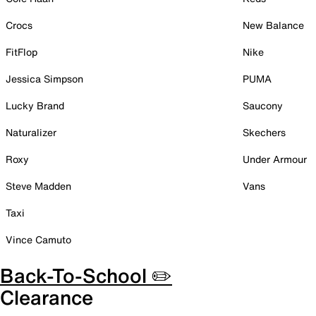
Crocs
New Balance
FitFlop
Nike
Jessica Simpson
PUMA
Lucky Brand
Saucony
Naturalizer
Skechers
Roxy
Under Armour
Steve Madden
Vans
Taxi
Vince Camuto
Back-To-School ✏️
Clearance