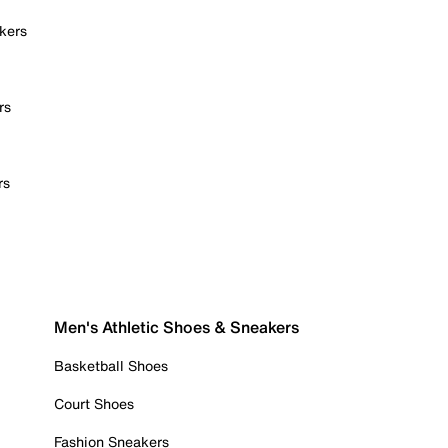
kers
rs
rs
Men's Athletic Shoes & Sneakers
Basketball Shoes
Court Shoes
Fashion Sneakers