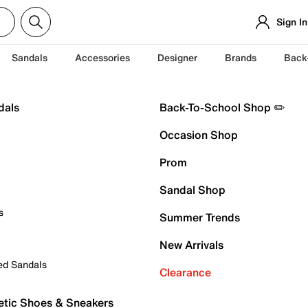
Sign In
Sandals
Accessories
Designer
Brands
Back
dals
Back-To-School Shop ✏️
Occasion Shop
Prom
Sandal Shop
s
Summer Trends
New Arrivals
ed Sandals
Clearance
etic Shoes & Sneakers