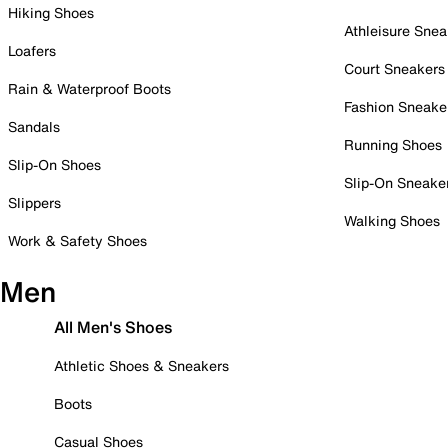
Hiking Shoes
Athleisure Snea
Loafers
Court Sneakers
Rain & Waterproof Boots
Fashion Sneake
Sandals
Running Shoes
Slip-On Shoes
Slip-On Sneake
Slippers
Walking Shoes
Work & Safety Shoes
Men
All Men's Shoes
Athletic Shoes & Sneakers
Boots
Casual Shoes