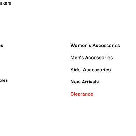
akers
es
Women's Accessories
Men's Accessories
Kids' Accessories
oles
New Arrivals
Clearance