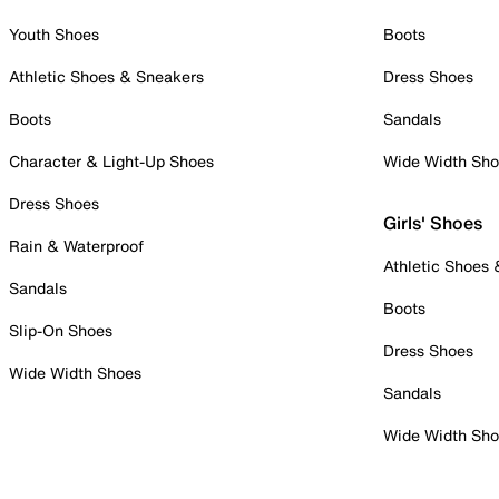
Youth Shoes
Boots
Athletic Shoes & Sneakers
Dress Shoes
Boots
Sandals
Character & Light-Up Shoes
Wide Width Sh
Dress Shoes
Girls' Shoes
Rain & Waterproof
Athletic Shoes
Sandals
Boots
Slip-On Shoes
Dress Shoes
Wide Width Shoes
Sandals
Wide Width Sh