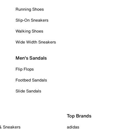
Running Shoes
Slip-On Sneakers
Walking Shoes
Wide Width Sneakers
Men's Sandals
Flip Flops
Footbed Sandals
Slide Sandals
Top Brands
 & Sneakers
adidas