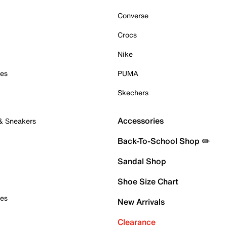
Converse
Crocs
Nike
oes
PUMA
Skechers
Accessories
 & Sneakers
Back-To-School Shop ✏️
Sandal Shop
Shoe Size Chart
oes
New Arrivals
Clearance