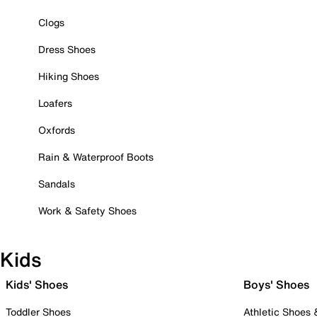
Clogs
Dress Shoes
Hiking Shoes
Loafers
Oxfords
Rain & Waterproof Boots
Sandals
Work & Safety Shoes
Kids
Kids' Shoes
Boys' Shoes
Toddler Shoes
Athletic Shoes