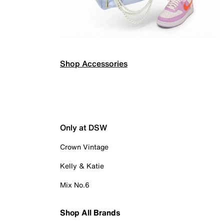
Shop Accessories
Only at DSW
Crown Vintage
Kelly & Katie
Mix No.6
Shop All Brands