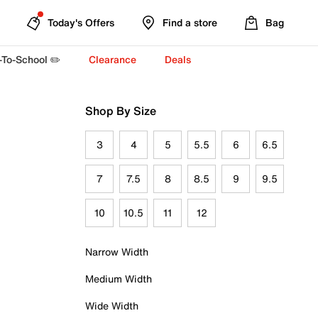
Today's Offers
Find a store
Bag
-To-School ✏️
Clearance
Deals
Shop By Size
3
4
5
5.5
6
6.5
7
7.5
8
8.5
9
9.5
10
10.5
11
12
Narrow Width
Medium Width
Wide Width