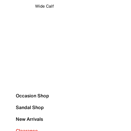
Wide Calf
Occasion Shop
Sandal Shop
New Arrivals
Clearance