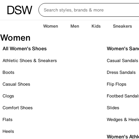
Women
Men
Kids
Sneakers
Women
All Women's Shoes
Women's San
Athletic Shoes & Sneakers
Casual Sandals
Boots
Dress Sandals
Casual Shoes
Flip Flops
Clogs
Footbed Sandal
Comfort Shoes
Slides
Flats
Wedges & Heel
Heels
Women's Athl