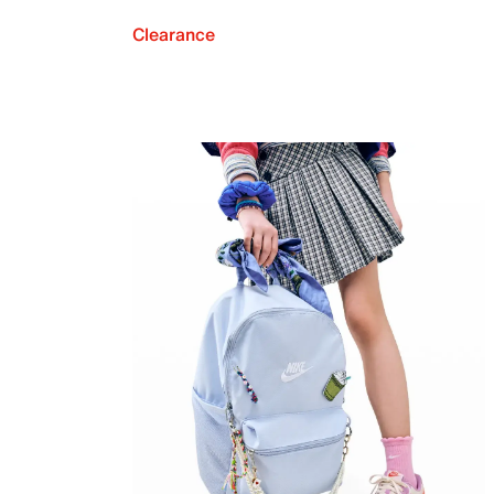
Clearance