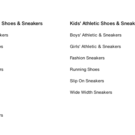
c Shoes & Sneakers
Kids' Athletic Shoes & Sneak
kers
Boys' Athletic & Sneakers
es
Girls' Athletic & Sneakers
Fashion Sneakers
rs
Running Shoes
Slip On Sneakers
Wide Width Sneakers
rs