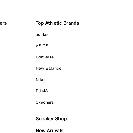
ers
Top Athletic Brands
adidas
ASICS
Converse
New Balance
Nike
PUMA
Skechers
Sneaker Shop
New Arrivals