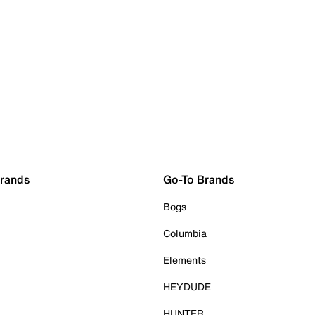
Brands
Go-To Brands
Bogs
Columbia
Elements
HEYDUDE
HUNTER