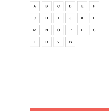
A
B
C
D
E
F
G
H
I
J
K
L
M
N
O
P
R
S
T
U
V
W