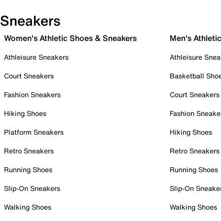
Sneakers
Women's Athletic Shoes & Sneakers
Men's Athleti
Athleisure Sneakers
Athleisure Snea
Court Sneakers
Basketball Sho
Fashion Sneakers
Court Sneakers
Hiking Shoes
Fashion Sneake
Platform Sneakers
Hiking Shoes
Retro Sneakers
Retro Sneakers
Running Shoes
Running Shoes
Slip-On Sneakers
Slip-On Sneake
Walking Shoes
Walking Shoes