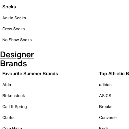
Socks
Ankle Socks
Crew Socks
No Show Socks
Designer
Brands
Favourite Summer Brands
Top Athletic 
Aldo
adidas
Birkenstock
ASICS
Call It Spring
Brooks
Clarks
Converse
Cole Haan
Keds