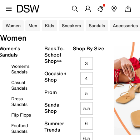
Women
Men
Kids
Sneakers
Sandals
Accessories
Women
Women's
Back-To-
Shop By Size
Sandals
School
Shop✏️
3
Women's
Sandals
Occasion
4
Shop
Casual
Sandals
Prom
5
Dress
Sandals
Sandal
5.5
Shop
Flip Flops
Summer
6
Footbed
Trends
Sandals
6.5