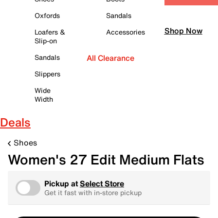
Oxfords
Sandals
Shop Now
Loafers &
Accessories
Slip-on
Sandals
All Clearance
Slippers
Wide
Width
Deals
Shoes
Women's 27 Edit Medium Flats
Pickup at
Select Store
Get it fast with in-store pickup