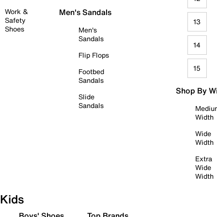
Work &
Men's Sandals
Safety
13
Shoes
Men's
Sandals
14
Flip Flops
15
Footbed
Sandals
Shop By W
Slide
Sandals
Mediu
Width
Wide
Width
Extra
Wide
Width
Kids
Boys' Shoes
Top Brands