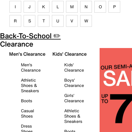
I
J
K
L
M
N
O
P
R
S
T
U
V
W
Back-To-School ✏️
Clearance
Men's Clearance
Kids' Clearance
Men's
Kids'
Clearance
Clearance
Athletic
Boys'
Shoes &
Clearance
Sneakers
Girls'
Boots
Clearance
Casual
Athletic
Shoes
Shoes &
Sneakers
Dress
Shoes
Boots