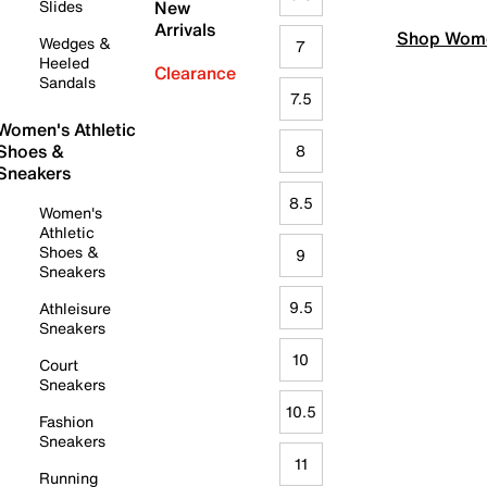
Slides
New
Arrivals
Shop Wome
Wedges &
7
Heeled
Clearance
Sandals
7.5
Women's Athletic
Shoes &
8
Sneakers
8.5
Women's
Athletic
Shoes &
9
Sneakers
9.5
Athleisure
Sneakers
10
Court
Sneakers
10.5
Fashion
Sneakers
11
Running