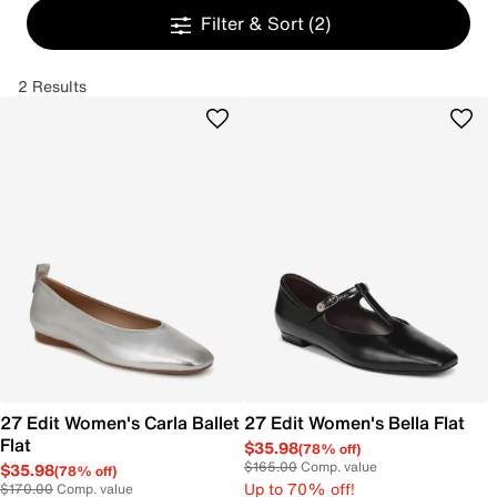
Filter & Sort
(2)
2 Results
27 Edit Women's Carla Ballet
27 Edit Women's Bella Flat
Flat
$35.98
(78% off)
$165.00
Comp. value
$35.98
(78% off)
Up to 70% off!
$170.00
Comp. value