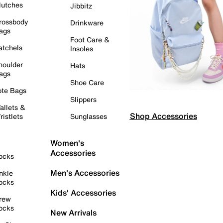
lutches
Jibbitz
rossbody
Drinkware
ags
Foot Care &
atchels
Insoles
houlder
Hats
ags
Shoe Care
ote Bags
Slippers
allets &
Shop Accessories
ristlets
Sunglasses
Women's
Accessories
ocks
Men's Accessories
nkle
ocks
Kids' Accessories
rew
ocks
New Arrivals