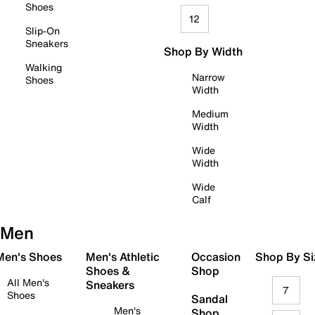
Shoes
12
Slip-On
Sneakers
Shop By Width
Walking
Narrow
Shoes
Width
Medium
Width
Wide
Width
Wide
Calf
Men
 Men's Shoes
Men's Athletic
Occasion
Shop By Si
Shoes &
Shop
All Men's
Sneakers
7
Shoes
Sandal
Men's
Shop