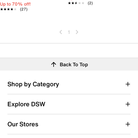
★★★★★
★★★★★
(2)
Up to 70% off!
★★★★★
★★★★★
(27)
1
Back To Top
Shop by Category
Explore DSW
Our Stores