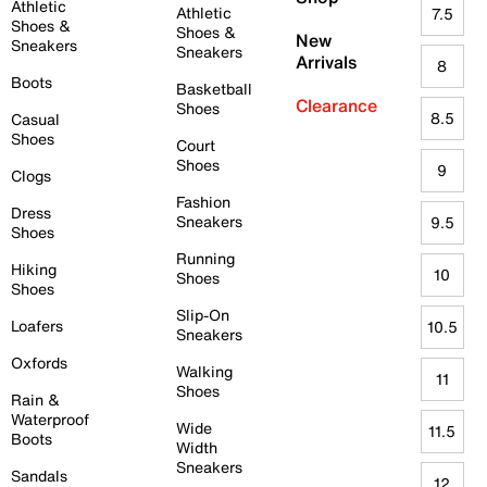
Athletic
Athletic
7.5
Shoes &
Shoes &
New
Sneakers
Sneakers
Arrivals
8
Boots
Basketball
Clearance
Shoes
8.5
Casual
Shoes
Court
Shoes
9
Clogs
Fashion
Dress
Sneakers
9.5
Shoes
Running
Hiking
10
Shoes
Shoes
Slip-On
Loafers
10.5
Sneakers
Oxfords
Walking
11
Shoes
Rain &
Waterproof
Wide
11.5
Boots
Width
Sneakers
Sandals
12