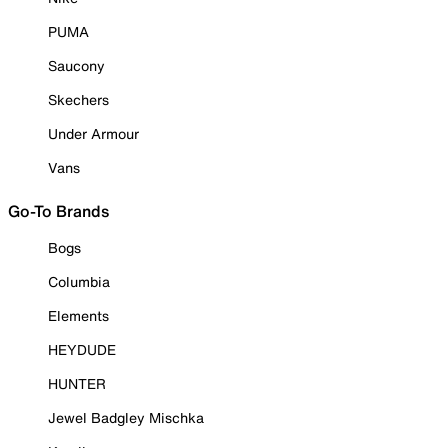
PUMA
Saucony
Skechers
Under Armour
Vans
Go-To Brands
Bogs
Columbia
Elements
HEYDUDE
HUNTER
Jewel Badgley Mischka