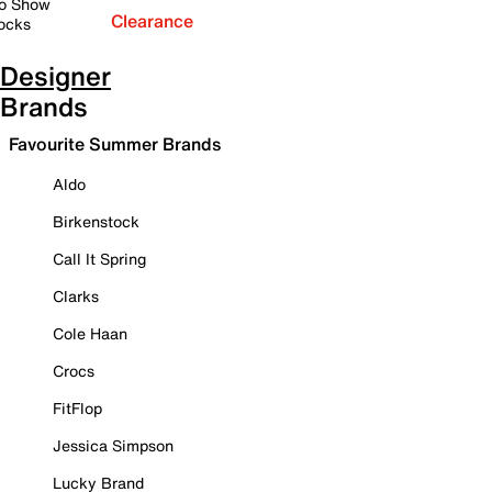
o Show
Clearance
ocks
Designer
Brands
Favourite Summer Brands
Aldo
Birkenstock
Call It Spring
Clarks
Cole Haan
Crocs
FitFlop
Jessica Simpson
Lucky Brand