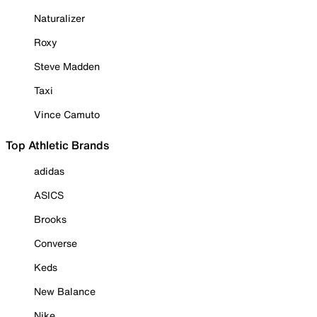
Naturalizer
Roxy
Steve Madden
Taxi
Vince Camuto
Top Athletic Brands
adidas
ASICS
Brooks
Converse
Keds
New Balance
Nike