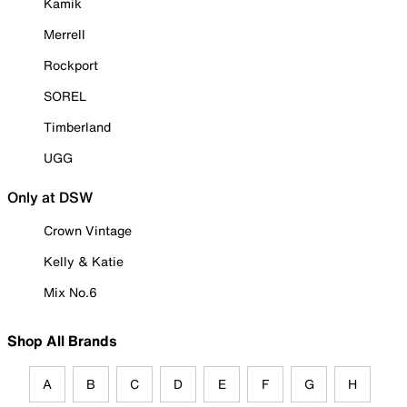
Kamik
Merrell
Rockport
SOREL
Timberland
UGG
Only at DSW
Crown Vintage
Kelly & Katie
Mix No.6
Shop All Brands
A
B
C
D
E
F
G
H