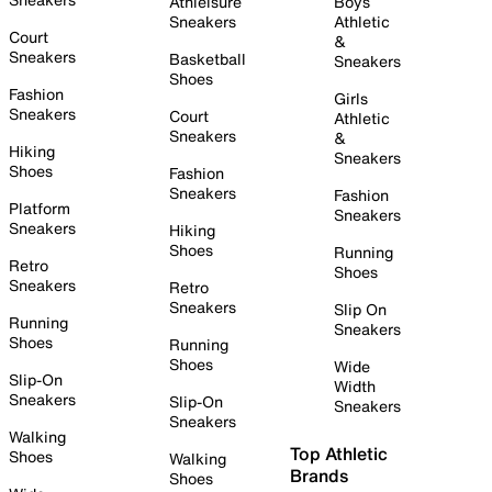
Athleisure
Boys
Sneakers
Athletic
Court
&
Sneakers
Basketball
Sneakers
Shoes
Fashion
Girls
Sneakers
Court
Athletic
Sneakers
&
Hiking
Sneakers
Shoes
Fashion
Sneakers
Fashion
Platform
Sneakers
Sneakers
Hiking
Shoes
Running
Retro
Shoes
Sneakers
Retro
Sneakers
Slip On
Running
Sneakers
Shoes
Running
Shoes
Wide
Slip-On
Width
Sneakers
Slip-On
Sneakers
Sneakers
Walking
Top Athletic
Shoes
Walking
Brands
Shoes