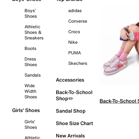
Boys'
adidas
Shoes
Converse
Athletic
Crocs
Shoes &
Sneakers
Nike
Boots
PUMA
Dress
Skechers
Shoes
Sandals
Accessories
Wide
Width
Back-To-School
Shoes
Shop✏️
Back-To-School
Girls' Shoes
Sandal Shop
Girls'
Shoe Size Chart
Shoes
New Arrivals
Athletic