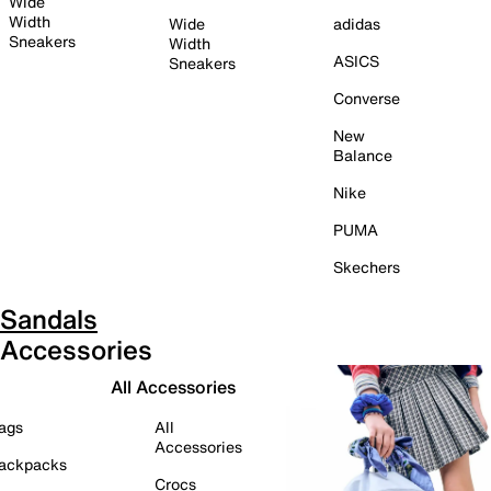
Wide
Width
Wide
adidas
Sneakers
Width
ASICS
Sneakers
Converse
New
Balance
Nike
PUMA
Skechers
Sandals
Accessories
All Accessories
ags
All
Accessories
ackpacks
Crocs