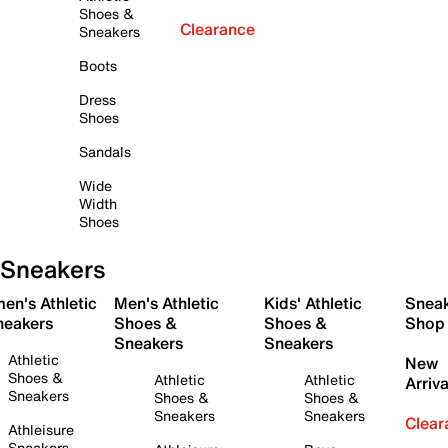
Shoes &
Clearance
Sneakers
Boots
Dress
Shoes
Sandals
Wide
Width
Shoes
Sneakers
en's Athletic
Men's Athletic
Kids' Athletic
Snea
neakers
Shoes &
Shoes &
Shop
Sneakers
Sneakers
Athletic
New
Shoes &
Athletic
Athletic
Arriva
Sneakers
Shoes &
Shoes &
Sneakers
Sneakers
Clear
Athleisure
Sneakers