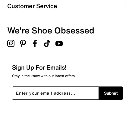
Customer Service
We're Shoe Obsessed
Sign Up For Emails!
Stay in the know with our latest offers.
Submit