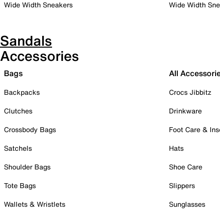
Wide Width Sneakers
Wide Width Sne
Sandals
Accessories
Bags
All Accessori
Backpacks
Crocs Jibbitz
Clutches
Drinkware
Crossbody Bags
Foot Care & Ins
Satchels
Hats
Shoulder Bags
Shoe Care
Tote Bags
Slippers
Wallets & Wristlets
Sunglasses