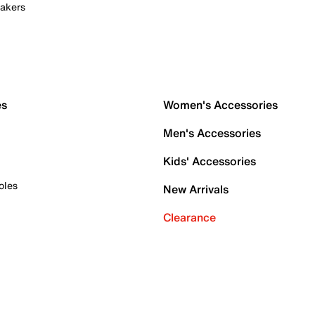
akers
es
Women's Accessories
Men's Accessories
Kids' Accessories
oles
New Arrivals
Clearance