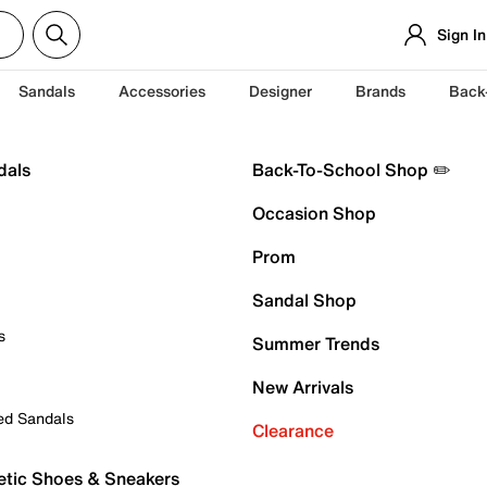
Sign In
Sandals
Accessories
Designer
Brands
Back
dals
Back-To-School Shop ✏️
Occasion Shop
Prom
Sandal Shop
s
Summer Trends
New Arrivals
ed Sandals
Clearance
etic Shoes & Sneakers