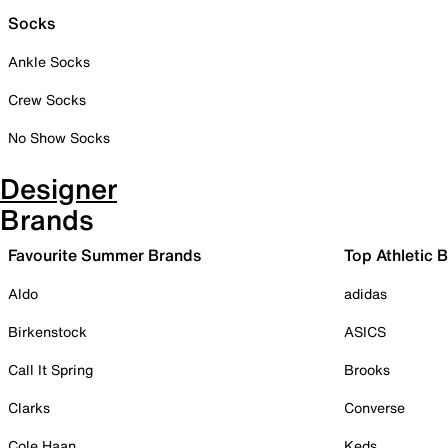
Socks
Ankle Socks
Crew Socks
No Show Socks
Designer
Brands
Favourite Summer Brands
Top Athletic 
Aldo
adidas
Birkenstock
ASICS
Call It Spring
Brooks
Clarks
Converse
Cole Haan
Keds