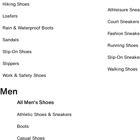
Hiking Shoes
Athleisure Snea
Loafers
Court Sneakers
Rain & Waterproof Boots
Fashion Sneake
Sandals
Running Shoes
Slip-On Shoes
Slip-On Sneake
Slippers
Walking Shoes
Work & Safety Shoes
Men
All Men's Shoes
Athletic Shoes & Sneakers
Boots
Casual Shoes