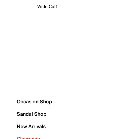
Wide Calf
Occasion Shop
Sandal Shop
New Arrivals
Clearance