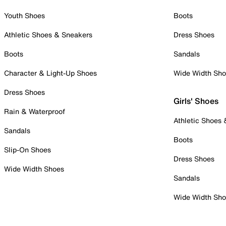
Youth Shoes
Boots
Athletic Shoes & Sneakers
Dress Shoes
Boots
Sandals
Character & Light-Up Shoes
Wide Width Sh
Dress Shoes
Girls' Shoes
Rain & Waterproof
Athletic Shoes
Sandals
Boots
Slip-On Shoes
Dress Shoes
Wide Width Shoes
Sandals
Wide Width Sh