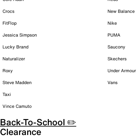
Crocs
New Balance
FitFlop
Nike
Jessica Simpson
PUMA
Lucky Brand
Saucony
Naturalizer
Skechers
Roxy
Under Armour
Steve Madden
Vans
Taxi
Vince Camuto
Back-To-School ✏️
Clearance