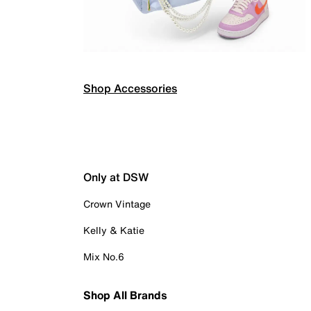
Shop Accessories
Only at DSW
Crown Vintage
Kelly & Katie
Mix No.6
Shop All Brands