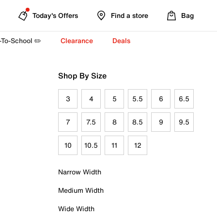
Today's Offers
Find a store
Bag
-To-School ✏️
Clearance
Deals
Shop By Size
3
4
5
5.5
6
6.5
7
7.5
8
8.5
9
9.5
10
10.5
11
12
Narrow Width
Medium Width
Wide Width