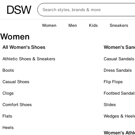
Women
Men
Kids
Sneakers
Women
All Women's Shoes
Women's San
Athletic Shoes & Sneakers
Casual Sandals
Boots
Dress Sandals
Casual Shoes
Flip Flops
Clogs
Footbed Sandal
Comfort Shoes
Slides
Flats
Wedges & Heel
Heels
Women's Athl