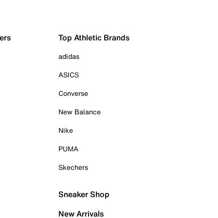
ers
Top Athletic Brands
adidas
ASICS
Converse
New Balance
Nike
PUMA
Skechers
Sneaker Shop
New Arrivals