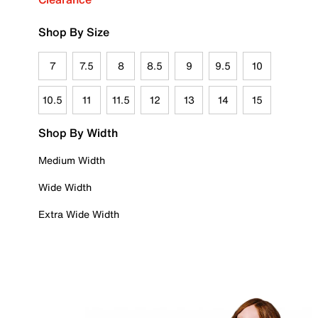
Shop By Size
7
7.5
8
8.5
9
9.5
10
10.5
11
11.5
12
13
14
15
Shop By Width
Medium Width
Wide Width
Extra Wide Width