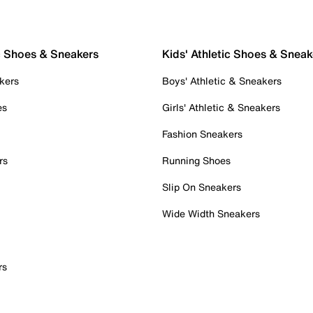
c Shoes & Sneakers
Kids' Athletic Shoes & Sneak
kers
Boys' Athletic & Sneakers
es
Girls' Athletic & Sneakers
Fashion Sneakers
rs
Running Shoes
Slip On Sneakers
Wide Width Sneakers
rs