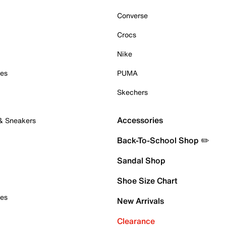
Converse
Crocs
Nike
oes
PUMA
Skechers
Accessories
 & Sneakers
Back-To-School Shop ✏️
Sandal Shop
Shoe Size Chart
oes
New Arrivals
Clearance