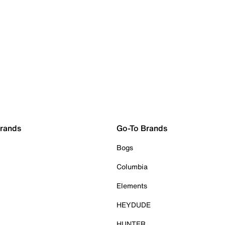
Brands
Go-To Brands
Bogs
Columbia
Elements
HEYDUDE
HUNTER