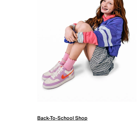
Back-To-School Shop