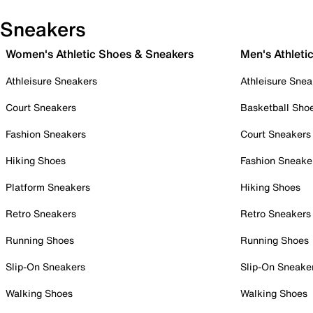
Sneakers
Women's Athletic Shoes & Sneakers
Men's Athleti
Athleisure Sneakers
Athleisure Snea
Court Sneakers
Basketball Sho
Fashion Sneakers
Court Sneakers
Hiking Shoes
Fashion Sneake
Platform Sneakers
Hiking Shoes
Retro Sneakers
Retro Sneakers
Running Shoes
Running Shoes
Slip-On Sneakers
Slip-On Sneake
Walking Shoes
Walking Shoes