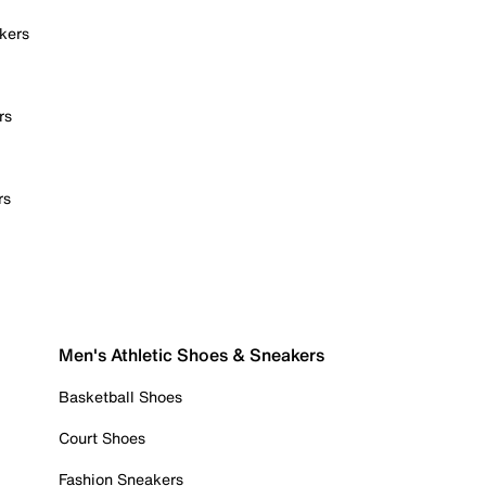
kers
rs
rs
Men's Athletic Shoes & Sneakers
Basketball Shoes
Court Shoes
Fashion Sneakers