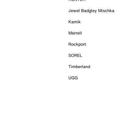
Jewel Badgley Mischka
Kamik
Merrell
Rockport
SOREL
Timberland
UGG