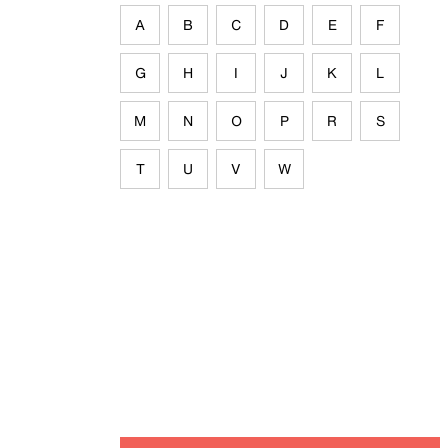
A
B
C
D
E
F
G
H
I
J
K
L
M
N
O
P
R
S
T
U
V
W