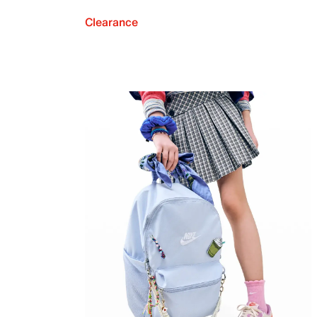
Clearance