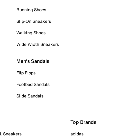
Running Shoes
Slip-On Sneakers
Walking Shoes
Wide Width Sneakers
Men's Sandals
Flip Flops
Footbed Sandals
Slide Sandals
Top Brands
 & Sneakers
adidas