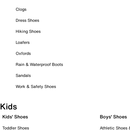
Clogs
Dress Shoes
Hiking Shoes
Loafers
Oxfords
Rain & Waterproof Boots
Sandals
Work & Safety Shoes
Kids
Kids' Shoes
Boys' Shoes
Toddler Shoes
Athletic Shoes