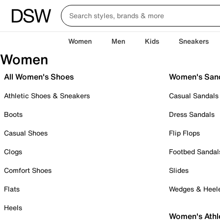
Women
Men
Kids
Sneakers
Women
All Women's Shoes
Women's San
Athletic Shoes & Sneakers
Casual Sandals
Boots
Dress Sandals
Casual Shoes
Flip Flops
Clogs
Footbed Sandal
Comfort Shoes
Slides
Flats
Wedges & Heel
Heels
Women's Athl