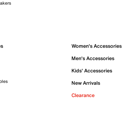
akers
es
Women's Accessories
Men's Accessories
Kids' Accessories
oles
New Arrivals
Clearance