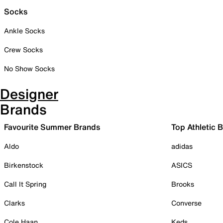
Socks
Ankle Socks
Crew Socks
No Show Socks
Designer
Brands
Favourite Summer Brands
Top Athletic 
Aldo
adidas
Birkenstock
ASICS
Call It Spring
Brooks
Clarks
Converse
Cole Haan
Keds