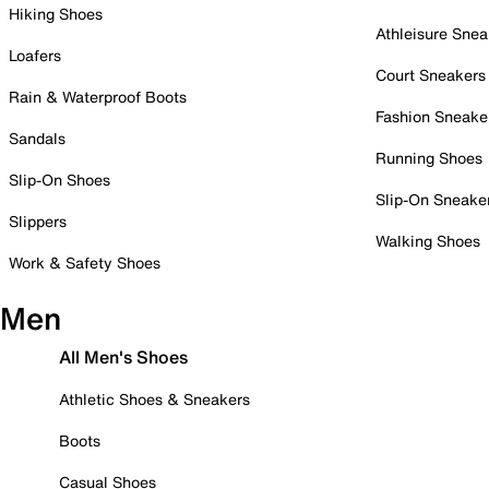
Hiking Shoes
Athleisure Snea
Loafers
Court Sneakers
Rain & Waterproof Boots
Fashion Sneake
Sandals
Running Shoes
Slip-On Shoes
Slip-On Sneake
Slippers
Walking Shoes
Work & Safety Shoes
Men
All Men's Shoes
Athletic Shoes & Sneakers
Boots
Casual Shoes