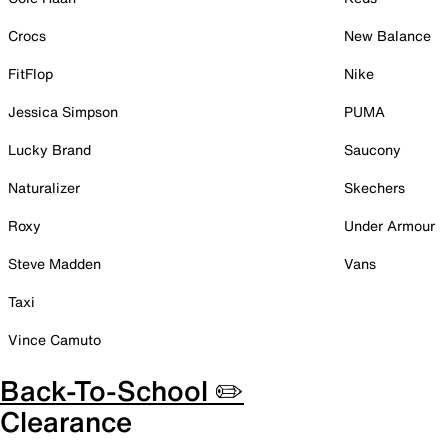
Crocs
New Balance
FitFlop
Nike
Jessica Simpson
PUMA
Lucky Brand
Saucony
Naturalizer
Skechers
Roxy
Under Armour
Steve Madden
Vans
Taxi
Vince Camuto
Back-To-School ✏️
Clearance