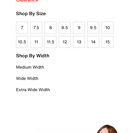
Shop By Size
7
7.5
8
8.5
9
9.5
10
10.5
11
11.5
12
13
14
15
Shop By Width
Medium Width
Wide Width
Extra Wide Width