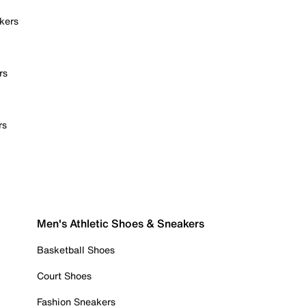
kers
rs
rs
Men's Athletic Shoes & Sneakers
Basketball Shoes
Court Shoes
Fashion Sneakers