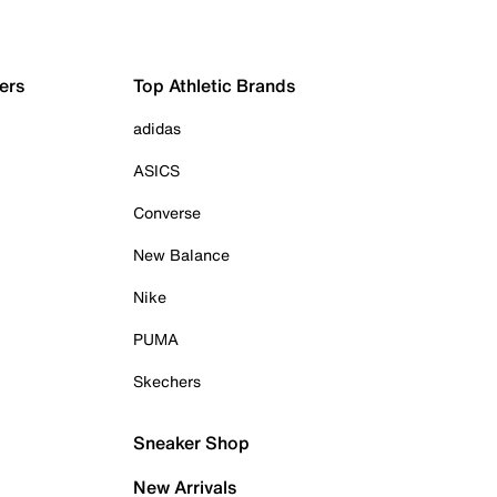
ers
Top Athletic Brands
adidas
ASICS
Converse
New Balance
Nike
PUMA
Skechers
Sneaker Shop
New Arrivals