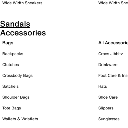
Wide Width Sneakers
Wide Width Sne
Sandals
Accessories
Bags
All Accessori
Backpacks
Crocs Jibbitz
Clutches
Drinkware
Crossbody Bags
Foot Care & Ins
Satchels
Hats
Shoulder Bags
Shoe Care
Tote Bags
Slippers
Wallets & Wristlets
Sunglasses