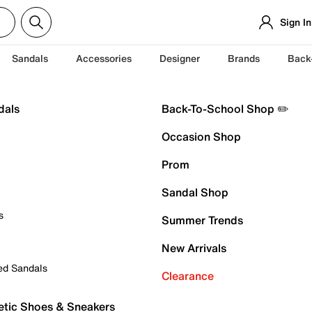
Sign In
Sandals
Accessories
Designer
Brands
Back
dals
Back-To-School Shop ✏️
Occasion Shop
Prom
Sandal Shop
s
Summer Trends
New Arrivals
ed Sandals
Clearance
etic Shoes & Sneakers