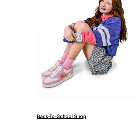
Back-To-School Shop