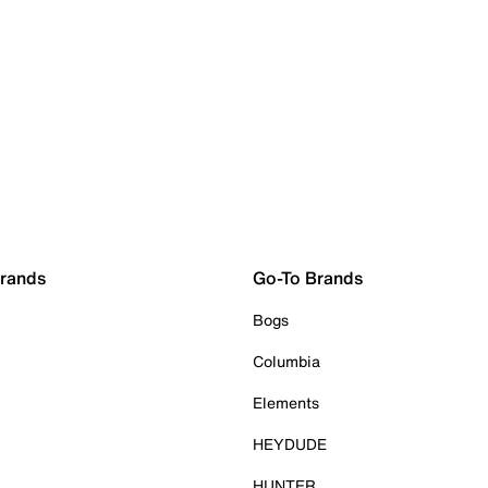
Brands
Go-To Brands
Bogs
Columbia
Elements
HEYDUDE
HUNTER