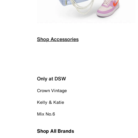
Shop Accessories
Only at DSW
Crown Vintage
Kelly & Katie
Mix No.6
Shop All Brands