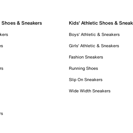
c Shoes & Sneakers
Kids' Athletic Shoes & Sneak
kers
Boys' Athletic & Sneakers
es
Girls' Athletic & Sneakers
Fashion Sneakers
rs
Running Shoes
Slip On Sneakers
Wide Width Sneakers
rs