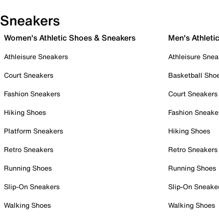
Sneakers
Women's Athletic Shoes & Sneakers
Men's Athleti
Athleisure Sneakers
Athleisure Snea
Court Sneakers
Basketball Sho
Fashion Sneakers
Court Sneakers
Hiking Shoes
Fashion Sneake
Platform Sneakers
Hiking Shoes
Retro Sneakers
Retro Sneakers
Running Shoes
Running Shoes
Slip-On Sneakers
Slip-On Sneake
Walking Shoes
Walking Shoes