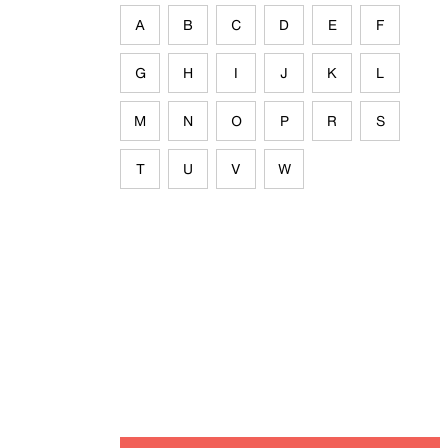
A
B
C
D
E
F
G
H
I
J
K
L
M
N
O
P
R
S
T
U
V
W