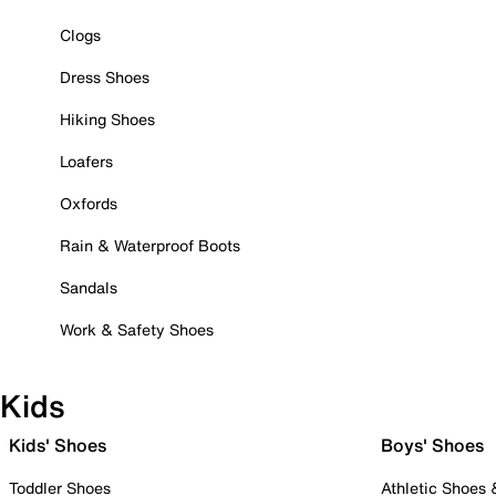
Clogs
Dress Shoes
Hiking Shoes
Loafers
Oxfords
Rain & Waterproof Boots
Sandals
Work & Safety Shoes
Kids
Kids' Shoes
Boys' Shoes
Toddler Shoes
Athletic Shoes