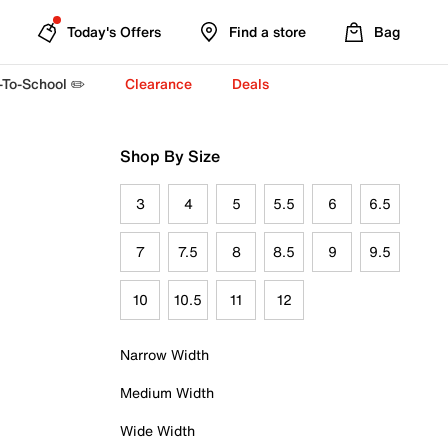
Today's Offers
Find a store
Bag
-To-School ✏️
Clearance
Deals
Shop By Size
3
4
5
5.5
6
6.5
7
7.5
8
8.5
9
9.5
10
10.5
11
12
Narrow Width
Medium Width
Wide Width