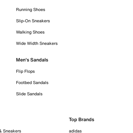
Running Shoes
Slip-On Sneakers
Walking Shoes
Wide Width Sneakers
Men's Sandals
Flip Flops
Footbed Sandals
Slide Sandals
Top Brands
 & Sneakers
adidas