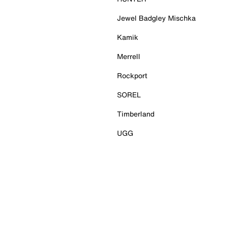
Jewel Badgley Mischka
Kamik
Merrell
Rockport
SOREL
Timberland
UGG