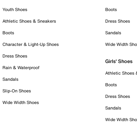
Youth Shoes
Boots
Athletic Shoes & Sneakers
Dress Shoes
Boots
Sandals
Character & Light-Up Shoes
Wide Width Sh
Dress Shoes
Girls' Shoes
Rain & Waterproof
Athletic Shoes
Sandals
Boots
Slip-On Shoes
Dress Shoes
Wide Width Shoes
Sandals
Wide Width Sh