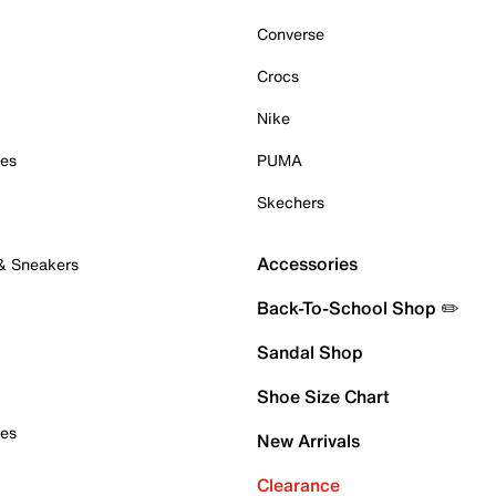
Converse
Crocs
Nike
oes
PUMA
Skechers
Accessories
 & Sneakers
Back-To-School Shop ✏️
Sandal Shop
Shoe Size Chart
oes
New Arrivals
Clearance