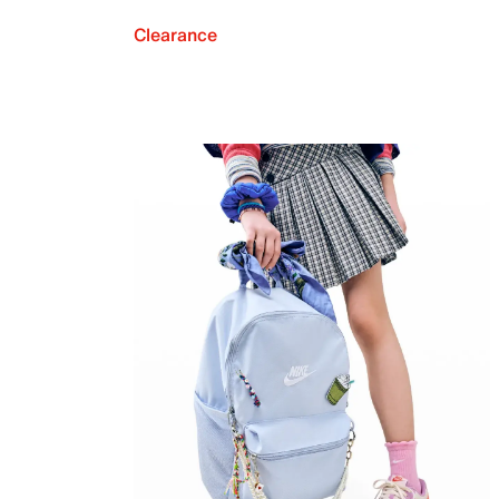
Clearance