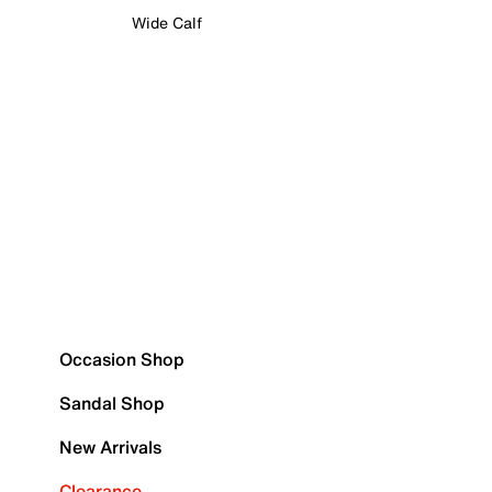
Wide Calf
Occasion Shop
Sandal Shop
New Arrivals
Clearance