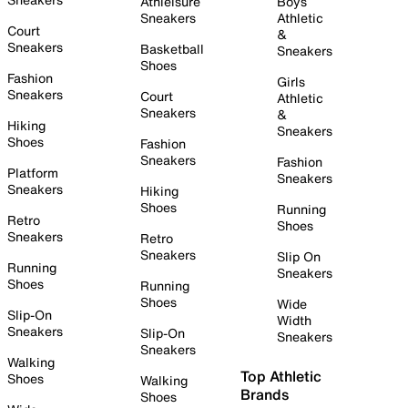
Athleisure
Boys
Sneakers
Athletic
Court
&
Sneakers
Basketball
Sneakers
Shoes
Fashion
Girls
Sneakers
Court
Athletic
Sneakers
&
Hiking
Sneakers
Shoes
Fashion
Sneakers
Fashion
Platform
Sneakers
Sneakers
Hiking
Shoes
Running
Retro
Shoes
Sneakers
Retro
Sneakers
Slip On
Running
Sneakers
Shoes
Running
Shoes
Wide
Slip-On
Width
Sneakers
Slip-On
Sneakers
Sneakers
Walking
Top Athletic
Shoes
Walking
Brands
Shoes