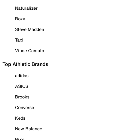
Naturalizer
Roxy
Steve Madden
Taxi
Vince Camuto
Top Athletic Brands
adidas
ASICS
Brooks
Converse
Keds
New Balance
Nike