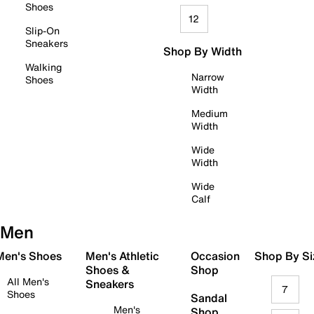
Shoes
12
Slip-On
Sneakers
Shop By Width
Walking
Narrow
Shoes
Width
Medium
Width
Wide
Width
Wide
Calf
Men
 Men's Shoes
Men's Athletic
Occasion
Shop By Si
Shoes &
Shop
All Men's
Sneakers
7
Shoes
Sandal
Men's
Shop