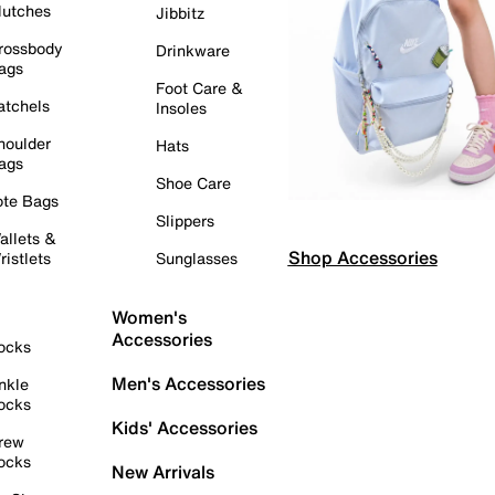
lutches
Jibbitz
rossbody
Drinkware
ags
Foot Care &
atchels
Insoles
houlder
Hats
ags
Shoe Care
ote Bags
Slippers
allets &
Shop Accessories
ristlets
Sunglasses
Women's
Accessories
ocks
Men's Accessories
nkle
ocks
Kids' Accessories
rew
ocks
New Arrivals