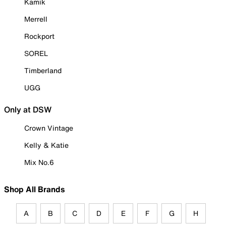
Kamik
Merrell
Rockport
SOREL
Timberland
UGG
Only at DSW
Crown Vintage
Kelly & Katie
Mix No.6
Shop All Brands
A
B
C
D
E
F
G
H