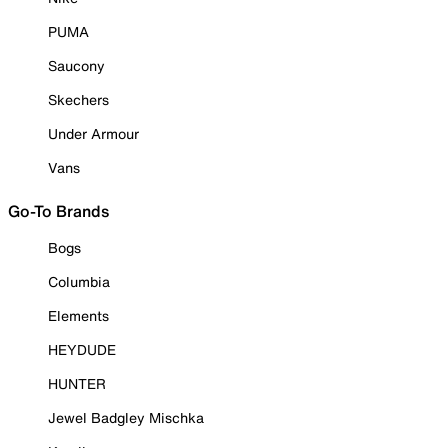
PUMA
Saucony
Skechers
Under Armour
Vans
Go-To Brands
Bogs
Columbia
Elements
HEYDUDE
HUNTER
Jewel Badgley Mischka