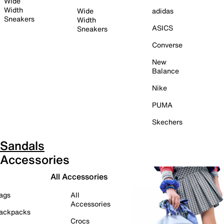
Wide
Width
Wide
adidas
Sneakers
Width
ASICS
Sneakers
Converse
New
Balance
Nike
PUMA
Skechers
Sandals
Accessories
All Accessories
ags
All
Accessories
ackpacks
Crocs