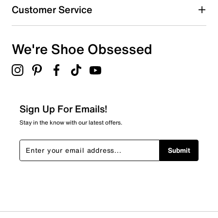
Customer Service
We're Shoe Obsessed
Sign Up For Emails!
Stay in the know with our latest offers.
Submit