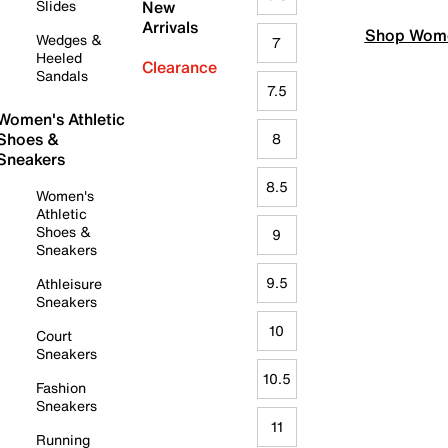
Slides
New
Arrivals
Shop Wome
Wedges &
7
Heeled
Clearance
Sandals
7.5
Women's Athletic
Shoes &
8
Sneakers
8.5
Women's
Athletic
Shoes &
9
Sneakers
9.5
Athleisure
Sneakers
10
Court
Sneakers
10.5
Fashion
Sneakers
11
Running