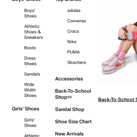
Boys'
adidas
Shoes
Converse
Athletic
Crocs
Shoes &
Sneakers
Nike
Boots
PUMA
Dress
Skechers
Shoes
Sandals
Accessories
Wide
Width
Back-To-School
Shoes
Shop✏️
Back-To-School
Girls' Shoes
Sandal Shop
Girls'
Shoe Size Chart
Shoes
New Arrivals
Athletic