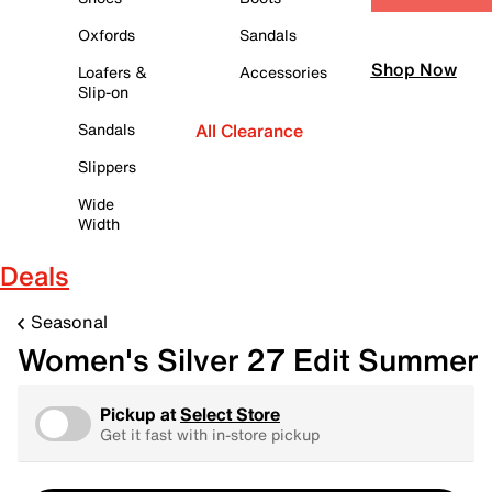
Oxfords
Sandals
Shop Now
Loafers &
Accessories
Slip-on
Sandals
All Clearance
Slippers
Wide
Width
Deals
Seasonal
Women's Silver 27 Edit Summer
Pickup at
Select Store
Get it fast with in-store pickup