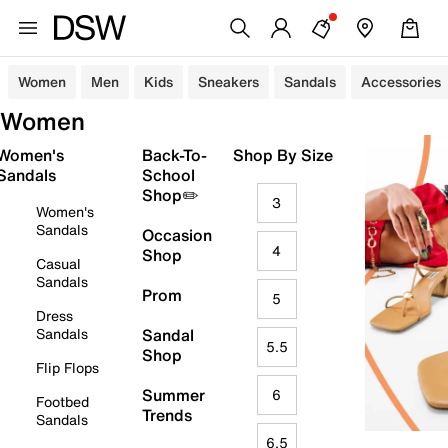
Women
Men
Kids
Sneakers
Sandals
Accessories
Women
Women's
Back-To-
Shop By Size
Sandals
School
Shop✏️
3
Women's
Sandals
Occasion
4
Shop
Casual
Sandals
Prom
5
Dress
Sandals
Sandal
5.5
Shop
Flip Flops
Summer
6
Footbed
Trends
Sandals
6.5