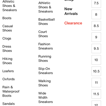
Athletic
Athletic
7.5
Shoes &
Shoes &
New
Sneakers
Sneakers
Arrivals
8
Boots
Basketball
Clearance
Shoes
8.5
Casual
Shoes
Court
Shoes
9
Clogs
Fashion
Dress
Sneakers
9.5
Shoes
Running
Hiking
10
Shoes
Shoes
Slip-On
Loafers
10.5
Sneakers
Oxfords
Walking
11
Shoes
Rain &
Waterproof
Wide
11.5
Boots
Width
Sneakers
Sandals
12