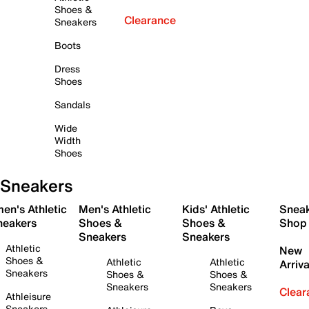
Shoes &
Clearance
Sneakers
Boots
Dress
Shoes
Sandals
Wide
Width
Shoes
Sneakers
en's Athletic
Men's Athletic
Kids' Athletic
Snea
neakers
Shoes &
Shoes &
Shop
Sneakers
Sneakers
Athletic
New
Shoes &
Athletic
Athletic
Arriva
Sneakers
Shoes &
Shoes &
Sneakers
Sneakers
Clear
Athleisure
Sneakers