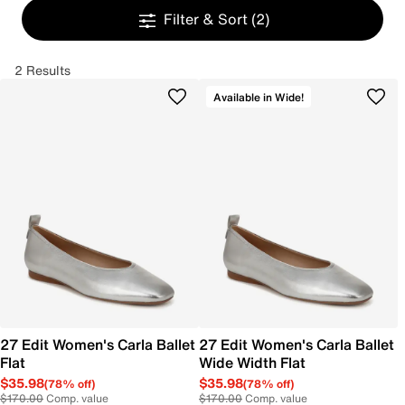
Filter & Sort
(2)
2 Results
Available in Wide!
27 Edit Women's Carla Ballet
27 Edit Women's Carla Ballet
Flat
Wide Width Flat
$35.98
$35.98
(78% off)
(78% off)
$170.00
Comp. value
$170.00
Comp. value