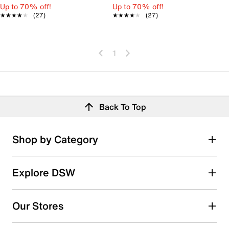
Up to 70% off!
Up to 70% off!
★★★★★
★★★★★
(27)
★★★★★
★★★★★
(27)
1
Back To Top
Shop by Category
Explore DSW
Our Stores