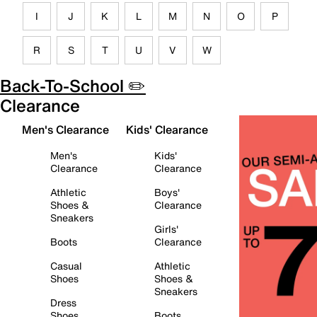
I
J
K
L
M
N
O
P
R
S
T
U
V
W
Back-To-School ✏️
Clearance
Men's Clearance
Kids' Clearance
Men's
Kids'
Clearance
Clearance
Athletic
Boys'
Shoes &
Clearance
Sneakers
Girls'
Boots
Clearance
Casual
Athletic
Shoes
Shoes &
Sneakers
Dress
Shoes
Boots