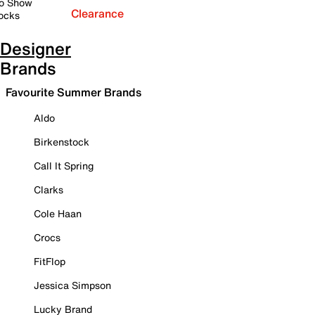
o Show
Clearance
ocks
Designer
Brands
Favourite Summer Brands
Aldo
Birkenstock
Call It Spring
Clarks
Cole Haan
Crocs
FitFlop
Jessica Simpson
Lucky Brand