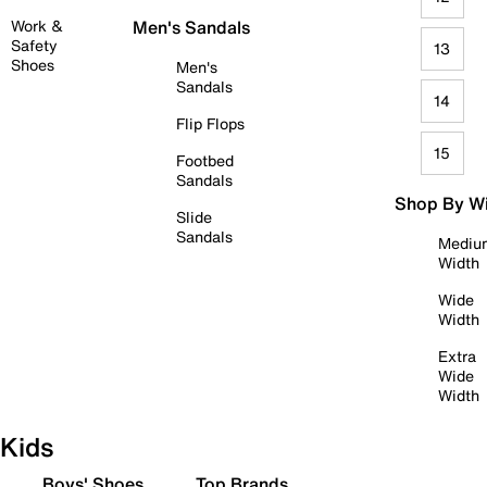
Work &
Men's Sandals
Safety
13
Shoes
Men's
Sandals
14
Flip Flops
15
Footbed
Sandals
Shop By W
Slide
Sandals
Mediu
Width
Wide
Width
Extra
Wide
Width
Kids
Boys' Shoes
Top Brands