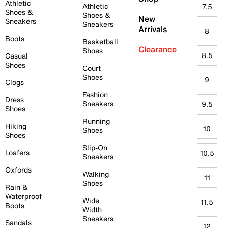
Athletic
Athletic
7.5
Shoes &
Shoes &
New
Sneakers
Sneakers
Arrivals
8
Boots
Basketball
Clearance
Shoes
8.5
Casual
Shoes
Court
Shoes
9
Clogs
Fashion
Dress
Sneakers
9.5
Shoes
Running
Hiking
10
Shoes
Shoes
Slip-On
Loafers
10.5
Sneakers
Oxfords
Walking
11
Shoes
Rain &
Waterproof
Wide
11.5
Boots
Width
Sneakers
Sandals
12