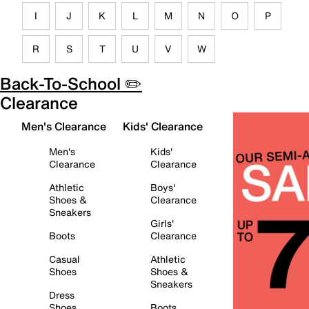
I
J
K
L
M
N
O
P
R
S
T
U
V
W
Back-To-School ✏️
Clearance
Men's Clearance
Kids' Clearance
Men's
Kids'
Clearance
Clearance
Athletic
Boys'
Shoes &
Clearance
Sneakers
Girls'
Boots
Clearance
Casual
Athletic
Shoes
Shoes &
Sneakers
Dress
Shoes
Boots