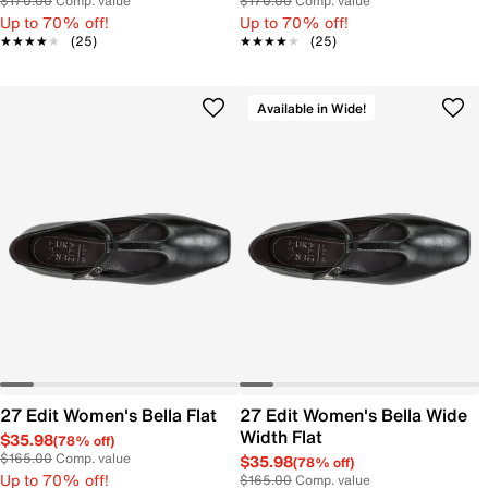
$170.00
Comp. value
$170.00
Comp. value
Up to 70% off!
Up to 70% off!
★★★★★
★★★★★
(25)
★★★★★
★★★★★
(25)
Available in Wide!
27 Edit Women's Bella Flat
27 Edit Women's Bella Wide
Width Flat
$35.98
(78% off)
$165.00
Comp. value
$35.98
(78% off)
Up to 70% off!
$165.00
Comp. value