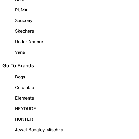
PUMA
Saucony
Skechers
Under Armour
Vans
Go-To Brands
Bogs
Columbia
Elements
HEYDUDE
HUNTER
Jewel Badgley Mischka