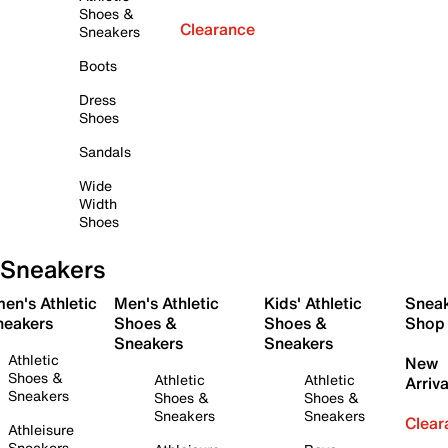
Shoes &
Clearance
Sneakers
Boots
Dress
Shoes
Sandals
Wide
Width
Shoes
Sneakers
en's Athletic
Men's Athletic
Kids' Athletic
Snea
neakers
Shoes &
Shoes &
Shop
Sneakers
Sneakers
Athletic
New
Shoes &
Athletic
Athletic
Arriva
Sneakers
Shoes &
Shoes &
Sneakers
Sneakers
Clear
Athleisure
Sneakers