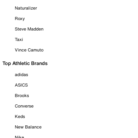
Naturalizer
Roxy
Steve Madden
Taxi
Vince Camuto
Top Athletic Brands
adidas
ASICS
Brooks
Converse
Keds
New Balance
Nike