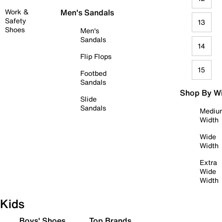
Work &
Men's Sandals
Safety
13
Shoes
Men's
Sandals
14
Flip Flops
15
Footbed
Sandals
Shop By W
Slide
Sandals
Mediu
Width
Wide
Width
Extra
Wide
Width
Kids
Boys' Shoes
Top Brands