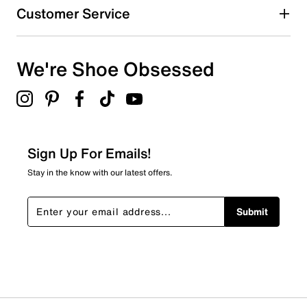
Customer Service
We're Shoe Obsessed
Sign Up For Emails!
Stay in the know with our latest offers.
Submit