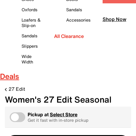
Oxfords
Sandals
Shop Now
Loafers &
Accessories
Slip-on
Sandals
All Clearance
Slippers
Wide
Width
Deals
27 Edit
Women's 27 Edit Seasonal
Pickup at
Select Store
Get it fast with in-store pickup