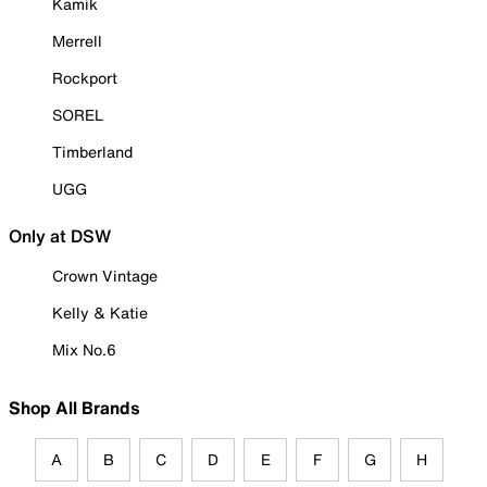
Kamik
Merrell
Rockport
SOREL
Timberland
UGG
Only at DSW
Crown Vintage
Kelly & Katie
Mix No.6
Shop All Brands
A
B
C
D
E
F
G
H