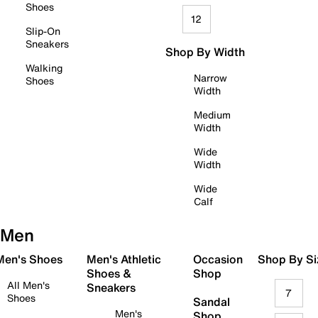
Shoes
12
Slip-On
Sneakers
Shop By Width
Walking
Narrow
Shoes
Width
Medium
Width
Wide
Width
Wide
Calf
Men
 Men's Shoes
Men's Athletic
Occasion
Shop By Si
Shoes &
Shop
All Men's
Sneakers
7
Shoes
Sandal
Men's
Shop