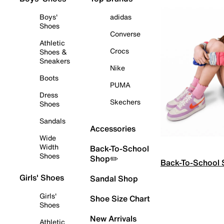
Boys'
adidas
Shoes
Converse
Athletic
Crocs
Shoes &
Sneakers
Nike
Boots
PUMA
Dress
Skechers
Shoes
Sandals
Accessories
Wide
Width
Back-To-School
Shoes
Shop✏️
Back-To-School
Girls' Shoes
Sandal Shop
Girls'
Shoe Size Chart
Shoes
New Arrivals
Athletic