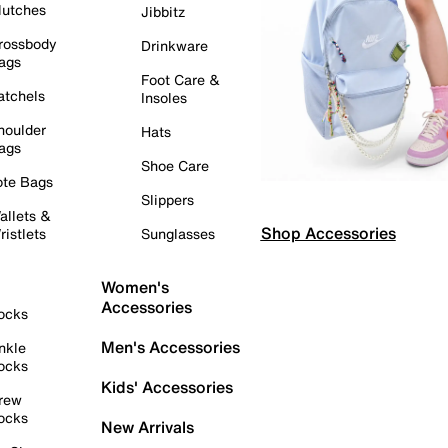
lutches
Jibbitz
rossbody
Drinkware
ags
Foot Care &
atchels
Insoles
houlder
Hats
ags
Shoe Care
ote Bags
Slippers
allets &
Shop Accessories
ristlets
Sunglasses
Women's
Accessories
ocks
Men's Accessories
nkle
ocks
Kids' Accessories
rew
ocks
New Arrivals