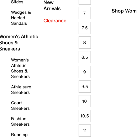
Slides
New
Arrivals
Shop Wome
Wedges &
7
Heeled
Clearance
Sandals
7.5
Women's Athletic
Shoes &
8
Sneakers
8.5
Women's
Athletic
Shoes &
9
Sneakers
9.5
Athleisure
Sneakers
10
Court
Sneakers
10.5
Fashion
Sneakers
11
Running