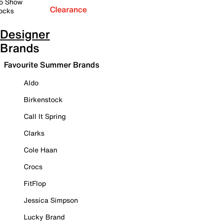
o Show
Clearance
ocks
Designer
Brands
Favourite Summer Brands
Aldo
Birkenstock
Call It Spring
Clarks
Cole Haan
Crocs
FitFlop
Jessica Simpson
Lucky Brand