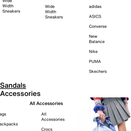
Wide
Width
Wide
adidas
Sneakers
Width
ASICS
Sneakers
Converse
New
Balance
Nike
PUMA
Skechers
Sandals
Accessories
All Accessories
ags
All
Accessories
ackpacks
Crocs