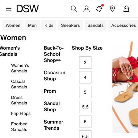
Women
Men
Kids
Sneakers
Sandals
Accessories
Women
Women's
Back-To-
Shop By Size
Sandals
School
Shop✏️
3
Women's
Sandals
Occasion
4
Shop
Casual
Sandals
Prom
5
Dress
Sandals
Sandal
5.5
Shop
Flip Flops
Summer
6
Footbed
Trends
Sandals
6.5