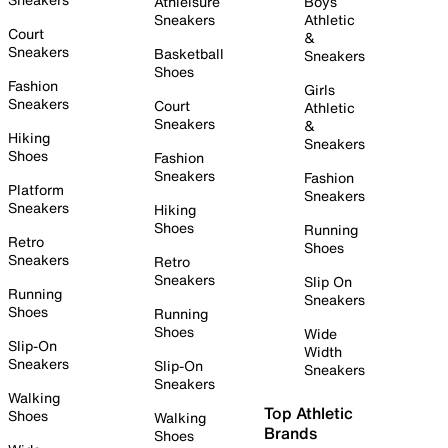
Athleisure
Boys
Sneakers
Athletic
Court
&
Sneakers
Basketball
Sneakers
Shoes
Fashion
Girls
Sneakers
Court
Athletic
Sneakers
&
Hiking
Sneakers
Shoes
Fashion
Sneakers
Fashion
Platform
Sneakers
Sneakers
Hiking
Shoes
Running
Retro
Shoes
Sneakers
Retro
Sneakers
Slip On
Running
Sneakers
Shoes
Running
Shoes
Wide
Slip-On
Width
Sneakers
Slip-On
Sneakers
Sneakers
Walking
Top Athletic
Shoes
Walking
Brands
Shoes