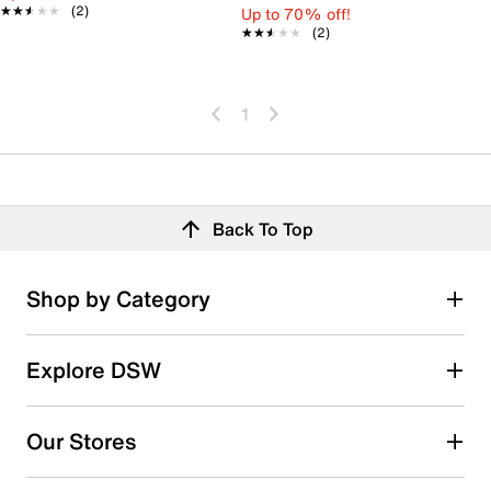
★★★★★
★★★★★
(2)
Up to 70% off!
★★★★★
★★★★★
(2)
1
Back To Top
Shop by Category
Explore DSW
Our Stores