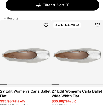
Filter & Sort
(1)
4 Results
Available in Wide!
27 Edit Women's Carla Ballet
27 Edit Women's Carla Ballet
Flat
Wide Width Flat
$35.98
$35.98
(78% off)
(78% off)