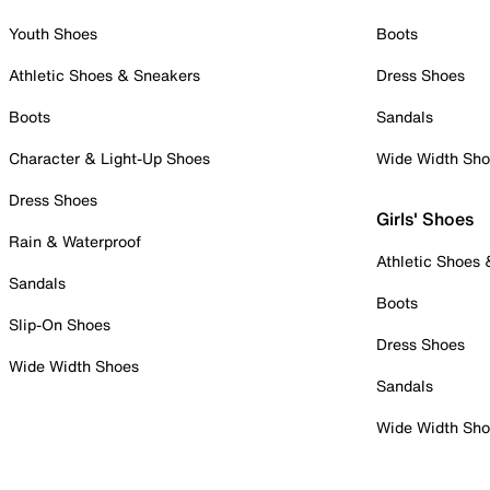
Youth Shoes
Boots
Athletic Shoes & Sneakers
Dress Shoes
Boots
Sandals
Character & Light-Up Shoes
Wide Width Sh
Dress Shoes
Girls' Shoes
Rain & Waterproof
Athletic Shoes
Sandals
Boots
Slip-On Shoes
Dress Shoes
Wide Width Shoes
Sandals
Wide Width Sh