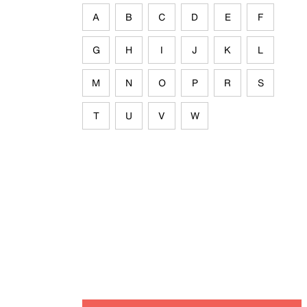
A
B
C
D
E
F
G
H
I
J
K
L
M
N
O
P
R
S
T
U
V
W