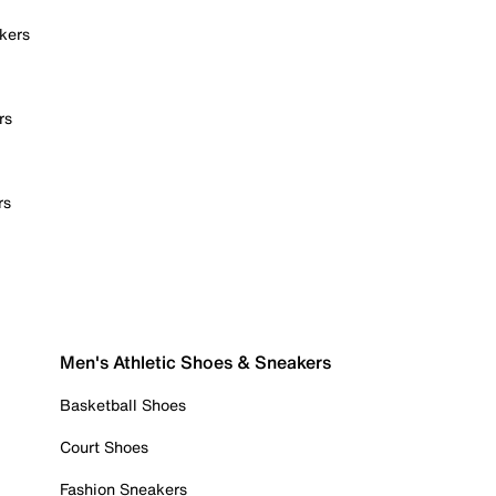
kers
rs
rs
Men's Athletic Shoes & Sneakers
Basketball Shoes
Court Shoes
Fashion Sneakers