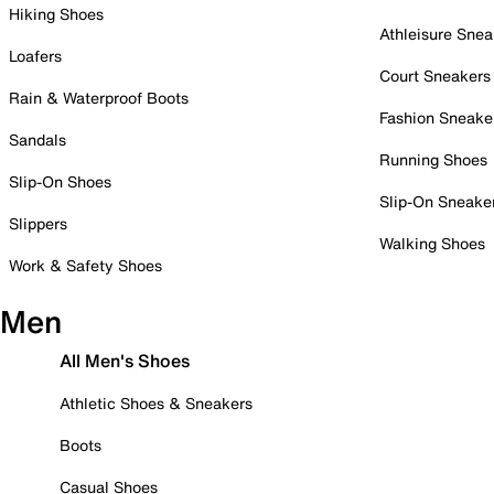
Hiking Shoes
Athleisure Snea
Loafers
Court Sneakers
Rain & Waterproof Boots
Fashion Sneake
Sandals
Running Shoes
Slip-On Shoes
Slip-On Sneake
Slippers
Walking Shoes
Work & Safety Shoes
Men
All Men's Shoes
Athletic Shoes & Sneakers
Boots
Casual Shoes