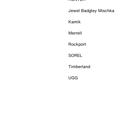
Jewel Badgley Mischka
Kamik
Merrell
Rockport
SOREL
Timberland
UGG