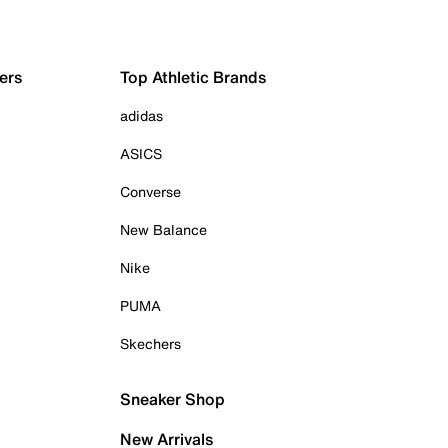
ers
Top Athletic Brands
adidas
ASICS
Converse
New Balance
Nike
PUMA
Skechers
Sneaker Shop
New Arrivals