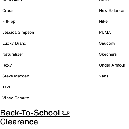
Crocs
New Balance
FitFlop
Nike
Jessica Simpson
PUMA
Lucky Brand
Saucony
Naturalizer
Skechers
Roxy
Under Armour
Steve Madden
Vans
Taxi
Vince Camuto
Back-To-School ✏️
Clearance