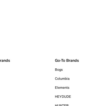
Brands
Go-To Brands
Bogs
Columbia
Elements
HEYDUDE
HUNTER