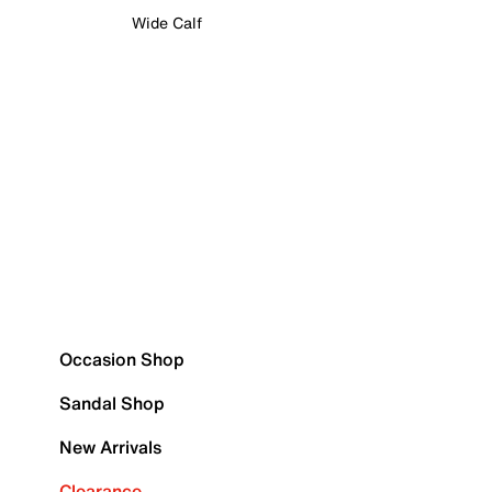
Wide Calf
Occasion Shop
Sandal Shop
New Arrivals
Clearance