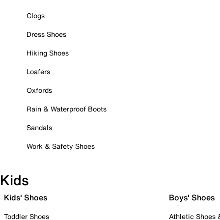
Clogs
Dress Shoes
Hiking Shoes
Loafers
Oxfords
Rain & Waterproof Boots
Sandals
Work & Safety Shoes
Kids
Kids' Shoes
Boys' Shoes
Toddler Shoes
Athletic Shoes