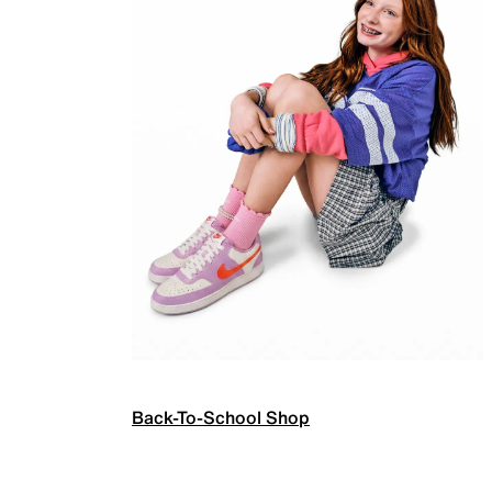
Back-To-School Shop