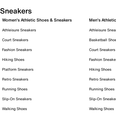
Sneakers
Women's Athletic Shoes & Sneakers
Men's Athleti
Athleisure Sneakers
Athleisure Snea
Court Sneakers
Basketball Sho
Fashion Sneakers
Court Sneakers
Hiking Shoes
Fashion Sneake
Platform Sneakers
Hiking Shoes
Retro Sneakers
Retro Sneakers
Running Shoes
Running Shoes
Slip-On Sneakers
Slip-On Sneake
Walking Shoes
Walking Shoes