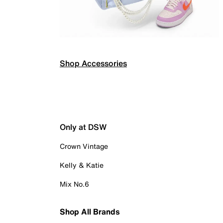
Shop Accessories
Only at DSW
Crown Vintage
Kelly & Katie
Mix No.6
Shop All Brands