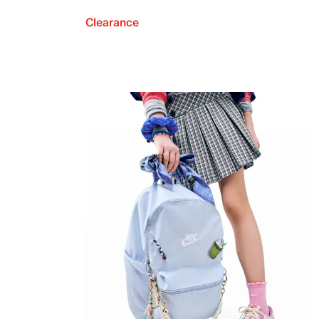
Clearance