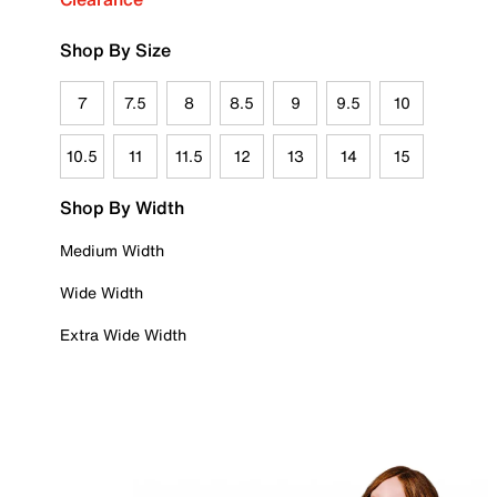
Shop By Size
7
7.5
8
8.5
9
9.5
10
10.5
11
11.5
12
13
14
15
Shop By Width
Medium Width
Wide Width
Extra Wide Width