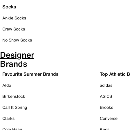
Socks
Ankle Socks
Crew Socks
No Show Socks
Designer
Brands
Favourite Summer Brands
Top Athletic 
Aldo
adidas
Birkenstock
ASICS
Call It Spring
Brooks
Clarks
Converse
Cole Haan
Keds