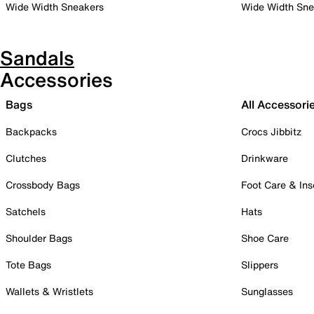
Wide Width Sneakers
Wide Width Sne
Sandals
Accessories
Bags
All Accessori
Backpacks
Crocs Jibbitz
Clutches
Drinkware
Crossbody Bags
Foot Care & Ins
Satchels
Hats
Shoulder Bags
Shoe Care
Tote Bags
Slippers
Wallets & Wristlets
Sunglasses