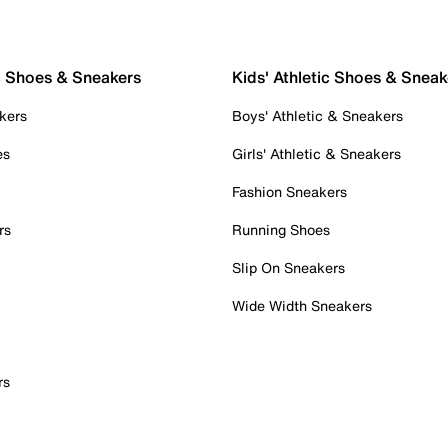
c Shoes & Sneakers
Kids' Athletic Shoes & Sneak
kers
Boys' Athletic & Sneakers
es
Girls' Athletic & Sneakers
Fashion Sneakers
rs
Running Shoes
Slip On Sneakers
Wide Width Sneakers
rs