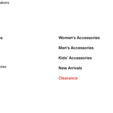
akers
es
Women's Accessories
Men's Accessories
Kids' Accessories
oles
New Arrivals
Clearance