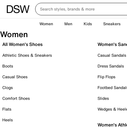
Women
Men
Kids
Sneakers
Women
All Women's Shoes
Women's San
Athletic Shoes & Sneakers
Casual Sandals
Boots
Dress Sandals
Casual Shoes
Flip Flops
Clogs
Footbed Sandal
Comfort Shoes
Slides
Flats
Wedges & Heel
Heels
Women's Athl