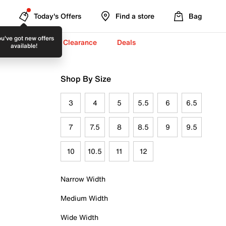
Today's Offers
Find a store
Bag
u've got new offers
-To-School ✏️
Clearance
Deals
available!
Shop By Size
3
4
5
5.5
6
6.5
7
7.5
8
8.5
9
9.5
10
10.5
11
12
Narrow Width
Medium Width
Wide Width