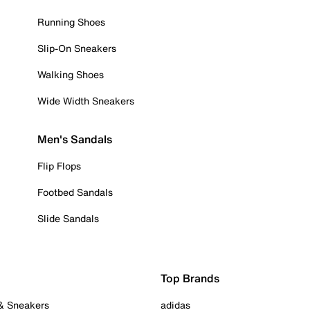
Running Shoes
Slip-On Sneakers
Walking Shoes
Wide Width Sneakers
Men's Sandals
Flip Flops
Footbed Sandals
Slide Sandals
Top Brands
 & Sneakers
adidas