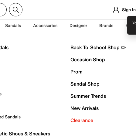
Sign In
Yo
Sandals
Accessories
Designer
Brands
Back
dals
Back-To-School Shop ✏️
Occasion Shop
Prom
Sandal Shop
s
Summer Trends
New Arrivals
ed Sandals
Clearance
etic Shoes & Sneakers