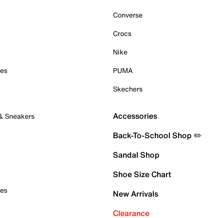
Converse
Crocs
Nike
oes
PUMA
Skechers
Accessories
 & Sneakers
Back-To-School Shop ✏️
Sandal Shop
Shoe Size Chart
oes
New Arrivals
Clearance