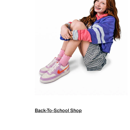
Back-To-School Shop