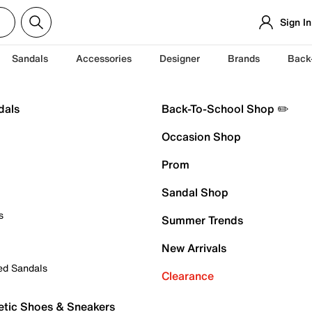
Sign In
Sandals
Accessories
Designer
Brands
Back
dals
Back-To-School Shop ✏️
Occasion Shop
Prom
Sandal Shop
s
Summer Trends
New Arrivals
ed Sandals
Clearance
etic Shoes & Sneakers