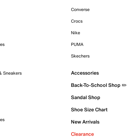
Converse
Crocs
Nike
oes
PUMA
Skechers
Accessories
 & Sneakers
Back-To-School Shop ✏️
Sandal Shop
Shoe Size Chart
oes
New Arrivals
Clearance