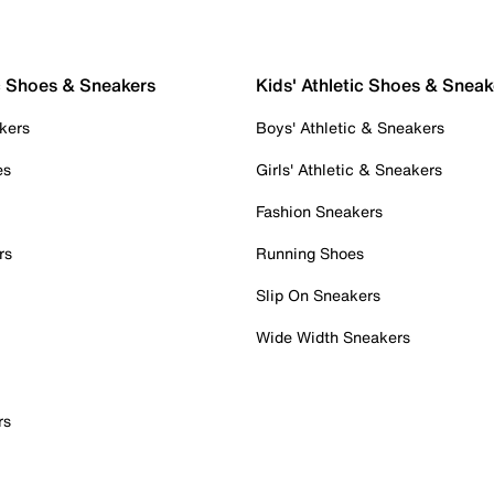
c Shoes & Sneakers
Kids' Athletic Shoes & Sneak
kers
Boys' Athletic & Sneakers
es
Girls' Athletic & Sneakers
Fashion Sneakers
rs
Running Shoes
Slip On Sneakers
Wide Width Sneakers
rs