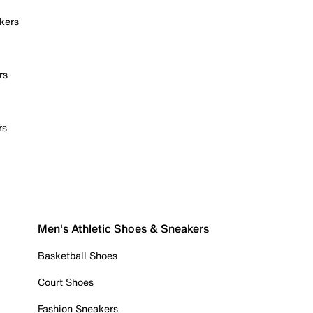
kers
rs
rs
Men's Athletic Shoes & Sneakers
Basketball Shoes
Court Shoes
Fashion Sneakers