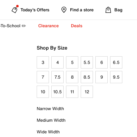
Today's Offers
Find a store
Bag
-To-School ✏️
Clearance
Deals
Shop By Size
3
4
5
5.5
6
6.5
7
7.5
8
8.5
9
9.5
10
10.5
11
12
Narrow Width
Medium Width
Wide Width