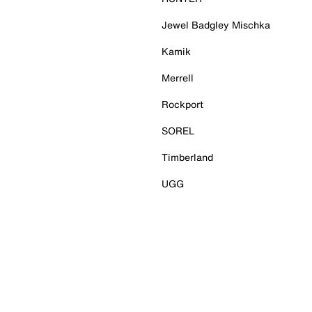
Jewel Badgley Mischka
Kamik
Merrell
Rockport
SOREL
Timberland
UGG