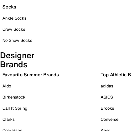
Socks
Ankle Socks
Crew Socks
No Show Socks
Designer
Brands
Favourite Summer Brands
Top Athletic 
Aldo
adidas
Birkenstock
ASICS
Call It Spring
Brooks
Clarks
Converse
Cole Haan
Keds