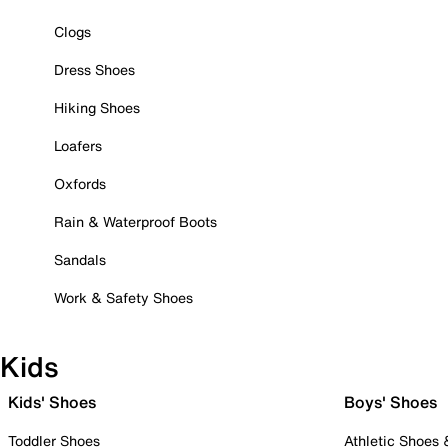
Clogs
Dress Shoes
Hiking Shoes
Loafers
Oxfords
Rain & Waterproof Boots
Sandals
Work & Safety Shoes
Kids
Kids' Shoes
Boys' Shoes
Toddler Shoes
Athletic Shoes