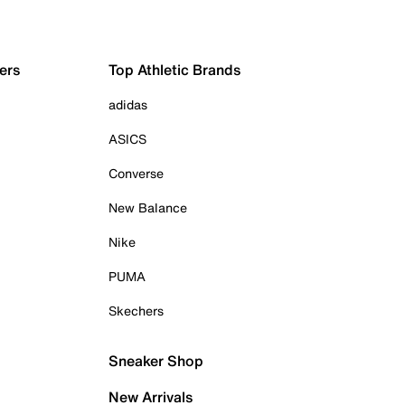
ers
Top Athletic Brands
adidas
ASICS
Converse
New Balance
Nike
PUMA
Skechers
Sneaker Shop
New Arrivals