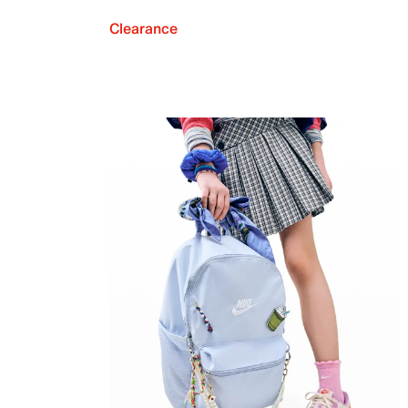
Clearance