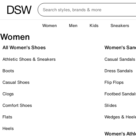
Women
Men
Kids
Sneakers
Women
All Women's Shoes
Women's San
Athletic Shoes & Sneakers
Casual Sandals
Boots
Dress Sandals
Casual Shoes
Flip Flops
Clogs
Footbed Sandal
Comfort Shoes
Slides
Flats
Wedges & Heel
Heels
Women's Athl