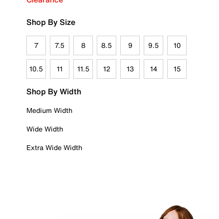
Shop By Size
7
7.5
8
8.5
9
9.5
10
10.5
11
11.5
12
13
14
15
Shop By Width
Medium Width
Wide Width
Extra Wide Width