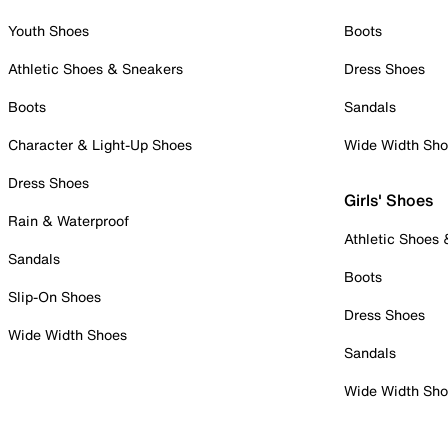
Youth Shoes
Boots
Athletic Shoes & Sneakers
Dress Shoes
Boots
Sandals
Character & Light-Up Shoes
Wide Width Sh
Dress Shoes
Girls' Shoes
Rain & Waterproof
Athletic Shoes
Sandals
Boots
Slip-On Shoes
Dress Shoes
Wide Width Shoes
Sandals
Wide Width Sh