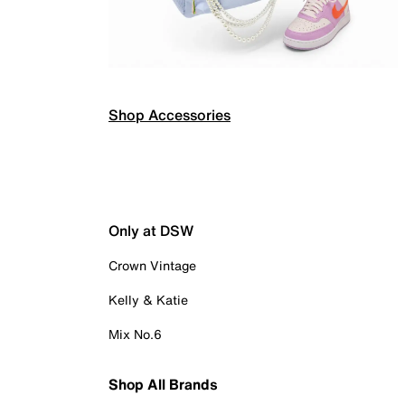
Shop Accessories
Only at DSW
Crown Vintage
Kelly & Katie
Mix No.6
Shop All Brands