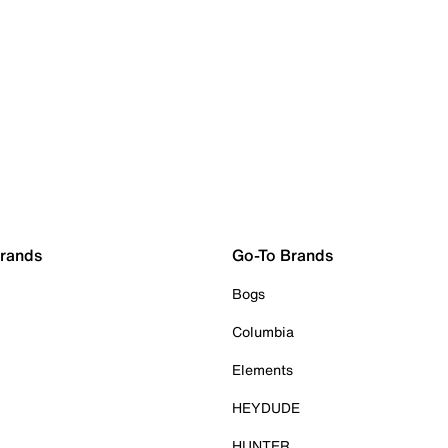
Brands
Go-To Brands
Bogs
Columbia
Elements
HEYDUDE
HUNTER