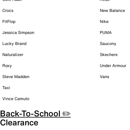
Crocs
New Balance
FitFlop
Nike
Jessica Simpson
PUMA
Lucky Brand
Saucony
Naturalizer
Skechers
Roxy
Under Armour
Steve Madden
Vans
Taxi
Vince Camuto
Back-To-School ✏️
Clearance