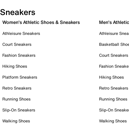
Sneakers
Women's Athletic Shoes & Sneakers
Men's Athleti
Athleisure Sneakers
Athleisure Snea
Court Sneakers
Basketball Sho
Fashion Sneakers
Court Sneakers
Hiking Shoes
Fashion Sneake
Platform Sneakers
Hiking Shoes
Retro Sneakers
Retro Sneakers
Running Shoes
Running Shoes
Slip-On Sneakers
Slip-On Sneake
Walking Shoes
Walking Shoes