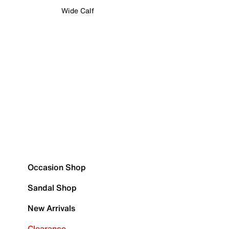
Wide Calf
Occasion Shop
Sandal Shop
New Arrivals
Clearance