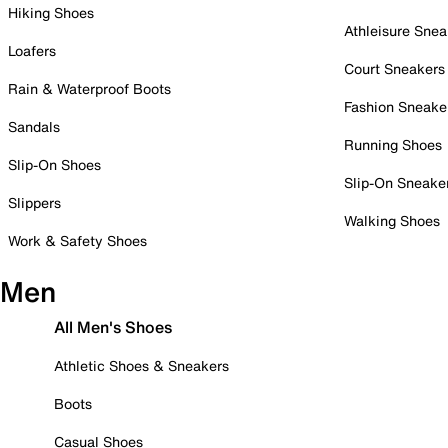
Hiking Shoes
Athleisure Snea
Loafers
Court Sneakers
Rain & Waterproof Boots
Fashion Sneake
Sandals
Running Shoes
Slip-On Shoes
Slip-On Sneake
Slippers
Walking Shoes
Work & Safety Shoes
Men
All Men's Shoes
Athletic Shoes & Sneakers
Boots
Casual Shoes