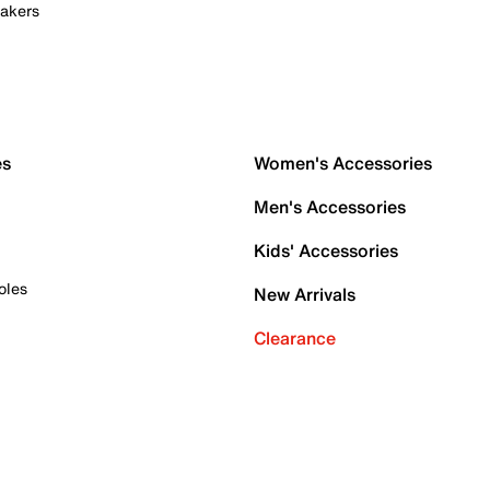
akers
es
Women's Accessories
Men's Accessories
Kids' Accessories
oles
New Arrivals
Clearance