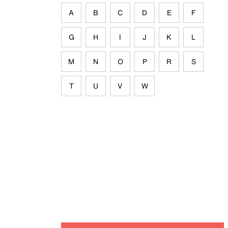
A
B
C
D
E
F
G
H
I
J
K
L
M
N
O
P
R
S
T
U
V
W