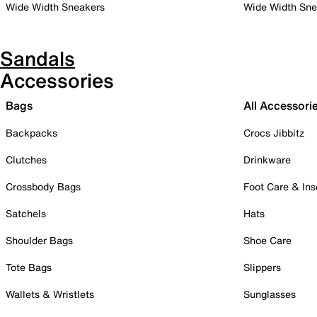
Wide Width Sneakers
Wide Width Sne
Sandals
Accessories
Bags
All Accessori
Backpacks
Crocs Jibbitz
Clutches
Drinkware
Crossbody Bags
Foot Care & Ins
Satchels
Hats
Shoulder Bags
Shoe Care
Tote Bags
Slippers
Wallets & Wristlets
Sunglasses