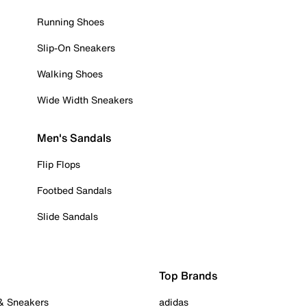
Running Shoes
Slip-On Sneakers
Walking Shoes
Wide Width Sneakers
Men's Sandals
Flip Flops
Footbed Sandals
Slide Sandals
Top Brands
 & Sneakers
adidas