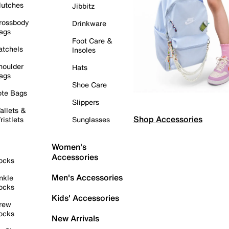
lutches
Jibbitz
rossbody
Drinkware
ags
Foot Care &
atchels
Insoles
houlder
Hats
ags
Shoe Care
ote Bags
Slippers
allets &
Shop Accessories
ristlets
Sunglasses
Women's
Accessories
ocks
Men's Accessories
nkle
ocks
Kids' Accessories
rew
ocks
New Arrivals