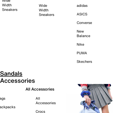
Wide
Width
Wide
adidas
Sneakers
Width
ASICS
Sneakers
Converse
New
Balance
Nike
PUMA
Skechers
Sandals
Accessories
All Accessories
ags
All
Accessories
ackpacks
Crocs