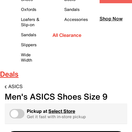
Oxfords
Sandals
Shop Now
Loafers &
Accessories
Slip-on
Sandals
All Clearance
Slippers
Wide
Width
Deals
ASICS
Men's ASICS Shoes Size 9
Pickup at
Select Store
Get it fast with in-store pickup