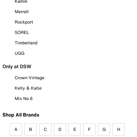
Kamik
Merrell
Rockport
SOREL
Timberland
UGG
Only at DSW
Crown Vintage
Kelly & Katie
Mix No.6
Shop All Brands
A
B
C
D
E
F
G
H