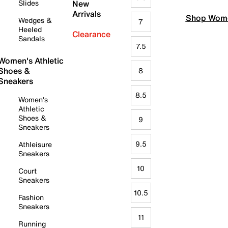
Slides
New
Arrivals
Shop Wome
Wedges &
7
Heeled
Clearance
Sandals
7.5
Women's Athletic
Shoes &
8
Sneakers
8.5
Women's
Athletic
Shoes &
9
Sneakers
9.5
Athleisure
Sneakers
10
Court
Sneakers
10.5
Fashion
Sneakers
11
Running