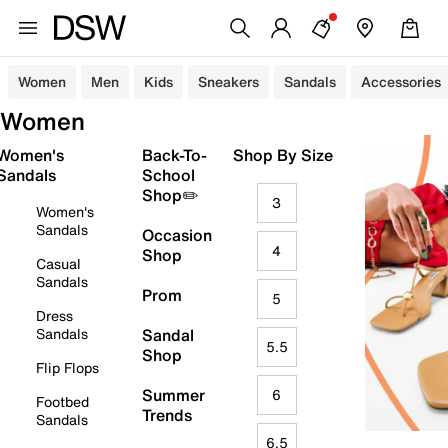
Women
Men
Kids
Sneakers
Sandals
Accessories
Women
Women's
Back-To-
Shop By Size
Sandals
School
Shop✏️
3
Women's
Sandals
Occasion
4
Shop
Casual
Sandals
Prom
5
Dress
Sandals
Sandal
5.5
Shop
Flip Flops
Summer
6
Footbed
Trends
Sandals
6.5