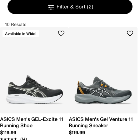
Filter & Sort
(2)
10 Results
Available in Wide!
ASICS Men's GEL-Excite 11
ASICS Men's Gel Venture 11
Running Shoe
Running Sneaker
$119.99
$119.99
★★★★★
★★★★★
(14)