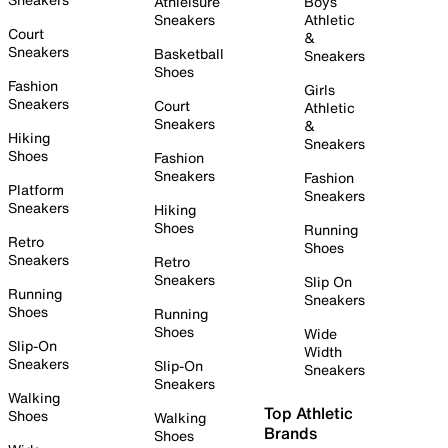
Athleisure
Boys
Sneakers
Athletic
Court
&
Sneakers
Basketball
Sneakers
Shoes
Fashion
Girls
Sneakers
Court
Athletic
Sneakers
&
Hiking
Sneakers
Shoes
Fashion
Sneakers
Fashion
Platform
Sneakers
Sneakers
Hiking
Shoes
Running
Retro
Shoes
Sneakers
Retro
Sneakers
Slip On
Running
Sneakers
Shoes
Running
Shoes
Wide
Slip-On
Width
Sneakers
Slip-On
Sneakers
Sneakers
Walking
Top Athletic
Shoes
Walking
Brands
Shoes