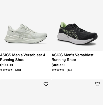
ASICS Men's Versablast 4
ASICS Men's Versablast
Running Shoe
Running Shoe
$109.99
$109.99
★★★★★
★★★★★
(38)
★★★★★
★★★★★
(16)