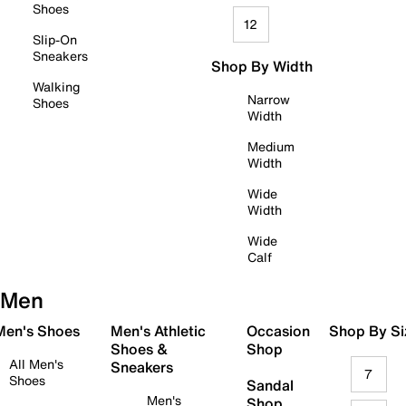
Shoes
12
Slip-On
Sneakers
Shop By Width
Walking
Narrow
Shoes
Width
Medium
Width
Wide
Width
Wide
Calf
Men
 Men's Shoes
Men's Athletic
Occasion
Shop By Si
Shoes &
Shop
All Men's
Sneakers
7
Shoes
Sandal
Men's
Shop