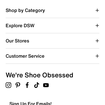
Shop by Category
Explore DSW
Our Stores
Customer Service
We're Shoe Obsessed
Sign Up For Emails!