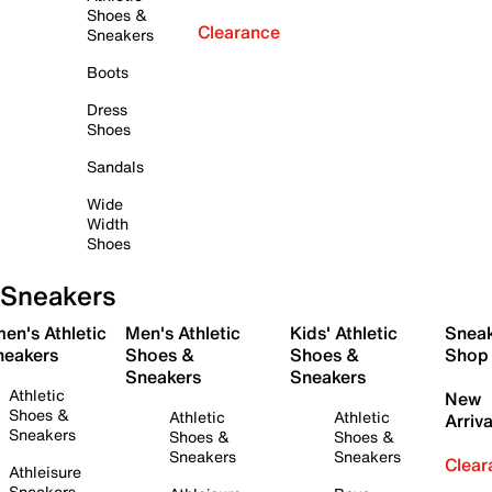
Shoes &
Clearance
Sneakers
Boots
Dress
Shoes
Sandals
Wide
Width
Shoes
Sneakers
en's Athletic
Men's Athletic
Kids' Athletic
Snea
neakers
Shoes &
Shoes &
Shop
Sneakers
Sneakers
Athletic
New
Shoes &
Athletic
Athletic
Arriva
Sneakers
Shoes &
Shoes &
Sneakers
Sneakers
Clear
Athleisure
Sneakers