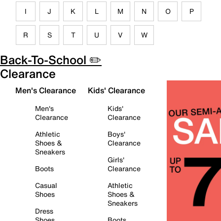
I
J
K
L
M
N
O
P
R
S
T
U
V
W
Back-To-School ✏️
Clearance
Men's Clearance
Kids' Clearance
Men's
Kids'
Clearance
Clearance
Athletic
Boys'
Shoes &
Clearance
Sneakers
Girls'
Boots
Clearance
Casual
Athletic
Shoes
Shoes &
Sneakers
Dress
Shoes
Boots