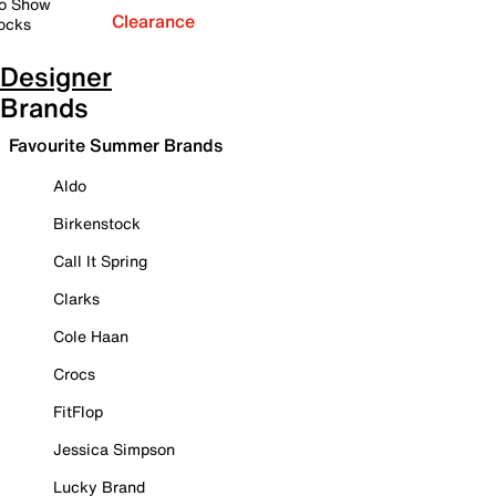
o Show
Clearance
ocks
Designer
Brands
Favourite Summer Brands
Aldo
Birkenstock
Call It Spring
Clarks
Cole Haan
Crocs
FitFlop
Jessica Simpson
Lucky Brand