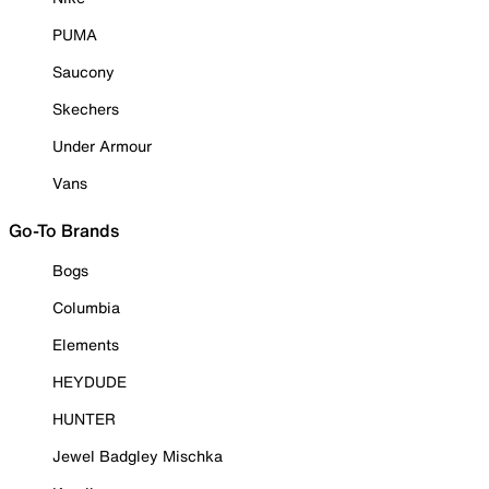
PUMA
Saucony
Skechers
Under Armour
Vans
Go-To Brands
Bogs
Columbia
Elements
HEYDUDE
HUNTER
Jewel Badgley Mischka