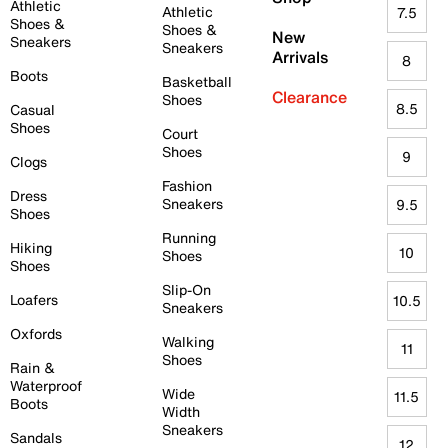
Athletic
Athletic
7.5
Shoes &
Shoes &
New
Sneakers
Sneakers
Arrivals
8
Boots
Basketball
Clearance
Shoes
8.5
Casual
Shoes
Court
Shoes
9
Clogs
Fashion
Dress
Sneakers
9.5
Shoes
Running
Hiking
10
Shoes
Shoes
Slip-On
Loafers
10.5
Sneakers
Oxfords
Walking
11
Shoes
Rain &
Waterproof
Wide
11.5
Boots
Width
Sneakers
Sandals
12