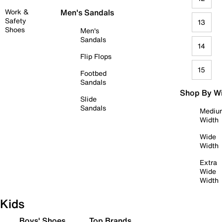
Work &
Men's Sandals
Safety
13
Shoes
Men's
Sandals
14
Flip Flops
15
Footbed
Sandals
Shop By W
Slide
Sandals
Mediu
Width
Wide
Width
Extra
Wide
Width
Kids
Boys' Shoes
Top Brands