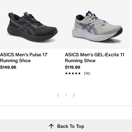
ASICS Men's Pulse 17
ASICS Men's GEL-Excite 11
Running Shoe
Running Shoe
$149.96
$119.99
★★★★★
★★★★★
(14)
1
Back To Top