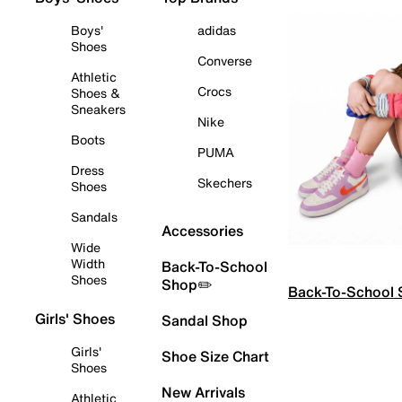
Boys'
adidas
Shoes
Converse
Athletic
Crocs
Shoes &
Sneakers
Nike
Boots
PUMA
Dress
Skechers
Shoes
Sandals
Accessories
Wide
Width
Back-To-School
Shoes
Shop✏️
Back-To-School
Girls' Shoes
Sandal Shop
Girls'
Shoe Size Chart
Shoes
New Arrivals
Athletic