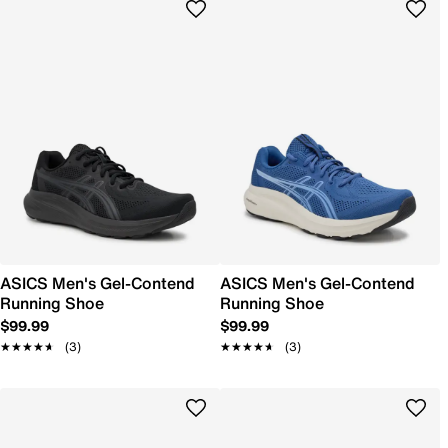
ASICS Men's Gel-Contend
ASICS Men's Gel-Contend
Running Shoe
Running Shoe
$99.99
$99.99
★★★★★
★★★★★
(3)
★★★★★
★★★★★
(3)