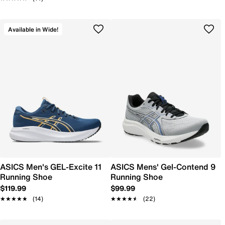
Available in Wide!
ASICS Men's GEL-Excite 11
ASICS Mens' Gel-Contend 9
Running Shoe
Running Shoe
$119.99
$99.99
★★★★★
★★★★★
(14)
★★★★★
★★★★★
(22)