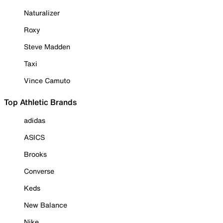
Naturalizer
Roxy
Steve Madden
Taxi
Vince Camuto
Top Athletic Brands
adidas
ASICS
Brooks
Converse
Keds
New Balance
Nike