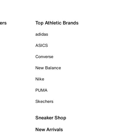
ers
Top Athletic Brands
adidas
ASICS
Converse
New Balance
Nike
PUMA
Skechers
Sneaker Shop
New Arrivals