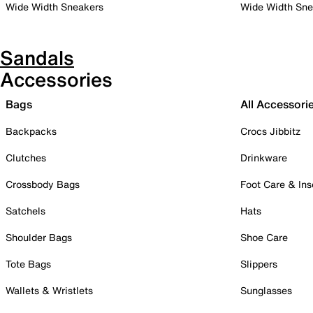
Wide Width Sneakers
Wide Width Sne
Sandals
Accessories
Bags
All Accessori
Backpacks
Crocs Jibbitz
Clutches
Drinkware
Crossbody Bags
Foot Care & Ins
Satchels
Hats
Shoulder Bags
Shoe Care
Tote Bags
Slippers
Wallets & Wristlets
Sunglasses