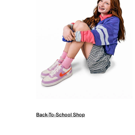
Back-To-School Shop