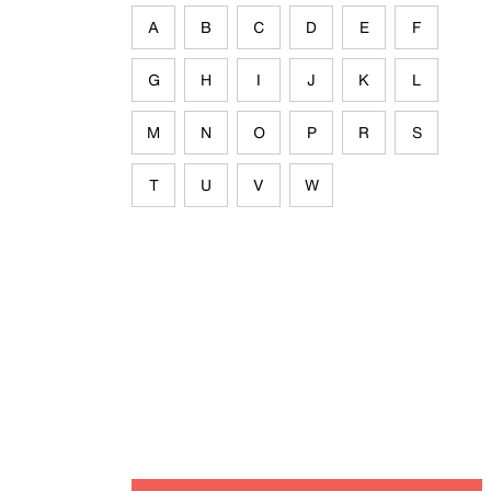
A
B
C
D
E
F
G
H
I
J
K
L
M
N
O
P
R
S
T
U
V
W