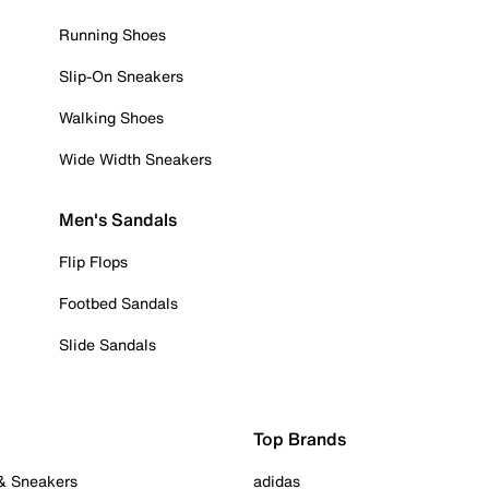
Running Shoes
Slip-On Sneakers
Walking Shoes
Wide Width Sneakers
Men's Sandals
Flip Flops
Footbed Sandals
Slide Sandals
Top Brands
 & Sneakers
adidas