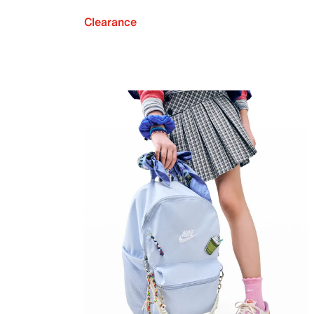
Clearance