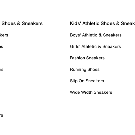
c Shoes & Sneakers
Kids' Athletic Shoes & Sneak
kers
Boys' Athletic & Sneakers
es
Girls' Athletic & Sneakers
Fashion Sneakers
rs
Running Shoes
Slip On Sneakers
Wide Width Sneakers
rs