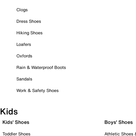
Clogs
Dress Shoes
Hiking Shoes
Loafers
Oxfords
Rain & Waterproof Boots
Sandals
Work & Safety Shoes
Kids
Kids' Shoes
Boys' Shoes
Toddler Shoes
Athletic Shoes