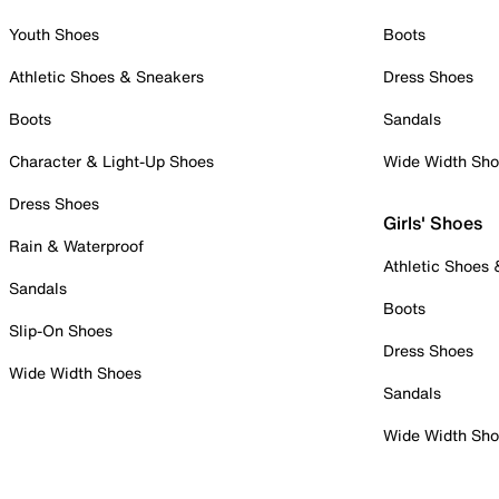
Youth Shoes
Boots
Athletic Shoes & Sneakers
Dress Shoes
Boots
Sandals
Character & Light-Up Shoes
Wide Width Sh
Dress Shoes
Girls' Shoes
Rain & Waterproof
Athletic Shoes
Sandals
Boots
Slip-On Shoes
Dress Shoes
Wide Width Shoes
Sandals
Wide Width Sh