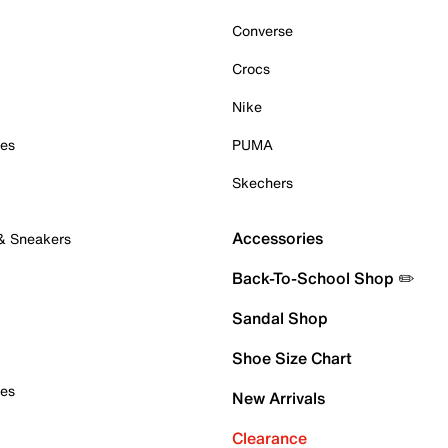
Converse
Crocs
Nike
oes
PUMA
Skechers
Accessories
 & Sneakers
Back-To-School Shop ✏️
Sandal Shop
Shoe Size Chart
oes
New Arrivals
Clearance