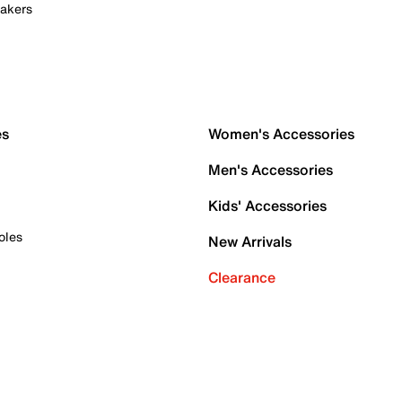
akers
es
Women's Accessories
Men's Accessories
Kids' Accessories
oles
New Arrivals
Clearance