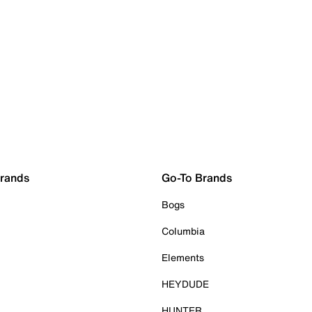
Brands
Go-To Brands
Bogs
Columbia
Elements
HEYDUDE
HUNTER