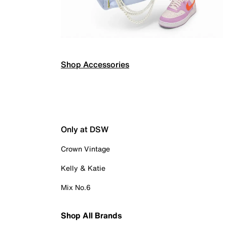
Shop Accessories
Only at DSW
Crown Vintage
Kelly & Katie
Mix No.6
Shop All Brands