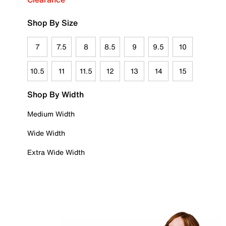
Shop By Size
7
7.5
8
8.5
9
9.5
10
10.5
11
11.5
12
13
14
15
Shop By Width
Medium Width
Wide Width
Extra Wide Width