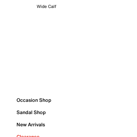
Wide Calf
Occasion Shop
Sandal Shop
New Arrivals
Clearance