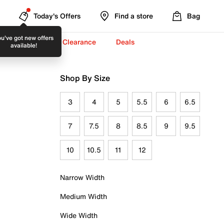
Today's Offers
Find a store
Bag
u've got new offers
-To-School ✏️
Clearance
Deals
available!
Shop By Size
3
4
5
5.5
6
6.5
7
7.5
8
8.5
9
9.5
10
10.5
11
12
Narrow Width
Medium Width
Wide Width