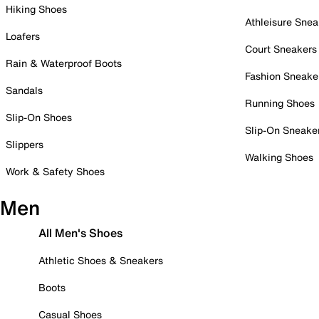
Hiking Shoes
Athleisure Snea
Loafers
Court Sneakers
Rain & Waterproof Boots
Fashion Sneake
Sandals
Running Shoes
Slip-On Shoes
Slip-On Sneake
Slippers
Walking Shoes
Work & Safety Shoes
Men
All Men's Shoes
Athletic Shoes & Sneakers
Boots
Casual Shoes