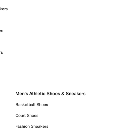
kers
rs
rs
Men's Athletic Shoes & Sneakers
Basketball Shoes
Court Shoes
Fashion Sneakers