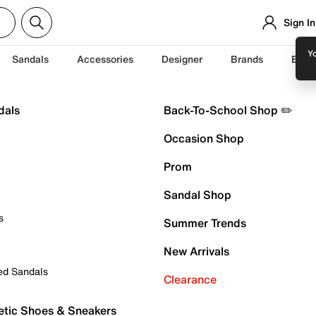
Sign In
Yo
Sandals
Accessories
Designer
Brands
Back
dals
Back-To-School Shop ✏️
Occasion Shop
Prom
Sandal Shop
s
Summer Trends
New Arrivals
ed Sandals
Clearance
etic Shoes & Sneakers