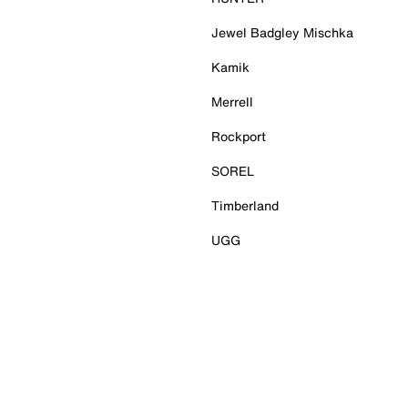
Jewel Badgley Mischka
Kamik
Merrell
Rockport
SOREL
Timberland
UGG