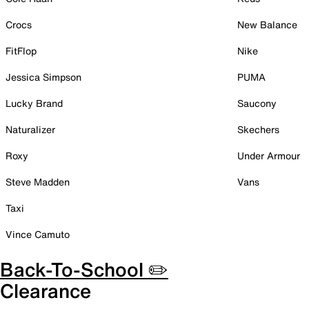
Crocs
New Balance
FitFlop
Nike
Jessica Simpson
PUMA
Lucky Brand
Saucony
Naturalizer
Skechers
Roxy
Under Armour
Steve Madden
Vans
Taxi
Vince Camuto
Back-To-School ✏️
Clearance