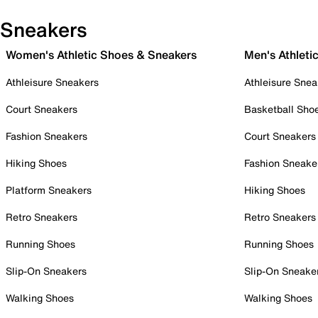
Sneakers
Women's Athletic Shoes & Sneakers
Men's Athleti
Athleisure Sneakers
Athleisure Snea
Court Sneakers
Basketball Sho
Fashion Sneakers
Court Sneakers
Hiking Shoes
Fashion Sneake
Platform Sneakers
Hiking Shoes
Retro Sneakers
Retro Sneakers
Running Shoes
Running Shoes
Slip-On Sneakers
Slip-On Sneake
Walking Shoes
Walking Shoes