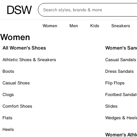
Women
Men
Kids
Sneakers
Women
All Women's Shoes
Women's San
Athletic Shoes & Sneakers
Casual Sandals
Boots
Dress Sandals
Casual Shoes
Flip Flops
Clogs
Footbed Sandal
Comfort Shoes
Slides
Flats
Wedges & Heel
Heels
Women's Athl