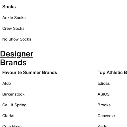
Socks
Ankle Socks
Crew Socks
No Show Socks
Designer
Brands
Favourite Summer Brands
Top Athletic 
Aldo
adidas
Birkenstock
ASICS
Call It Spring
Brooks
Clarks
Converse
Cole Haan
Keds