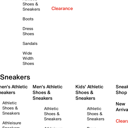
Shoes &
Clearance
Sneakers
Boots
Dress
Shoes
Sandals
Wide
Width
Shoes
Sneakers
en's Athletic
Men's Athletic
Kids' Athletic
Snea
neakers
Shoes &
Shoes &
Shop
Sneakers
Sneakers
Athletic
New
Shoes &
Athletic
Athletic
Arriva
Sneakers
Shoes &
Shoes &
Sneakers
Sneakers
Clear
Athleisure
Sneakers