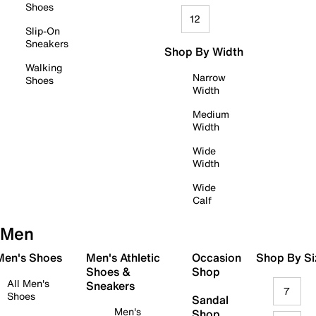
Shoes
12
Slip-On
Sneakers
Shop By Width
Walking
Narrow
Shoes
Width
Medium
Width
Wide
Width
Wide
Calf
Men
 Men's Shoes
Men's Athletic
Occasion
Shop By Si
Shoes &
Shop
All Men's
Sneakers
7
Shoes
Sandal
Men's
Shop