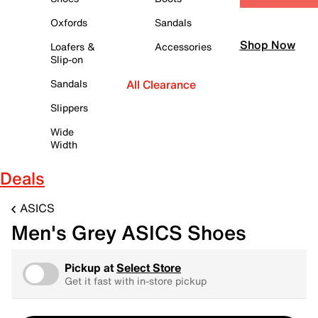
Oxfords
Sandals
Shop Now
Loafers &
Accessories
Slip-on
Sandals
All Clearance
Slippers
Wide
Width
Deals
ASICS
Men's Grey ASICS Shoes
Pickup at
Select Store
Get it fast with in-store pickup