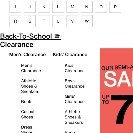
I
J
K
L
M
N
O
P
R
S
T
U
V
W
Back-To-School ✏️
Clearance
Men's Clearance
Kids' Clearance
Men's
Kids'
Clearance
Clearance
Athletic
Boys'
Shoes &
Clearance
Sneakers
Girls'
Boots
Clearance
Casual
Athletic
Shoes
Shoes &
Sneakers
Dress
Shoes
Boots