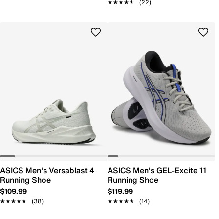
★★★★★
★★★★★
(22)
ASICS Men's Versablast 4
ASICS Men's GEL-Excite 11
Running Shoe
Running Shoe
$109.99
$119.99
★★★★★
★★★★★
(38)
★★★★★
★★★★★
(14)