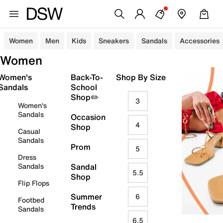
Women
Men
Kids
Sneakers
Sandals
Accessories
Women
Women's
Back-To-
Shop By Size
Sandals
School
Shop✏️
3
Women's
Sandals
Occasion
4
Shop
Casual
Sandals
Prom
5
Dress
Sandals
Sandal
5.5
Shop
Flip Flops
Summer
6
Footbed
Trends
Sandals
6.5