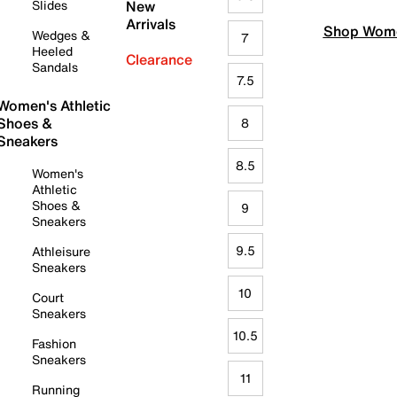
Slides
New
Arrivals
Shop Wome
Wedges &
7
Heeled
Clearance
Sandals
7.5
Women's Athletic
Shoes &
8
Sneakers
8.5
Women's
Athletic
Shoes &
9
Sneakers
9.5
Athleisure
Sneakers
10
Court
Sneakers
10.5
Fashion
Sneakers
11
Running