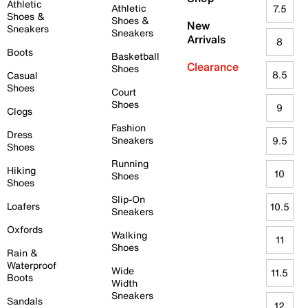
Athletic
Athletic
7.5
Shoes &
Shoes &
New
Sneakers
Sneakers
Arrivals
8
Boots
Basketball
Clearance
Shoes
8.5
Casual
Shoes
Court
Shoes
9
Clogs
Fashion
Dress
Sneakers
9.5
Shoes
Running
Hiking
10
Shoes
Shoes
Slip-On
Loafers
10.5
Sneakers
Oxfords
Walking
11
Shoes
Rain &
Waterproof
Wide
11.5
Boots
Width
Sneakers
Sandals
12