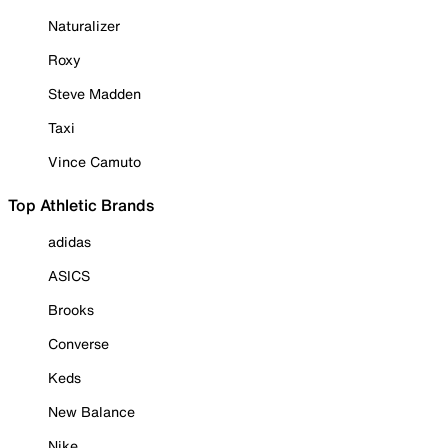
Naturalizer
Roxy
Steve Madden
Taxi
Vince Camuto
Top Athletic Brands
adidas
ASICS
Brooks
Converse
Keds
New Balance
Nike