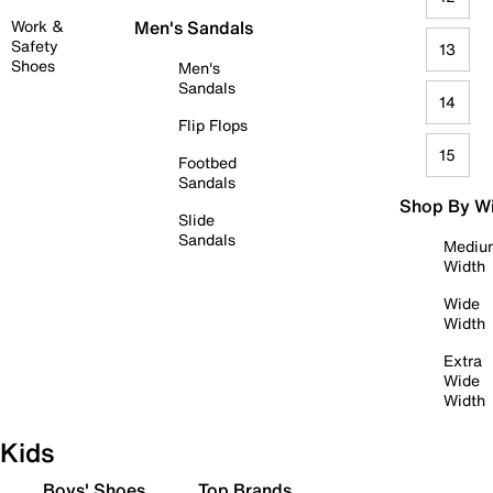
Work &
Men's Sandals
Safety
13
Shoes
Men's
Sandals
14
Flip Flops
15
Footbed
Sandals
Shop By W
Slide
Sandals
Mediu
Width
Wide
Width
Extra
Wide
Width
Kids
Boys' Shoes
Top Brands