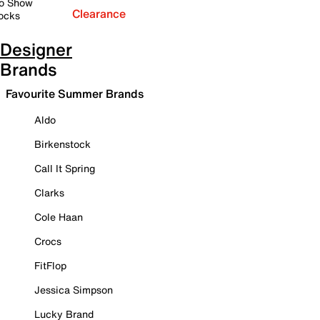
o Show
Clearance
ocks
Designer
Brands
Favourite Summer Brands
Aldo
Birkenstock
Call It Spring
Clarks
Cole Haan
Crocs
FitFlop
Jessica Simpson
Lucky Brand