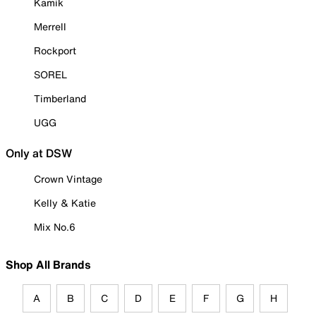
Kamik
Merrell
Rockport
SOREL
Timberland
UGG
Only at DSW
Crown Vintage
Kelly & Katie
Mix No.6
Shop All Brands
A
B
C
D
E
F
G
H