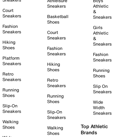
Athleisure
Boys
Sneakers
Athletic
Court
&
Sneakers
Basketball
Sneakers
Shoes
Fashion
Girls
Sneakers
Court
Athletic
Sneakers
&
Hiking
Sneakers
Shoes
Fashion
Sneakers
Fashion
Platform
Sneakers
Sneakers
Hiking
Shoes
Running
Retro
Shoes
Sneakers
Retro
Sneakers
Slip On
Running
Sneakers
Shoes
Running
Shoes
Wide
Slip-On
Width
Sneakers
Slip-On
Sneakers
Sneakers
Walking
Top Athletic
Shoes
Walking
Brands
Shoes