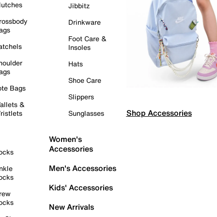
lutches
Jibbitz
rossbody
Drinkware
ags
Foot Care &
atchels
Insoles
houlder
Hats
ags
Shoe Care
ote Bags
Slippers
allets &
Shop Accessories
ristlets
Sunglasses
Women's
Accessories
ocks
Men's Accessories
nkle
ocks
Kids' Accessories
rew
ocks
New Arrivals