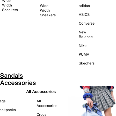
Wide
Width
Wide
adidas
Sneakers
Width
ASICS
Sneakers
Converse
New
Balance
Nike
PUMA
Skechers
Sandals
Accessories
All Accessories
ags
All
Accessories
ackpacks
Crocs