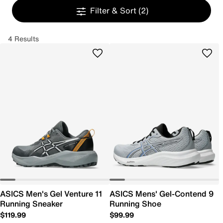
Filter & Sort
(2)
4 Results
ASICS Men's Gel Venture 11
ASICS Mens' Gel-Contend 9
Running Sneaker
Running Shoe
$119.99
$99.99