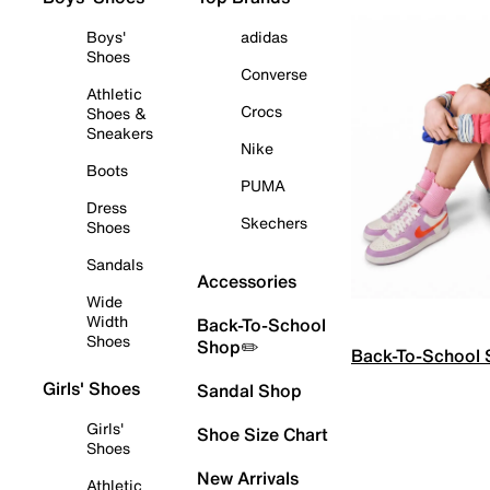
Boys'
adidas
Shoes
Converse
Athletic
Crocs
Shoes &
Sneakers
Nike
Boots
PUMA
Dress
Skechers
Shoes
Sandals
Accessories
Wide
Width
Back-To-School
Shoes
Shop✏️
Back-To-School
Girls' Shoes
Sandal Shop
Girls'
Shoe Size Chart
Shoes
New Arrivals
Athletic