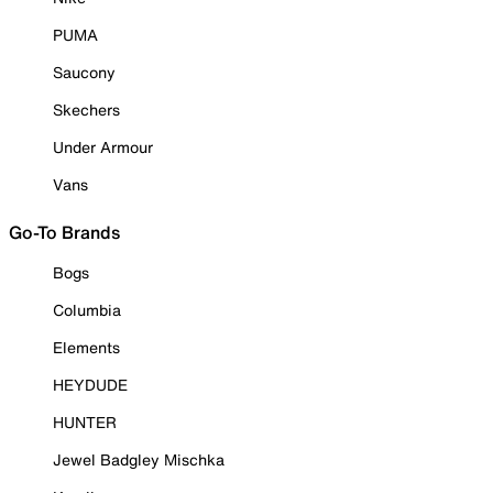
PUMA
Saucony
Skechers
Under Armour
Vans
Go-To Brands
Bogs
Columbia
Elements
HEYDUDE
HUNTER
Jewel Badgley Mischka