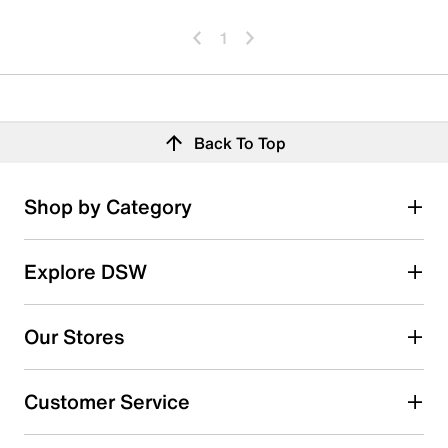
1
Back To Top
Shop by Category
Explore DSW
Our Stores
Customer Service