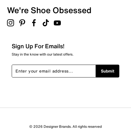
We're Shoe Obsessed
Sign Up For Emails!
Stay in the know with our latest offers.
Submit
© 2026 Designer Brands. All rights reserved