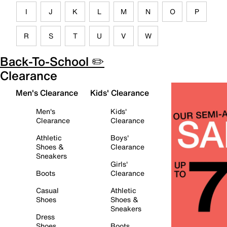
I
J
K
L
M
N
O
P
R
S
T
U
V
W
Back-To-School ✏️
Clearance
Men's Clearance
Kids' Clearance
Men's
Kids'
Clearance
Clearance
Athletic
Boys'
Shoes &
Clearance
Sneakers
Girls'
Boots
Clearance
Casual
Athletic
Shoes
Shoes &
Sneakers
Dress
Shoes
Boots