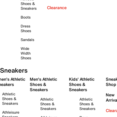
Shoes &
Clearance
Sneakers
Boots
Dress
Shoes
Sandals
Wide
Width
Shoes
Sneakers
en's Athletic
Men's Athletic
Kids' Athletic
Snea
neakers
Shoes &
Shoes &
Shop
Sneakers
Sneakers
Athletic
New
Shoes &
Athletic
Athletic
Arriva
Sneakers
Shoes &
Shoes &
Sneakers
Sneakers
Clear
Athleisure
Sneakers