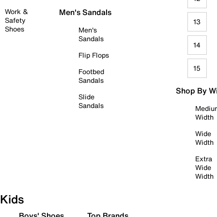
Work &
Men's Sandals
Safety
13
Shoes
Men's
Sandals
14
Flip Flops
15
Footbed
Sandals
Shop By W
Slide
Sandals
Mediu
Width
Wide
Width
Extra
Wide
Width
Kids
Boys' Shoes
Top Brands