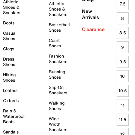
Athletic
Athletic
7.5
Shoes &
Shoes &
New
Sneakers
Sneakers
Arrivals
8
Boots
Basketball
Clearance
Shoes
8.5
Casual
Shoes
Court
Shoes
9
Clogs
Fashion
Dress
Sneakers
9.5
Shoes
Running
Hiking
10
Shoes
Shoes
Slip-On
Loafers
10.5
Sneakers
Oxfords
Walking
11
Shoes
Rain &
Waterproof
Wide
11.5
Boots
Width
Sneakers
Sandals
12