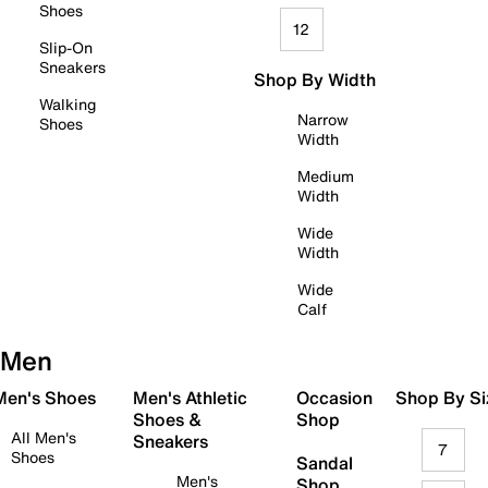
Shoes
12
Slip-On
Sneakers
Shop By Width
Walking
Narrow
Shoes
Width
Medium
Width
Wide
Width
Wide
Calf
Men
 Men's Shoes
Men's Athletic
Occasion
Shop By Si
Shoes &
Shop
All Men's
Sneakers
7
Shoes
Sandal
Men's
Shop