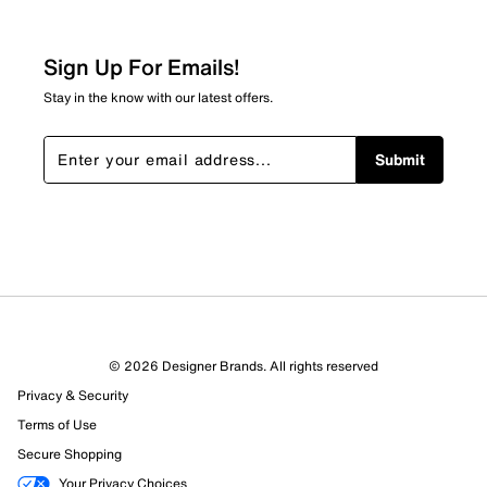
Sign Up For Emails!
Stay in the know with our latest offers.
Submit
© 2026 Designer Brands. All rights reserved
Privacy & Security
Terms of Use
Secure Shopping
Your Privacy Choices