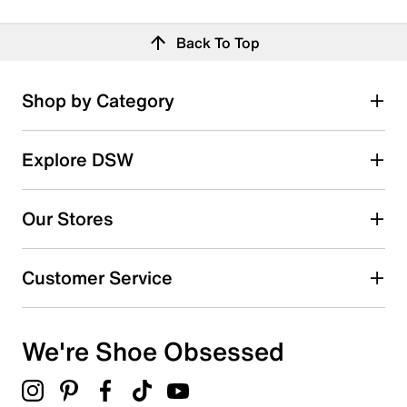
Back To Top
Shop by Category
Explore DSW
Our Stores
Customer Service
We're Shoe Obsessed