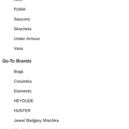
PUMA
Saucony
Skechers
Under Armour
Vans
Go-To Brands
Bogs
Columbia
Elements
HEYDUDE
HUNTER
Jewel Badgley Mischka