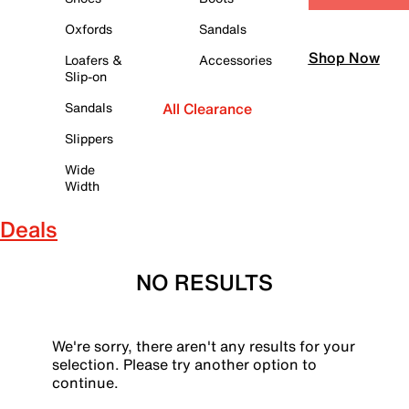
Oxfords
Sandals
Shop Now
Loafers &
Accessories
Slip-on
Sandals
All Clearance
Slippers
Wide
Width
Deals
NO RESULTS
We're sorry, there aren't any results for your
selection. Please try another option to
continue.