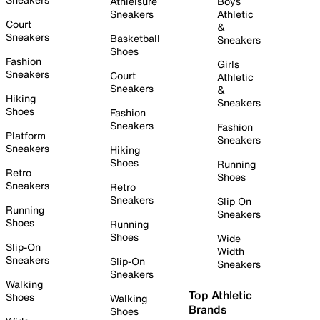
Athleisure
Boys
Sneakers
Athletic
Court
&
Sneakers
Basketball
Sneakers
Shoes
Fashion
Girls
Sneakers
Court
Athletic
Sneakers
&
Hiking
Sneakers
Shoes
Fashion
Sneakers
Fashion
Platform
Sneakers
Sneakers
Hiking
Shoes
Running
Retro
Shoes
Sneakers
Retro
Sneakers
Slip On
Running
Sneakers
Shoes
Running
Shoes
Wide
Slip-On
Width
Sneakers
Slip-On
Sneakers
Sneakers
Walking
Top Athletic
Shoes
Walking
Brands
Shoes