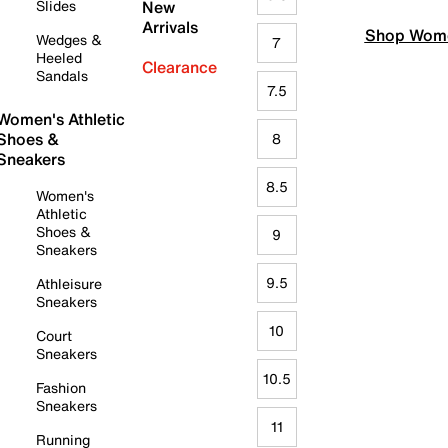
Slides
New
Arrivals
Shop Wome
Wedges &
7
Heeled
Clearance
Sandals
7.5
Women's Athletic
Shoes &
8
Sneakers
8.5
Women's
Athletic
Shoes &
9
Sneakers
9.5
Athleisure
Sneakers
10
Court
Sneakers
10.5
Fashion
Sneakers
11
Running