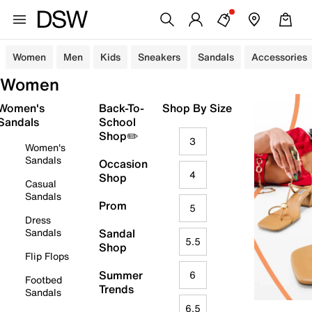
Women
Men
Kids
Sneakers
Sandals
Accessories
Women
Women's
Back-To-
Shop By Size
Sandals
School
Shop✏️
3
Women's
Sandals
Occasion
4
Shop
Casual
Sandals
Prom
5
Dress
Sandals
Sandal
5.5
Shop
Flip Flops
Summer
6
Footbed
Trends
Sandals
6.5