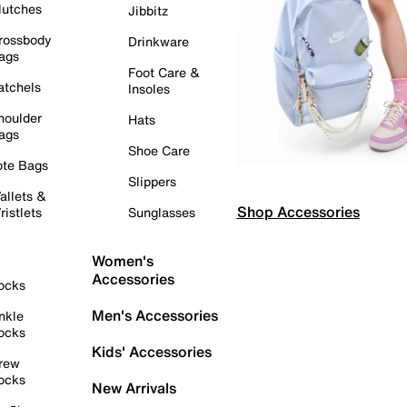
lutches
Jibbitz
rossbody
Drinkware
ags
Foot Care &
atchels
Insoles
houlder
Hats
ags
Shoe Care
ote Bags
Slippers
allets &
Shop Accessories
ristlets
Sunglasses
Women's
Accessories
ocks
Men's Accessories
nkle
ocks
Kids' Accessories
rew
ocks
New Arrivals