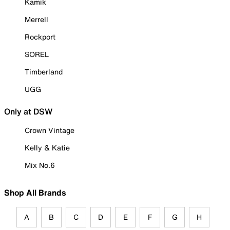
Kamik
Merrell
Rockport
SOREL
Timberland
UGG
Only at DSW
Crown Vintage
Kelly & Katie
Mix No.6
Shop All Brands
A
B
C
D
E
F
G
H