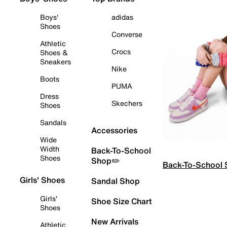
Boys'
adidas
Shoes
Converse
Athletic
Crocs
Shoes &
Sneakers
Nike
Boots
PUMA
Dress
Skechers
Shoes
Sandals
Accessories
Wide
Width
Back-To-School
Shoes
Shop✏️
Back-To-School
Girls' Shoes
Sandal Shop
Girls'
Shoe Size Chart
Shoes
New Arrivals
Athletic