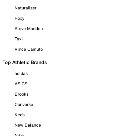
Naturalizer
Roxy
Steve Madden
Taxi
Vince Camuto
Top Athletic Brands
adidas
ASICS
Brooks
Converse
Keds
New Balance
Nike