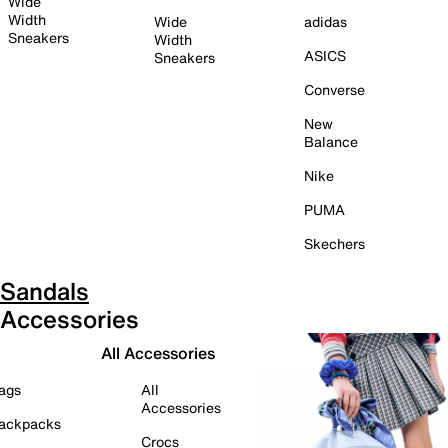
Wide
Width
Wide
adidas
Sneakers
Width
ASICS
Sneakers
Converse
New
Balance
Nike
PUMA
Skechers
Sandals
Accessories
All Accessories
ags
All
Accessories
ackpacks
Crocs