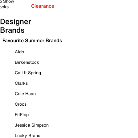
o Show
Clearance
ocks
Designer
Brands
Favourite Summer Brands
Aldo
Birkenstock
Call It Spring
Clarks
Cole Haan
Crocs
FitFlop
Jessica Simpson
Lucky Brand