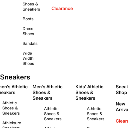
Shoes &
Clearance
Sneakers
Boots
Dress
Shoes
Sandals
Wide
Width
Shoes
Sneakers
en's Athletic
Men's Athletic
Kids' Athletic
Snea
neakers
Shoes &
Shoes &
Shop
Sneakers
Sneakers
Athletic
New
Shoes &
Athletic
Athletic
Arriva
Sneakers
Shoes &
Shoes &
Sneakers
Sneakers
Clear
Athleisure
Sneakers