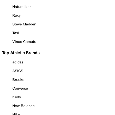
Naturalizer
Roxy
Steve Madden
Taxi
Vince Camuto
Top Athletic Brands
adidas
ASICS
Brooks
Converse
Keds
New Balance
Nike