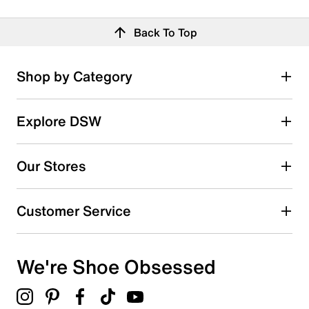
Back To Top
Shop by Category
Explore DSW
Our Stores
Customer Service
We're Shoe Obsessed