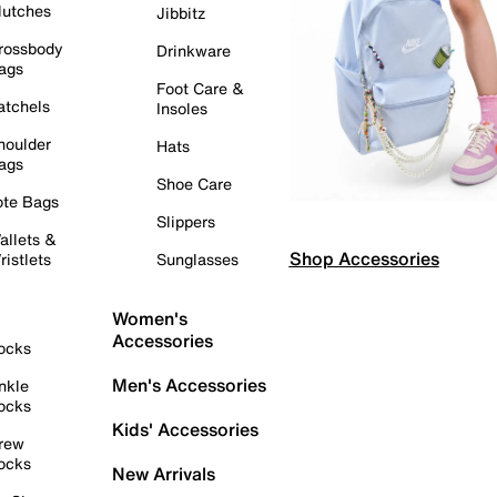
lutches
Jibbitz
rossbody
Drinkware
ags
Foot Care &
atchels
Insoles
houlder
Hats
ags
Shoe Care
ote Bags
Slippers
allets &
Shop Accessories
ristlets
Sunglasses
Women's
Accessories
ocks
Men's Accessories
nkle
ocks
Kids' Accessories
rew
ocks
New Arrivals