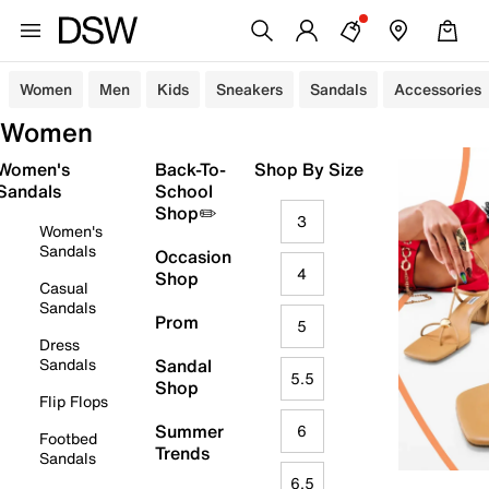
Women
Men
Kids
Sneakers
Sandals
Accessories
Women
Women's
Back-To-
Shop By Size
Sandals
School
Shop✏️
3
Women's
Sandals
Occasion
4
Shop
Casual
Sandals
Prom
5
Dress
Sandals
Sandal
5.5
Shop
Flip Flops
Summer
6
Footbed
Trends
Sandals
6.5