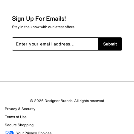
Sign Up For Emails!
Stay in the know with our latest offers.
Submit
© 2026 Designer Brands. All rights reserved
Privacy & Security
Terms of Use
Secure Shopping
Your Privacy Choices