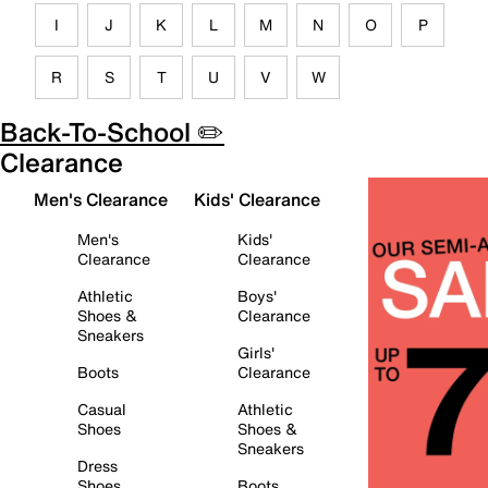
I
J
K
L
M
N
O
P
R
S
T
U
V
W
Back-To-School ✏️
Clearance
Men's Clearance
Kids' Clearance
Men's
Kids'
Clearance
Clearance
Athletic
Boys'
Shoes &
Clearance
Sneakers
Girls'
Boots
Clearance
Casual
Athletic
Shoes
Shoes &
Sneakers
Dress
Shoes
Boots