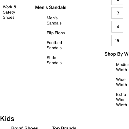
Work &
Men's Sandals
Safety
13
Shoes
Men's
Sandals
14
Flip Flops
15
Footbed
Sandals
Shop By W
Slide
Sandals
Mediu
Width
Wide
Width
Extra
Wide
Width
Kids
Boys' Shoes
Top Brands