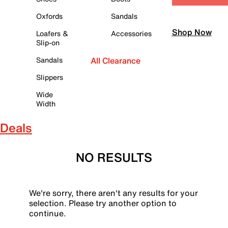
Oxfords
Sandals
Shop Now
Loafers &
Accessories
Slip-on
Sandals
All Clearance
Slippers
Wide
Width
Deals
NO RESULTS
We're sorry, there aren't any results for your
selection. Please try another option to
continue.