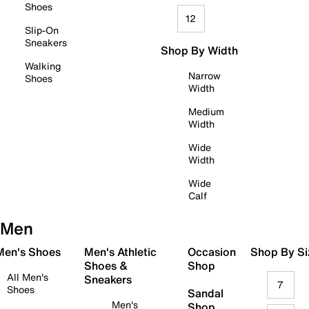
Shoes
12
Slip-On
Sneakers
Shop By Width
Walking
Narrow
Shoes
Width
Medium
Width
Wide
Width
Wide
Calf
Men
 Men's Shoes
Men's Athletic
Occasion
Shop By Si
Shoes &
Shop
All Men's
Sneakers
7
Shoes
Sandal
Men's
Shop