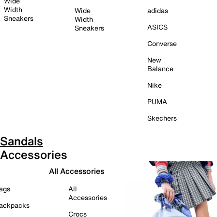
Wide
Width
Wide
adidas
Sneakers
Width
ASICS
Sneakers
Converse
New
Balance
Nike
PUMA
Skechers
Sandals
Accessories
All Accessories
ags
All
Accessories
ackpacks
Crocs