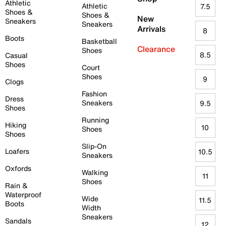
Athletic
Athletic
7.5
Shoes &
Shoes &
New
Sneakers
Sneakers
Arrivals
8
Boots
Basketball
Clearance
Shoes
8.5
Casual
Shoes
Court
Shoes
9
Clogs
Fashion
Dress
Sneakers
9.5
Shoes
Running
Hiking
10
Shoes
Shoes
Slip-On
Loafers
10.5
Sneakers
Oxfords
Walking
11
Shoes
Rain &
Waterproof
Wide
11.5
Boots
Width
Sneakers
Sandals
12