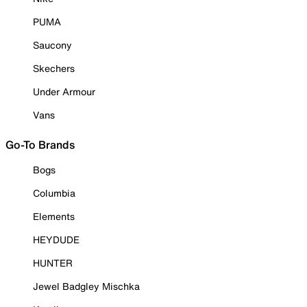
PUMA
Saucony
Skechers
Under Armour
Vans
Go-To Brands
Bogs
Columbia
Elements
HEYDUDE
HUNTER
Jewel Badgley Mischka