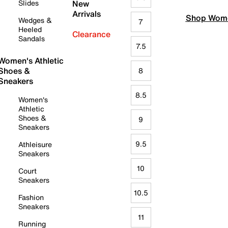
Slides
New
Arrivals
Shop Wome
Wedges &
7
Heeled
Clearance
Sandals
7.5
Women's Athletic
Shoes &
8
Sneakers
8.5
Women's
Athletic
Shoes &
9
Sneakers
9.5
Athleisure
Sneakers
10
Court
Sneakers
10.5
Fashion
Sneakers
11
Running