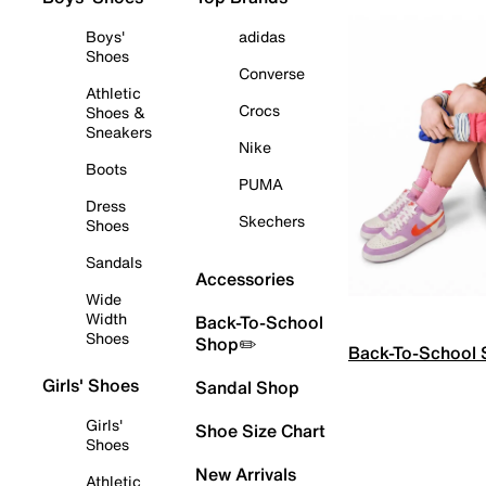
Boys'
adidas
Shoes
Converse
Athletic
Crocs
Shoes &
Sneakers
Nike
Boots
PUMA
Dress
Skechers
Shoes
Sandals
Accessories
Wide
Width
Back-To-School
Shoes
Shop✏️
Back-To-School
Girls' Shoes
Sandal Shop
Girls'
Shoe Size Chart
Shoes
New Arrivals
Athletic