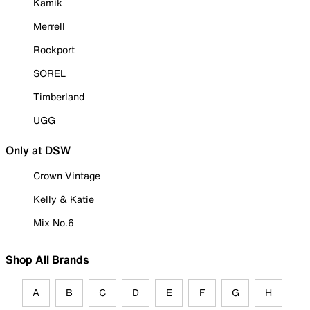
Kamik
Merrell
Rockport
SOREL
Timberland
UGG
Only at DSW
Crown Vintage
Kelly & Katie
Mix No.6
Shop All Brands
A
B
C
D
E
F
G
H