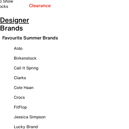
o Show
Clearance
ocks
Designer
Brands
Favourite Summer Brands
Aldo
Birkenstock
Call It Spring
Clarks
Cole Haan
Crocs
FitFlop
Jessica Simpson
Lucky Brand