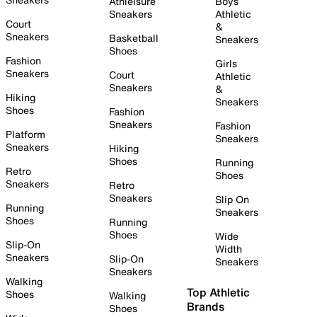
Athleisure
Boys
Sneakers
Athletic
Court
&
Sneakers
Basketball
Sneakers
Shoes
Fashion
Girls
Sneakers
Court
Athletic
Sneakers
&
Hiking
Sneakers
Shoes
Fashion
Sneakers
Fashion
Platform
Sneakers
Sneakers
Hiking
Shoes
Running
Retro
Shoes
Sneakers
Retro
Sneakers
Slip On
Running
Sneakers
Shoes
Running
Shoes
Wide
Slip-On
Width
Sneakers
Slip-On
Sneakers
Sneakers
Walking
Top Athletic
Shoes
Walking
Brands
Shoes