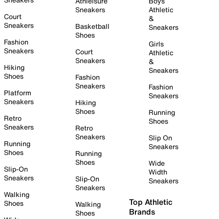
Athleisure
Boys
Sneakers
Athletic
Court
&
Sneakers
Basketball
Sneakers
Shoes
Fashion
Girls
Sneakers
Court
Athletic
Sneakers
&
Hiking
Sneakers
Shoes
Fashion
Sneakers
Fashion
Platform
Sneakers
Sneakers
Hiking
Shoes
Running
Retro
Shoes
Sneakers
Retro
Sneakers
Slip On
Running
Sneakers
Shoes
Running
Shoes
Wide
Slip-On
Width
Sneakers
Slip-On
Sneakers
Sneakers
Walking
Top Athletic
Shoes
Walking
Brands
Shoes