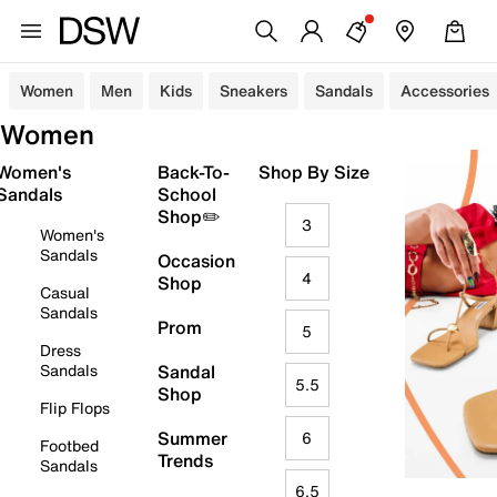
Women
Men
Kids
Sneakers
Sandals
Accessories
Women
Women's
Back-To-
Shop By Size
Sandals
School
Shop✏️
3
Women's
Sandals
Occasion
4
Shop
Casual
Sandals
Prom
5
Dress
Sandals
Sandal
5.5
Shop
Flip Flops
Summer
6
Footbed
Trends
Sandals
6.5