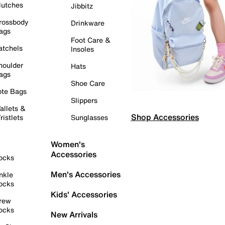
lutches
Jibbitz
rossbody
Drinkware
ags
Foot Care &
atchels
Insoles
houlder
Hats
ags
Shoe Care
ote Bags
Slippers
allets &
Shop Accessories
ristlets
Sunglasses
Women's
Accessories
ocks
Men's Accessories
nkle
ocks
Kids' Accessories
rew
ocks
New Arrivals