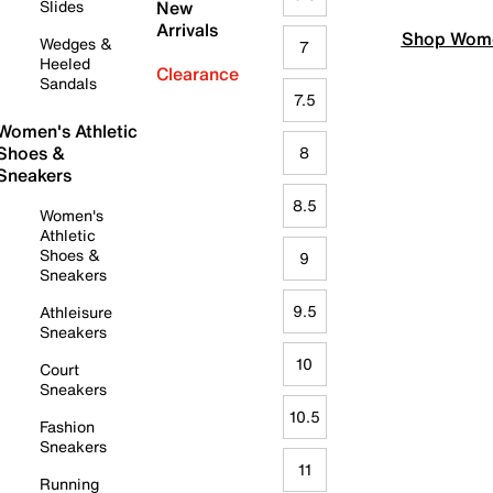
Slides
New
Arrivals
Shop Wome
Wedges &
7
Heeled
Clearance
Sandals
7.5
Women's Athletic
Shoes &
8
Sneakers
8.5
Women's
Athletic
Shoes &
9
Sneakers
9.5
Athleisure
Sneakers
10
Court
Sneakers
10.5
Fashion
Sneakers
11
Running