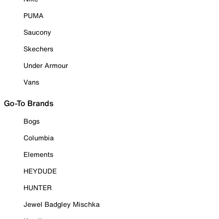
PUMA
Saucony
Skechers
Under Armour
Vans
Go-To Brands
Bogs
Columbia
Elements
HEYDUDE
HUNTER
Jewel Badgley Mischka