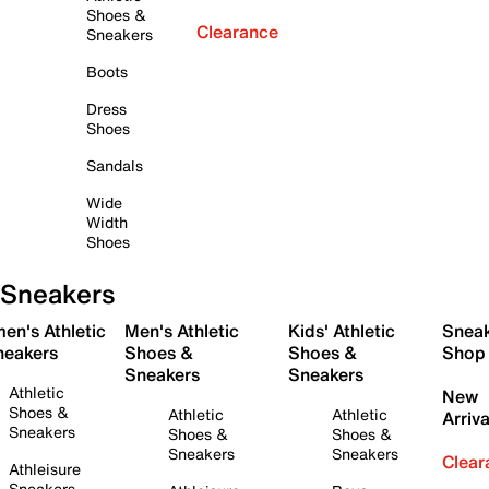
Shoes &
Clearance
Sneakers
Boots
Dress
Shoes
Sandals
Wide
Width
Shoes
Sneakers
en's Athletic
Men's Athletic
Kids' Athletic
Snea
neakers
Shoes &
Shoes &
Shop
Sneakers
Sneakers
Athletic
New
Shoes &
Athletic
Athletic
Arriva
Sneakers
Shoes &
Shoes &
Sneakers
Sneakers
Clear
Athleisure
Sneakers