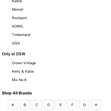
Kamik
Merrell
Rockport
SOREL
Timberland
UGG
Only at DSW
Crown Vintage
Kelly & Katie
Mix No.6
Shop All Brands
A
B
C
D
E
F
G
H