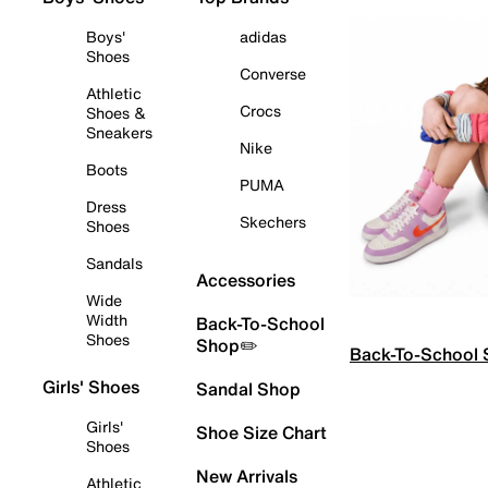
Boys'
adidas
Shoes
Converse
Athletic
Crocs
Shoes &
Sneakers
Nike
Boots
PUMA
Dress
Skechers
Shoes
Sandals
Accessories
Wide
Width
Back-To-School
Shoes
Shop✏️
Back-To-School
Girls' Shoes
Sandal Shop
Girls'
Shoe Size Chart
Shoes
New Arrivals
Athletic