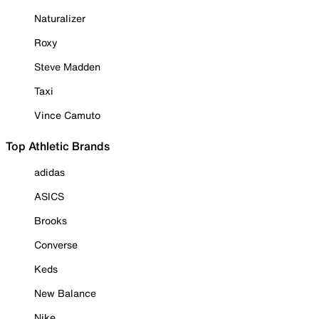
Naturalizer
Roxy
Steve Madden
Taxi
Vince Camuto
Top Athletic Brands
adidas
ASICS
Brooks
Converse
Keds
New Balance
Nike