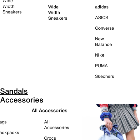
Wide
Width
Wide
adidas
Sneakers
Width
ASICS
Sneakers
Converse
New
Balance
Nike
PUMA
Skechers
Sandals
Accessories
All Accessories
ags
All
Accessories
ackpacks
Crocs