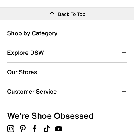
Back To Top
Shop by Category
Explore DSW
Our Stores
Customer Service
We're Shoe Obsessed