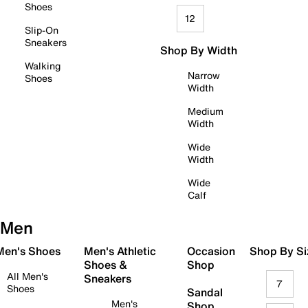
Shoes
12
Slip-On
Sneakers
Shop By Width
Walking
Narrow
Shoes
Width
Medium
Width
Wide
Width
Wide
Calf
Men
 Men's Shoes
Men's Athletic
Occasion
Shop By Si
Shoes &
Shop
All Men's
Sneakers
7
Shoes
Sandal
Men's
Shop