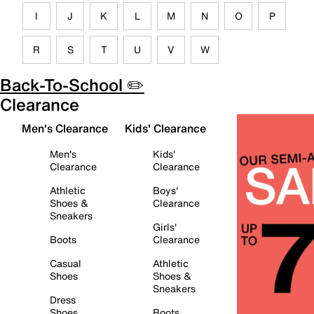
I
J
K
L
M
N
O
P
R
S
T
U
V
W
Back-To-School ✏️
Clearance
Men's Clearance
Kids' Clearance
Men's
Kids'
Clearance
Clearance
Athletic
Boys'
Shoes &
Clearance
Sneakers
Girls'
Boots
Clearance
Casual
Athletic
Shoes
Shoes &
Sneakers
Dress
Shoes
Boots