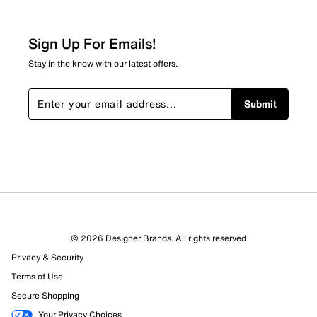
Sign Up For Emails!
Stay in the know with our latest offers.
Submit
© 2026 Designer Brands. All rights reserved
Privacy & Security
Terms of Use
Secure Shopping
Your Privacy Choices