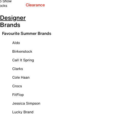
o Show
Clearance
ocks
Designer
Brands
Favourite Summer Brands
Aldo
Birkenstock
Call It Spring
Clarks
Cole Haan
Crocs
FitFlop
Jessica Simpson
Lucky Brand