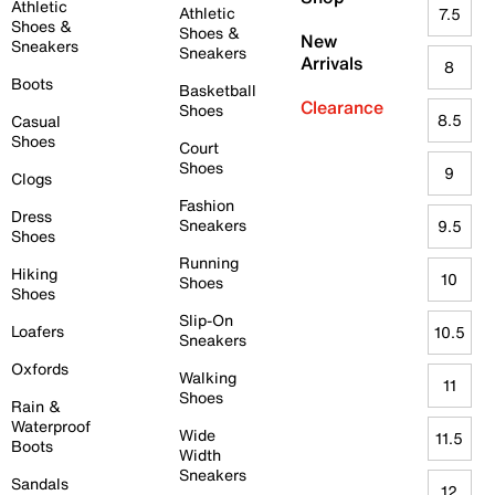
Athletic
Athletic
7.5
Shoes &
Shoes &
New
Sneakers
Sneakers
Arrivals
8
Boots
Basketball
Clearance
Shoes
8.5
Casual
Shoes
Court
Shoes
9
Clogs
Fashion
Dress
Sneakers
9.5
Shoes
Running
Hiking
10
Shoes
Shoes
Slip-On
Loafers
10.5
Sneakers
Oxfords
Walking
11
Shoes
Rain &
Waterproof
Wide
11.5
Boots
Width
Sneakers
Sandals
12