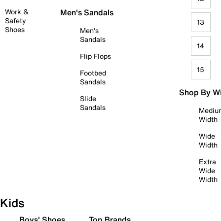
Work &
Men's Sandals
Safety
13
Shoes
Men's
Sandals
14
Flip Flops
15
Footbed
Sandals
Shop By W
Slide
Sandals
Mediu
Width
Wide
Width
Extra
Wide
Width
Kids
Boys' Shoes
Top Brands