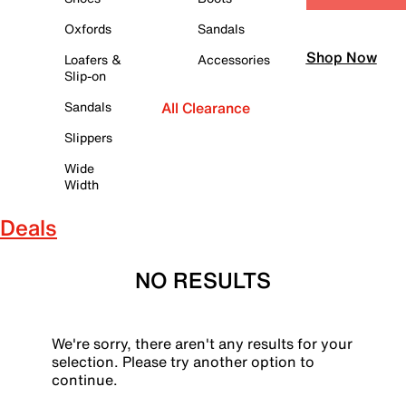
Oxfords
Sandals
Shop Now
Loafers &
Accessories
Slip-on
Sandals
All Clearance
Slippers
Wide
Width
Deals
NO RESULTS
We're sorry, there aren't any results for your
selection. Please try another option to
continue.