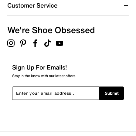
Customer Service
We're Shoe Obsessed
Sign Up For Emails!
Stay in the know with our latest offers.
Submit