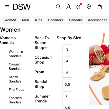
Women
Men
Kids
Sneakers
Sandals
Accessories
Women
Women's
Back-To-
Shop By Size
Sandals
School
Shop✏️
3
Women's
Sandals
Occasion
4
Shop
Casual
Sandals
Prom
5
Dress
Sandals
Sandal
5.5
Shop
Flip Flops
Summer
6
Footbed
Trends
Sandals
6.5