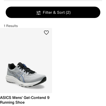
Filter & Sort
(2)
1 Results
ASICS Mens' Gel-Contend 9
Running Shoe