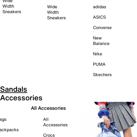
Wide
Width
Wide
adidas
Sneakers
Width
ASICS
Sneakers
Converse
New
Balance
Nike
PUMA
Skechers
Sandals
Accessories
All Accessories
ags
All
Accessories
ackpacks
Crocs