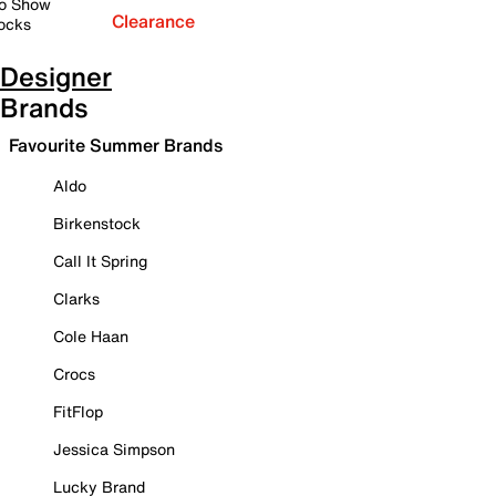
o Show
Clearance
ocks
Designer
Brands
Favourite Summer Brands
Aldo
Birkenstock
Call It Spring
Clarks
Cole Haan
Crocs
FitFlop
Jessica Simpson
Lucky Brand