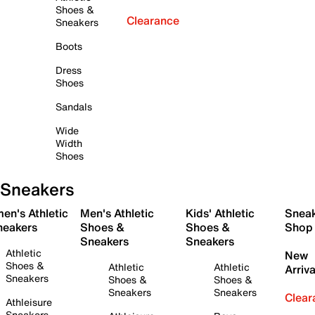
Shoes &
Clearance
Sneakers
Boots
Dress
Shoes
Sandals
Wide
Width
Shoes
Sneakers
en's Athletic
Men's Athletic
Kids' Athletic
Snea
neakers
Shoes &
Shoes &
Shop
Sneakers
Sneakers
Athletic
New
Shoes &
Athletic
Athletic
Arriva
Sneakers
Shoes &
Shoes &
Sneakers
Sneakers
Clear
Athleisure
Sneakers