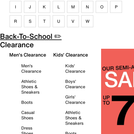
I
J
K
L
M
N
O
P
R
S
T
U
V
W
Back-To-School ✏️
Clearance
Men's Clearance
Kids' Clearance
Men's
Kids'
Clearance
Clearance
Athletic
Boys'
Shoes &
Clearance
Sneakers
Girls'
Boots
Clearance
Casual
Athletic
Shoes
Shoes &
Sneakers
Dress
Shoes
Boots