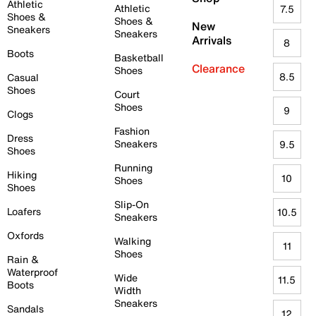
Athletic
Athletic
7.5
Shoes &
Shoes &
New
Sneakers
Sneakers
Arrivals
8
Boots
Basketball
Clearance
Shoes
8.5
Casual
Shoes
Court
Shoes
9
Clogs
Fashion
Dress
Sneakers
9.5
Shoes
Running
Hiking
10
Shoes
Shoes
Slip-On
Loafers
10.5
Sneakers
Oxfords
Walking
11
Shoes
Rain &
Waterproof
Wide
11.5
Boots
Width
Sneakers
Sandals
12