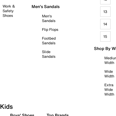
Work &
Men's Sandals
Safety
13
Shoes
Men's
Sandals
14
Flip Flops
15
Footbed
Sandals
Shop By W
Slide
Sandals
Mediu
Width
Wide
Width
Extra
Wide
Width
Kids
Boys' Shoes
Top Brands