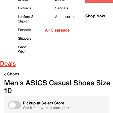
Oxfords
Sandals
Shop Now
Loafers &
Accessories
Slip-on
Sandals
All Clearance
Slippers
Wide
Width
Deals
Shoes
Men's ASICS Casual Shoes Size
10
Pickup at
Select Store
Get it fast with in-store pickup