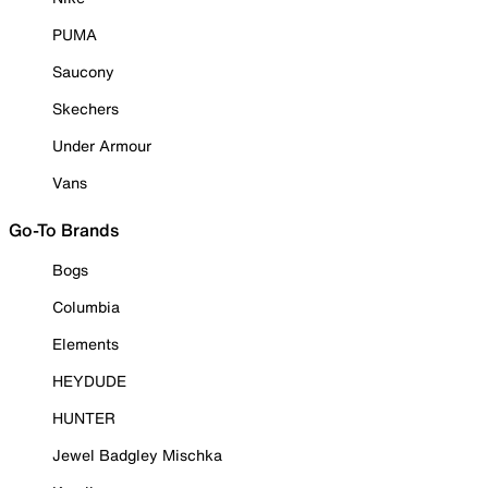
PUMA
Saucony
Skechers
Under Armour
Vans
Go-To Brands
Bogs
Columbia
Elements
HEYDUDE
HUNTER
Jewel Badgley Mischka