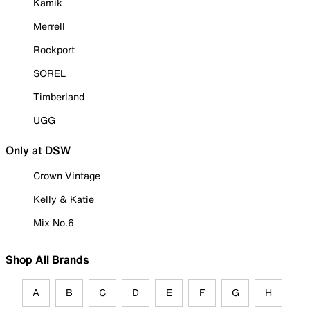
Kamik
Merrell
Rockport
SOREL
Timberland
UGG
Only at DSW
Crown Vintage
Kelly & Katie
Mix No.6
Shop All Brands
A
B
C
D
E
F
G
H