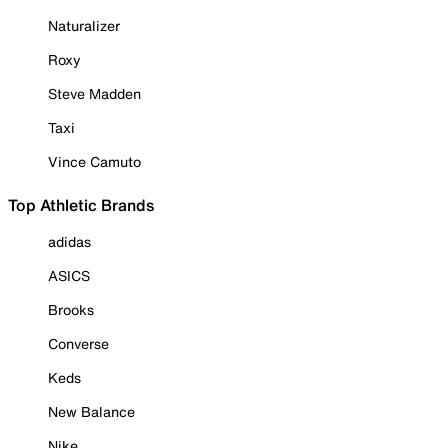
Naturalizer
Roxy
Steve Madden
Taxi
Vince Camuto
Top Athletic Brands
adidas
ASICS
Brooks
Converse
Keds
New Balance
Nike