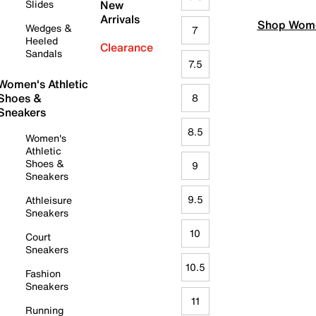
Slides
New
Arrivals
Shop Wome
Wedges &
7
Heeled
Clearance
Sandals
7.5
Women's Athletic
Shoes &
8
Sneakers
8.5
Women's
Athletic
Shoes &
9
Sneakers
9.5
Athleisure
Sneakers
10
Court
Sneakers
10.5
Fashion
Sneakers
11
Running