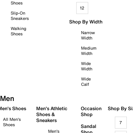
Shoes
12
Slip-On
Sneakers
Shop By Width
Walking
Narrow
Shoes
Width
Medium
Width
Wide
Width
Wide
Calf
Men
 Men's Shoes
Men's Athletic
Occasion
Shop By Si
Shoes &
Shop
All Men's
Sneakers
7
Shoes
Sandal
Men's
Shop