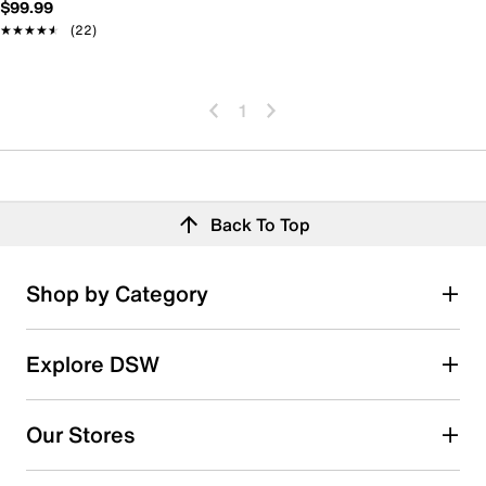
$99.99
★★★★★
★★★★★
(22)
1
Back To Top
Shop by Category
Explore DSW
Our Stores