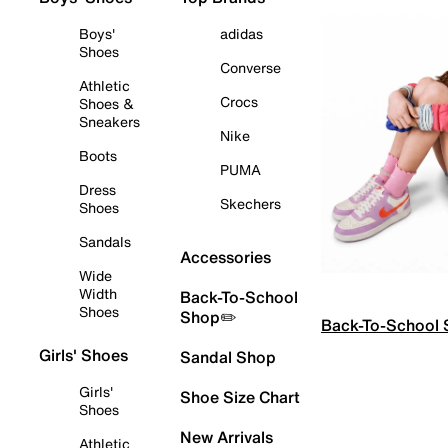
Boys'
adidas
Shoes
Converse
Athletic
Crocs
Shoes &
Sneakers
Nike
Boots
PUMA
Dress
Skechers
Shoes
Sandals
Accessories
Wide
Width
Back-To-School
Shoes
Shop✏️
Back-To-School
Girls' Shoes
Sandal Shop
Girls'
Shoe Size Chart
Shoes
New Arrivals
Athletic