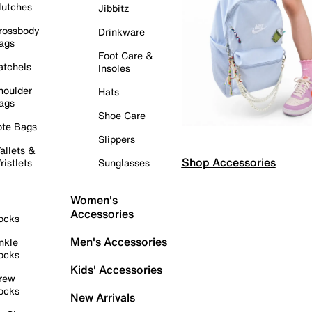
lutches
Jibbitz
rossbody
Drinkware
ags
Foot Care &
atchels
Insoles
houlder
Hats
ags
Shoe Care
ote Bags
Slippers
allets &
Shop Accessories
ristlets
Sunglasses
Women's
Accessories
ocks
Men's Accessories
nkle
ocks
Kids' Accessories
rew
ocks
New Arrivals