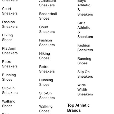
Athleisure
Boys
Sneakers
Athletic
Court
&
Sneakers
Basketball
Sneakers
Shoes
Fashion
Girls
Sneakers
Court
Athletic
Sneakers
&
Hiking
Sneakers
Shoes
Fashion
Sneakers
Fashion
Platform
Sneakers
Sneakers
Hiking
Shoes
Running
Retro
Shoes
Sneakers
Retro
Sneakers
Slip On
Running
Sneakers
Shoes
Running
Shoes
Wide
Slip-On
Width
Sneakers
Slip-On
Sneakers
Sneakers
Walking
Top Athletic
Shoes
Walking
Brands
Shoes