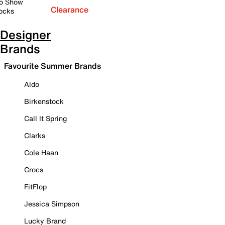
o Show
Clearance
ocks
Designer
Brands
Favourite Summer Brands
Aldo
Birkenstock
Call It Spring
Clarks
Cole Haan
Crocs
FitFlop
Jessica Simpson
Lucky Brand