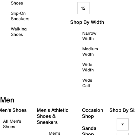
Shoes
12
Slip-On
Sneakers
Shop By Width
Walking
Narrow
Shoes
Width
Medium
Width
Wide
Width
Wide
Calf
Men
 Men's Shoes
Men's Athletic
Occasion
Shop By Si
Shoes &
Shop
All Men's
Sneakers
7
Shoes
Sandal
Men's
Shop