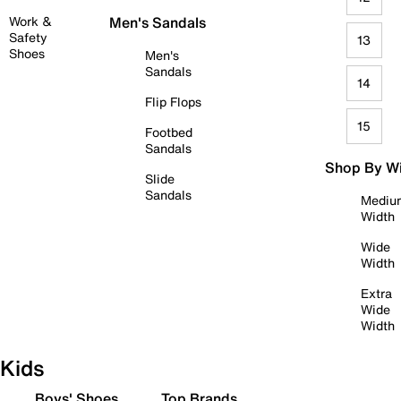
Work &
Men's Sandals
Safety
13
Shoes
Men's
Sandals
14
Flip Flops
15
Footbed
Sandals
Shop By W
Slide
Sandals
Mediu
Width
Wide
Width
Extra
Wide
Width
Kids
Boys' Shoes
Top Brands