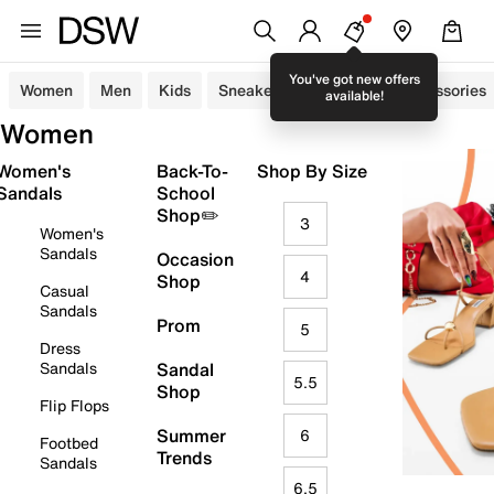
You've got new offers
Women
Men
Kids
Sneakers
Sandals
Accessories
available!
Women
Women's
Back-To-
Shop By Size
Sandals
School
Shop✏️
3
Women's
Sandals
Occasion
4
Shop
Casual
Sandals
Prom
5
Dress
Sandals
Sandal
5.5
Shop
Flip Flops
Summer
6
Footbed
Trends
Sandals
6.5