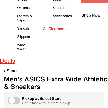
Oxfords
Sandals
Shop Now
Loafers &
Accessories
Slip-on
Sandals
All Clearance
Slippers
Wide
Width
Deals
Shoes
Men's ASICS Extra Wide Athletic
& Sneakers
Pickup at
Select Store
Get it fast with in-store pickup