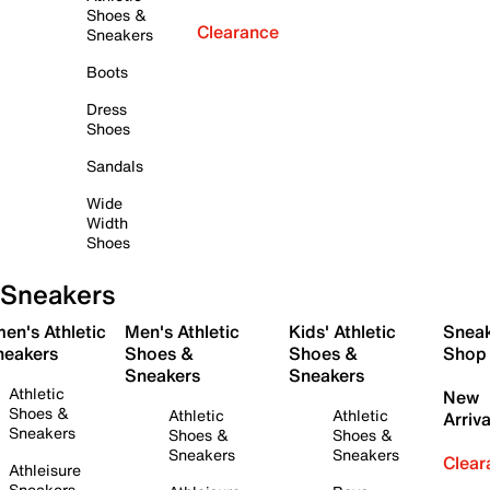
Shoes &
Clearance
Sneakers
Boots
Dress
Shoes
Sandals
Wide
Width
Shoes
Sneakers
en's Athletic
Men's Athletic
Kids' Athletic
Snea
neakers
Shoes &
Shoes &
Shop
Sneakers
Sneakers
Athletic
New
Shoes &
Athletic
Athletic
Arriva
Sneakers
Shoes &
Shoes &
Sneakers
Sneakers
Clear
Athleisure
Sneakers