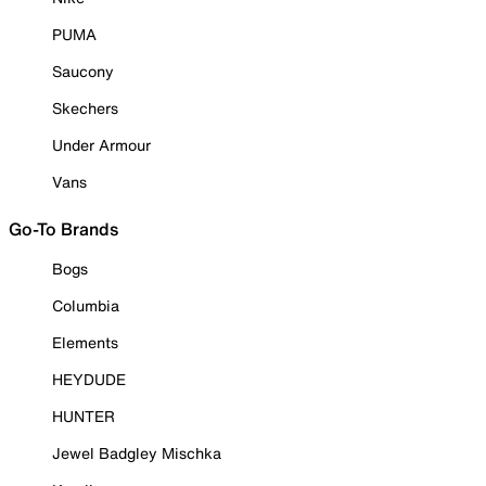
PUMA
Saucony
Skechers
Under Armour
Vans
Go-To Brands
Bogs
Columbia
Elements
HEYDUDE
HUNTER
Jewel Badgley Mischka