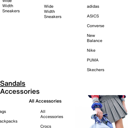
Wide
Width
Wide
adidas
Sneakers
Width
ASICS
Sneakers
Converse
New
Balance
Nike
PUMA
Skechers
Sandals
Accessories
All Accessories
ags
All
Accessories
ackpacks
Crocs