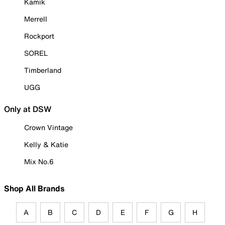
Kamik
Merrell
Rockport
SOREL
Timberland
UGG
Only at DSW
Crown Vintage
Kelly & Katie
Mix No.6
Shop All Brands
A
B
C
D
E
F
G
H