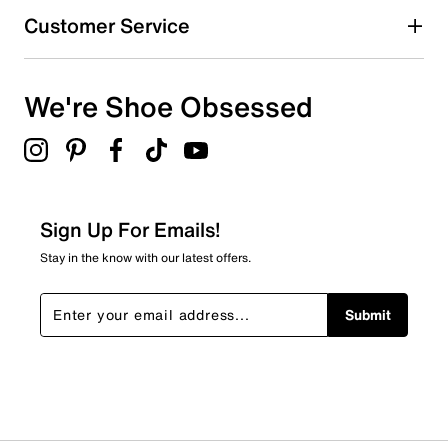
Customer Service
We're Shoe Obsessed
Sign Up For Emails!
Stay in the know with our latest offers.
Submit