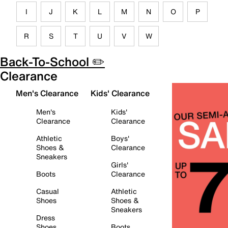
I
J
K
L
M
N
O
P
R
S
T
U
V
W
Back-To-School ✏️
Clearance
Men's Clearance
Kids' Clearance
Men's
Kids'
Clearance
Clearance
Athletic
Boys'
Shoes &
Clearance
Sneakers
Girls'
Boots
Clearance
Casual
Athletic
Shoes
Shoes &
Sneakers
Dress
Shoes
Boots