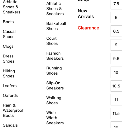
Athletic
Athletic
7.5
Shoes &
Shoes &
New
Sneakers
Sneakers
Arrivals
8
Boots
Basketball
Clearance
Shoes
8.5
Casual
Shoes
Court
Shoes
9
Clogs
Fashion
Dress
Sneakers
9.5
Shoes
Running
Hiking
10
Shoes
Shoes
Slip-On
Loafers
10.5
Sneakers
Oxfords
Walking
11
Shoes
Rain &
Waterproof
Wide
11.5
Boots
Width
Sneakers
Sandals
12