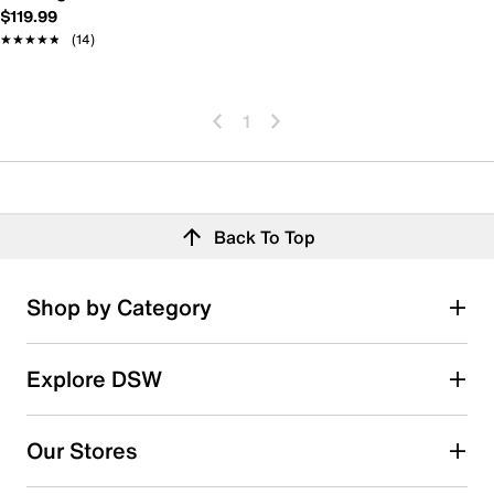
$119.99
★★★★★
★★★★★
(14)
1
Back To Top
Shop by Category
Explore DSW
Our Stores