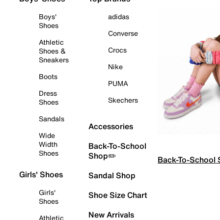
Boys'
adidas
Shoes
Converse
Athletic
Crocs
Shoes &
Sneakers
Nike
Boots
PUMA
Dress
Skechers
Shoes
Sandals
Accessories
Wide
Width
Back-To-School
Shoes
Shop✏️
Back-To-School
Girls' Shoes
Sandal Shop
Girls'
Shoe Size Chart
Shoes
New Arrivals
Athletic