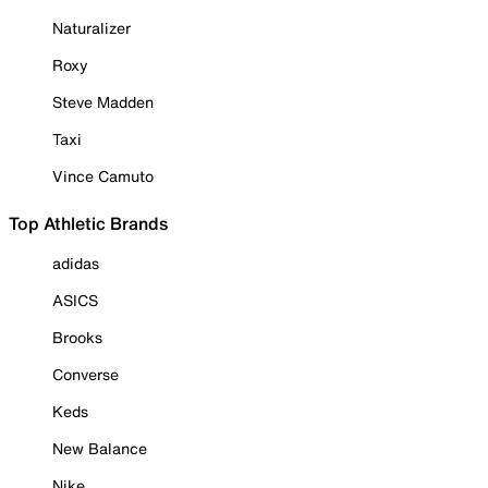
Naturalizer
Roxy
Steve Madden
Taxi
Vince Camuto
Top Athletic Brands
adidas
ASICS
Brooks
Converse
Keds
New Balance
Nike