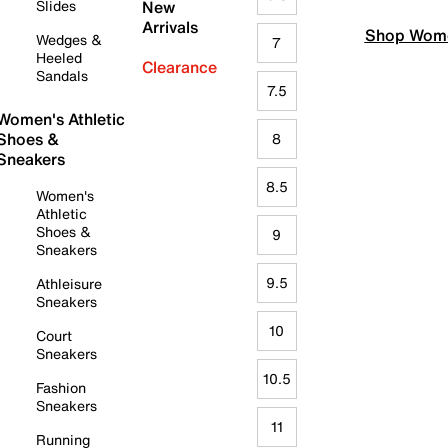
Slides
New
Arrivals
Shop Wome
Wedges &
7
Heeled
Clearance
Sandals
7.5
Women's Athletic
Shoes &
8
Sneakers
8.5
Women's
Athletic
Shoes &
9
Sneakers
9.5
Athleisure
Sneakers
10
Court
Sneakers
10.5
Fashion
Sneakers
11
Running