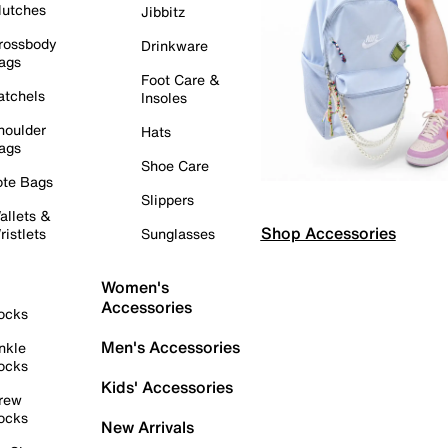
lutches
Jibbitz
rossbody
Drinkware
ags
Foot Care &
atchels
Insoles
houlder
Hats
ags
Shoe Care
ote Bags
Slippers
allets &
Shop Accessories
ristlets
Sunglasses
Women's
Accessories
ocks
Men's Accessories
nkle
ocks
Kids' Accessories
rew
ocks
New Arrivals