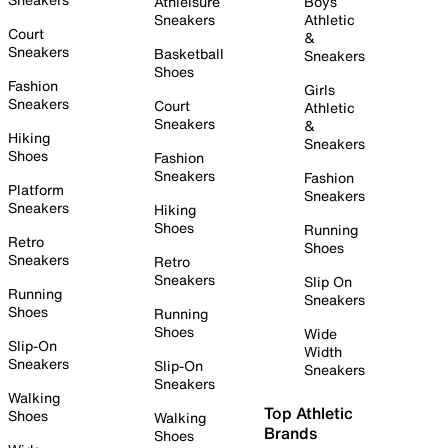
Athleisure
Boys
Sneakers
Athletic
Court
&
Sneakers
Basketball
Sneakers
Shoes
Fashion
Girls
Sneakers
Court
Athletic
Sneakers
&
Hiking
Sneakers
Shoes
Fashion
Sneakers
Fashion
Platform
Sneakers
Sneakers
Hiking
Shoes
Running
Retro
Shoes
Sneakers
Retro
Sneakers
Slip On
Running
Sneakers
Shoes
Running
Shoes
Wide
Slip-On
Width
Sneakers
Slip-On
Sneakers
Sneakers
Walking
Top Athletic
Shoes
Walking
Brands
Shoes