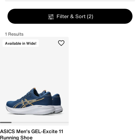
Filter & Sort
(2)
1 Results
Available in Wide!
ASICS Men's GEL-Excite 11
Running Shoe