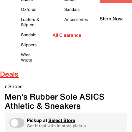
Oxfords
Sandals
Shop Now
Loafers &
Accessories
Slip-on
Sandals
All Clearance
Slippers
Wide
Width
Deals
Shoes
Men's Rubber Sole ASICS
Athletic & Sneakers
Pickup at
Select Store
Get it fast with in-store pickup