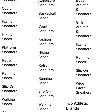
Athleisure
Boys
Sneakers
Athletic
Court
&
Sneakers
Basketball
Sneakers
Shoes
Fashion
Girls
Sneakers
Court
Athletic
Sneakers
&
Hiking
Sneakers
Shoes
Fashion
Sneakers
Fashion
Platform
Sneakers
Sneakers
Hiking
Shoes
Running
Retro
Shoes
Sneakers
Retro
Sneakers
Slip On
Running
Sneakers
Shoes
Running
Shoes
Wide
Slip-On
Width
Sneakers
Slip-On
Sneakers
Sneakers
Walking
Top Athletic
Shoes
Walking
Brands
Shoes