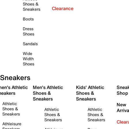
Shoes &
Clearance
Sneakers
Boots
Dress
Shoes
Sandals
Wide
Width
Shoes
Sneakers
en's Athletic
Men's Athletic
Kids' Athletic
Snea
neakers
Shoes &
Shoes &
Shop
Sneakers
Sneakers
Athletic
New
Shoes &
Athletic
Athletic
Arriva
Sneakers
Shoes &
Shoes &
Sneakers
Sneakers
Clear
Athleisure
Sneakers