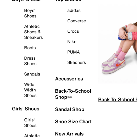
Boys'
adidas
Shoes
Converse
Athletic
Crocs
Shoes &
Sneakers
Nike
Boots
PUMA
Dress
Skechers
Shoes
Sandals
Accessories
Wide
Width
Back-To-School
Shoes
Shop✏️
Back-To-School
Girls' Shoes
Sandal Shop
Girls'
Shoe Size Chart
Shoes
New Arrivals
Athletic