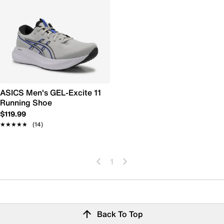
ASICS Men's GEL-Excite 11
Running Shoe
$119.99
★★★★★
★★★★★
(14)
1
Back To Top