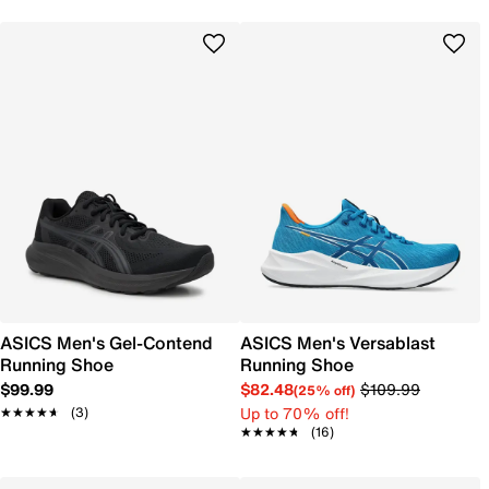
ASICS Men's Gel-Contend
ASICS Men's Versablast
Running Shoe
Running Shoe
$99.99
$82.48
$109.99
(25% off)
Up to 70% off!
★★★★★
★★★★★
(3)
★★★★★
★★★★★
(16)