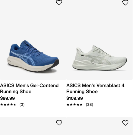
ASICS Men's Gel-Contend
ASICS Men's Versablast 4
Running Shoe
Running Shoe
$99.99
$109.99
★★★★★
★★★★★
(3)
★★★★★
★★★★★
(38)