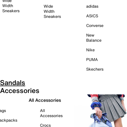
Wide
Width
Wide
adidas
Sneakers
Width
ASICS
Sneakers
Converse
New
Balance
Nike
PUMA
Skechers
Sandals
Accessories
All Accessories
ags
All
Accessories
ackpacks
Crocs