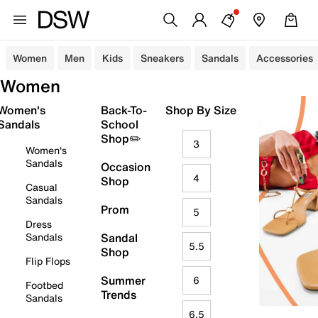
Women
Men
Kids
Sneakers
Sandals
Accessories
Women
Women's
Back-To-
Shop By Size
Sandals
School
Shop✏️
3
Women's
Sandals
Occasion
4
Shop
Casual
Sandals
Prom
5
Dress
Sandals
Sandal
5.5
Shop
Flip Flops
Summer
6
Footbed
Trends
Sandals
6.5