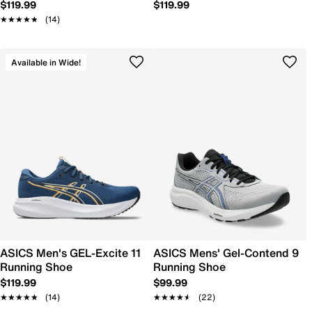
$119.99
$119.99
★★★★★
★★★★★
(14)
Available in Wide!
ASICS Men's GEL-Excite 11
ASICS Mens' Gel-Contend 9
Running Shoe
Running Shoe
$119.99
$99.99
★★★★★
★★★★★
(14)
★★★★★
★★★★★
(22)