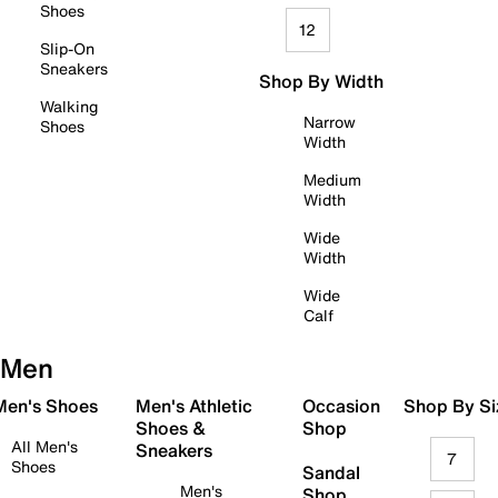
Shoes
12
Slip-On
Sneakers
Shop By Width
Walking
Narrow
Shoes
Width
Medium
Width
Wide
Width
Wide
Calf
Men
 Men's Shoes
Men's Athletic
Occasion
Shop By Si
Shoes &
Shop
All Men's
Sneakers
7
Shoes
Sandal
Men's
Shop