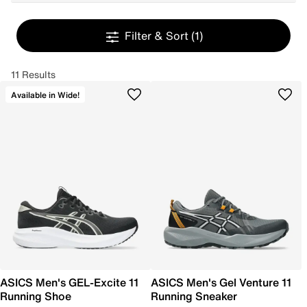
Filter & Sort
(1)
11 Results
Available in Wide!
ASICS Men's GEL-Excite 11
ASICS Men's Gel Venture 11
Running Shoe
Running Sneaker