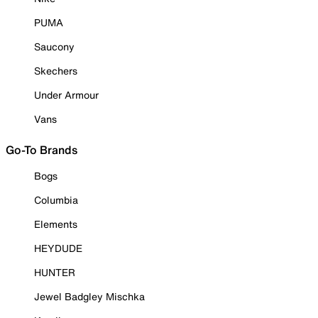
PUMA
Saucony
Skechers
Under Armour
Vans
Go-To Brands
Bogs
Columbia
Elements
HEYDUDE
HUNTER
Jewel Badgley Mischka