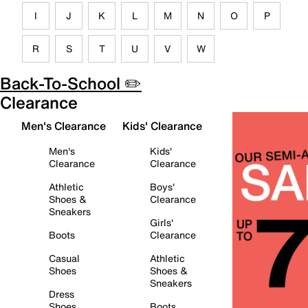
I
J
K
L
M
N
O
P
R
S
T
U
V
W
Back-To-School ✏️
Clearance
Men's Clearance
Kids' Clearance
Men's
Kids'
Clearance
Clearance
Athletic
Boys'
Shoes &
Clearance
Sneakers
Girls'
Boots
Clearance
Casual
Athletic
Shoes
Shoes &
Sneakers
Dress
Shoes
Boots