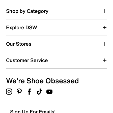
Shop by Category
Explore DSW
Our Stores
Customer Service
We're Shoe Obsessed
Sign Up For Emails!