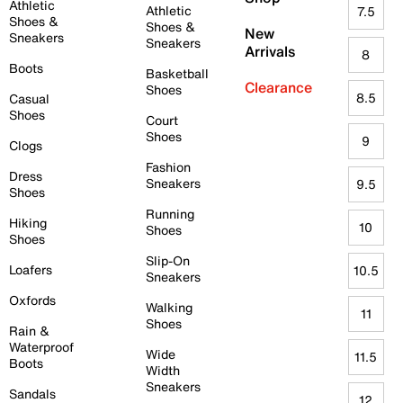
Athletic
Athletic
7.5
Shoes &
Shoes &
New
Sneakers
Sneakers
Arrivals
8
Boots
Basketball
Clearance
Shoes
8.5
Casual
Shoes
Court
Shoes
9
Clogs
Fashion
Dress
Sneakers
9.5
Shoes
Running
Hiking
10
Shoes
Shoes
Slip-On
Loafers
10.5
Sneakers
Oxfords
Walking
11
Shoes
Rain &
Waterproof
Wide
11.5
Boots
Width
Sneakers
Sandals
12