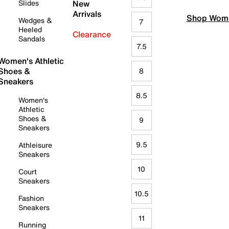
Slides
New
Arrivals
Shop Wome
Wedges &
7
Heeled
Clearance
Sandals
7.5
Women's Athletic
Shoes &
8
Sneakers
8.5
Women's
Athletic
Shoes &
9
Sneakers
9.5
Athleisure
Sneakers
10
Court
Sneakers
10.5
Fashion
Sneakers
11
Running