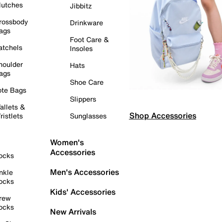
lutches
Jibbitz
rossbody
Drinkware
ags
Foot Care &
atchels
Insoles
houlder
Hats
ags
Shoe Care
ote Bags
Slippers
allets &
Shop Accessories
ristlets
Sunglasses
Women's
Accessories
ocks
Men's Accessories
nkle
ocks
Kids' Accessories
rew
ocks
New Arrivals