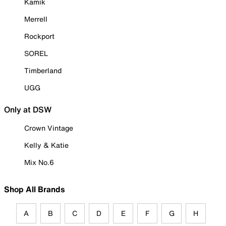
Kamik
Merrell
Rockport
SOREL
Timberland
UGG
Only at DSW
Crown Vintage
Kelly & Katie
Mix No.6
Shop All Brands
A
B
C
D
E
F
G
H