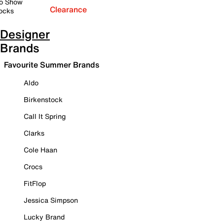
o Show
Clearance
ocks
Designer
Brands
Favourite Summer Brands
Aldo
Birkenstock
Call It Spring
Clarks
Cole Haan
Crocs
FitFlop
Jessica Simpson
Lucky Brand