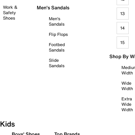
Work &
Men's Sandals
Safety
13
Shoes
Men's
Sandals
14
Flip Flops
15
Footbed
Sandals
Shop By W
Slide
Sandals
Mediu
Width
Wide
Width
Extra
Wide
Width
Kids
Boys' Shoes
Top Brands