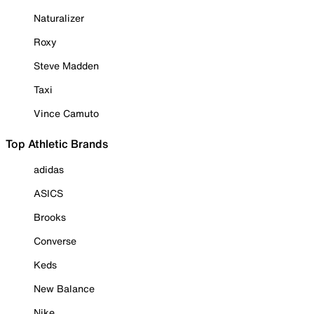
Naturalizer
Roxy
Steve Madden
Taxi
Vince Camuto
Top Athletic Brands
adidas
ASICS
Brooks
Converse
Keds
New Balance
Nike