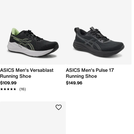
ASICS Men's Versablast
ASICS Men's Pulse 17
Running Shoe
Running Shoe
$109.99
$149.96
★★★★★
★★★★★
(16)