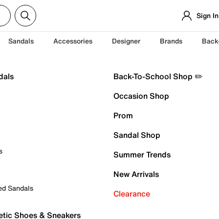
Sign In
Sandals
Accessories
Designer
Brands
Back
dals
Back-To-School Shop ✏️
Occasion Shop
Prom
Sandal Shop
s
Summer Trends
New Arrivals
ed Sandals
Clearance
etic Shoes & Sneakers