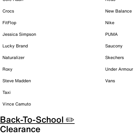
Crocs
New Balance
FitFlop
Nike
Jessica Simpson
PUMA
Lucky Brand
Saucony
Naturalizer
Skechers
Roxy
Under Armour
Steve Madden
Vans
Taxi
Vince Camuto
Back-To-School ✏️
Clearance