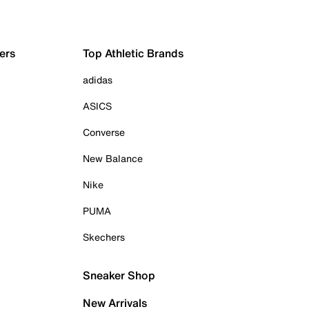
ers
Top Athletic Brands
adidas
ASICS
Converse
New Balance
Nike
PUMA
Skechers
Sneaker Shop
New Arrivals