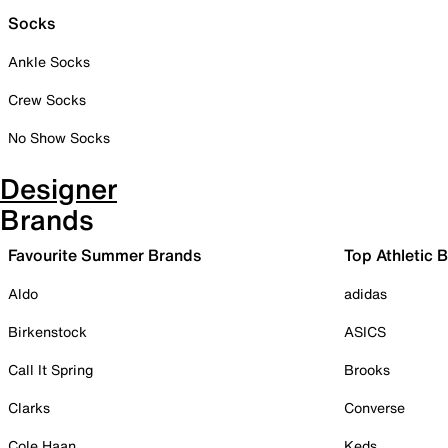
Socks
Ankle Socks
Crew Socks
No Show Socks
Designer
Brands
Favourite Summer Brands
Top Athletic 
Aldo
adidas
Birkenstock
ASICS
Call It Spring
Brooks
Clarks
Converse
Cole Haan
Keds