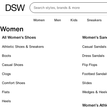
Women
Men
Kids
Sneakers
Women
All Women's Shoes
Women's San
Athletic Shoes & Sneakers
Casual Sandals
Boots
Dress Sandals
Casual Shoes
Flip Flops
Clogs
Footbed Sandal
Comfort Shoes
Slides
Flats
Wedges & Heel
Heels
Women's Athl