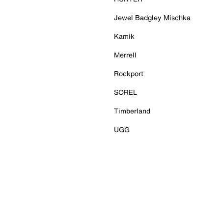
Jewel Badgley Mischka
Kamik
Merrell
Rockport
SOREL
Timberland
UGG