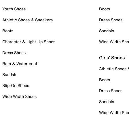
Youth Shoes
Boots
Athletic Shoes & Sneakers
Dress Shoes
Boots
Sandals
Character & Light-Up Shoes
Wide Width Sh
Dress Shoes
Girls' Shoes
Rain & Waterproof
Athletic Shoes
Sandals
Boots
Slip-On Shoes
Dress Shoes
Wide Width Shoes
Sandals
Wide Width Sh