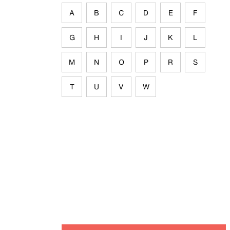
A
B
C
D
E
F
G
H
I
J
K
L
M
N
O
P
R
S
T
U
V
W