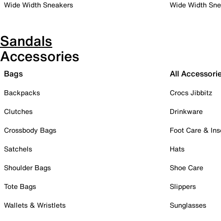
Wide Width Sneakers
Wide Width Sne
Sandals
Accessories
Bags
All Accessori
Backpacks
Crocs Jibbitz
Clutches
Drinkware
Crossbody Bags
Foot Care & Ins
Satchels
Hats
Shoulder Bags
Shoe Care
Tote Bags
Slippers
Wallets & Wristlets
Sunglasses