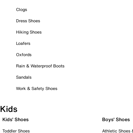
Clogs
Dress Shoes
Hiking Shoes
Loafers
Oxfords
Rain & Waterproof Boots
Sandals
Work & Safety Shoes
Kids
Kids' Shoes
Boys' Shoes
Toddler Shoes
Athletic Shoes