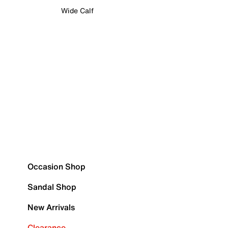
Wide Calf
Occasion Shop
Sandal Shop
New Arrivals
Clearance