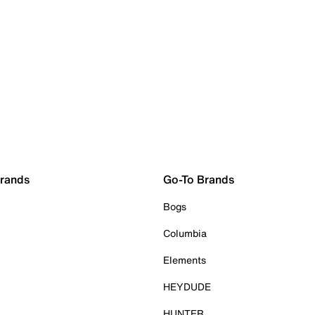
Brands
Go-To Brands
Bogs
Columbia
Elements
HEYDUDE
HUNTER