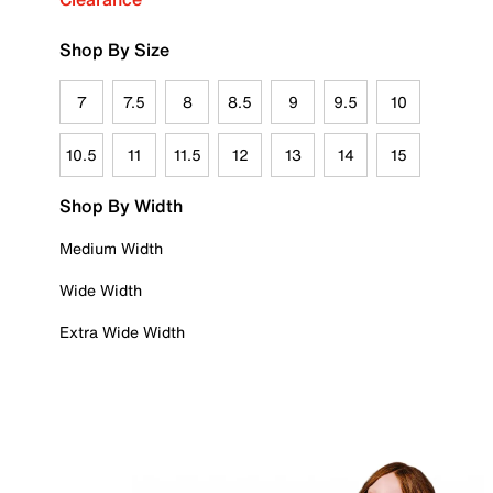
Shop By Size
7
7.5
8
8.5
9
9.5
10
10.5
11
11.5
12
13
14
15
Shop By Width
Medium Width
Wide Width
Extra Wide Width