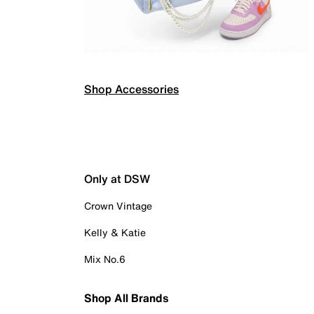
Shop Accessories
Only at DSW
Crown Vintage
Kelly & Katie
Mix No.6
Shop All Brands