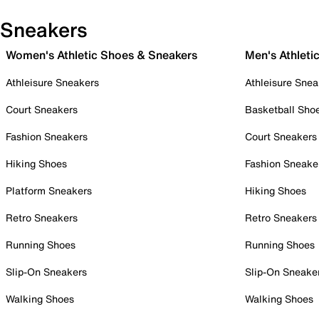
Sneakers
Women's Athletic Shoes & Sneakers
Men's Athleti
Athleisure Sneakers
Athleisure Snea
Court Sneakers
Basketball Sho
Fashion Sneakers
Court Sneakers
Hiking Shoes
Fashion Sneake
Platform Sneakers
Hiking Shoes
Retro Sneakers
Retro Sneakers
Running Shoes
Running Shoes
Slip-On Sneakers
Slip-On Sneake
Walking Shoes
Walking Shoes