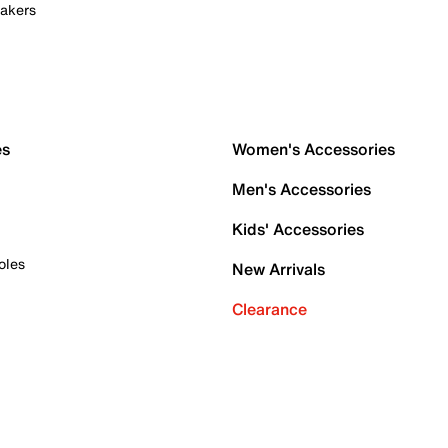
akers
es
Women's Accessories
Men's Accessories
Kids' Accessories
oles
New Arrivals
Clearance