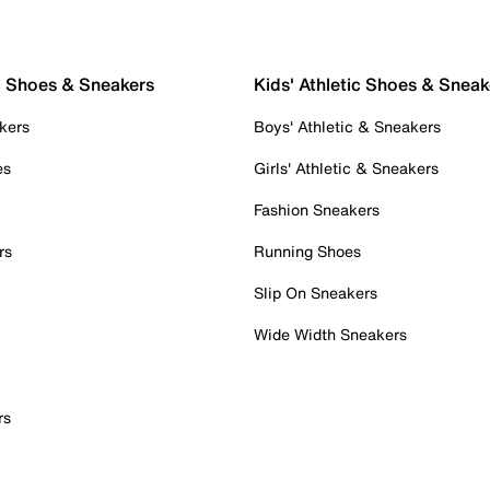
c Shoes & Sneakers
Kids' Athletic Shoes & Sneak
kers
Boys' Athletic & Sneakers
es
Girls' Athletic & Sneakers
Fashion Sneakers
rs
Running Shoes
Slip On Sneakers
Wide Width Sneakers
rs