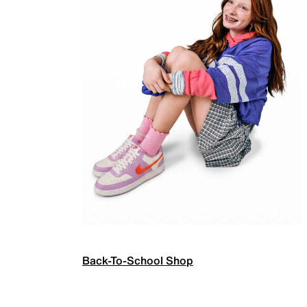
Back-To-School Shop