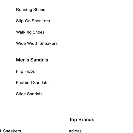
Running Shoes
Slip-On Sneakers
Walking Shoes
Wide Width Sneakers
Men's Sandals
Flip Flops
Footbed Sandals
Slide Sandals
Top Brands
 & Sneakers
adidas