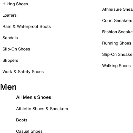
Hiking Shoes
Athleisure Snea
Loafers
Court Sneakers
Rain & Waterproof Boots
Fashion Sneake
Sandals
Running Shoes
Slip-On Shoes
Slip-On Sneake
Slippers
Walking Shoes
Work & Safety Shoes
Men
All Men's Shoes
Athletic Shoes & Sneakers
Boots
Casual Shoes