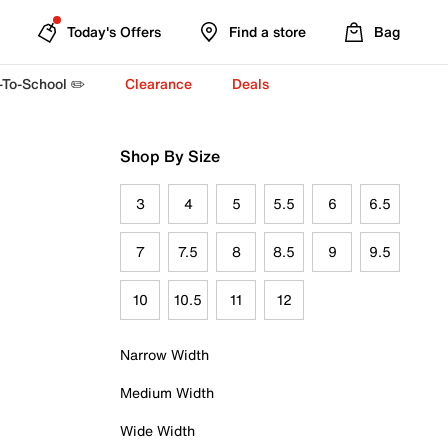
Today's Offers
Find a store
Bag
-To-School ✏️
Clearance
Deals
Shop By Size
3
4
5
5.5
6
6.5
7
7.5
8
8.5
9
9.5
10
10.5
11
12
Narrow Width
Medium Width
Wide Width