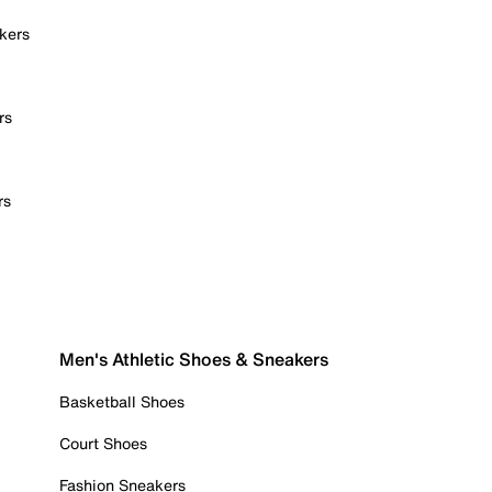
kers
rs
rs
Men's Athletic Shoes & Sneakers
Basketball Shoes
Court Shoes
Fashion Sneakers