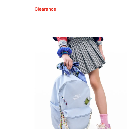
Clearance