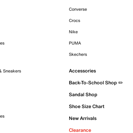
Converse
Crocs
Nike
oes
PUMA
Skechers
Accessories
 & Sneakers
Back-To-School Shop ✏️
Sandal Shop
Shoe Size Chart
oes
New Arrivals
Clearance