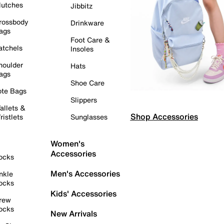
lutches
Jibbitz
rossbody
Drinkware
ags
Foot Care &
atchels
Insoles
houlder
Hats
ags
Shoe Care
ote Bags
Slippers
allets &
Shop Accessories
ristlets
Sunglasses
Women's
Accessories
ocks
Men's Accessories
nkle
ocks
Kids' Accessories
rew
ocks
New Arrivals