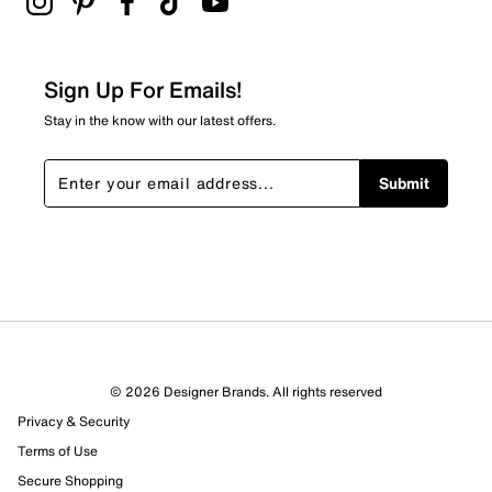
Sign Up For Emails!
Stay in the know with our latest offers.
Submit
© 2026 Designer Brands. All rights reserved
Privacy & Security
Terms of Use
Secure Shopping