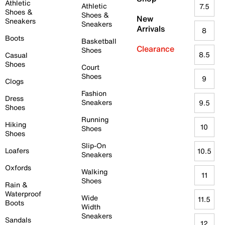
Athletic
Athletic
7.5
Shoes &
Shoes &
New
Sneakers
Sneakers
Arrivals
8
Boots
Basketball
Clearance
Shoes
8.5
Casual
Shoes
Court
Shoes
9
Clogs
Fashion
Dress
Sneakers
9.5
Shoes
Running
Hiking
10
Shoes
Shoes
Slip-On
Loafers
10.5
Sneakers
Oxfords
Walking
11
Shoes
Rain &
Waterproof
Wide
11.5
Boots
Width
Sneakers
Sandals
12