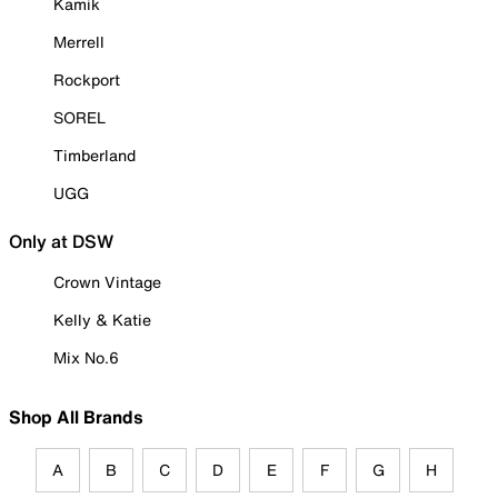
Kamik
Merrell
Rockport
SOREL
Timberland
UGG
Only at DSW
Crown Vintage
Kelly & Katie
Mix No.6
Shop All Brands
A
B
C
D
E
F
G
H