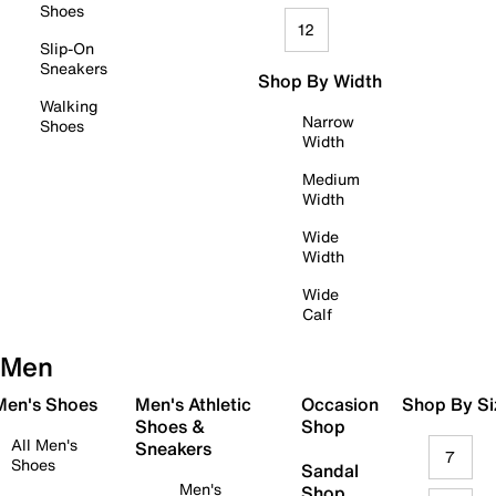
Shoes
12
Slip-On
Sneakers
Shop By Width
Walking
Narrow
Shoes
Width
Medium
Width
Wide
Width
Wide
Calf
Men
 Men's Shoes
Men's Athletic
Occasion
Shop By Si
Shoes &
Shop
All Men's
Sneakers
7
Shoes
Sandal
Men's
Shop