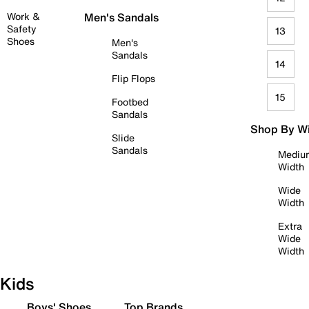
Work &
Men's Sandals
Safety
13
Shoes
Men's
Sandals
14
Flip Flops
15
Footbed
Sandals
Shop By W
Slide
Sandals
Mediu
Width
Wide
Width
Extra
Wide
Width
Kids
Boys' Shoes
Top Brands