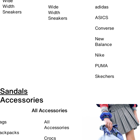
Wide
Width
Wide
adidas
Sneakers
Width
ASICS
Sneakers
Converse
New
Balance
Nike
PUMA
Skechers
Sandals
Accessories
All Accessories
ags
All
Accessories
ackpacks
Crocs