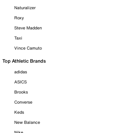
Naturalizer
Roxy
Steve Madden
Taxi
Vince Camuto
Top Athletic Brands
adidas
ASICS
Brooks
Converse
Keds
New Balance
Nike