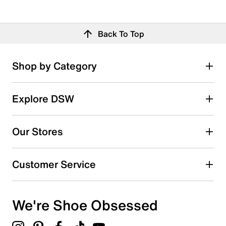
Back To Top
Shop by Category
Explore DSW
Our Stores
Customer Service
We're Shoe Obsessed