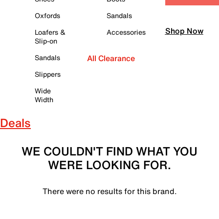
Oxfords
Sandals
Shop Now
Loafers &
Accessories
Slip-on
Sandals
All Clearance
Slippers
Wide
Width
Deals
WE COULDN'T FIND WHAT YOU
WERE LOOKING FOR.
There were no results for this brand.