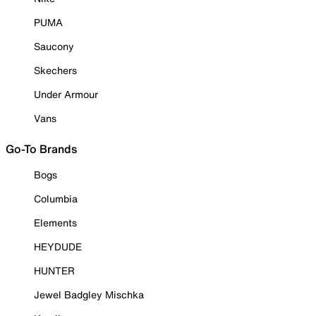
PUMA
Saucony
Skechers
Under Armour
Vans
Go-To Brands
Bogs
Columbia
Elements
HEYDUDE
HUNTER
Jewel Badgley Mischka