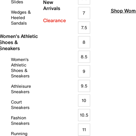
Slides
New
Arrivals
Shop Wome
Wedges &
7
Heeled
Clearance
Sandals
7.5
Women's Athletic
Shoes &
8
Sneakers
8.5
Women's
Athletic
Shoes &
9
Sneakers
9.5
Athleisure
Sneakers
10
Court
Sneakers
10.5
Fashion
Sneakers
11
Running