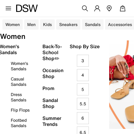
Women
Men
Kids
Sneakers
Sandals
Accessories
Women
Women's
Back-To-
Shop By Size
Sandals
School
Shop✏️
3
Women's
Sandals
Occasion
4
Shop
Casual
Sandals
Prom
5
Dress
Sandals
Sandal
5.5
Shop
Flip Flops
Summer
6
Footbed
Trends
Sandals
6.5