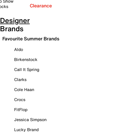
o Show
Clearance
ocks
Designer
Brands
Favourite Summer Brands
Aldo
Birkenstock
Call It Spring
Clarks
Cole Haan
Crocs
FitFlop
Jessica Simpson
Lucky Brand