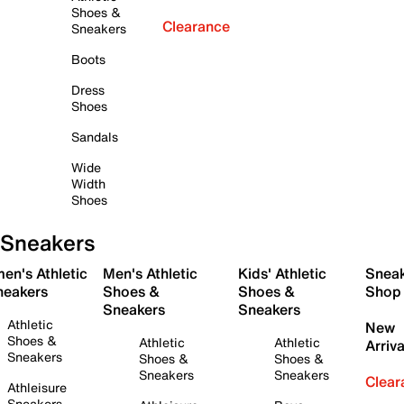
Shoes &
Clearance
Sneakers
Boots
Dress
Shoes
Sandals
Wide
Width
Shoes
Sneakers
en's Athletic
Men's Athletic
Kids' Athletic
Snea
neakers
Shoes &
Shoes &
Shop
Sneakers
Sneakers
Athletic
New
Shoes &
Athletic
Athletic
Arriva
Sneakers
Shoes &
Shoes &
Sneakers
Sneakers
Clear
Athleisure
Sneakers