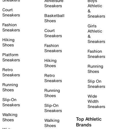
Athleisure
Boys
Sneakers
Athletic
Court
&
Sneakers
Basketball
Sneakers
Shoes
Fashion
Girls
Sneakers
Court
Athletic
Sneakers
&
Hiking
Sneakers
Shoes
Fashion
Sneakers
Fashion
Platform
Sneakers
Sneakers
Hiking
Shoes
Running
Retro
Shoes
Sneakers
Retro
Sneakers
Slip On
Running
Sneakers
Shoes
Running
Shoes
Wide
Slip-On
Width
Sneakers
Slip-On
Sneakers
Sneakers
Walking
Top Athletic
Shoes
Walking
Brands
Shoes