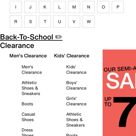
I
J
K
L
M
N
O
P
R
S
T
U
V
W
Back-To-School ✏️
Clearance
Men's Clearance
Kids' Clearance
Men's
Kids'
Clearance
Clearance
Athletic
Boys'
Shoes &
Clearance
Sneakers
Girls'
Boots
Clearance
Casual
Athletic
Shoes
Shoes &
Sneakers
Dress
Shoes
Boots