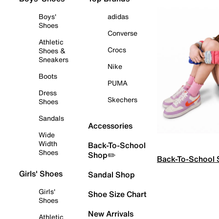
Boys'
adidas
Shoes
Converse
Athletic
Crocs
Shoes &
Sneakers
Nike
Boots
PUMA
Dress
Skechers
Shoes
Sandals
Accessories
Wide
Width
Back-To-School
Shoes
Shop✏️
Back-To-School
Girls' Shoes
Sandal Shop
Girls'
Shoe Size Chart
Shoes
New Arrivals
Athletic