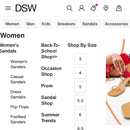
Women
Men
Kids
Sneakers
Sandals
Accessories
Women
Women's
Back-To-
Shop By Size
Sandals
School
Shop✏️
3
Women's
Sandals
Occasion
4
Shop
Casual
Sandals
Prom
5
Dress
Sandals
Sandal
5.5
Shop
Flip Flops
Summer
6
Footbed
Trends
Sandals
6.5