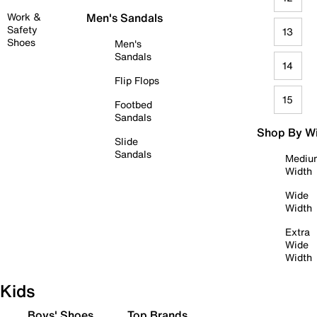
Work &
Men's Sandals
Safety
13
Shoes
Men's
Sandals
14
Flip Flops
15
Footbed
Sandals
Shop By W
Slide
Sandals
Mediu
Width
Wide
Width
Extra
Wide
Width
Kids
Boys' Shoes
Top Brands