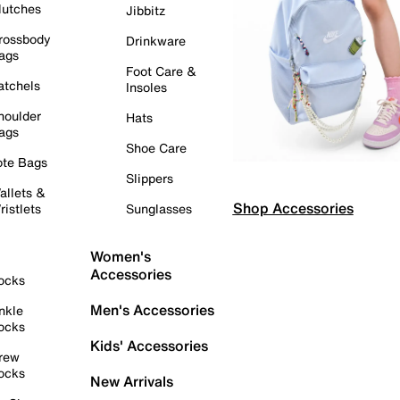
lutches
Jibbitz
rossbody
Drinkware
ags
Foot Care &
atchels
Insoles
houlder
Hats
ags
Shoe Care
ote Bags
Slippers
allets &
Shop Accessories
ristlets
Sunglasses
Women's
Accessories
ocks
Men's Accessories
nkle
ocks
Kids' Accessories
rew
ocks
New Arrivals