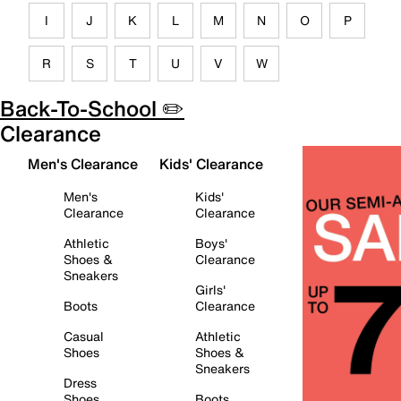
I
J
K
L
M
N
O
P
R
S
T
U
V
W
Back-To-School ✏️
Clearance
Men's Clearance
Kids' Clearance
Men's
Kids'
Clearance
Clearance
Athletic
Boys'
Shoes &
Clearance
Sneakers
Girls'
Boots
Clearance
Casual
Athletic
Shoes
Shoes &
Sneakers
Dress
Shoes
Boots