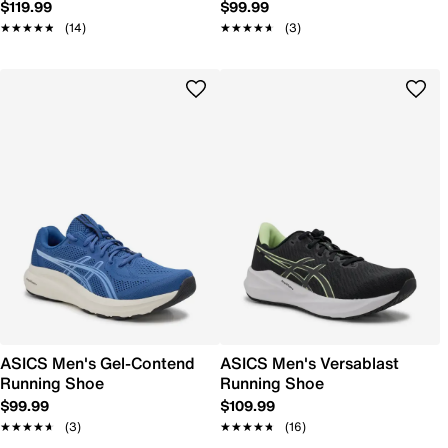
$119.99
$99.99
★★★★★
★★★★★
(14)
★★★★★
★★★★★
(3)
ASICS Men's Gel-Contend
ASICS Men's Versablast
Running Shoe
Running Shoe
$99.99
$109.99
★★★★★
★★★★★
(3)
★★★★★
★★★★★
(16)