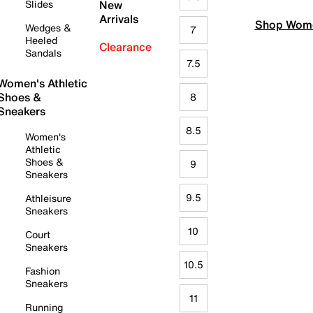
Slides
New
Arrivals
Shop Wome
Wedges &
7
Heeled
Clearance
Sandals
7.5
Women's Athletic
Shoes &
8
Sneakers
8.5
Women's
Athletic
Shoes &
9
Sneakers
9.5
Athleisure
Sneakers
10
Court
Sneakers
10.5
Fashion
Sneakers
11
Running