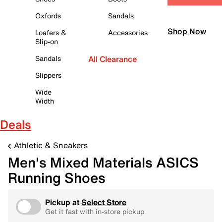
Oxfords
Sandals
Shop Now
Loafers &
Accessories
Slip-on
Sandals
All Clearance
Slippers
Wide
Width
Deals
Athletic & Sneakers
Men's Mixed Materials ASICS
Running Shoes
Pickup at
Select Store
Get it fast with in-store pickup