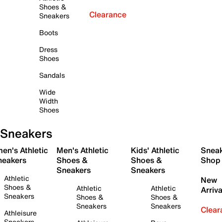
Shoes &
Clearance
Sneakers
Boots
Dress
Shoes
Sandals
Wide
Width
Shoes
Sneakers
en's Athletic
Men's Athletic
Kids' Athletic
Snea
neakers
Shoes &
Shoes &
Shop
Sneakers
Sneakers
Athletic
New
Shoes &
Athletic
Athletic
Arriva
Sneakers
Shoes &
Shoes &
Sneakers
Sneakers
Clear
Athleisure
Sneakers