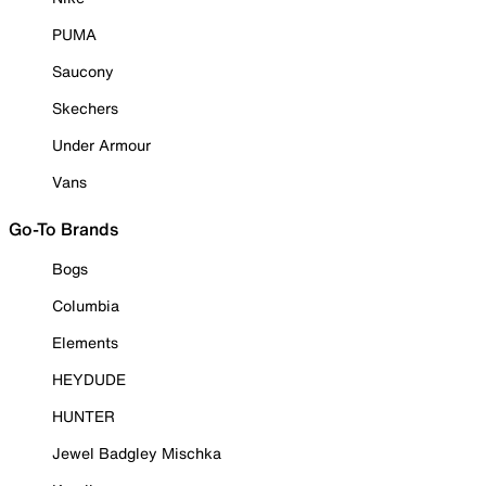
PUMA
Saucony
Skechers
Under Armour
Vans
Go-To Brands
Bogs
Columbia
Elements
HEYDUDE
HUNTER
Jewel Badgley Mischka