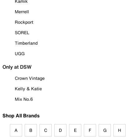
Kamik
Merrell
Rockport
SOREL
Timberland
UGG
Only at DSW
Crown Vintage
Kelly & Katie
Mix No.6
Shop All Brands
A
B
C
D
E
F
G
H