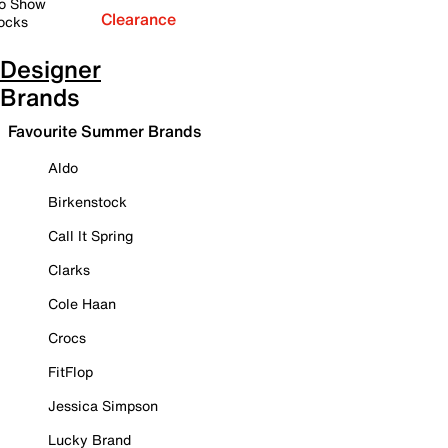
o Show
Clearance
ocks
Designer
Brands
Favourite Summer Brands
Aldo
Birkenstock
Call It Spring
Clarks
Cole Haan
Crocs
FitFlop
Jessica Simpson
Lucky Brand