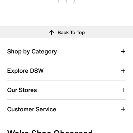
1
Back To Top
Shop by Category
Explore DSW
Our Stores
Customer Service