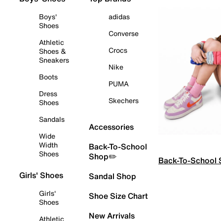
Boys'
adidas
Shoes
Converse
Athletic
Crocs
Shoes &
Sneakers
Nike
Boots
PUMA
Dress
Skechers
Shoes
Sandals
Accessories
Wide
Width
Back-To-School
Shoes
Shop✏️
Back-To-School
Girls' Shoes
Sandal Shop
Girls'
Shoe Size Chart
Shoes
New Arrivals
Athletic