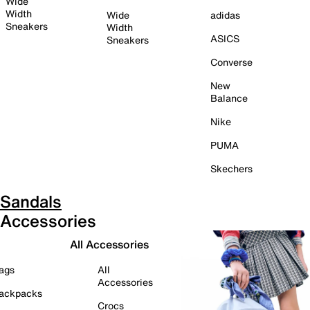
Wide
Width
Wide
adidas
Sneakers
Width
ASICS
Sneakers
Converse
New
Balance
Nike
PUMA
Skechers
Sandals
Accessories
All Accessories
ags
All
Accessories
ackpacks
Crocs