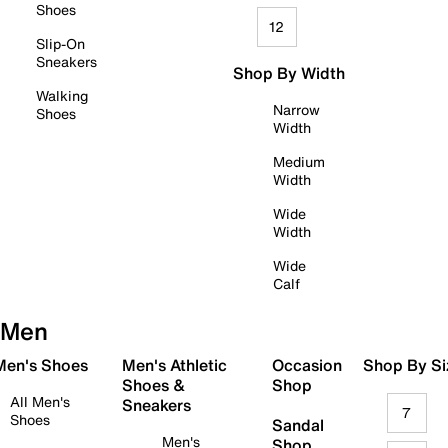
Shoes
12
Slip-On
Sneakers
Shop By Width
Walking
Narrow
Shoes
Width
Medium
Width
Wide
Width
Wide
Calf
Men
 Men's Shoes
Men's Athletic
Occasion
Shop By Si
Shoes &
Shop
All Men's
Sneakers
7
Shoes
Sandal
Men's
Shop