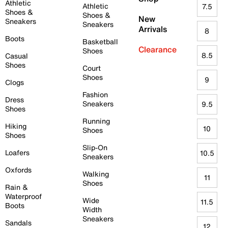
Athletic
Athletic
7.5
Shoes &
Shoes &
New
Sneakers
Sneakers
Arrivals
8
Boots
Basketball
Clearance
Shoes
8.5
Casual
Shoes
Court
Shoes
9
Clogs
Fashion
Dress
Sneakers
9.5
Shoes
Running
Hiking
10
Shoes
Shoes
Slip-On
Loafers
10.5
Sneakers
Oxfords
Walking
11
Shoes
Rain &
Waterproof
Wide
11.5
Boots
Width
Sneakers
Sandals
12