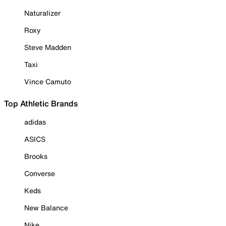
Naturalizer
Roxy
Steve Madden
Taxi
Vince Camuto
Top Athletic Brands
adidas
ASICS
Brooks
Converse
Keds
New Balance
Nike