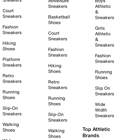
Athleisure
Boys
Sneakers
Athletic
Court
&
Sneakers
Basketball
Sneakers
Shoes
Fashion
Girls
Sneakers
Court
Athletic
Sneakers
&
Hiking
Sneakers
Shoes
Fashion
Sneakers
Fashion
Platform
Sneakers
Sneakers
Hiking
Shoes
Running
Retro
Shoes
Sneakers
Retro
Sneakers
Slip On
Running
Sneakers
Shoes
Running
Shoes
Wide
Slip-On
Width
Sneakers
Slip-On
Sneakers
Sneakers
Walking
Top Athletic
Shoes
Walking
Brands
Shoes