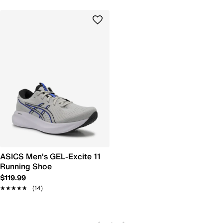
ASICS Men's GEL-Excite 11
Running Shoe
$119.99
★★★★★
★★★★★
(14)