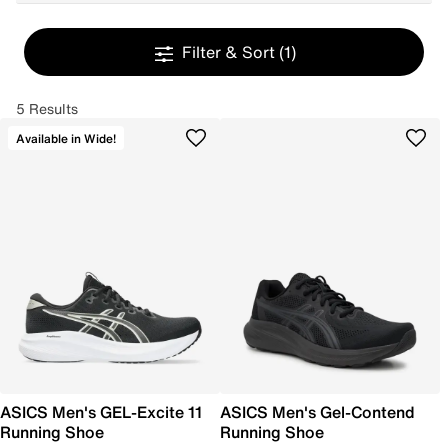
Filter & Sort
(1)
5 Results
Available in Wide!
ASICS Men's GEL-Excite 11
ASICS Men's Gel-Contend
Running Shoe
Running Shoe