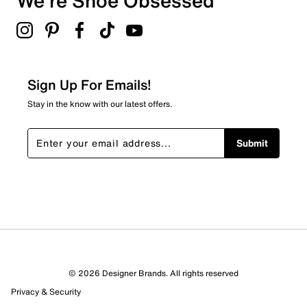
We're Shoe Obsessed
Sign Up For Emails!
Stay in the know with our latest offers.
Submit
© 2026 Designer Brands. All rights reserved
Privacy & Security